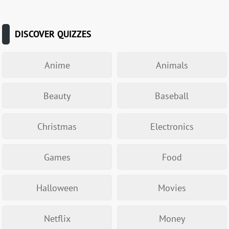
DISCOVER QUIZZES
Anime
Animals
Beauty
Baseball
Christmas
Electronics
Games
Food
Halloween
Movies
Netflix
Money