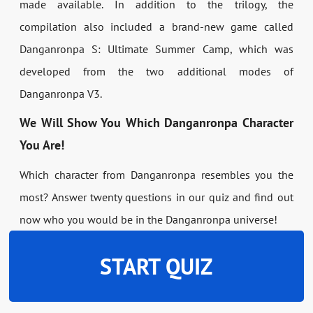
made available. In addition to the trilogy, the
compilation also included a brand-new game called
Danganronpa S: Ultimate Summer Camp, which was
developed from the two additional modes of
Danganronpa V3.
We Will Show You Which Danganronpa Character
You Are!
Which character from Danganronpa resembles you the
most? Answer twenty questions in our quiz and find out
now who you would be in the Danganronpa universe!
START QUIZ