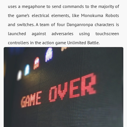
uses a megaphone to send commands to the majority of
the game’s electrical elements, like Monokuma Robots
and switches. A team of four Danganronpa characters is
launched against adversaries using touchscreen
controllers in the action game Unlimited Battle.