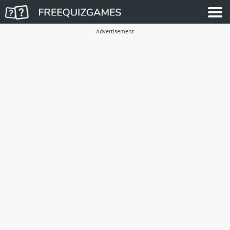
Advertisement