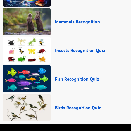
Mammals Recognition
Insects Recognition Quiz
Fish Recognition Quiz
Birds Recognition Quiz