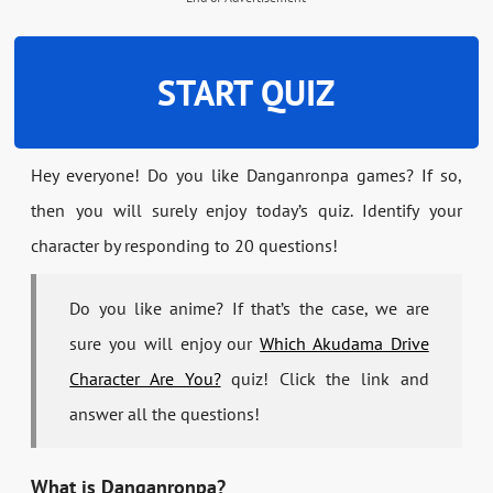
START QUIZ
Hey everyone! Do you like Danganronpa games? If so,
then you will surely enjoy today’s quiz. Identify your
character by responding to 20 questions!
Do you like anime? If that’s the case, we are
sure you will enjoy our
Which Akudama Drive
Character Are You?
quiz! Click the link and
answer all the questions!
What is Danganronpa?