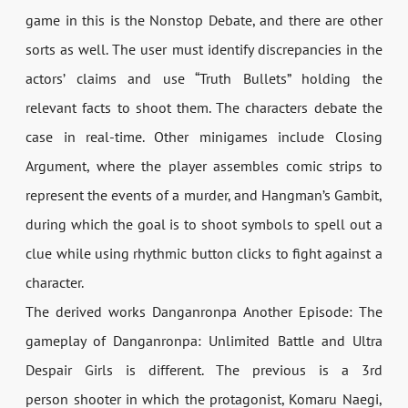
game in this is the Nonstop Debate, and there are other
sorts as well. The user must identify discrepancies in the
actors’ claims and use “Truth Bullets” holding the
relevant facts to shoot them. The characters debate the
case in real-time. Other minigames include Closing
Argument, where the player assembles comic strips to
represent the events of a murder, and Hangman’s Gambit,
during which the goal is to shoot symbols to spell out a
clue while using rhythmic button clicks to fight against a
character.
The derived works Danganronpa Another Episode: The
gameplay of Danganronpa: Unlimited Battle and Ultra
Despair Girls is different. The previous is a 3rd
person shooter in which the protagonist, Komaru Naegi,