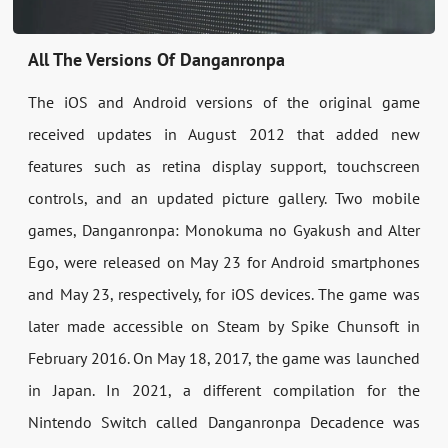
All The Versions Of Danganronpa
The iOS and Android versions of the original game
received updates in August 2012 that added new
features such as retina display support, touchscreen
controls, and an updated picture gallery. Two mobile
games, Danganronpa: Monokuma no Gyakush and Alter
Ego, were released on May 23 for Android smartphones
and May 23, respectively, for iOS devices. The game was
later made accessible on Steam by Spike Chunsoft in
February 2016. On May 18, 2017, the game was launched
in Japan. In 2021, a different compilation for the
Nintendo Switch called Danganronpa Decadence was