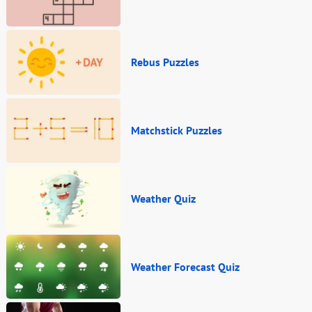
Rebus Puzzles
Matchstick Puzzles
Weather Quiz
Weather Forecast Quiz