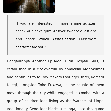
If you are interested in more anime quizzes,
check our next quiz. Answer twenty questions
and check
Which Assassination Classroom
character are you?
.
Danganronpa Another Episode: Ultra Despair Girls, is
established in a city overrun by homicidal Monokumas
and continues to follow Makoto’s younger sister, Komaru
Naegi, alongside Toko Fukawa, as the couple of them
move through the city while engaged in combat with a
group of children identifying as the Warriors of Hope.
Additionally, Genocider Mode, a manga, used this game