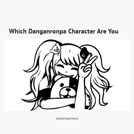
Which Danganronpa Character Are You
Advertisement