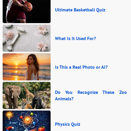
Ultimate Basketball Quiz
What Is It Used For?
Is This a Real Photo or AI?
Do You Recognize These Zoo
Animals?
Physics Quiz