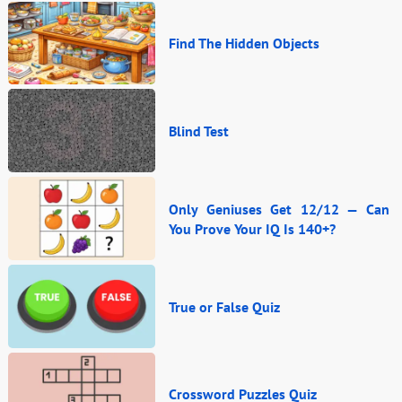
Find The Hidden Objects
Blind Test
Only Geniuses Get 12/12 — Can
You Prove Your IQ Is 140+?
True or False Quiz
Crossword Puzzles Quiz