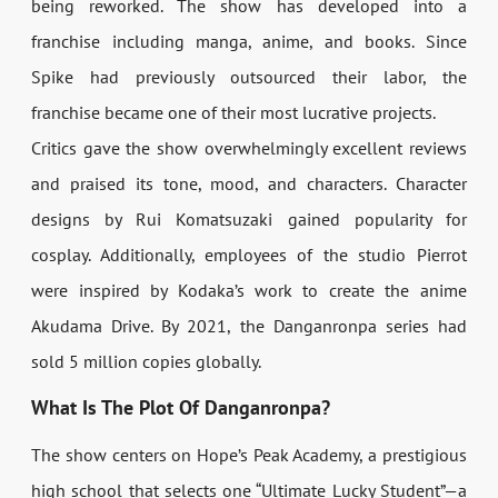
being reworked. The show has developed into a
franchise including manga, anime, and books. Since
Spike had previously outsourced their labor, the
franchise became one of their most lucrative projects.
Critics gave the show overwhelmingly excellent reviews
and praised its tone, mood, and characters. Character
designs by Rui Komatsuzaki gained popularity for
cosplay. Additionally, employees of the studio Pierrot
were inspired by Kodaka’s work to create the anime
Akudama Drive. By 2021, the Danganronpa series had
sold 5 million copies globally.
What Is The Plot Of Danganronpa?
The show centers on Hope’s Peak Academy, a prestigious
high school that selects one “Ultimate Lucky Student”—a