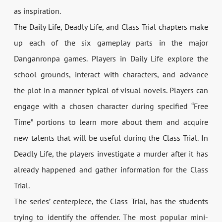
as inspiration.
The Daily Life, Deadly Life, and Class Trial chapters make
up each of the six gameplay parts in the major
Danganronpa games. Players in Daily Life explore the
school grounds, interact with characters, and advance
the plot in a manner typical of visual novels. Players can
engage with a chosen character during specified “Free
Time” portions to learn more about them and acquire
new talents that will be useful during the Class Trial. In
Deadly Life, the players investigate a murder after it has
already happened and gather information for the Class
Trial.
The series’ centerpiece, the Class Trial, has the students
trying to identify the offender. The most popular mini-