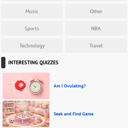
Music
Other
Sports
NBA
Technology
Travel
INTERESTING QUIZZES
Am I Ovulating?
Seek and Find Game