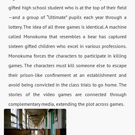
gifted high school student who is at the top of their field
—and a group of “Ultimate” pupils each year through a
lottery. The idea of all three games is identical. A machine
called Monokuma that resembles a bear has captured
sixteen gifted children who excel in various professions.
Monokuma forces the characters to participate in killing
games. The characters must kill someone else to escape
their prison-like confinement at an establishment and
avoid being convicted in the class trials to go home. The
stories of the video games are connected through
complementary media, extending the plot across games.