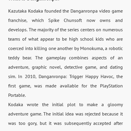
Kazutaka Kodaka founded the Danganronpa video game
franchise, which Spike Chunsoft now owns and
develops. The majority of the series centers on numerous
teams of what appear to be high school kids who are
coerced into killing one another by Monokuma, a robotic
teddy bear. The gameplay combines aspects of an
adventure, graphic novel, detective game, and dating
sim. In 2010, Danganronpa: Trigger Happy Havoc, the
first game, was made available for the PlayStation
Portable.
Kodaka wrote the initial plot to make a gloomy
adventure game. The initial idea was rejected because it
was too gory, but it was subsequently accepted after