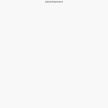
Advertisement