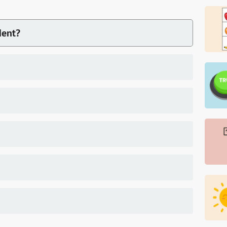
dent?