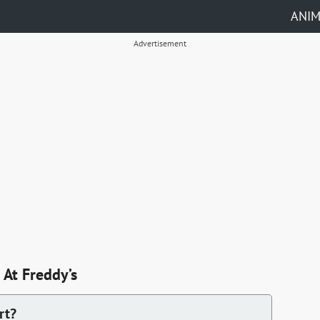
ANI
Advertisement
At Freddy’s
rt?