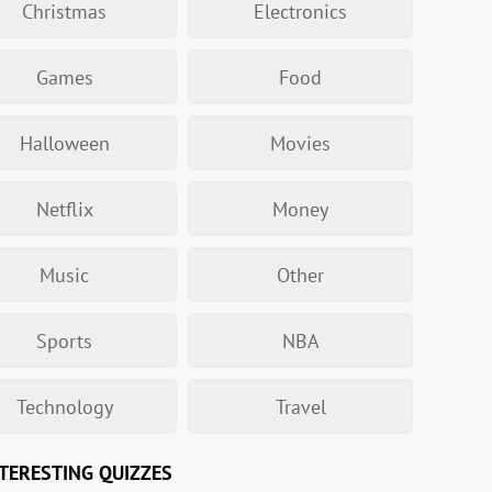
Christmas
Electronics
Games
Food
Halloween
Movies
Netflix
Money
Music
Other
Sports
NBA
Technology
Travel
TERESTING QUIZZES