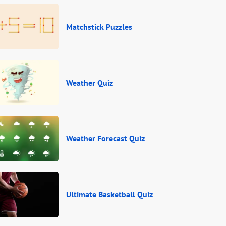
Matchstick Puzzles
Weather Quiz
Weather Forecast Quiz
Ultimate Basketball Quiz