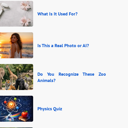
What Is It Used For?
Is This a Real Photo or AI?
Do You Recognize These Zoo
Animals?
Physics Quiz