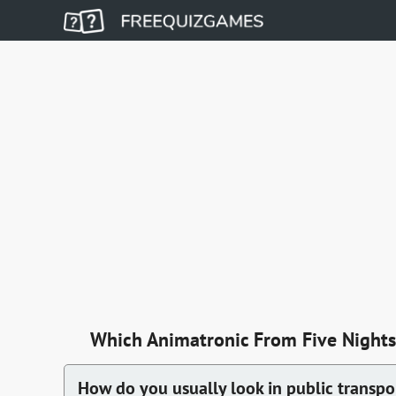
Which Animatronic From Five Nights 
How do you usually look in public transpo