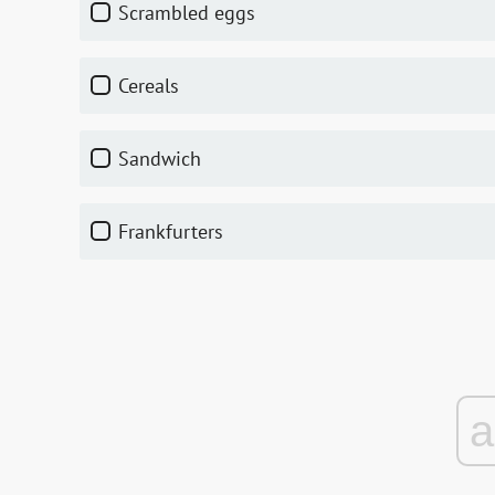
scrambled eggs
cereals
sandwich
frankfurters