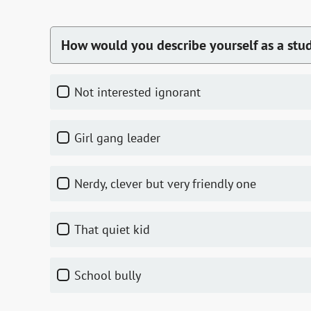
How would you describe yourself as a stu
not interested ignorant
girl gang leader
nerdy, clever but very friendly one
that quiet kid
school bully