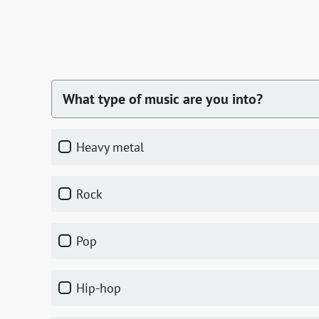
What type of music are you into?
heavy metal
rock
pop
hip-hop