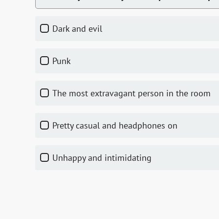
dark and evil
punk
the most extravagant person in the room
pretty casual and headphones on
unhappy and intimidating