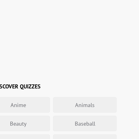
SCOVER QUIZZES
Anime
Animals
Beauty
Baseball