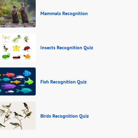
Mammals Recognition
Insects Recognition Quiz
Fish Recognition Quiz
Birds Recognition Quiz