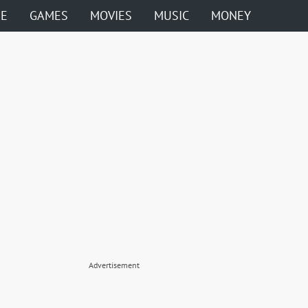
ME
GAMES
MOVIES
MUSIC
MONEY
Advertisement