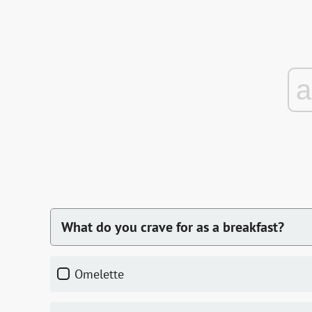
What do you crave for as a breakfast?
omelette