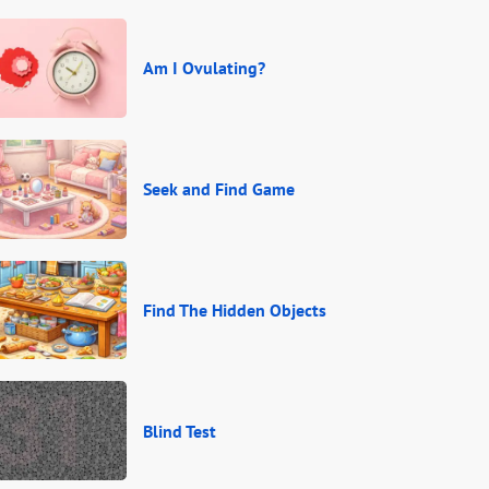
Am I Ovulating?
Seek and Find Game
Find The Hidden Objects
Blind Test