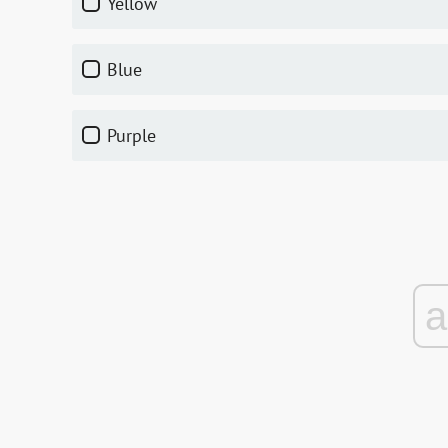
yellow
blue
purple