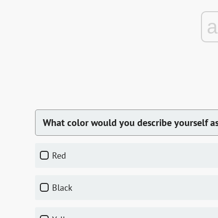
What color would you describe yourself a
red
black