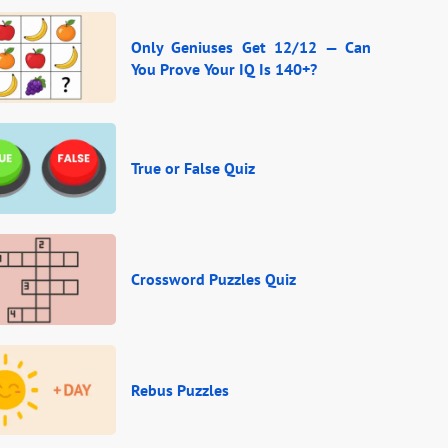
Only Geniuses Get 12/12 — Can
You Prove Your IQ Is 140+?
True or False Quiz
Crossword Puzzles Quiz
Rebus Puzzles