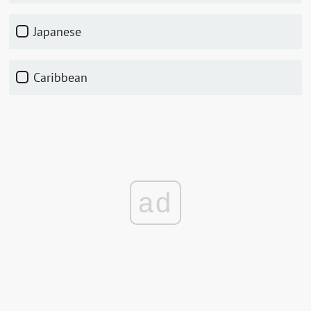
Japanese
Caribbean
ad