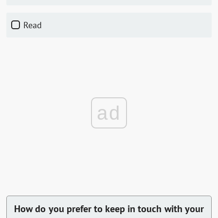
Read
ad
How do you prefer to keep in touch with your