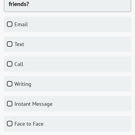
friends?
Email
Text
Call
Writing
Instant Message
Face to Face