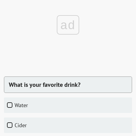
ad
What is your favorite drink?
Water
Cider