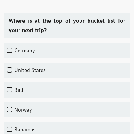
Where is at the top of your bucket list for
your next trip?
Germany
United States
Bali
Norway
Bahamas