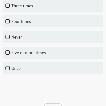
Three times
Four times
Never
Five or more times
Once