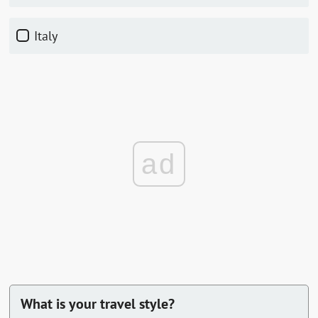
Italy
ad
What is your travel style?