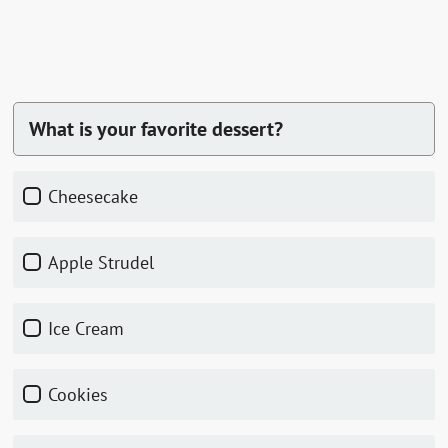
What is your favorite dessert?
Cheesecake
Apple Strudel
Ice Cream
Cookies