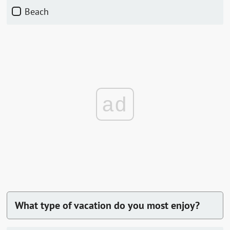
Beach
ad
What type of vacation do you most enjoy?