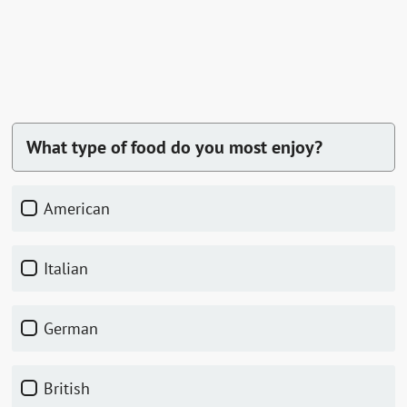
What type of food do you most enjoy?
American
Italian
German
British