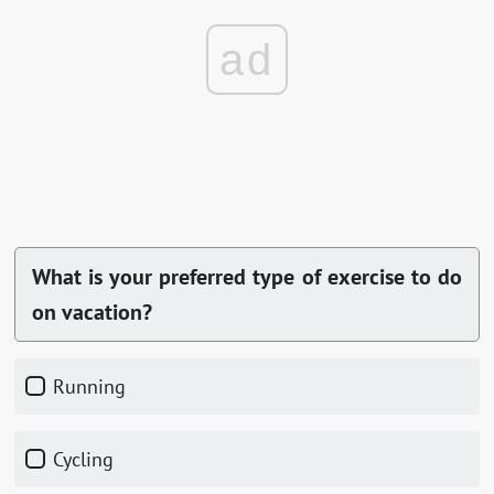
ad
What is your preferred type of exercise to do
on vacation?
Running
Cycling