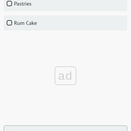
Pastries
Rum Cake
ad