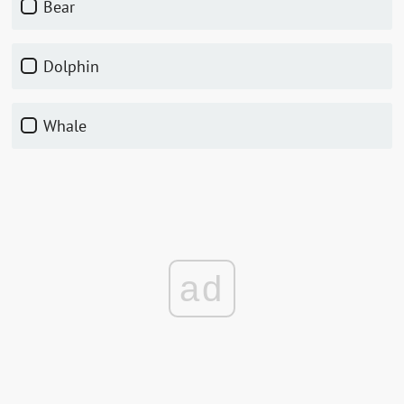
Bear
Dolphin
Whale
ad