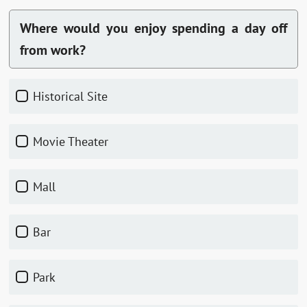
Where would you enjoy spending a day off
from work?
Historical Site
Movie Theater
Mall
Bar
Park