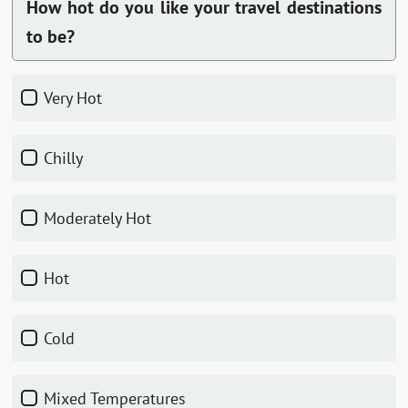
How hot do you like your travel destinations
to be?
Very Hot
Chilly
Moderately Hot
Hot
Cold
Mixed Temperatures