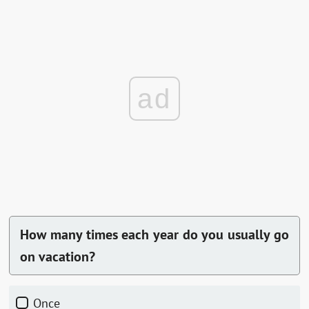
ad
How many times each year do you usually go
on vacation?
Once