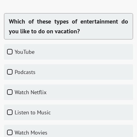
Which of these types of entertainment do
you like to do on vacation?
YouTube
Podcasts
Watch Netflix
Listen to Music
Watch Movies