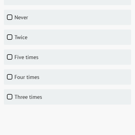
Never
Twice
Five times
Four times
Three times