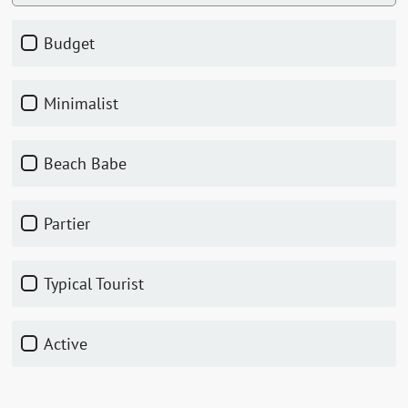
Budget
Minimalist
Beach Babe
Partier
Typical Tourist
Active