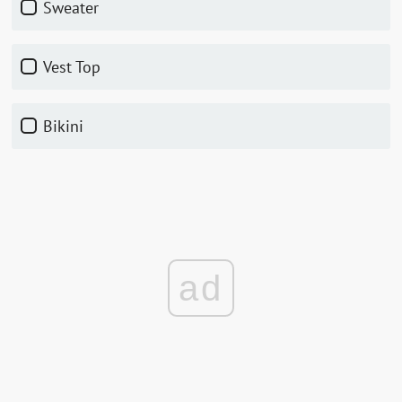
Sweater
Vest Top
Bikini
ad