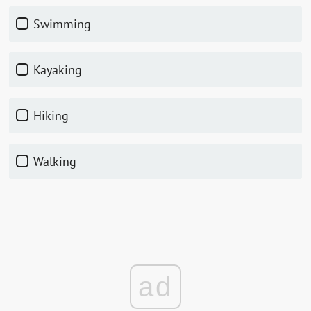
Swimming
Kayaking
Hiking
Walking
ad