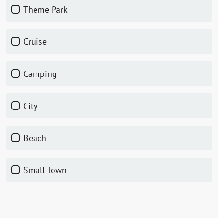
Theme Park
Cruise
Camping
City
Beach
Small Town