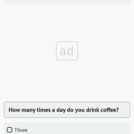
ad
How many times a day do you drink coffee?
Three