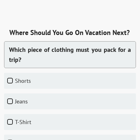
Where Should You Go On Vacation Next?
Which piece of clothing must you pack for a
trip?
Shorts
Jeans
T-Shirt