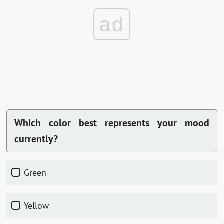
ad
Which color best represents your mood
currently?
Green
Yellow