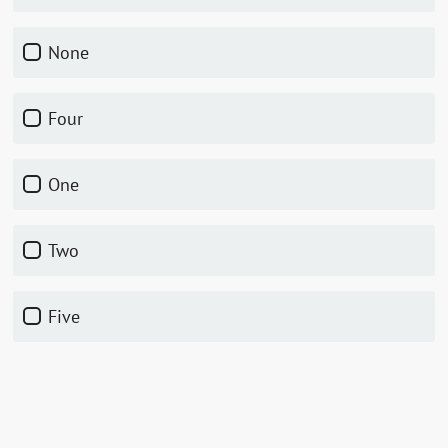
None
Four
One
Two
Five