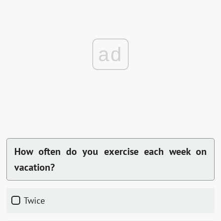
ad
How often do you exercise each week on
vacation?
Twice