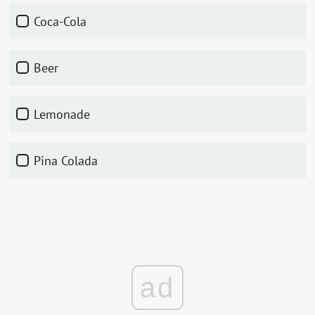
Coca-Cola
Beer
Lemonade
Pina Colada
ad