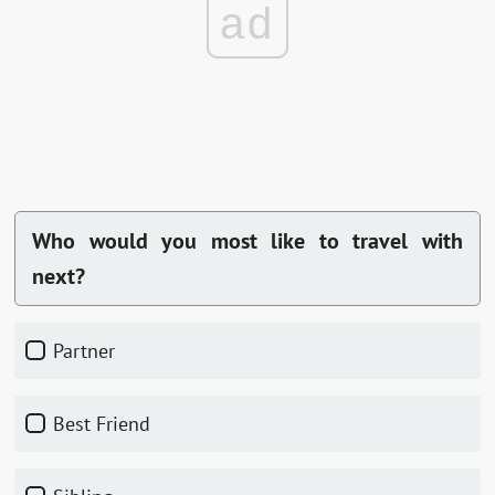
ad
Who would you most like to travel with
next?
Partner
Best Friend