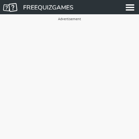
Advertisement