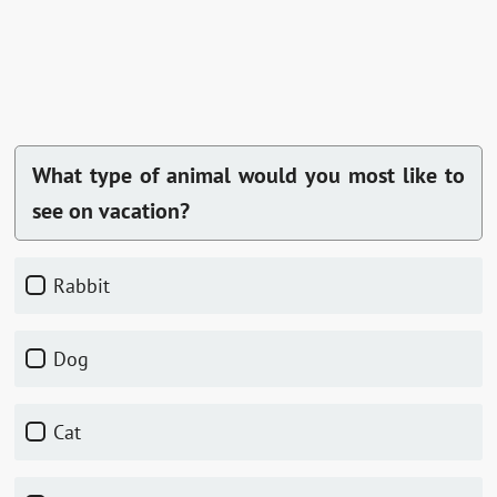
What type of animal would you most like to
see on vacation?
Rabbit
Dog
Cat