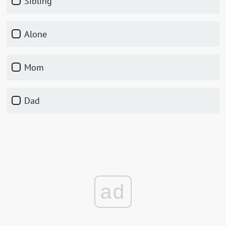
Sibling
Alone
Mom
Dad
ad