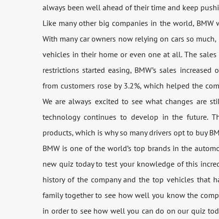
always been well ahead of their time and keep pushi
Like many other big companies in the world, BMW 
With many car owners now relying on cars so much, 
vehicles in their home or even one at all. The sales
restrictions started easing, BMW’s sales increased 
from customers rose by 3.2%, which helped the compa
We are always excited to see what changes are sti
technology continues to develop in the future. T
products, which is why so many drivers opt to buy BM
BMW is one of the world’s top brands in the automob
new quiz today to test your knowledge of this incred
history of the company and the top vehicles that 
family together to see how well you know the compa
in order to see how well you can do on our quiz today.