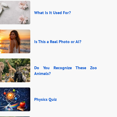
What Is It Used For?
Is This a Real Photo or AI?
Do You Recognize These Zoo
Animals?
Physics Quiz