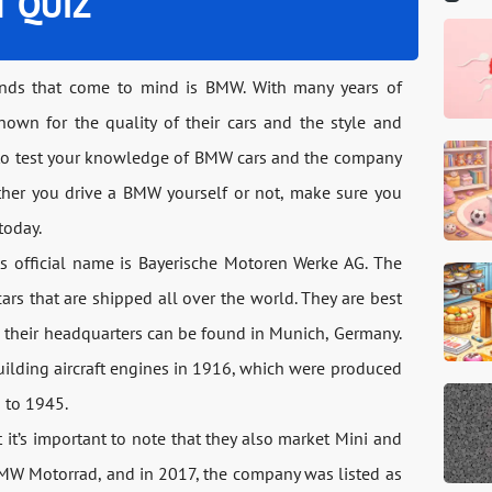
T QUIZ
ands that come to mind is BMW. With many years of
nown for the quality of their cars and the style and
g to test your knowledge of BMW cars and the company
her you drive a BMW yourself or not, make sure you
today.
ts official name is Bayerische Motoren Werke AG. The
s that are shipped all over the world. They are best
d their headquarters can be found in Munich, Germany.
building aircraft engines in 1916, which were produced
3 to 1945.
 it’s important to note that they also market Mini and
BMW Motorrad, and in 2017, the company was listed as