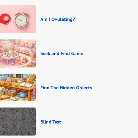
Am I Ovulating?
Seek and Find Game
Find The Hidden Objects
Blind Test