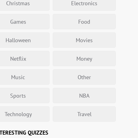
Christmas
Electronics
Games
Food
Halloween
Movies
Netflix
Money
Music
Other
Sports
NBA
Technology
Travel
TERESTING QUIZZES