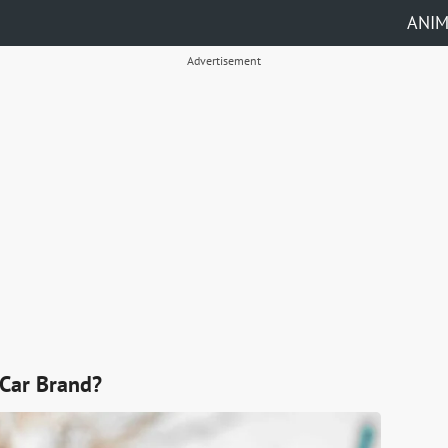
ANI
Advertisement
Car Brand?