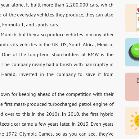
 year alone, it built more than 2,200,000 cars, which
p of the everyday vehicles they produce, they can also
 Formula 1, and sports cars.
Munich, but they also produce vehicles in many other
ilds its vehicles in the UK, US, South Africa, Mexico,
s. One of the long-term shareholders at BMW is the
c. The company nearly had a brush with bankruptcy in
 Harald, invested in the company to save it from
known for keeping ahead of the competition with their
e first mass-produced turbocharged petrol engine of
over to this in the 2010s. In 2010, the first hybrid
ctric car came a few years later, in 2013. Even years
r the 1972 Olympic Games, so as you can see, they’ve