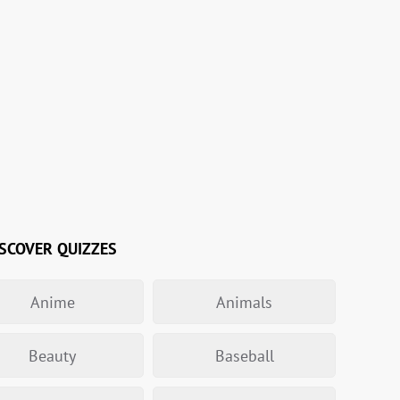
SCOVER QUIZZES
Anime
Animals
Beauty
Baseball