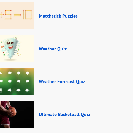
Matchstick Puzzles
Weather Quiz
Weather Forecast Quiz
Ultimate Basketball Quiz