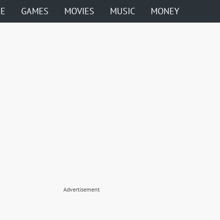
ME
GAMES
MOVIES
MUSIC
MONEY
Advertisement