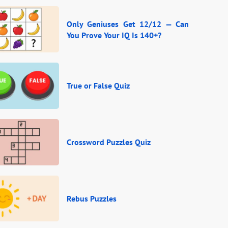
Only Geniuses Get 12/12 — Can
You Prove Your IQ Is 140+?
True or False Quiz
Crossword Puzzles Quiz
Rebus Puzzles