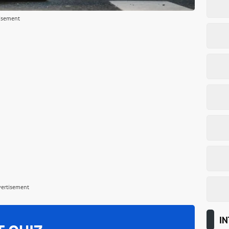
isement
vertisement
IN