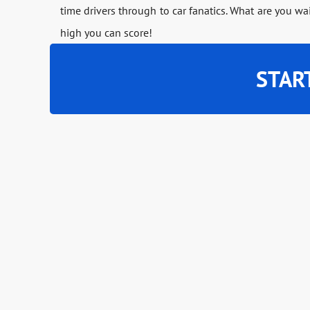
time drivers through to car fanatics. What are you wa
high you can score!
STAR