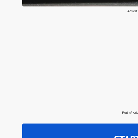
Advert
End of Ad