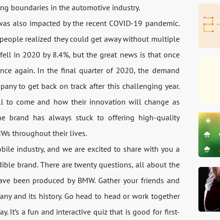
ng boundaries in the automotive industry.
was also impacted by the recent COVID-19 pandemic.
people realized they could get away without multiple
 fell in 2020 by 8.4%, but the great news is that once
once again. In the final quarter of 2020, the demand
ny to get back on track after this challenging year.
ll to come and how their innovation will change as
he brand has always stuck to offering high-quality
Ws throughout their lives.
ile industry, and we are excited to share with you a
ible brand. There are twenty questions, all about the
have been produced by BMW. Gather your friends and
ny and its history. Go head to head or work together
 It’s a fun and interactive quiz that is good for first-