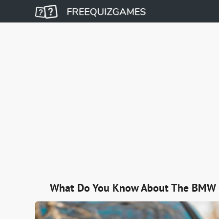
What Do You Know About The BMW 