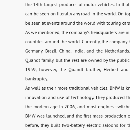
the 14th largest producer of motor vehicles. In that
can be seen on literally any road in the world. On to
be seen at events around the world with touring cars,
As we mentioned, the company’s headquarters are in 
countries around the world. Currently, the company bu
Germany, Brazil, China, India, and the Netherland
Quandt family, but the rest are owned by the publi
1959, however, the Quandt brother, Herbert and
bankruptcy.
As well as their more traditional vehicles, BMW is 
innovation and use of technology. They produced th
the modern age in 2006, and most engines switched 
BMW was launched, and the first mass-production ele
before, they built two-battery electric saloons fo