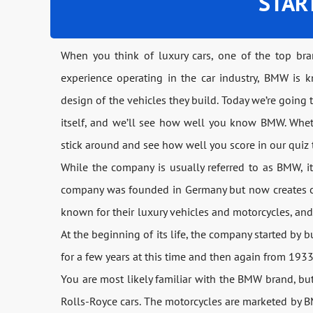
STAR
When you think of luxury cars, one of the top br
experience operating in the car industry, BMW is k
design of the vehicles they build. Today we’re goin
itself, and we’ll see how well you know BMW. Whet
stick around and see how well you score in our quiz 
While the company is usually referred to as BMW, i
company was founded in Germany but now creates car
known for their luxury vehicles and motorcycles, an
At the beginning of its life, the company started by 
for a few years at this time and then again from 193
You are most likely familiar with the BMW brand, but
Rolls-Royce cars. The motorcycles are marketed by 