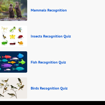
Mammals Recognition
Insects Recognition Quiz
Fish Recognition Quiz
Birds Recognition Quiz