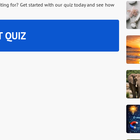
iting for? Get started with our quiz today and see how
T QUIZ