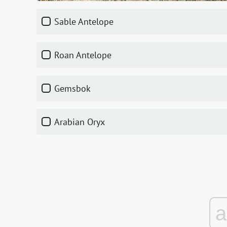
Sable Antelope
Roan Antelope
Gemsbok
Arabian Oryx