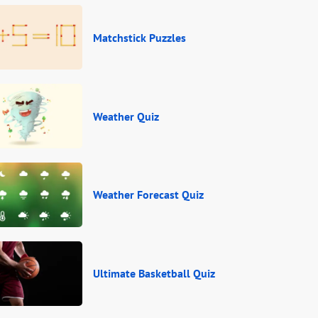
Matchstick Puzzles
Weather Quiz
Weather Forecast Quiz
Ultimate Basketball Quiz