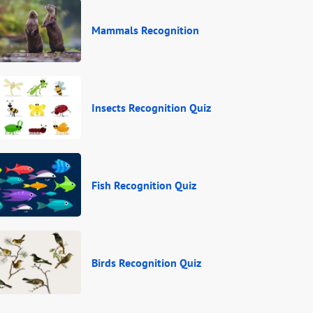
Mammals Recognition
Insects Recognition Quiz
Fish Recognition Quiz
Birds Recognition Quiz