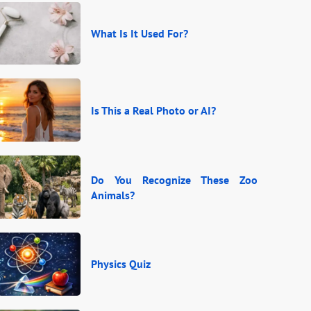
What Is It Used For?
Is This a Real Photo or AI?
Do You Recognize These Zoo
Animals?
Physics Quiz