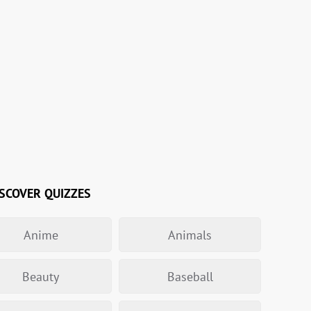
SCOVER QUIZZES
Anime
Animals
Beauty
Baseball