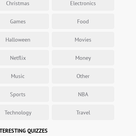
Christmas
Electronics
Games
Food
Halloween
Movies
Netflix
Money
Music
Other
Sports
NBA
Technology
Travel
TERESTING QUIZZES