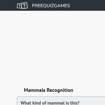
Mammals Recognition
What kind of mammal is this?