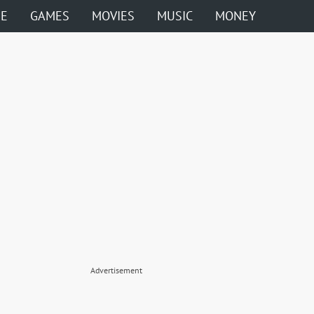
ME
GAMES
MOVIES
MUSIC
MONEY
Advertisement