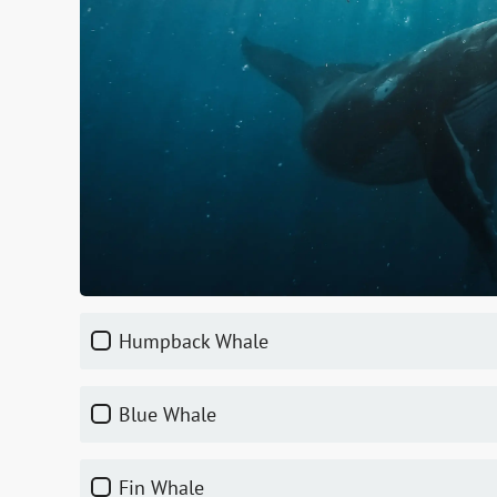
Humpback Whale
Blue Whale
Fin Whale