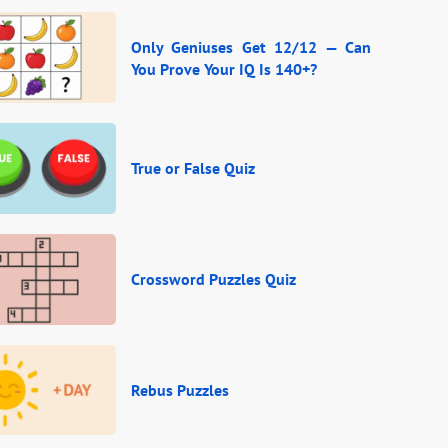
Only Geniuses Get 12/12 — Can
You Prove Your IQ Is 140+?
True or False Quiz
Crossword Puzzles Quiz
Rebus Puzzles