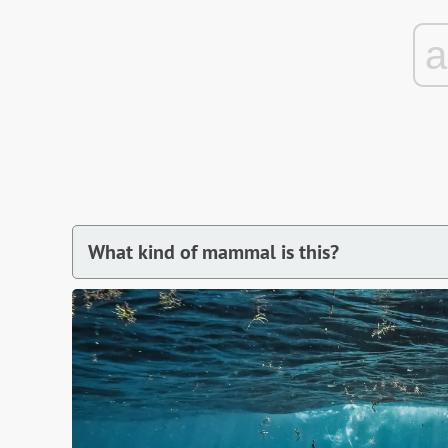
What kind of mammal is this?