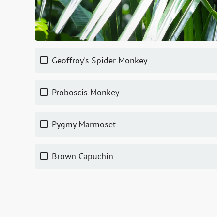
Geoffroy's Spider Monkey
Proboscis Monkey
Pygmy Marmoset
Brown Capuchin