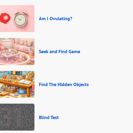
Am I Ovulating?
Seek and Find Game
Find The Hidden Objects
Blind Test