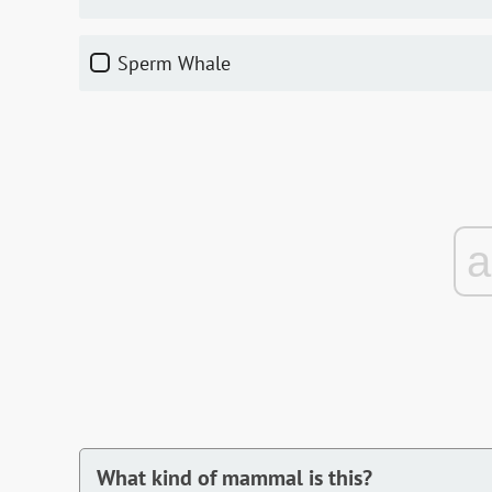
Sperm Whale
What kind of mammal is this?