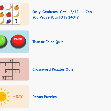
Only Geniuses Get 12/12 — Can
You Prove Your IQ Is 140+?
True or False Quiz
Crossword Puzzles Quiz
Rebus Puzzles