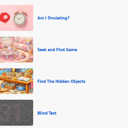
Am I Ovulating?
Seek and Find Game
Find The Hidden Objects
Blind Test