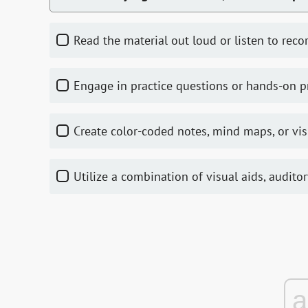
Read the material out loud or listen to reco
Engage in practice questions or hands-on 
Create color-coded notes, mind maps, or vi
Utilize a combination of visual aids, audito