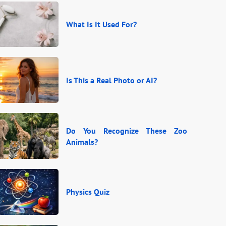
What Is It Used For?
Is This a Real Photo or AI?
Do You Recognize These Zoo
Animals?
Physics Quiz