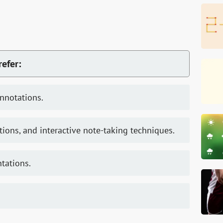
refer:
annotations.
tions, and interactive note-taking techniques.
ntations.