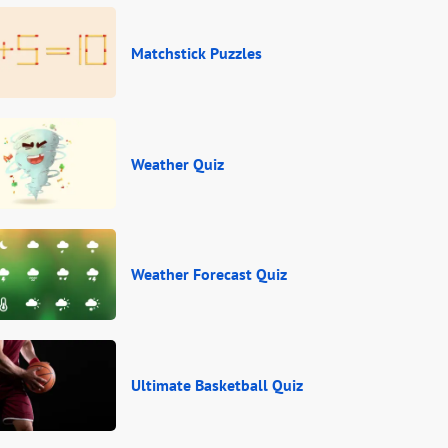
Matchstick Puzzles
Weather Quiz
Weather Forecast Quiz
Ultimate Basketball Quiz