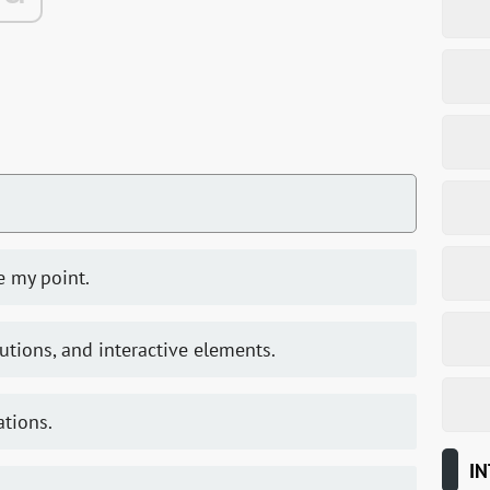
te my point.
utions, and interactive elements.
ations.
IN