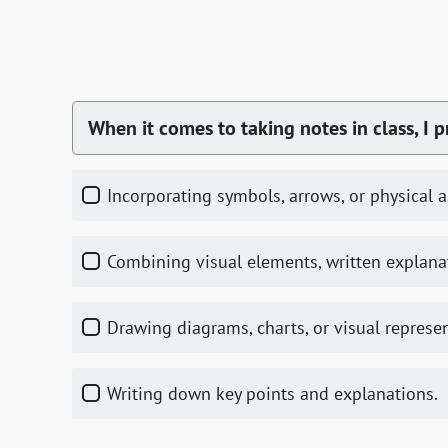
When it comes to taking notes in class, I p
Incorporating symbols, arrows, or physical 
Combining visual elements, written explana
Drawing diagrams, charts, or visual represe
Writing down key points and explanations.