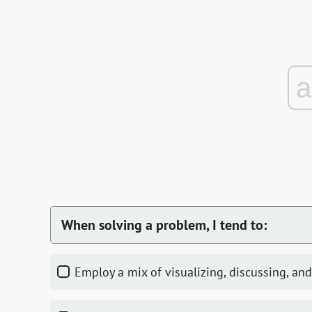
When solving a problem, I tend to:
Employ a mix of visualizing, discussing, and