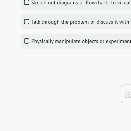
Sketch out diagrams or flowcharts to visual
Talk through the problem or discuss it with 
Physically manipulate objects or experimen