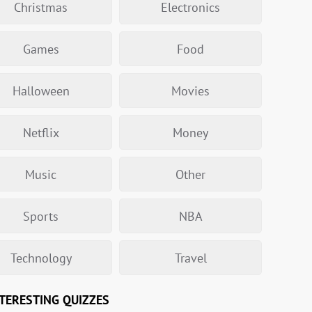
Christmas
Electronics
Games
Food
Halloween
Movies
Netflix
Money
Music
Other
Sports
NBA
Technology
Travel
TERESTING QUIZZES