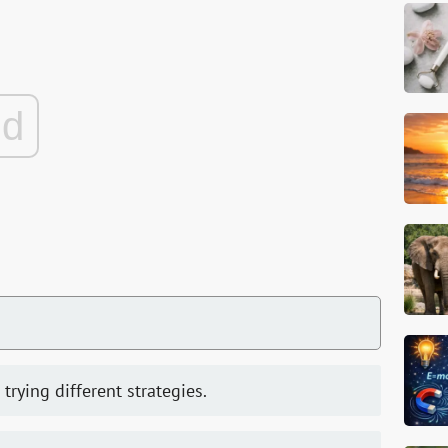
ad
 trying different strategies.