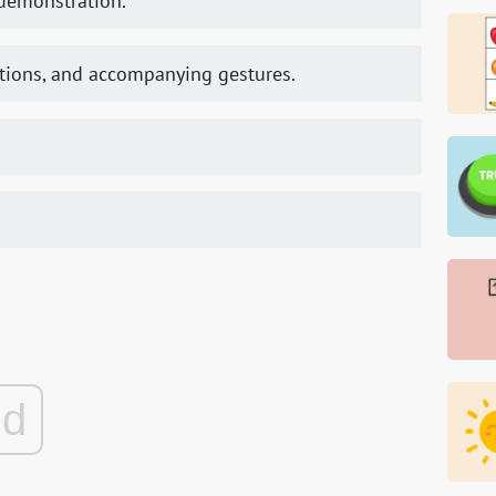
 demonstration.
uctions, and accompanying gestures.
ad