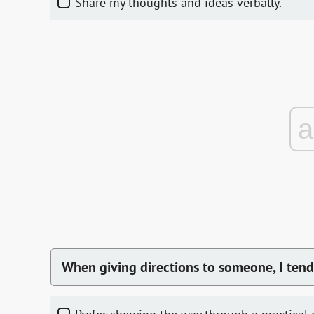
Share my thoughts and ideas verbally.
When giving directions to someone, I tend