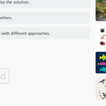
ize the solution.
others.
t with different approaches.
ad