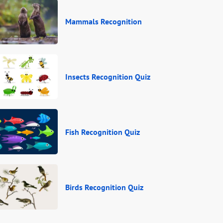
Mammals Recognition
Insects Recognition Quiz
Fish Recognition Quiz
Birds Recognition Quiz