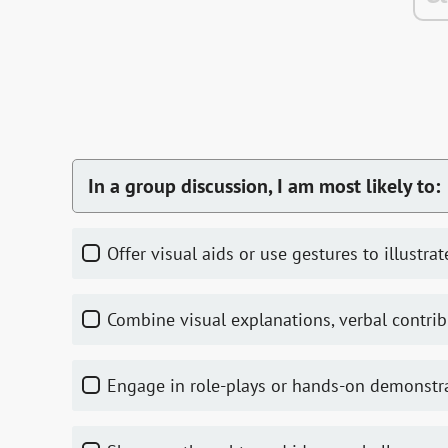
In a group discussion, I am most likely to:
Offer visual aids or use gestures to illustra
Combine visual explanations, verbal contrib
Engage in role-plays or hands-on demonstr