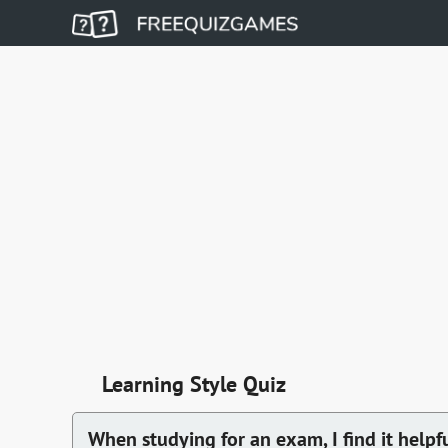
Learning Style Quiz
When studying for an exam, I find it helpfu