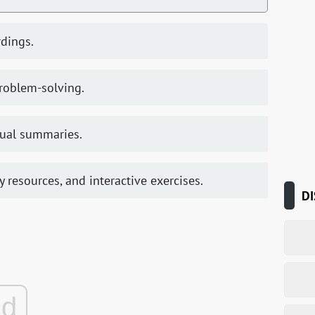
rdings.
problem-solving.
sual summaries.
ry resources, and interactive exercises.
DI
ad