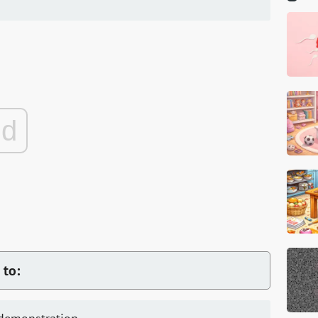
ad
 to: