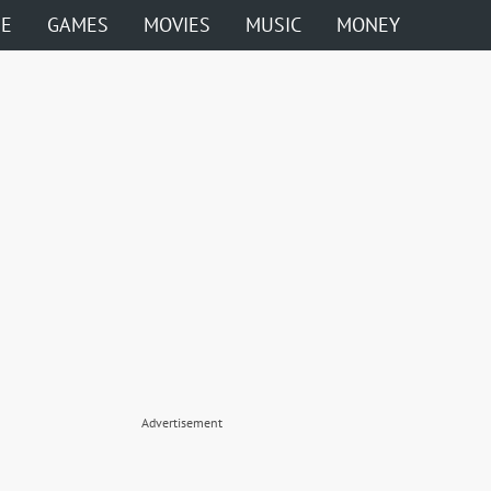
ME
GAMES
MOVIES
MUSIC
MONEY
Advertisement