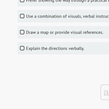
Prefer showing the way through a practical
Use a combination of visuals, verbal instr
Draw a map or provide visual references.
Explain the directions verbally.