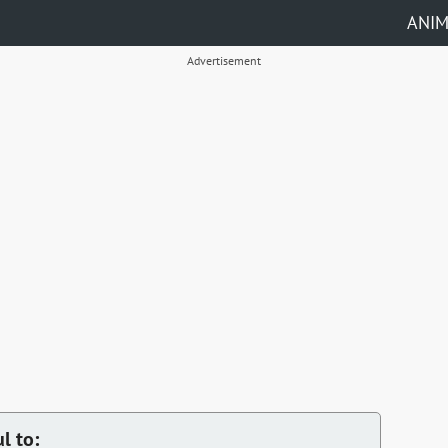
ANI
Advertisement
l to: