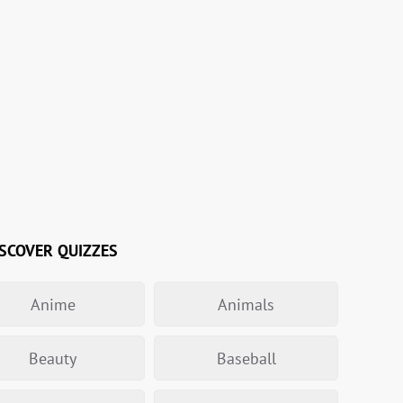
SCOVER QUIZZES
Anime
Animals
Beauty
Baseball