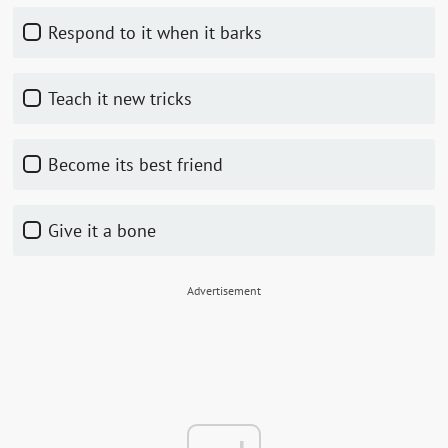
Respond to it when it barks
Teach it new tricks
Become its best friend
Give it a bone
Advertisement