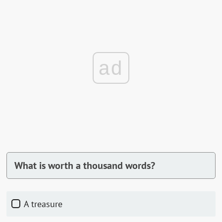
ad
What is worth a thousand words?
A treasure