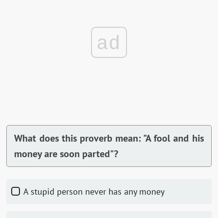
ad
What does this proverb mean: "A fool and his
money are soon parted"?
A stupid person never has any money