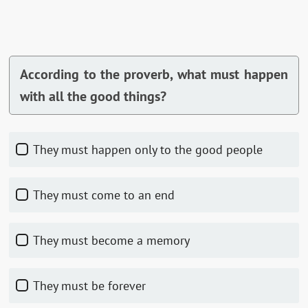
According to the proverb, what must happen
with all the good things?
They must happen only to the good people
They must come to an end
They must become a memory
They must be forever