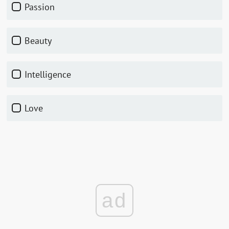
Passion
Beauty
Intelligence
Love
ad