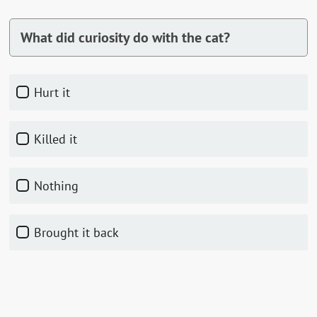
What did curiosity do with the cat?
Hurt it
Killed it
Nothing
Brought it back