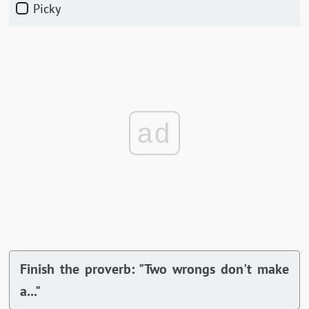
Picky
ad
Finish the proverb: "Two wrongs don't make
a..."