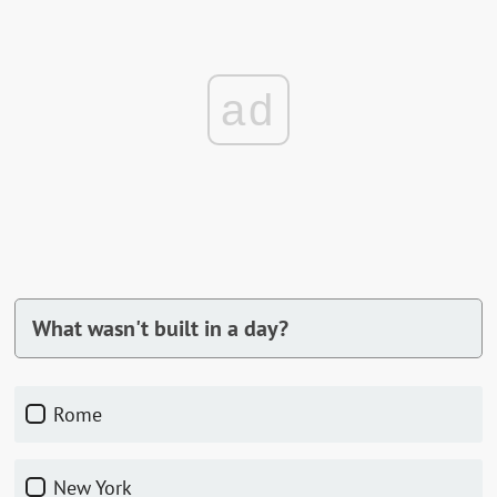
ad
What wasn't built in a day?
Rome
New York