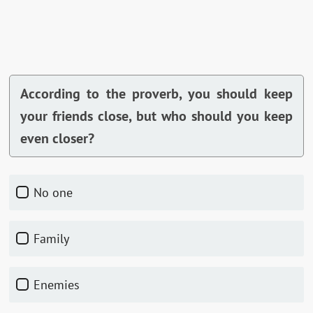
According to the proverb, you should keep
your friends close, but who should you keep
even closer?
No one
Family
Enemies