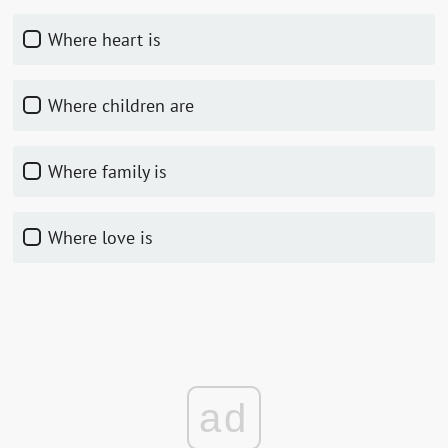
Where heart is
Where children are
Where family is
Where love is
ad