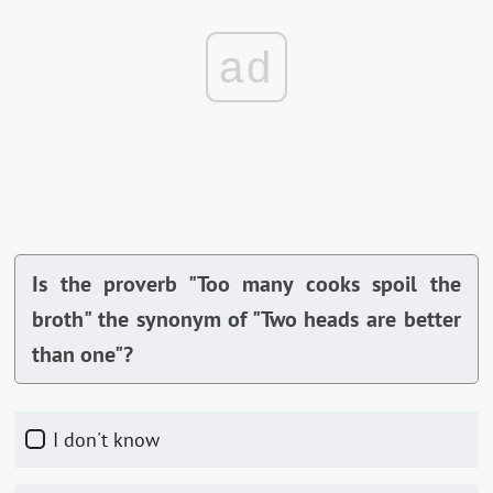
ad
Is the proverb "Too many cooks spoil the
broth" the synonym of "Two heads are better
than one"?
I don't know