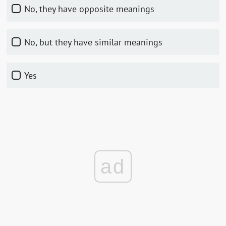
No, they have opposite meanings
No, but they have similar meanings
Yes
ad