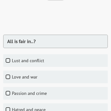
All is fair in..?
Lust and conflict
Love and war
Passion and crime
Hatred and peace