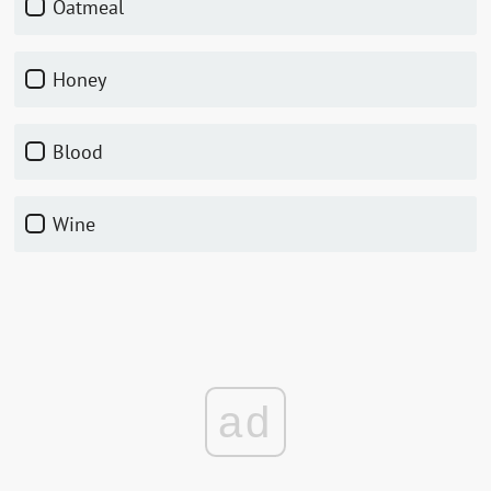
Oatmeal
Honey
Blood
Wine
ad