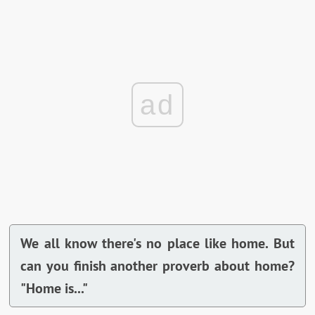
ad
We all know there's no place like home. But
can you finish another proverb about home?
"Home is..."