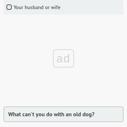
Your husband or wife
ad
What can't you do with an old dog?