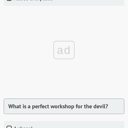
ad
What is a perfect workshop for the devil?