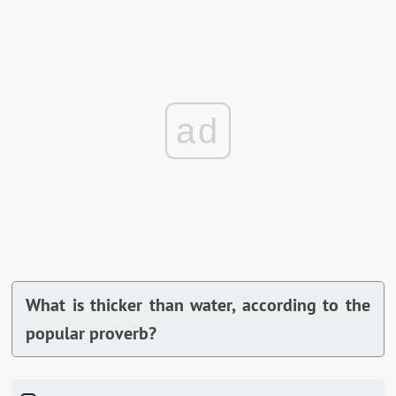
ad
What is thicker than water, according to the
popular proverb?