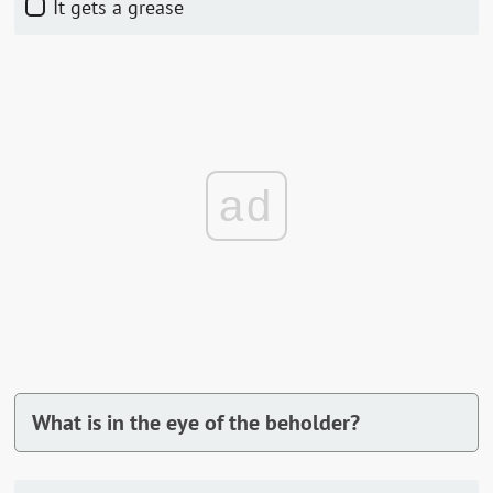
It gets a grease
ad
What is in the eye of the beholder?