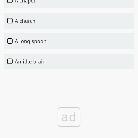
A chapel
A church
A long spoon
An idle brain
ad