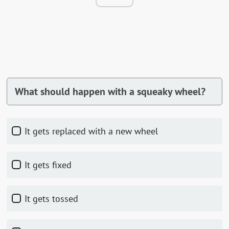
What should happen with a squeaky wheel?
It gets replaced with a new wheel
It gets fixed
It gets tossed