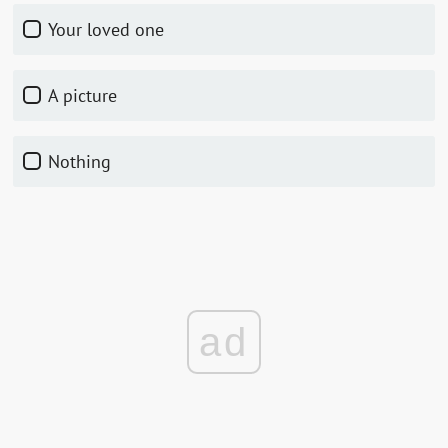
Your loved one
A picture
Nothing
ad