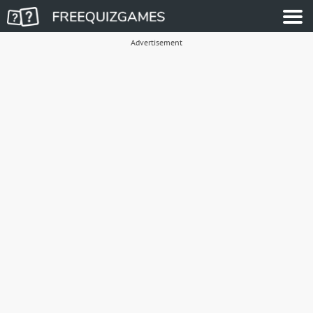
Advertisement