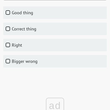
Good thing
Correct thing
Right
Bigger wrong
ad