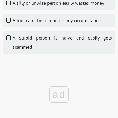
A silly or unwise person easily wastes money
A fool can't be rich under any circumstances
A stupid person is naive and easily gets
scammed
ad