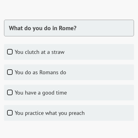
What do you do in Rome?
You clutch at a straw
You do as Romans do
You have a good time
You practice what you preach