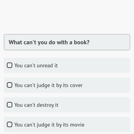
What can't you do with a book?
You can't unread it
You can't judge it by its cover
You can't destroy it
You can't judge it by its movie