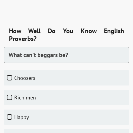
How Well Do You Know English
Proverbs?
What can't beggars be?
Choosers
Rich men
Happy