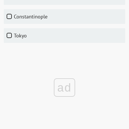
Constantinople
Tokyo
ad