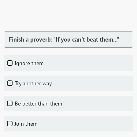
Finish a proverb: "If you can't beat them..."
Ignore them
Try another way
Be better than them
Join them