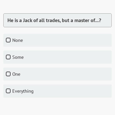
He is a Jack of all trades, but a master of...?
None
Some
One
Everything