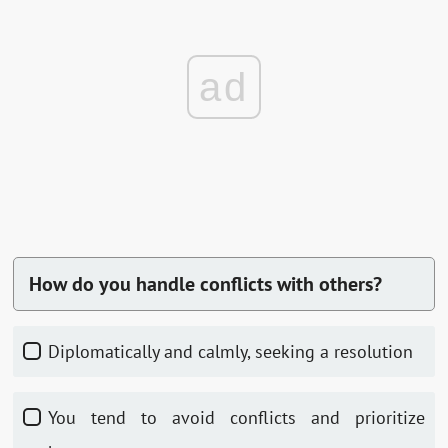
ad
How do you handle conflicts with others?
Diplomatically and calmly, seeking a resolution
You tend to avoid conflicts and prioritize