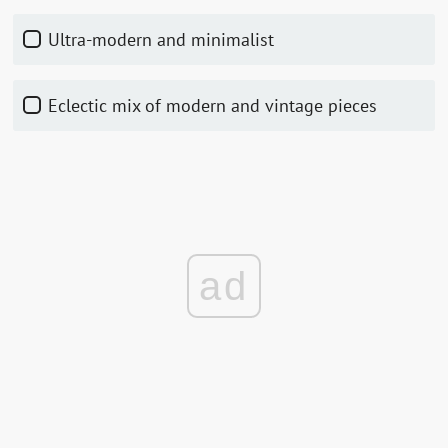
Ultra-modern and minimalist
Eclectic mix of modern and vintage pieces
ad