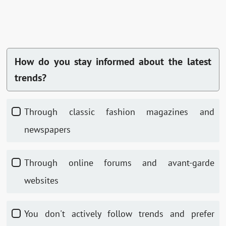
How do you stay informed about the latest
trends?
Through classic fashion magazines and
newspapers
Through online forums and avant-garde
websites
You don't actively follow trends and prefer