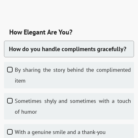
How Elegant Are You?
How do you handle compliments gracefully?
By sharing the story behind the complimented
item
Sometimes shyly and sometimes with a touch
of humor
With a genuine smile and a thank-you