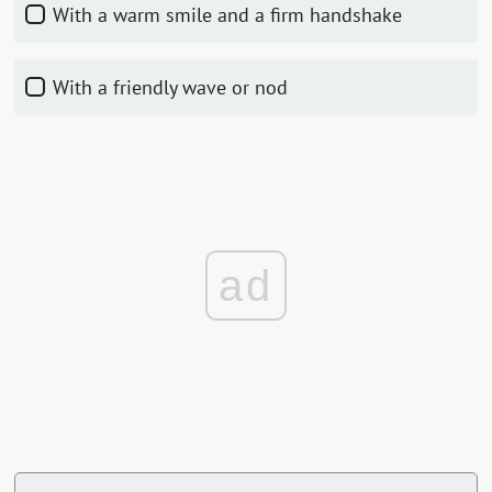
With a warm smile and a firm handshake
With a friendly wave or nod
ad