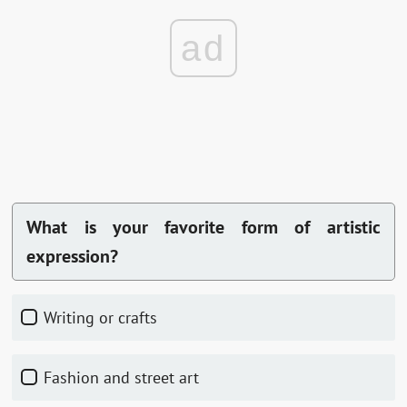
ad
What is your favorite form of artistic
expression?
Writing or crafts
Fashion and street art