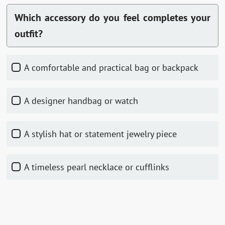
Which accessory do you feel completes your
outfit?
A comfortable and practical bag or backpack
A designer handbag or watch
A stylish hat or statement jewelry piece
A timeless pearl necklace or cufflinks