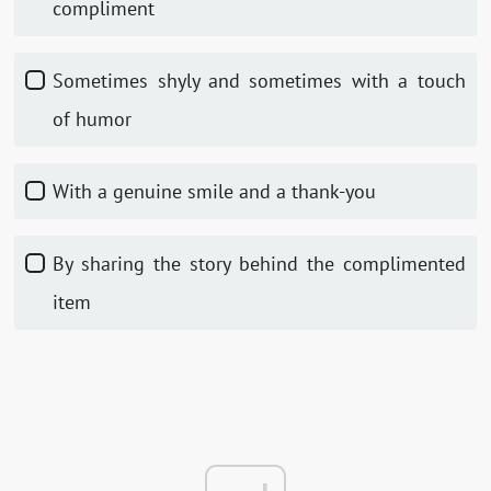
compliment
Sometimes shyly and sometimes with a touch
of humor
With a genuine smile and a thank-you
By sharing the story behind the complimented
item