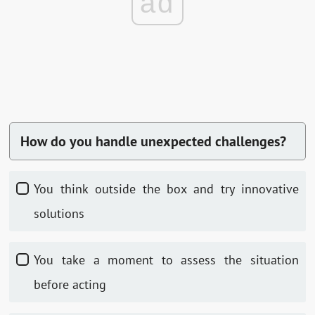
ad
How do you handle unexpected challenges?
You think outside the box and try innovative
solutions
You take a moment to assess the situation
before acting