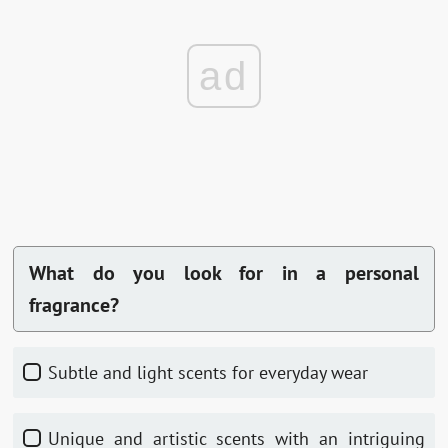
ad
What do you look for in a personal
fragrance?
Subtle and light scents for everyday wear
Unique and artistic scents with an intriguing