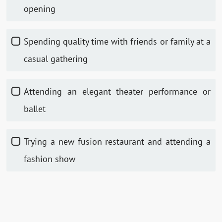
opening
Spending quality time with friends or family at a
casual gathering
Attending an elegant theater performance or
ballet
Trying a new fusion restaurant and attending a
fashion show