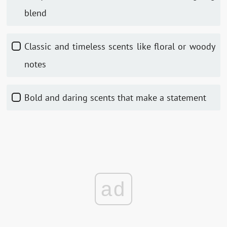
blend
Classic and timeless scents like floral or woody
notes
Bold and daring scents that make a statement
ad