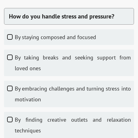
How do you handle stress and pressure?
By staying composed and focused
By taking breaks and seeking support from
loved ones
By embracing challenges and turning stress into
motivation
By finding creative outlets and relaxation
techniques