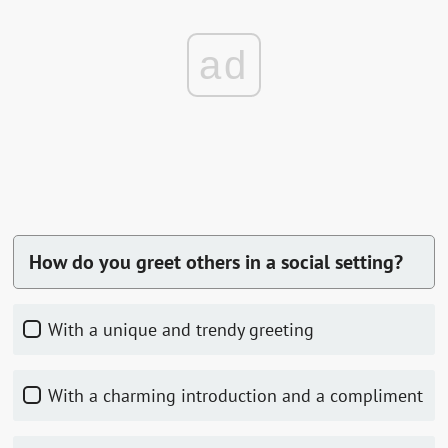
ad
How do you greet others in a social setting?
With a unique and trendy greeting
With a charming introduction and a compliment