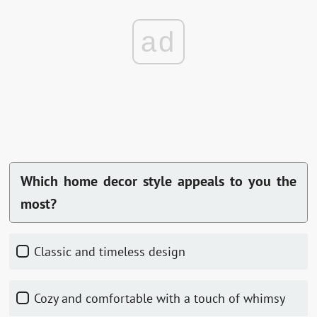
ad
Which home decor style appeals to you the
most?
Classic and timeless design
Cozy and comfortable with a touch of whimsy