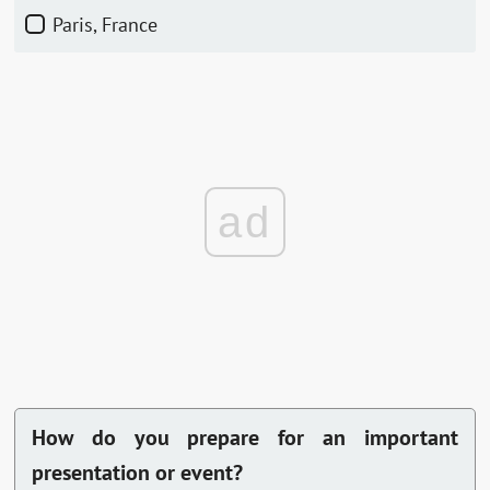
Paris, France
ad
How do you prepare for an important
presentation or event?