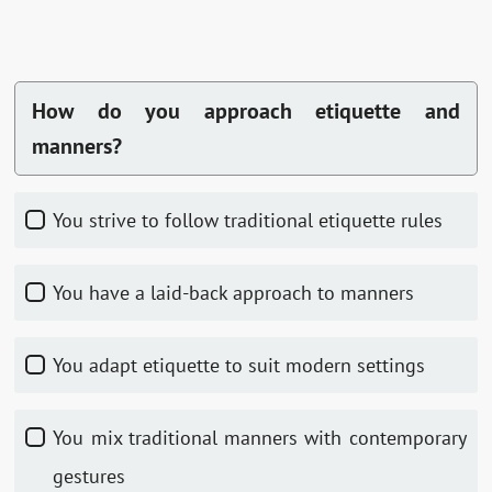
How do you approach etiquette and
manners?
You strive to follow traditional etiquette rules
You have a laid-back approach to manners
You adapt etiquette to suit modern settings
You mix traditional manners with contemporary
gestures