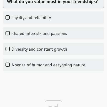
What do you value most in your friendships?
Loyalty and reliability
Shared interests and passions
Diversity and constant growth
A sense of humor and easygoing nature