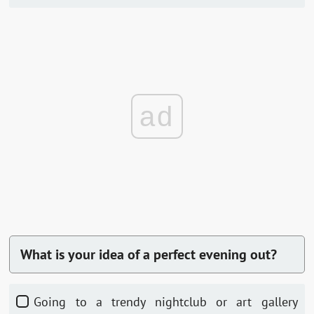
ad
What is your idea of a perfect evening out?
Going to a trendy nightclub or art gallery