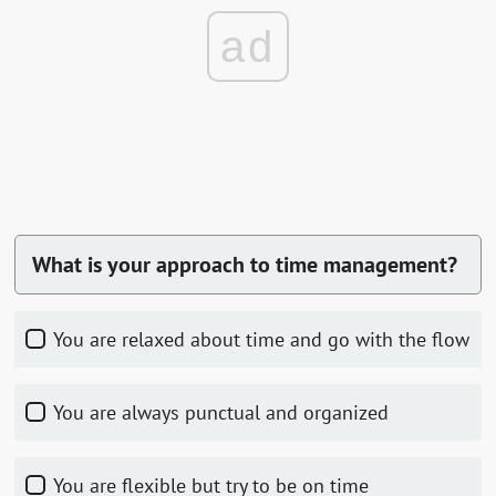
ad
What is your approach to time management?
You are relaxed about time and go with the flow
You are always punctual and organized
You are flexible but try to be on time