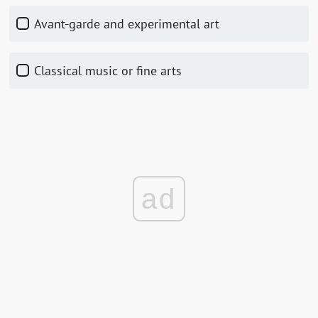
Avant-garde and experimental art
Classical music or fine arts
ad