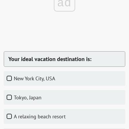
ad
Your ideal vacation destination is:
New York City, USA
Tokyo, Japan
A relaxing beach resort