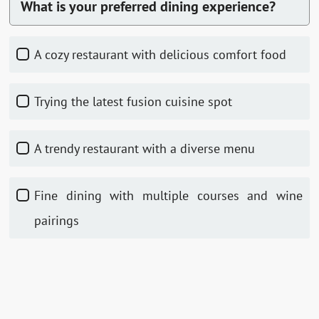
What is your preferred dining experience?
A cozy restaurant with delicious comfort food
Trying the latest fusion cuisine spot
A trendy restaurant with a diverse menu
Fine dining with multiple courses and wine
pairings