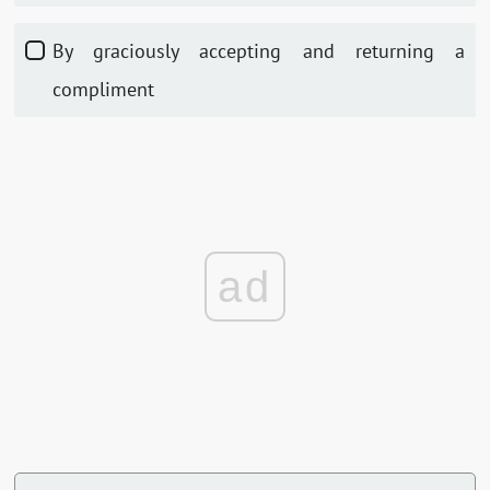
By graciously accepting and returning a
compliment
ad