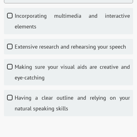
Incorporating multimedia and interactive
elements
Extensive research and rehearsing your speech
Making sure your visual aids are creative and
eye-catching
Having a clear outline and relying on your
natural speaking skills