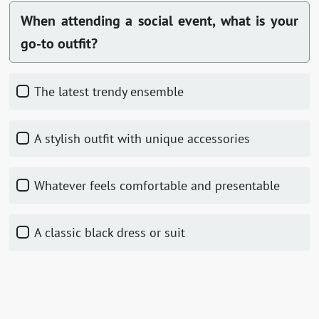
When attending a social event, what is your
go-to outfit?
The latest trendy ensemble
A stylish outfit with unique accessories
Whatever feels comfortable and presentable
A classic black dress or suit