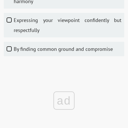
harmony
Expressing your viewpoint confidently but
respectfully
By finding common ground and compromise
ad