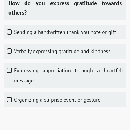
How do you express gratitude towards
others?
Sending a handwritten thank-you note or gift
Verbally expressing gratitude and kindness
Expressing appreciation through a heartfelt
message
Organizing a surprise event or gesture