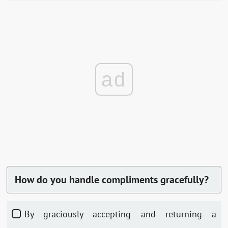
ad
How do you handle compliments gracefully?
By graciously accepting and returning a