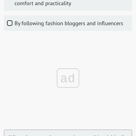
comfort and practicality
By following fashion bloggers and influencers
ad