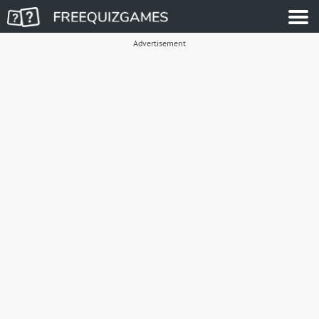
Advertisement