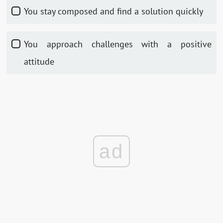
You stay composed and find a solution quickly
You approach challenges with a positive
attitude
ad