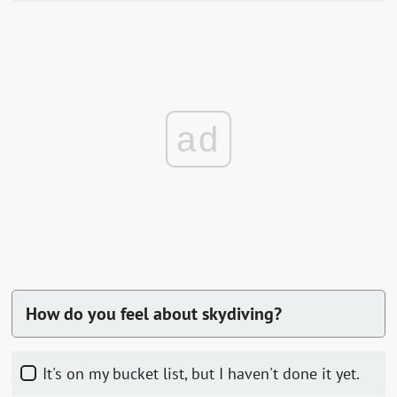
ad
How do you feel about skydiving?
It's on my bucket list, but I haven't done it yet.