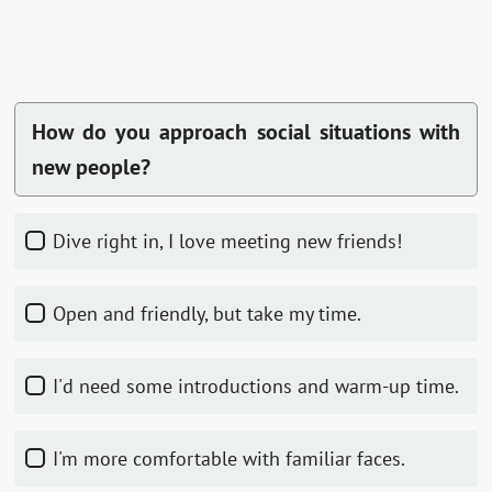
How do you approach social situations with
new people?
Dive right in, I love meeting new friends!
Open and friendly, but take my time.
I'd need some introductions and warm-up time.
I'm more comfortable with familiar faces.