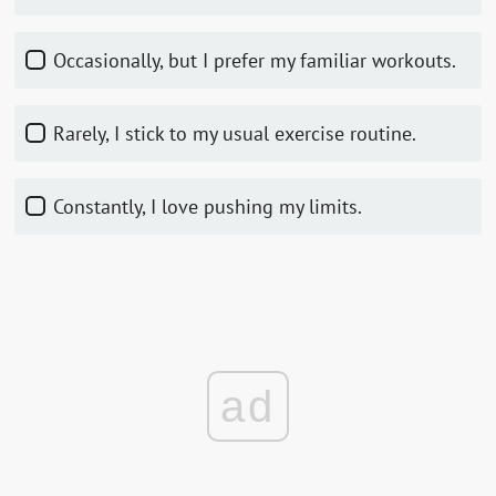
Occasionally, but I prefer my familiar workouts.
Rarely, I stick to my usual exercise routine.
Constantly, I love pushing my limits.
ad