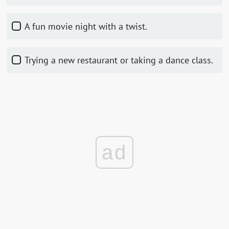
A fun movie night with a twist.
Trying a new restaurant or taking a dance class.
ad