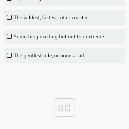
The wildest, fastest roller coaster.
Something exciting but not too extreme.
The gentlest ride, or none at all.
ad