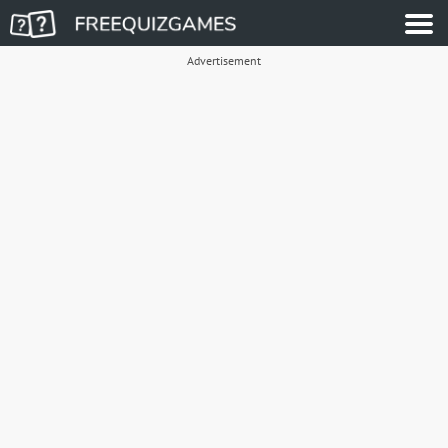
Advertisement