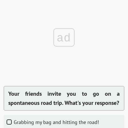
ad
Your friends invite you to go on a
spontaneous road trip. What's your response?
Grabbing my bag and hitting the road!