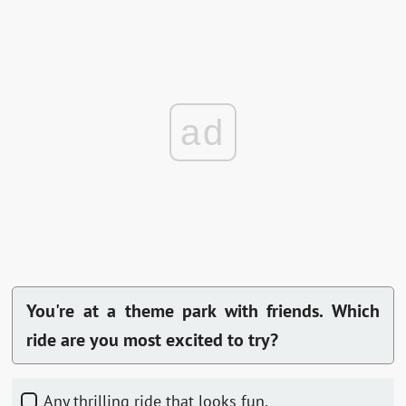
ad
You're at a theme park with friends. Which
ride are you most excited to try?
Any thrilling ride that looks fun.