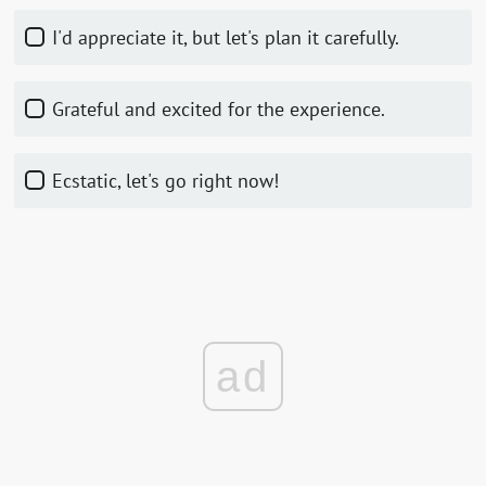
I'd appreciate it, but let's plan it carefully.
Grateful and excited for the experience.
Ecstatic, let's go right now!
ad