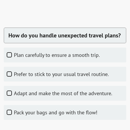
How do you handle unexpected travel plans?
Plan carefully to ensure a smooth trip.
Prefer to stick to your usual travel routine.
Adapt and make the most of the adventure.
Pack your bags and go with the flow!