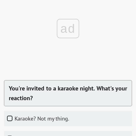
ad
You're invited to a karaoke night. What's your
reaction?
Karaoke? Not my thing.