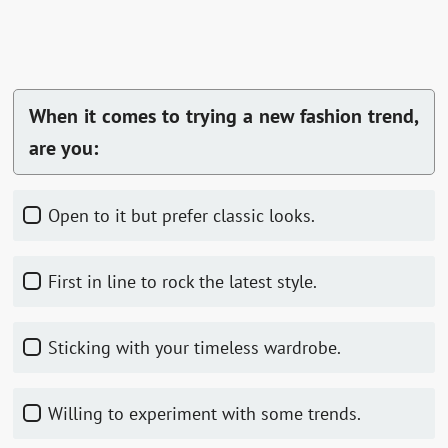
When it comes to trying a new fashion trend,
are you:
Open to it but prefer classic looks.
First in line to rock the latest style.
Sticking with your timeless wardrobe.
Willing to experiment with some trends.