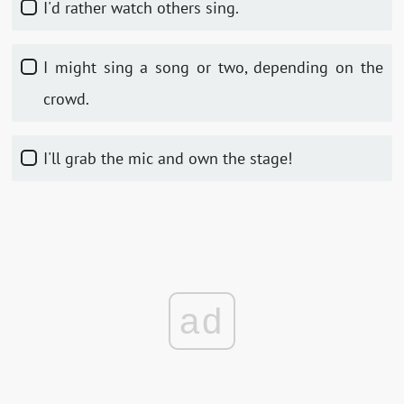
I'd rather watch others sing.
I might sing a song or two, depending on the
crowd.
I'll grab the mic and own the stage!
ad