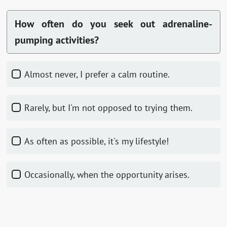
How often do you seek out adrenaline-
pumping activities?
Almost never, I prefer a calm routine.
Rarely, but I'm not opposed to trying them.
As often as possible, it's my lifestyle!
Occasionally, when the opportunity arises.