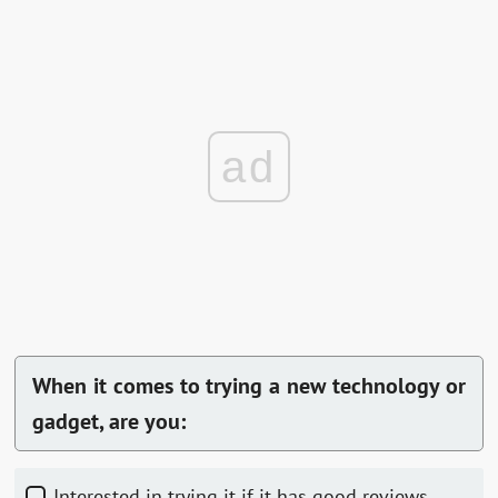
ad
When it comes to trying a new technology or
gadget, are you:
Interested in trying it if it has good reviews.