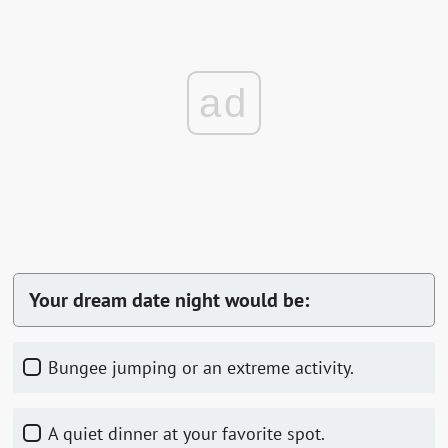
ad
Your dream date night would be:
Bungee jumping or an extreme activity.
A quiet dinner at your favorite spot.