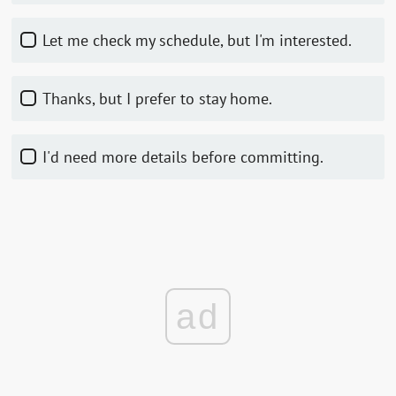
Let me check my schedule, but I'm interested.
Thanks, but I prefer to stay home.
I'd need more details before committing.
ad