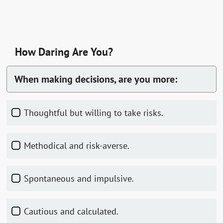
How Daring Are You?
When making decisions, are you more:
Thoughtful but willing to take risks.
Methodical and risk-averse.
Spontaneous and impulsive.
Cautious and calculated.