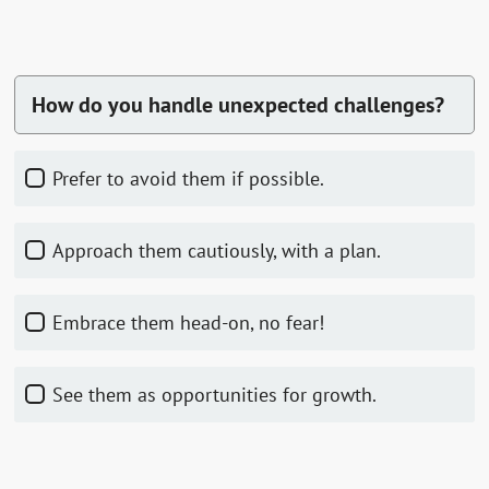
How do you handle unexpected challenges?
Prefer to avoid them if possible.
Approach them cautiously, with a plan.
Embrace them head-on, no fear!
See them as opportunities for growth.