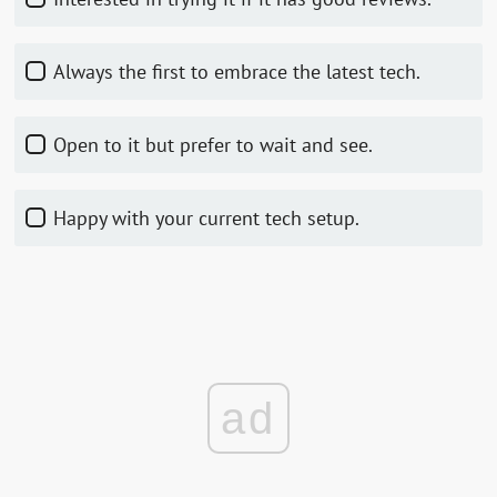
Always the first to embrace the latest tech.
Open to it but prefer to wait and see.
Happy with your current tech setup.
ad