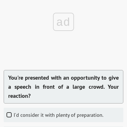
ad
You're presented with an opportunity to give
a speech in front of a large crowd. Your
reaction?
I'd consider it with plenty of preparation.