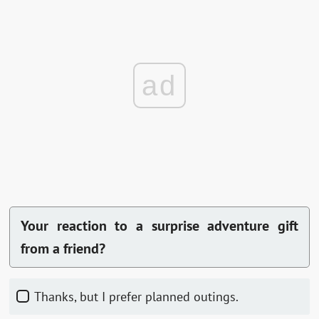
ad
Your reaction to a surprise adventure gift
from a friend?
Thanks, but I prefer planned outings.