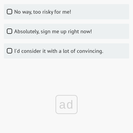
No way, too risky for me!
Absolutely, sign me up right now!
I'd consider it with a lot of convincing.
ad