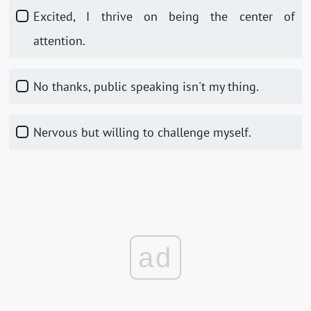
Excited, I thrive on being the center of
attention.
No thanks, public speaking isn't my thing.
Nervous but willing to challenge myself.
ad