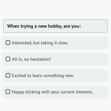
When trying a new hobby, are you:
Interested, but taking it slow.
All in, no hesitation!
Excited to learn something new.
Happy sticking with your current interests.