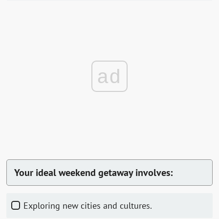
ad
Your ideal weekend getaway involves:
Exploring new cities and cultures.