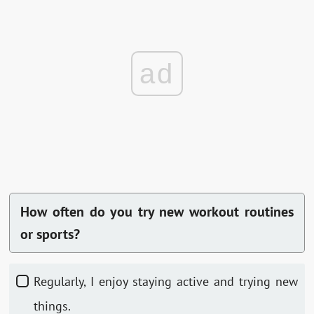
ad
How often do you try new workout routines
or sports?
Regularly, I enjoy staying active and trying new
things.