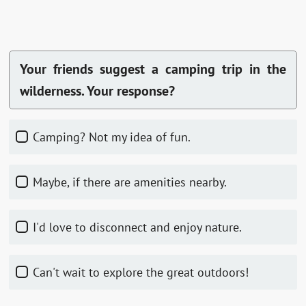
Your friends suggest a camping trip in the
wilderness. Your response?
Camping? Not my idea of fun.
Maybe, if there are amenities nearby.
I'd love to disconnect and enjoy nature.
Can't wait to explore the great outdoors!