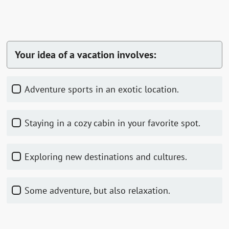
Your idea of a vacation involves:
Adventure sports in an exotic location.
Staying in a cozy cabin in your favorite spot.
Exploring new destinations and cultures.
Some adventure, but also relaxation.