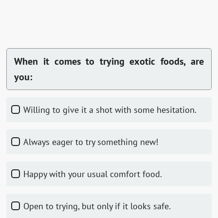
When it comes to trying exotic foods, are
you:
Willing to give it a shot with some hesitation.
Always eager to try something new!
Happy with your usual comfort food.
Open to trying, but only if it looks safe.