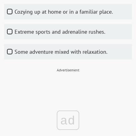
Cozying up at home or in a familiar place.
Extreme sports and adrenaline rushes.
Some adventure mixed with relaxation.
Advertisement
ad