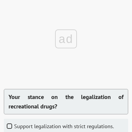
ad
Your stance on the legalization of
recreational drugs?
Support legalization with strict regulations.