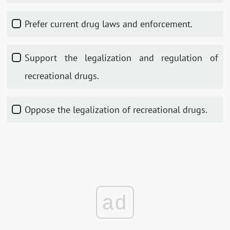
Prefer current drug laws and enforcement.
Support the legalization and regulation of
recreational drugs.
Oppose the legalization of recreational drugs.
ad