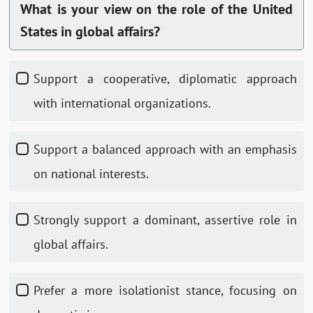
What is your view on the role of the United
States in global affairs?
Support a cooperative, diplomatic approach
with international organizations.
Support a balanced approach with an emphasis
on national interests.
Strongly support a dominant, assertive role in
global affairs.
Prefer a more isolationist stance, focusing on