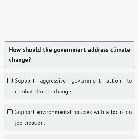
How should the government address climate
change?
Support aggressive government action to
combat climate change.
Support environmental policies with a focus on
job creation.