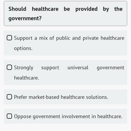
Should healthcare be provided by the
government?
Support a mix of public and private healthcare
options.
Strongly support universal government
healthcare.
Prefer market-based healthcare solutions.
Oppose government involvement in healthcare.