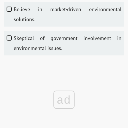
Believe in market-driven environmental
solutions.
Skeptical of government involvement in
environmental issues.
ad