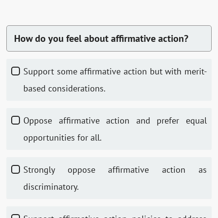
How do you feel about affirmative action?
Support some affirmative action but with merit-
based considerations.
Oppose affirmative action and prefer equal
opportunities for all.
Strongly oppose affirmative action as
discriminatory.