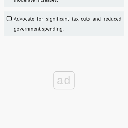
Advocate for significant tax cuts and reduced
government spending.
ad