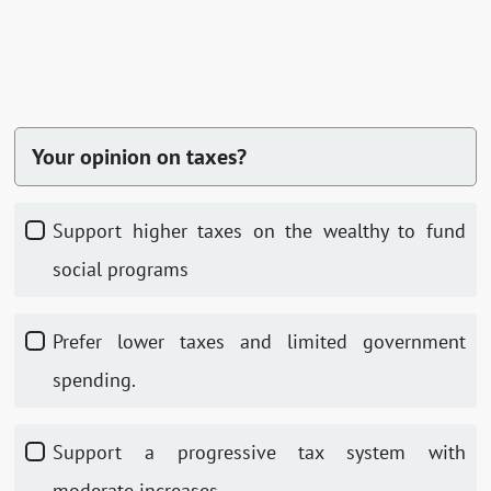
Your opinion on taxes?
Support higher taxes on the wealthy to fund
social programs
Prefer lower taxes and limited government
spending.
Support a progressive tax system with
moderate increases.