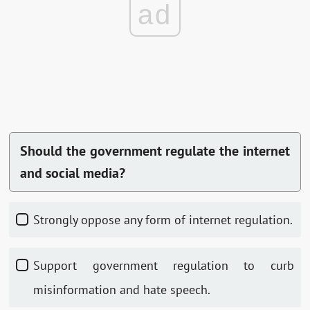
ad
Should the government regulate the internet
and social media?
Strongly oppose any form of internet regulation.
Support government regulation to curb
misinformation and hate speech.