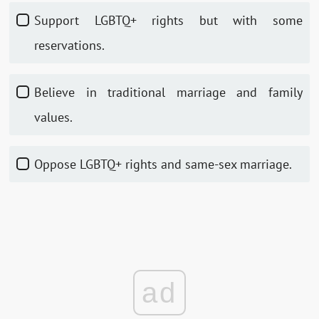
Support LGBTQ+ rights but with some
reservations.
Believe in traditional marriage and family
values.
Oppose LGBTQ+ rights and same-sex marriage.
ad