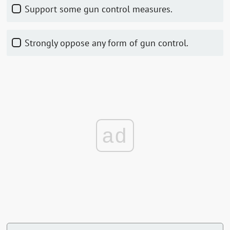
Support some gun control measures.
Strongly oppose any form of gun control.
ad