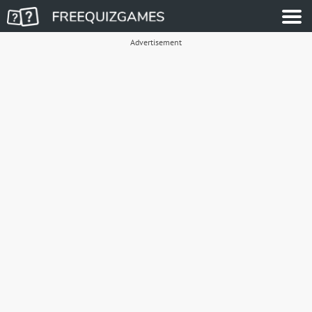
Advertisement