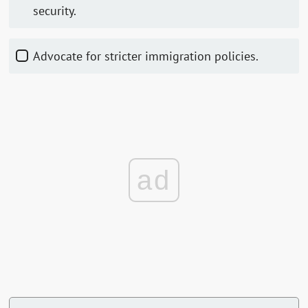
security.
Advocate for stricter immigration policies.
ad