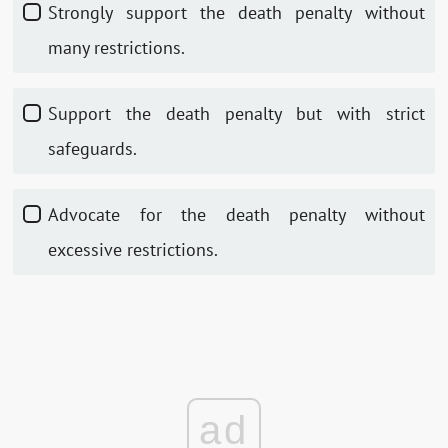
Strongly support the death penalty without
many restrictions.
Support the death penalty but with strict
safeguards.
Advocate for the death penalty without
excessive restrictions.
ad