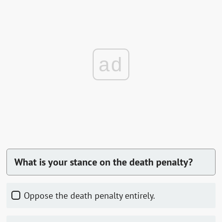
ad
What is your stance on the death penalty?
Oppose the death penalty entirely.