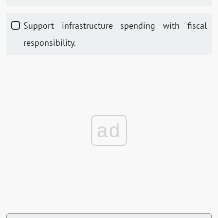
Support infrastructure spending with fiscal
responsibility.
ad