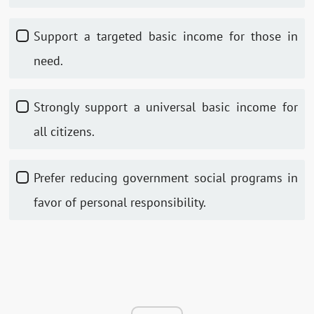
Support a targeted basic income for those in
need.
Strongly support a universal basic income for
all citizens.
Prefer reducing government social programs in
favor of personal responsibility.