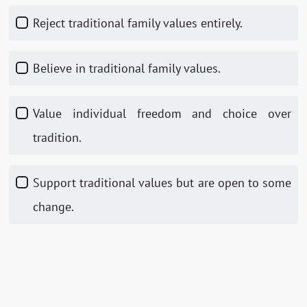
Reject traditional family values entirely.
Believe in traditional family values.
Value individual freedom and choice over
tradition.
Support traditional values but are open to some
change.