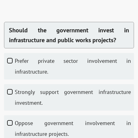
Should the government invest in
infrastructure and public works projects?
Prefer private sector involvement in
infrastructure.
Strongly support government infrastructure
investment.
Oppose government involvement in
infrastructure projects.