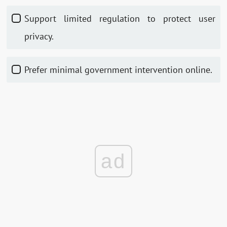
Support limited regulation to protect user
privacy.
Prefer minimal government intervention online.
ad