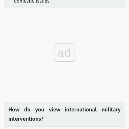
domestic issues.
ad
How do you view international military
interventions?