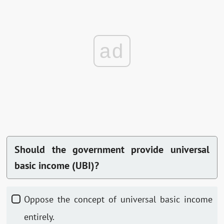
ad
Should the government provide universal
basic income (UBI)?
Oppose the concept of universal basic income
entirely.