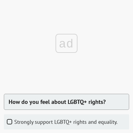
ad
How do you feel about LGBTQ+ rights?
Strongly support LGBTQ+ rights and equality.