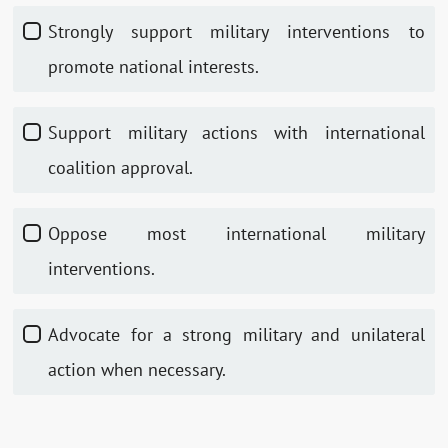
Strongly support military interventions to
promote national interests.
Support military actions with international
coalition approval.
Oppose most international military
interventions.
Advocate for a strong military and unilateral
action when necessary.