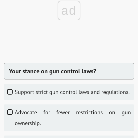
ad
Your stance on gun control laws?
Support strict gun control laws and regulations.
Advocate for fewer restrictions on gun
ownership.