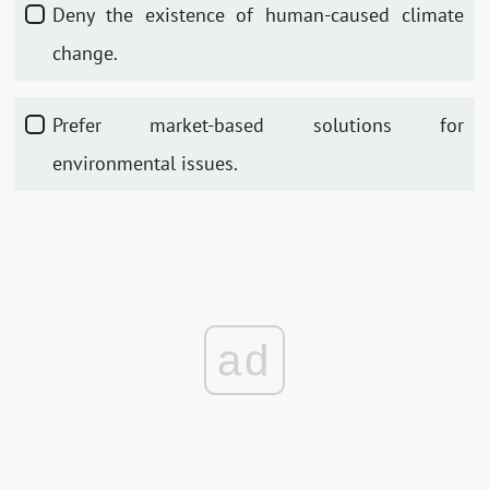
Deny the existence of human-caused climate
change.
Prefer market-based solutions for
environmental issues.
ad