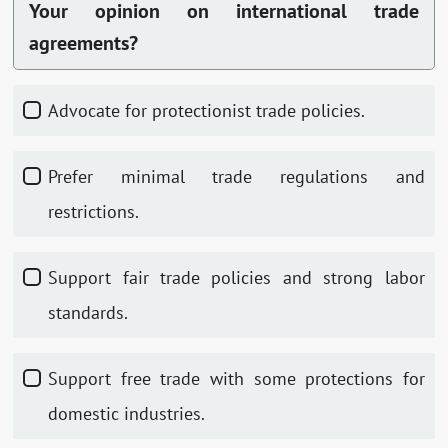
Your opinion on international trade
agreements?
Advocate for protectionist trade policies.
Prefer minimal trade regulations and
restrictions.
Support fair trade policies and strong labor
standards.
Support free trade with some protections for
domestic industries.