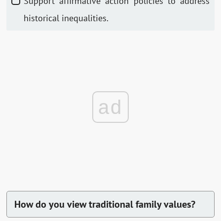
Support affirmative action policies to address
historical inequalities.
ad
How do you view traditional family values?