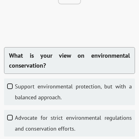
What is your view on environmental
conservation?
Support environmental protection, but with a
balanced approach.
Advocate for strict environmental regulations
and conservation efforts.