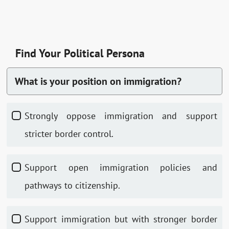
Find Your Political Persona
What is your position on immigration?
Strongly oppose immigration and support
stricter border control.
Support open immigration policies and
pathways to citizenship.
Support immigration but with stronger border