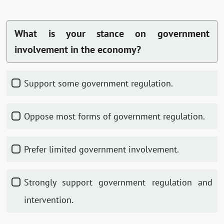
What is your stance on government
involvement in the economy?
Support some government regulation.
Oppose most forms of government regulation.
Prefer limited government involvement.
Strongly support government regulation and
intervention.