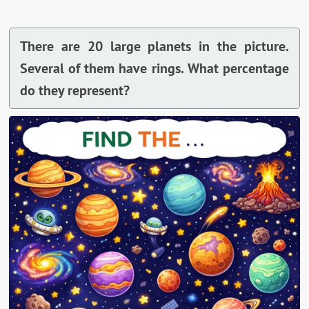
There are 20 large planets in the picture.
Several of them have rings. What percentage
do they represent?