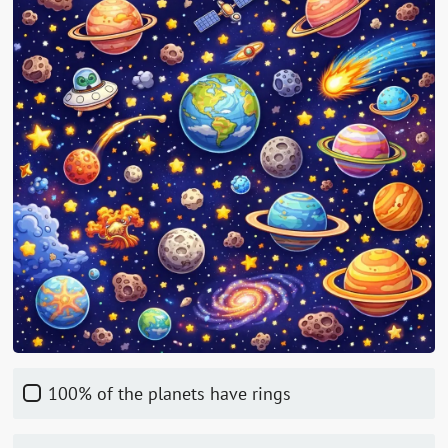
100% of the planets have rings