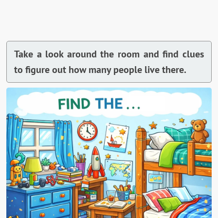
Take a look around the room and find clues
to figure out how many people live there.