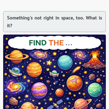
Something's not right in space, too. What is
it?