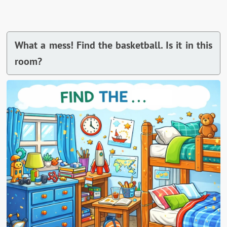
What a mess! Find the basketball. Is it in this
room?