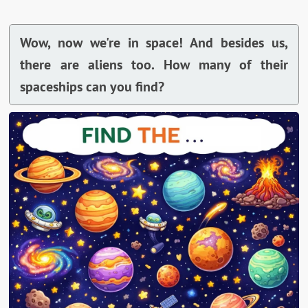
Wow, now we're in space! And besides us,
there are aliens too. How many of their
spaceships can you find?