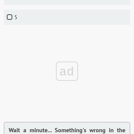
5
ad
Wait a minute... Something's wrong in the