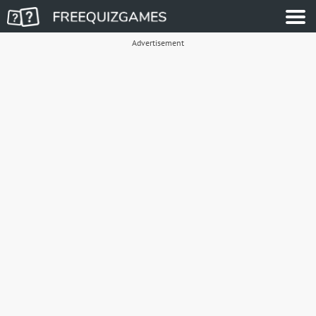
Advertisement