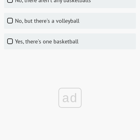
No, there aren't any basketballs
No, but there's a volleyball
Yes, there's one basketball
ad