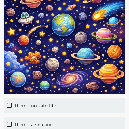
There's no satellite
There's a volcano