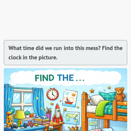
What time did we run into this mess? Find the
clock in the picture.