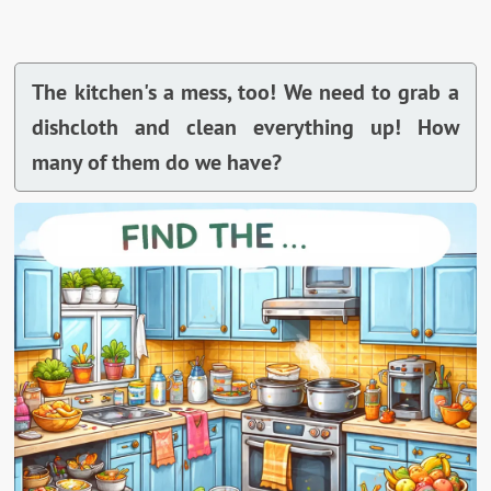
The kitchen's a mess, too! We need to grab a
dishcloth and clean everything up! How
many of them do we have?