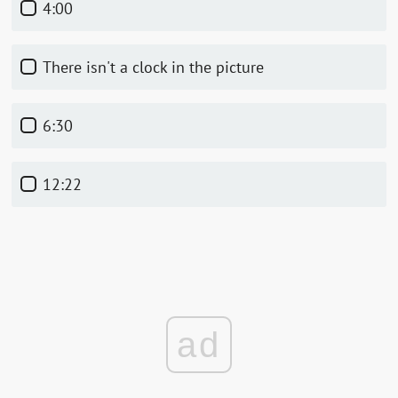
4:00
There isn't a clock in the picture
6:30
12:22
ad