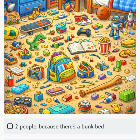
2 people, because there’s a bunk bed