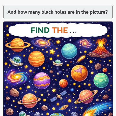
And how many black holes are in the picture?