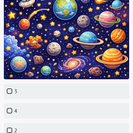
3
4
2