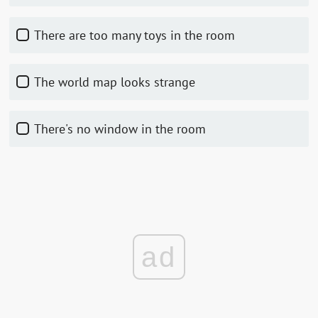
There are too many toys in the room
The world map looks strange
There's no window in the room
ad