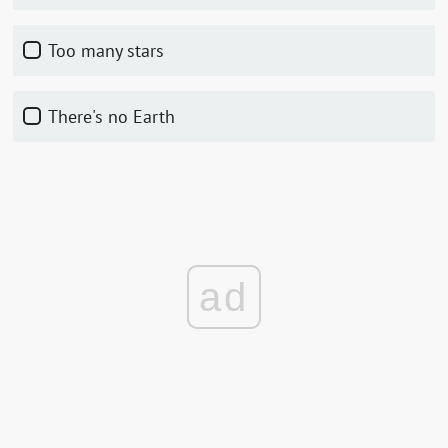
Too many stars
There's no Earth
ad