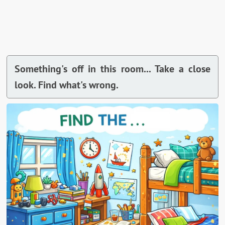
Something's off in this room... Take a close
look. Find what's wrong.