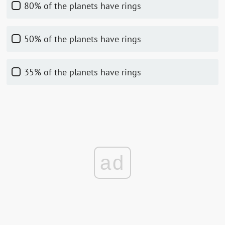
80% of the planets have rings
50% of the planets have rings
35% of the planets have rings
ad