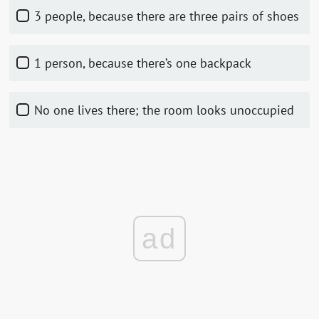
3 people, because there are three pairs of shoes
1 person, because there’s one backpack
No one lives there; the room looks unoccupied
ad