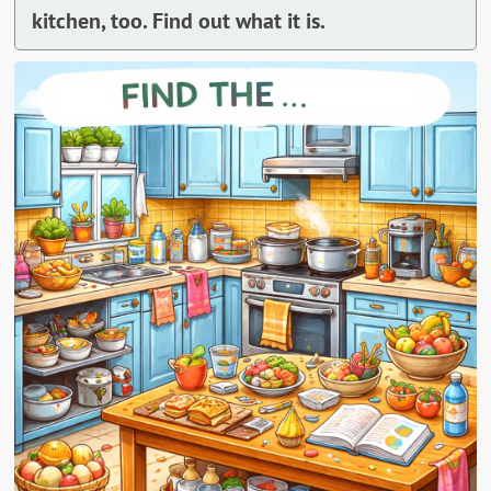
kitchen, too. Find out what it is.