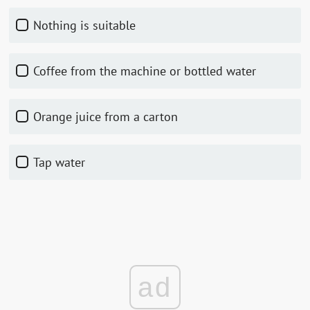
Nothing is suitable
Coffee from the machine or bottled water
Orange juice from a carton
Tap water
ad