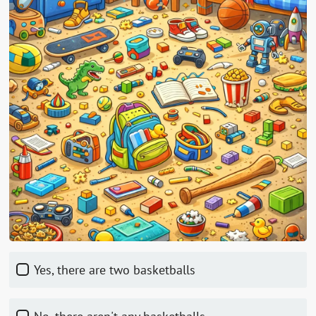
Yes, there are two basketballs