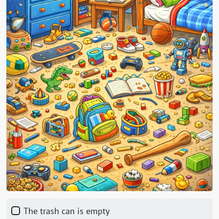
The trash can is empty