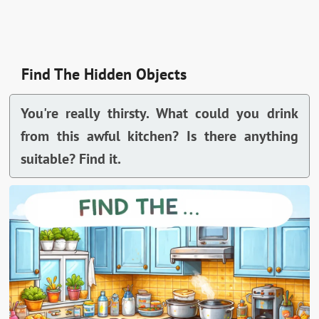
Find The Hidden Objects
You're really thirsty. What could you drink
from this awful kitchen? Is there anything
suitable? Find it.