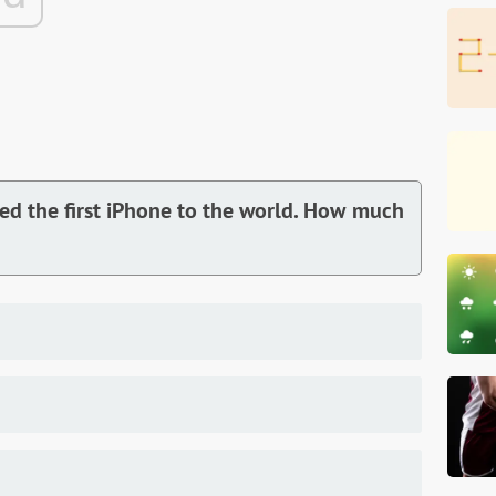
ed the first iPhone to the world. How much