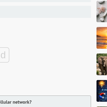
ad
ellular network?