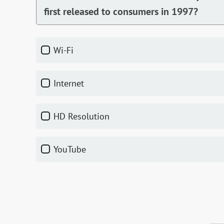
first released to consumers in 1997?
Wi-Fi
Internet
HD Resolution
YouTube