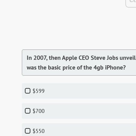
In 2007, then Apple CEO Steve Jobs unveil
was the basic price of the 4gb iPhone?
$599
$700
$550