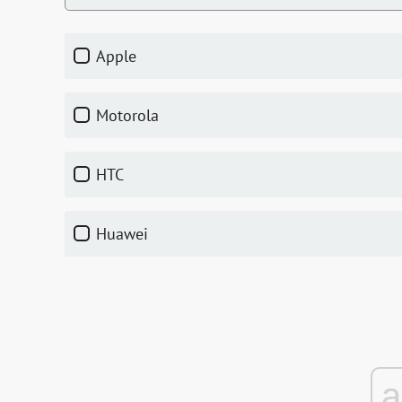
Apple
Motorola
HTC
Huawei