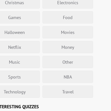
Christmas
Electronics
Games
Food
Halloween
Movies
Netflix
Money
Music
Other
Sports
NBA
Technology
Travel
TERESTING QUIZZES