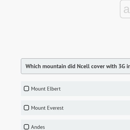
Which mountain did Ncell cover with 3G i
Mount Elbert
Mount Everest
Andes