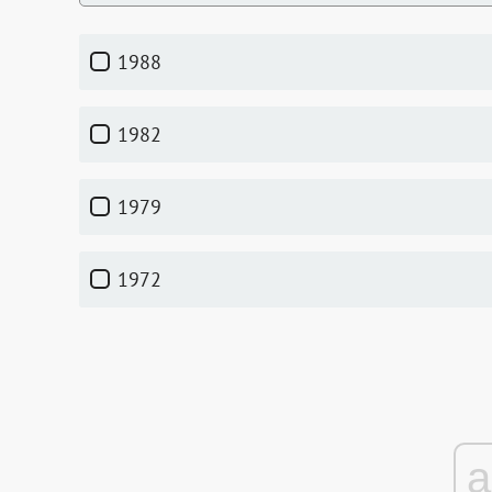
1988
1982
1979
1972