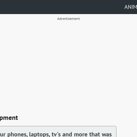
ANI
Advertisement
ipment
our phones, laptops, tv's and more that was