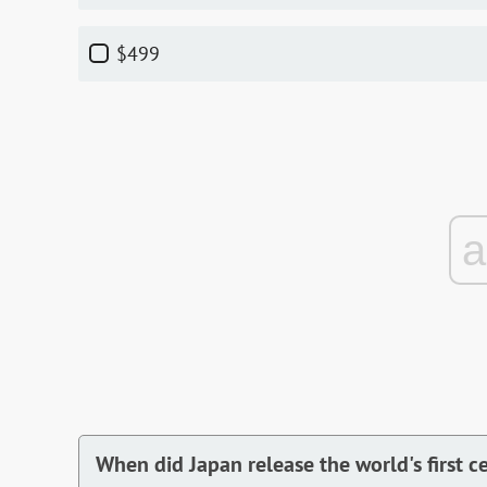
$499
When did Japan release the world's first c