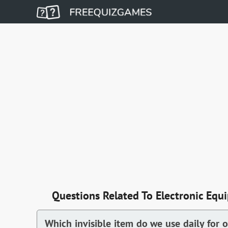
Questions Related To Electronic Equ
Which invisible item do we use daily for 