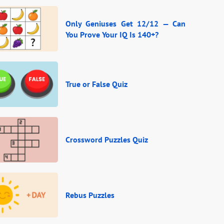
Only Geniuses Get 12/12 — Can
You Prove Your IQ Is 140+?
True or False Quiz
Crossword Puzzles Quiz
Rebus Puzzles