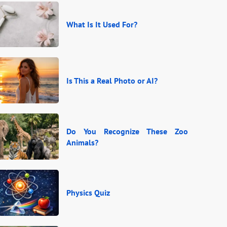
What Is It Used For?
Is This a Real Photo or AI?
Do You Recognize These Zoo
Animals?
Physics Quiz