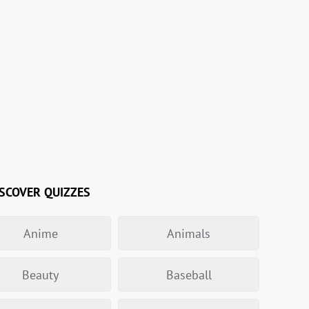
SCOVER QUIZZES
Anime
Animals
Beauty
Baseball