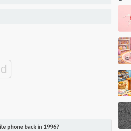
ad
bile phone back in 1996?