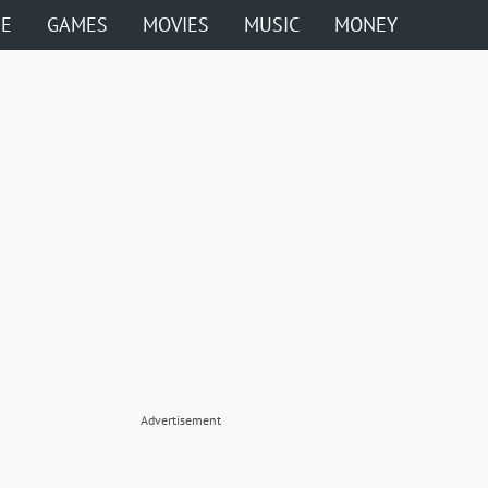
ME
GAMES
MOVIES
MUSIC
MONEY
Advertisement