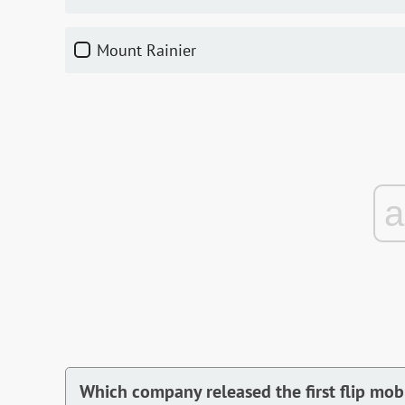
Mount Rainier
Which company released the first flip mo