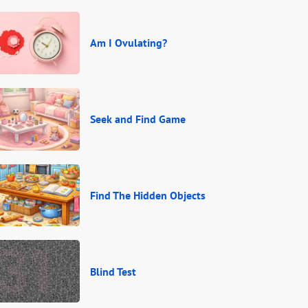
Am I Ovulating?
Seek and Find Game
Find The Hidden Objects
Blind Test