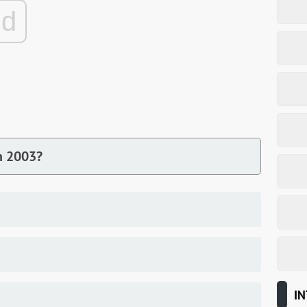
ad
n 2003?
IN