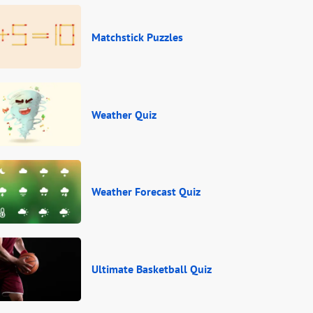
Matchstick Puzzles
Weather Quiz
Weather Forecast Quiz
Ultimate Basketball Quiz