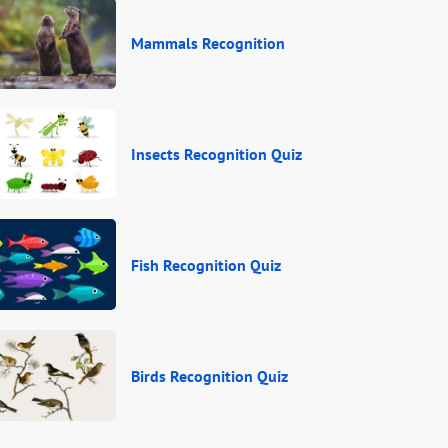
Mammals Recognition
Insects Recognition Quiz
Fish Recognition Quiz
Birds Recognition Quiz