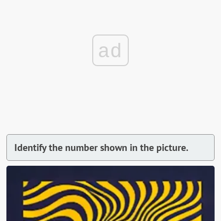
ad
Identify the number shown in the picture.