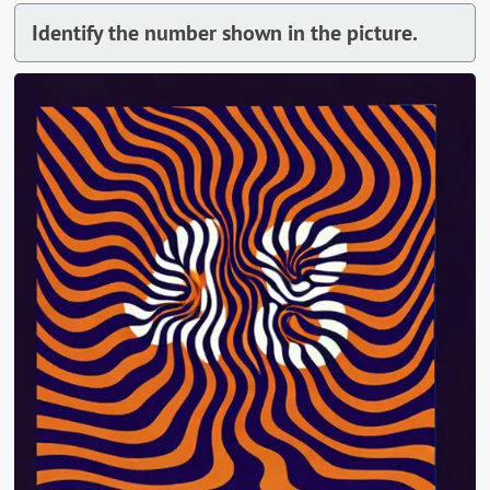
Identify the number shown in the picture.