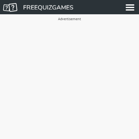
Advertisement