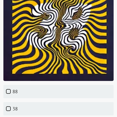
88
38