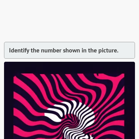
Identify the number shown in the picture.