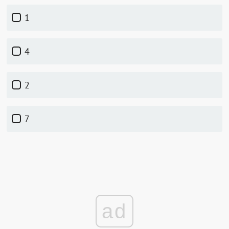
1
4
2
7
ad