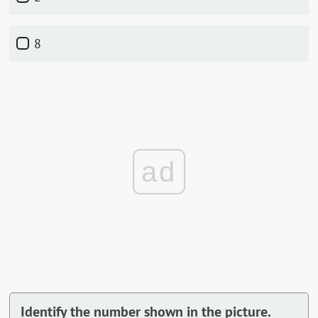
8
ad
Identify the number shown in the picture.