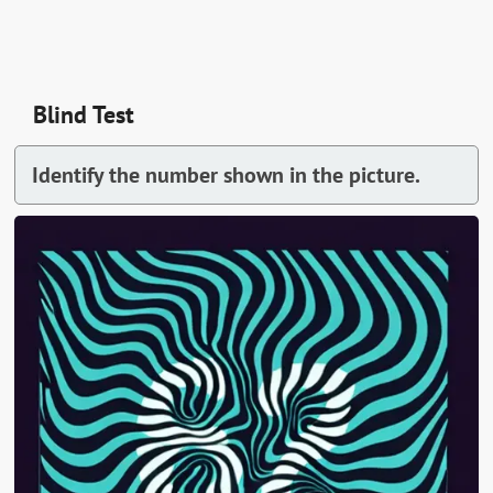
Blind Test
Identify the number shown in the picture.