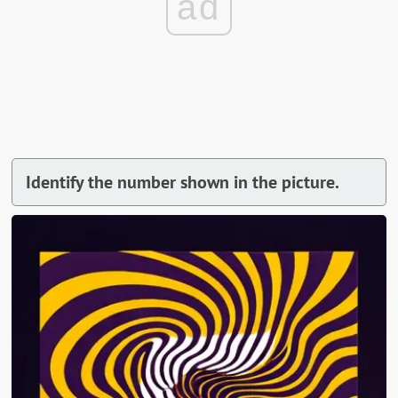
ad
Identify the number shown in the picture.