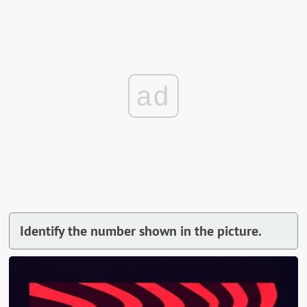
ad
Identify the number shown in the picture.