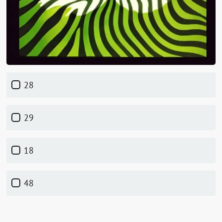
28
29
18
48