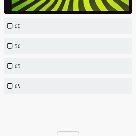
60
96
69
65