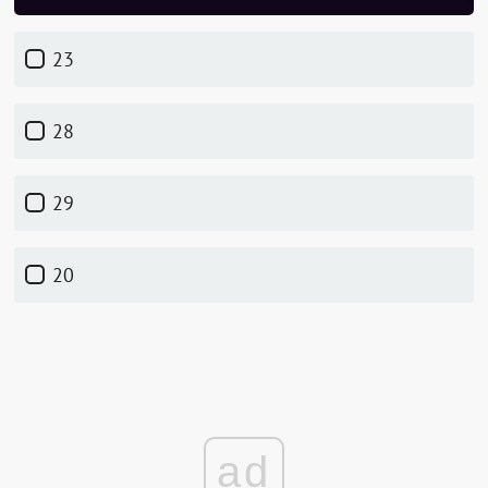
23
28
29
20
ad