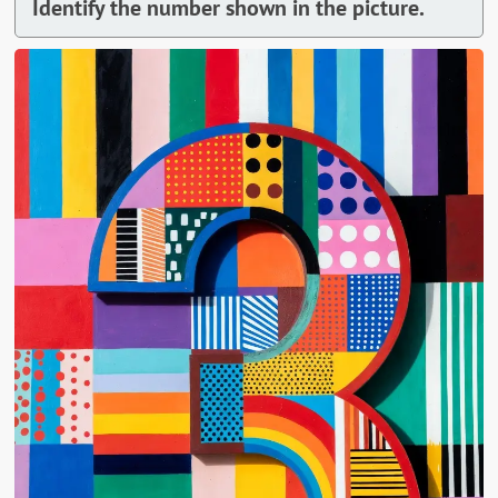
Identify the number shown in the picture.