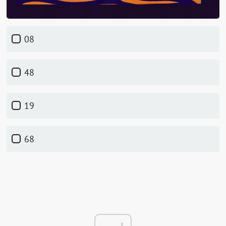
08
48
19
68