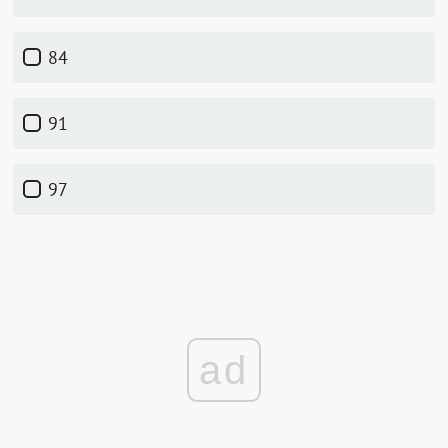
84
91
97
ad