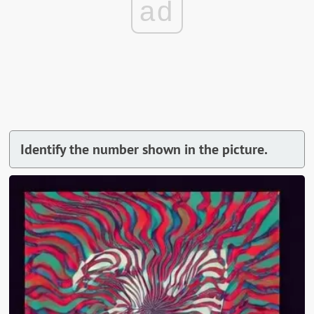
ad
Identify the number shown in the picture.