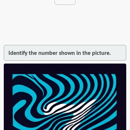
Identify the number shown in the picture.