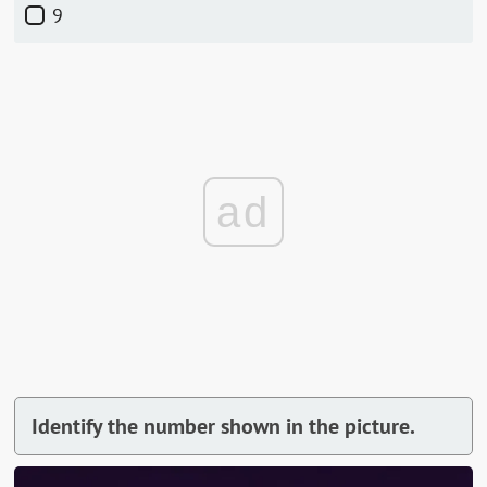
9
ad
Identify the number shown in the picture.