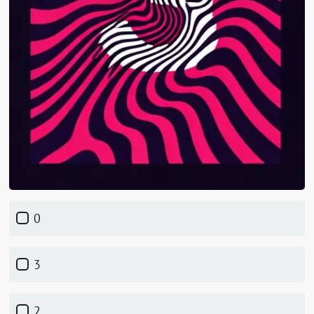
0
3
2