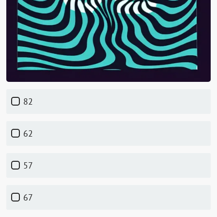
82
62
57
67