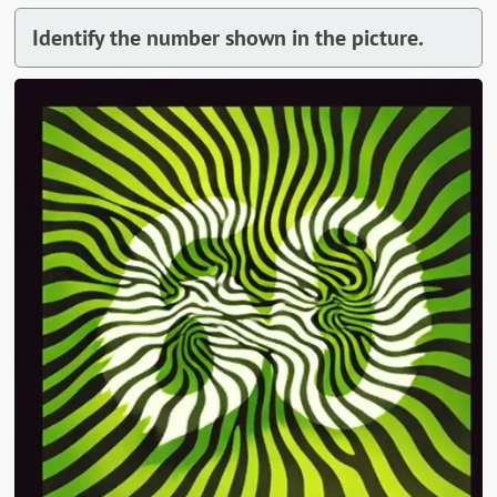
Identify the number shown in the picture.