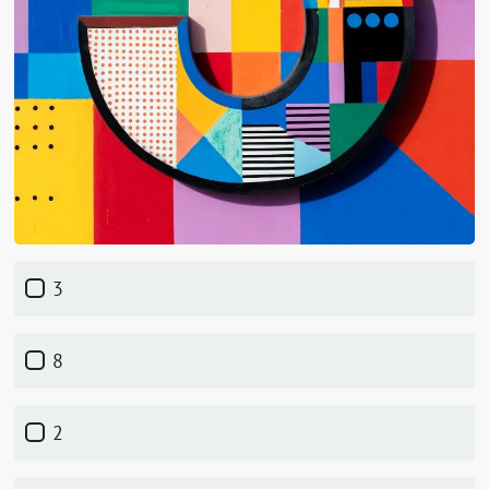
3
8
2