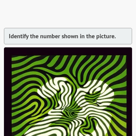
Identify the number shown in the picture.