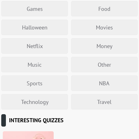
Games
Food
Halloween
Movies
Netflix
Money
Music
Other
Sports
NBA
Technology
Travel
INTERESTING QUIZZES