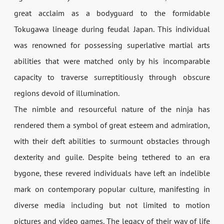
great acclaim as a bodyguard to the formidable
Tokugawa lineage during feudal Japan. This individual
was renowned for possessing superlative martial arts
abilities that were matched only by his incomparable
capacity to traverse surreptitiously through obscure
regions devoid of illumination.
The nimble and resourceful nature of the ninja has
rendered them a symbol of great esteem and admiration,
with their deft abilities to surmount obstacles through
dexterity and guile. Despite being tethered to an era
bygone, these revered individuals have left an indelible
mark on contemporary popular culture, manifesting in
diverse media including but not limited to motion
pictures and video games. The legacy of their way of life