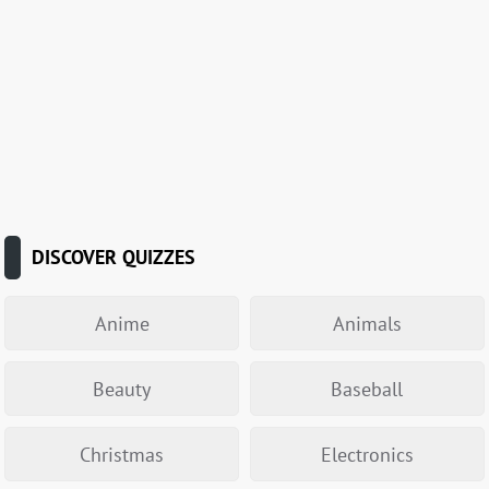
DISCOVER QUIZZES
Anime
Animals
Beauty
Baseball
Christmas
Electronics