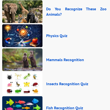
Do You Recognize These Zoo
Animals?
Physics Quiz
Mammals Recognition
Insects Recognition Quiz
Fish Recognition Quiz