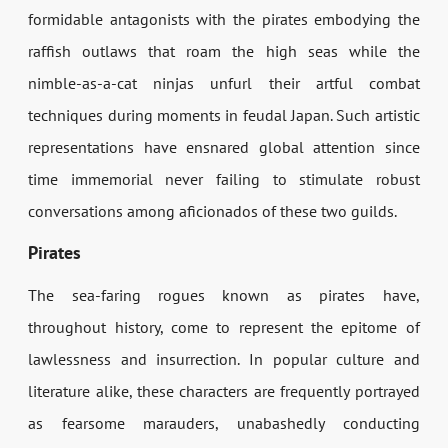
formidable antagonists with the pirates embodying the
raffish outlaws that roam the high seas while the
nimble-as-a-cat ninjas unfurl their artful combat
techniques during moments in feudal Japan. Such artistic
representations have ensnared global attention since
time immemorial never failing to stimulate robust
conversations among aficionados of these two guilds.
Pirates
The sea-faring rogues known as pirates have,
throughout history, come to represent the epitome of
lawlessness and insurrection. In popular culture and
literature alike, these characters are frequently portrayed
as fearsome marauders, unabashedly conducting