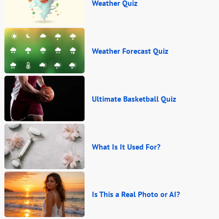
Weather Quiz
Weather Forecast Quiz
Ultimate Basketball Quiz
What Is It Used For?
Is This a Real Photo or AI?