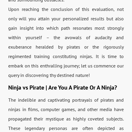
Upon reaching the conclusion of this evaluation, not
only will you attain your personalized results but also
gain insight into which path resonates most strongly
within yourself – the avowals of audacity and
exuberance heralded by pirates or the rigorously
regimented training constituting ninjas. It is time to
embark on this enthralling journey; let us commence our
query in discovering thy destined nature!
Ninja vs Pirate | Are You A Pirate Or A Ninja?
The indelible and captivating portrayals of pirates and
ninjas in films, computer games, and other media have
propagated their mystique as highly coveted subjects.
These legendary personas are often depicted as