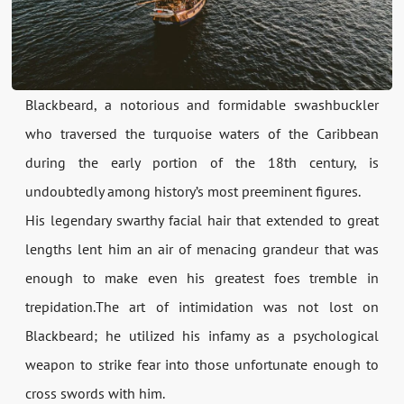
Blackbeard, a notorious and formidable swashbuckler
who traversed the turquoise waters of the Caribbean
during the early portion of the 18th century, is
undoubtedly among history’s most preeminent figures.
His legendary swarthy facial hair that extended to great
lengths lent him an air of menacing grandeur that was
enough to make even his greatest foes tremble in
trepidation.The art of intimidation was not lost on
Blackbeard; he utilized his infamy as a psychological
weapon to strike fear into those unfortunate enough to
cross swords with him.