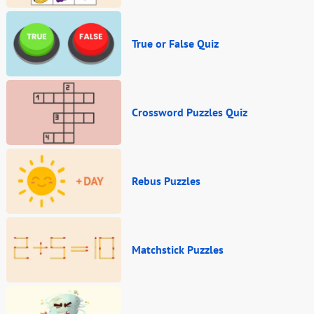
True or False Quiz
Crossword Puzzles Quiz
Rebus Puzzles
Matchstick Puzzles