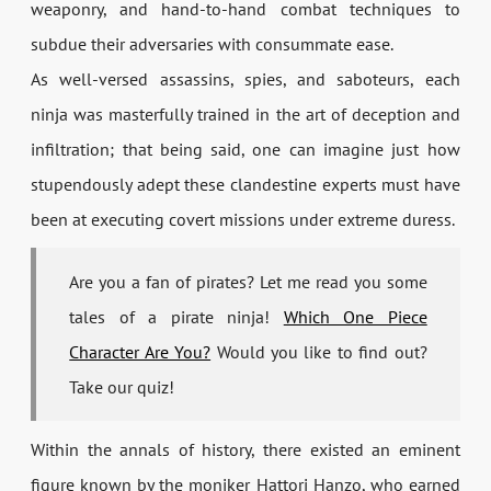
weaponry, and hand-to-hand combat techniques to
subdue their adversaries with consummate ease.
As well-versed assassins, spies, and saboteurs, each
ninja was masterfully trained in the art of deception and
infiltration; that being said, one can imagine just how
stupendously adept these clandestine experts must have
been at executing covert missions under extreme duress.
Are you a fan of pirates? Let me read you some
tales of a pirate ninja!
Which One Piece
Character Are You?
Would you like to find out?
Take our quiz!
Within the annals of history, there existed an eminent
figure known by the moniker Hattori Hanzo, who earned