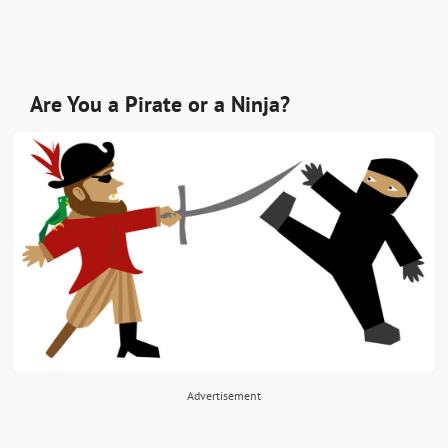
Are You a Pirate or a Ninja?
Advertisement