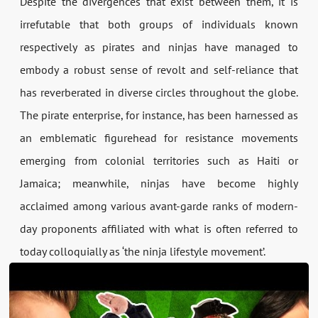
Despite the divergences that exist between them, it is
irrefutable that both groups of individuals known
respectively as pirates and ninjas have managed to
embody a robust sense of revolt and self-reliance that
has reverberated in diverse circles throughout the globe.
The pirate enterprise, for instance, has been harnessed as
an emblematic figurehead for resistance movements
emerging from colonial territories such as Haiti or
Jamaica; meanwhile, ninjas have become highly
acclaimed among various avant-garde ranks of modern-
day proponents affiliated with what is often referred to
today colloquially as ‘the ninja lifestyle movement’.