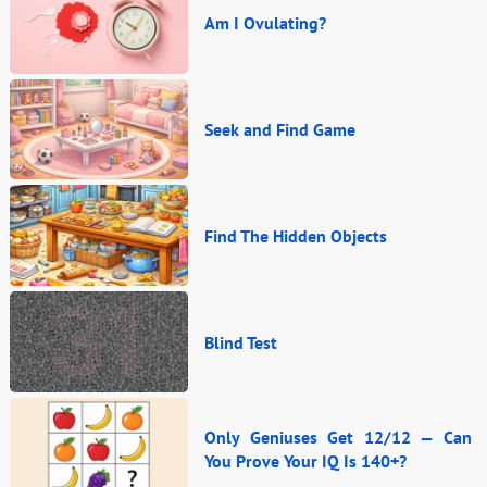
Am I Ovulating?
Seek and Find Game
Find The Hidden Objects
Blind Test
Only Geniuses Get 12/12 — Can
You Prove Your IQ Is 140+?