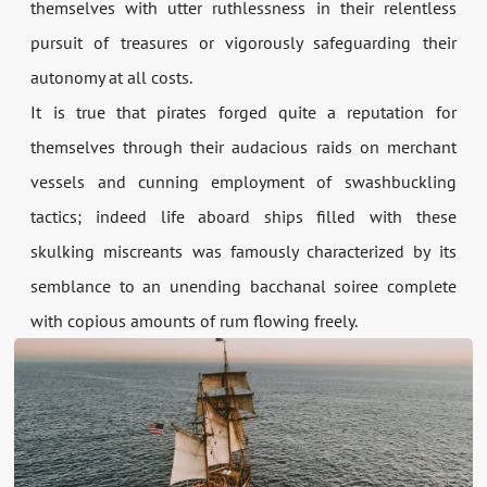
themselves with utter ruthlessness in their relentless
pursuit of treasures or vigorously safeguarding their
autonomy at all costs.
It is true that pirates forged quite a reputation for
themselves through their audacious raids on merchant
vessels and cunning employment of swashbuckling
tactics; indeed life aboard ships filled with these
skulking miscreants was famously characterized by its
semblance to an unending bacchanal soiree complete
with copious amounts of rum flowing freely.