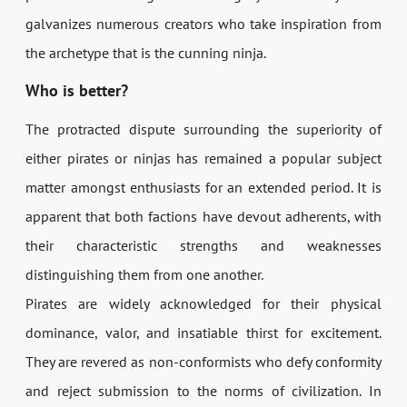
galvanizes numerous creators who take inspiration from
the archetype that is the cunning ninja.
Who is better?
The protracted dispute surrounding the superiority of
either pirates or ninjas has remained a popular subject
matter amongst enthusiasts for an extended period. It is
apparent that both factions have devout adherents, with
their characteristic strengths and weaknesses
distinguishing them from one another.
Pirates are widely acknowledged for their physical
dominance, valor, and insatiable thirst for excitement.
They are revered as non-conformists who defy conformity
and reject submission to the norms of civilization. In