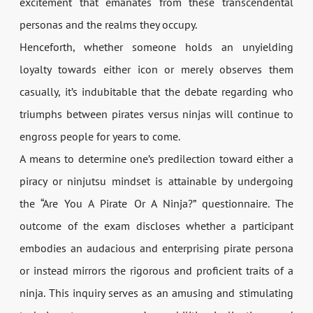
excitement that emanates from these transcendental
personas and the realms they occupy.
Henceforth, whether someone holds an unyielding
loyalty towards either icon or merely observes them
casually, it’s indubitable that the debate regarding who
triumphs between pirates versus ninjas will continue to
engross people for years to come.
A means to determine one’s predilection toward either a
piracy or ninjutsu mindset is attainable by undergoing
the “Are You A Pirate Or A Ninja?” questionnaire. The
outcome of the exam discloses whether a participant
embodies an audacious and enterprising pirate persona
or instead mirrors the rigorous and proficient traits of a
ninja. This inquiry serves as an amusing and stimulating