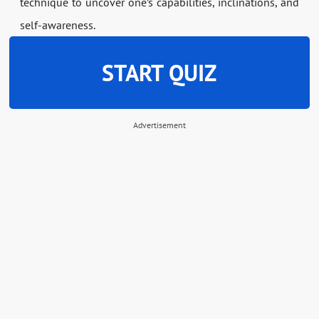
technique to uncover one’s capabilities, inclinations, and
self-awareness.
START QUIZ
Advertisement