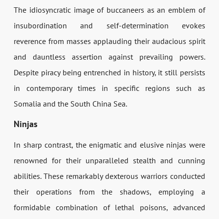
The idiosyncratic image of buccaneers as an emblem of
insubordination and self-determination evokes
reverence from masses applauding their audacious spirit
and dauntless assertion against prevailing powers.
Despite piracy being entrenched in history, it still persists
in contemporary times in specific regions such as
Somalia and the South China Sea.
Ninjas
In sharp contrast, the enigmatic and elusive ninjas were
renowned for their unparalleled stealth and cunning
abilities. These remarkably dexterous warriors conducted
their operations from the shadows, employing a
formidable combination of lethal poisons, advanced