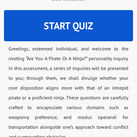
START QUIZ
Greetings, esteemed individual, and welcome to the
riveting “Are You A Pirate Or A Ninja?” personality inquiry.
In this assessment, a series of inquiries will be presented
to you; through them, we shall divulge whether your
core disposition aligns more with that of an intrepid
pirate or a proficient ninja. These questions are carefully
crafted to encapsulate various domains such as
weaponry preference, and modus operandi for
transportation alongside one’s approach toward conflict
and surmounting obstacles.