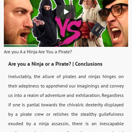
Are you A a Ninja Are You a Pirate?
Are you a Ninja or a Pirate? | Conclusions
Ineluctably, the allure of pirates and ninjas hinges on
their adeptness to apprehend our imaginings and convey
us into a realm of adventure and exhilaration. Regardless
if one is partial towards the chivalric dexterity displayed
by a pirate crew or relishes the stealthy guilefulness
exuded by a ninja assassin, there is an inescapable