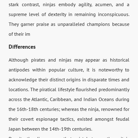
stark contrast, ninjas embody agility, acumen, and a
supreme level of dexterity in remaining inconspicuous.
They garner praise as unparalleled champions because
of their im
Differences
Although pirates and ninjas may appear as historical
antipodes within popular culture, it is noteworthy to
acknowledge their distinct origins in disparate times and
locations. The piratical lifestyle flourished predominantly
across the Atlantic, Caribbean, and Indian Oceans during
the 16th-18th centuries; whereas the ninja, renowned for
their covert espionage tactics, existed amongst feudal
Japan between the 14th-19th centuries.