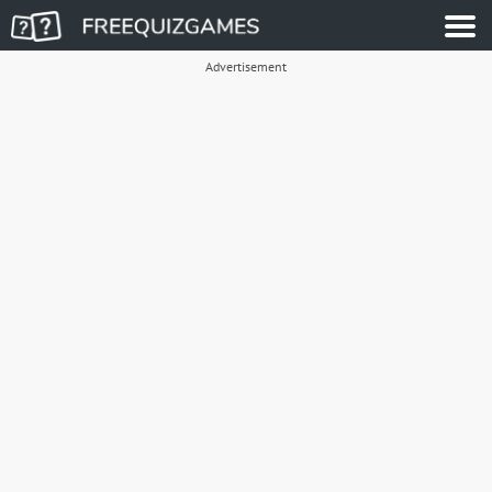
Advertisement