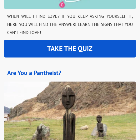
WHEN WILL I FIND LOVE? IF YOU KEEP ASKING YOURSELF IT,
HERE YOU WILL FIND THE ANSWER! LEARN THE SIGNS THAT YOU
CAN’T FIND LOVE!
TAKE THE QUIZ
Are You a Pantheist?