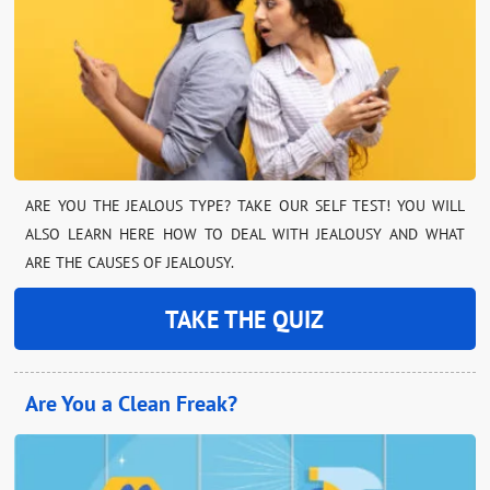
ARE YOU THE JEALOUS TYPE? TAKE OUR SELF TEST! YOU WILL
ALSO LEARN HERE HOW TO DEAL WITH JEALOUSY AND WHAT
ARE THE CAUSES OF JEALOUSY.
TAKE THE QUIZ
Are You a Clean Freak?