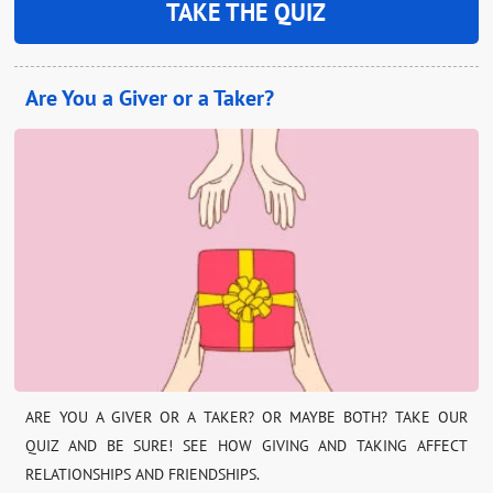
TAKE THE QUIZ
Are You a Giver or a Taker?
ARE YOU A GIVER OR A TAKER? OR MAYBE BOTH? TAKE OUR
QUIZ AND BE SURE! SEE HOW GIVING AND TAKING AFFECT
RELATIONSHIPS AND FRIENDSHIPS.