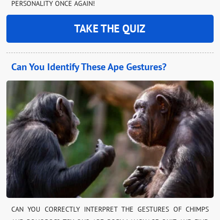
PERSONALITY ONCE AGAIN!
TAKE THE QUIZ
Can You Identify These Ape Gestures?
CAN YOU CORRECTLY INTERPRET THE GESTURES OF CHIMPS