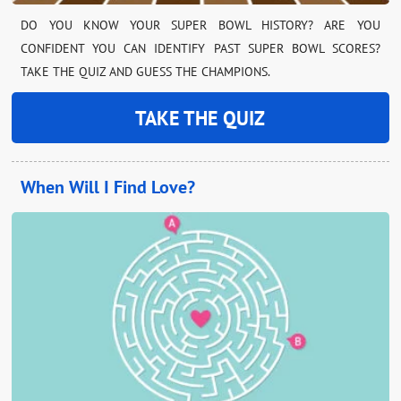
DO YOU KNOW YOUR SUPER BOWL HISTORY? ARE YOU
CONFIDENT YOU CAN IDENTIFY PAST SUPER BOWL SCORES?
TAKE THE QUIZ AND GUESS THE CHAMPIONS.
TAKE THE QUIZ
When Will I Find Love?