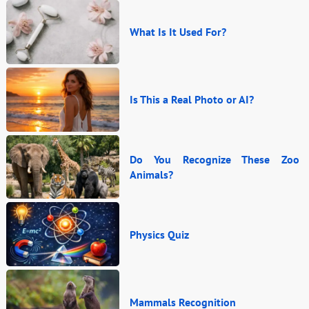
What Is It Used For?
Is This a Real Photo or AI?
Do You Recognize These Zoo
Animals?
Physics Quiz
Mammals Recognition