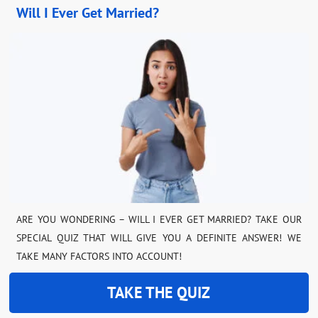
Will I Ever Get Married?
ARE YOU WONDERING – WILL I EVER GET MARRIED? TAKE OUR
SPECIAL QUIZ THAT WILL GIVE YOU A DEFINITE ANSWER! WE
TAKE MANY FACTORS INTO ACCOUNT!
TAKE THE QUIZ