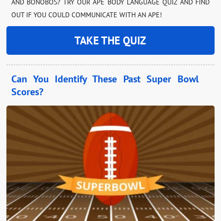
AND BONOBOS? TRY OUR APE BODY LANGUAGE QUIZ AND FIND
OUT IF YOU COULD COMMUNICATE WITH AN APE!
TAKE THE QUIZ
Can You Identify These Past Super Bowl
Scores?