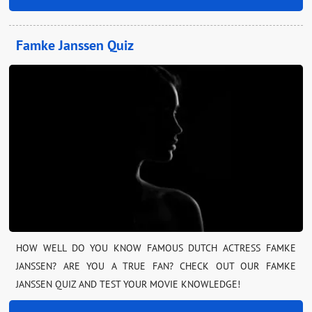
Famke Janssen Quiz
HOW WELL DO YOU KNOW FAMOUS DUTCH ACTRESS FAMKE
JANSSEN? ARE YOU A TRUE FAN? CHECK OUT OUR FAMKE
JANSSEN QUIZ AND TEST YOUR MOVIE KNOWLEDGE!