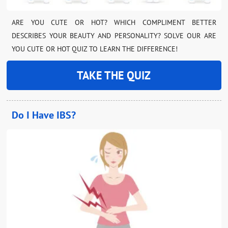
ARE YOU CUTE OR HOT? WHICH COMPLIMENT BETTER
DESCRIBES YOUR BEAUTY AND PERSONALITY? SOLVE OUR ARE
YOU CUTE OR HOT QUIZ TO LEARN THE DIFFERENCE!
TAKE THE QUIZ
Do I Have IBS?