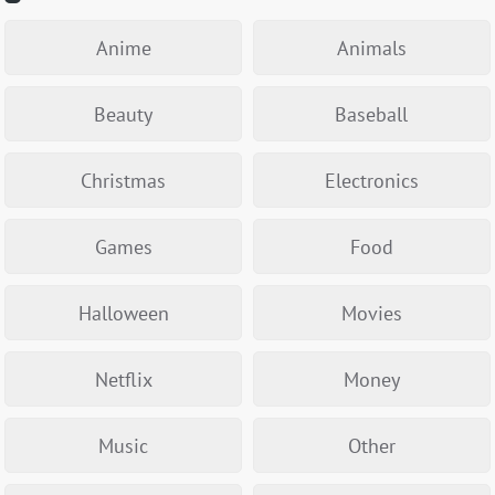
Anime
Animals
Beauty
Baseball
Christmas
Electronics
Games
Food
Halloween
Movies
Netflix
Money
Music
Other