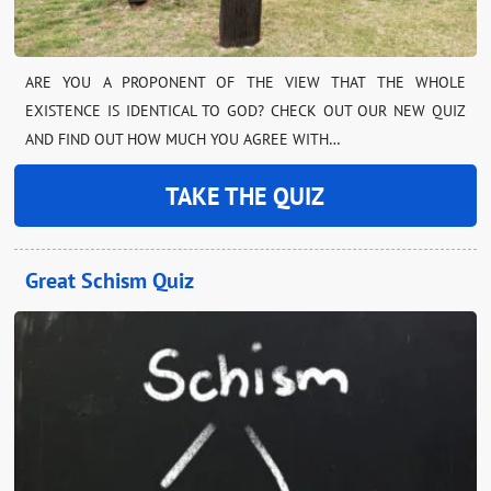
ARE YOU A PROPONENT OF THE VIEW THAT THE WHOLE
EXISTENCE IS IDENTICAL TO GOD? CHECK OUT OUR NEW QUIZ
AND FIND OUT HOW MUCH YOU AGREE WITH…
TAKE THE QUIZ
Great Schism Quiz