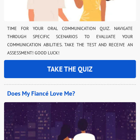
TIME FOR YOUR ORAL COMMUNICATION QUIZ. NAVIGATE
THROUGH SPECIFIC SCENARIOS TO EVALUATE YOUR
COMMUNICATION ABILITIES. TAKE THE TEST AND RECEIVE AN
ASSESSMENT! GOOD LUCK!
TAKE THE QUIZ
Does My Fiancé Love Me?