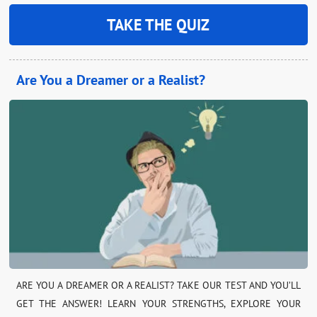
TAKE THE QUIZ
Are You a Dreamer or a Realist?
ARE YOU A DREAMER OR A REALIST? TAKE OUR TEST AND YOU’LL
GET THE ANSWER! LEARN YOUR STRENGTHS, EXPLORE YOUR