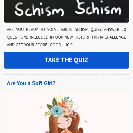
ARE YOU READY TO SOLVE GREAT SCHISM QUIZ? ANSWER 20
QUESTIONS INCLUDED IN OUR NEW HISTORY TRIVIA CHALLENGE
AND GET YOUR SCORE! GOOD LUCK!
TAKE THE QUIZ
Are You a Soft Girl?