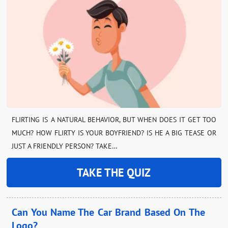
FLIRTING IS A NATURAL BEHAVIOR, BUT WHEN DOES IT GET TOO
MUCH? HOW FLIRTY IS YOUR BOYFRIEND? IS HE A BIG TEASE OR
JUST A FRIENDLY PERSON? TAKE…
TAKE THE QUIZ
Can You Name The Car Brand Based On The
Logo?