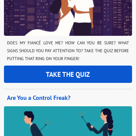
DOES MY FIANCÉ LOVE ME? HOW CAN YOU BE SURE? WHAT
SIGNS SHOULD YOU PAY ATTENTION TO? TAKE THE QUIZ BEFORE
PUTTING THAT RING ON YOUR FINGER!
TAKE THE QUIZ
Are You a Control Freak?