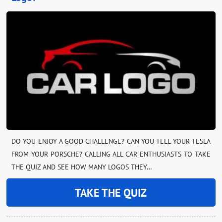
DO YOU ENJOY A GOOD CHALLENGE? CAN YOU TELL YOUR TESLA
FROM YOUR PORSCHE? CALLING ALL CAR ENTHUSIASTS TO TAKE
THE QUIZ AND SEE HOW MANY LOGOS THEY…
TAKE THE QUIZ