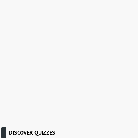
DISCOVER QUIZZES