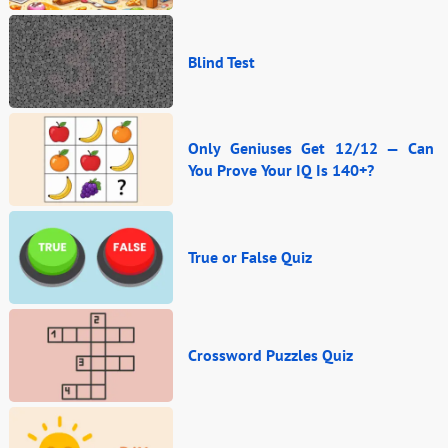
Blind Test
Only Geniuses Get 12/12 — Can
You Prove Your IQ Is 140+?
True or False Quiz
Crossword Puzzles Quiz