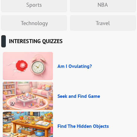
Sports
NBA
Technology
Travel
INTERESTING QUIZZES
Am I Ovulating?
Seek and Find Game
Find The Hidden Objects