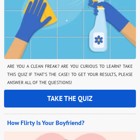
ARE YOU A CLEAN FREAK? ARE YOU CURIOUS TO LEARN? TAKE
THIS QUIZ IF THAT’S THE CASE! TO GET YOUR RESULTS, PLEASE
ANSWER ALL OF THE QUESTIONS!
TAKE THE QUIZ
How Flirty Is Your Boyfriend?