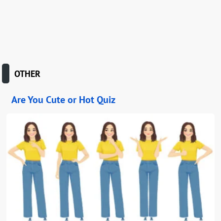
OTHER
Are You Cute or Hot Quiz