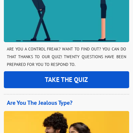
ARE YOU A CONTROL FREAK? WANT TO FIND OUT? YOU CAN DO
THAT THANKS TO OUR QUIZ! TWENTY QUESTIONS HAVE BEEN
PREPARED FOR YOU TO RESPOND TO.
TAKE THE QUIZ
Are You The Jealous Type?