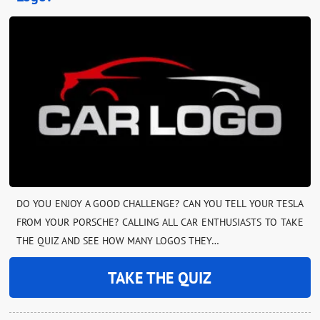
DO YOU ENJOY A GOOD CHALLENGE? CAN YOU TELL YOUR TESLA
FROM YOUR PORSCHE? CALLING ALL CAR ENTHUSIASTS TO TAKE
THE QUIZ AND SEE HOW MANY LOGOS THEY…
TAKE THE QUIZ