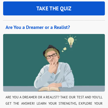
TAKE THE QUIZ
Are You a Dreamer or a Realist?
ARE YOU A DREAMER OR A REALIST? TAKE OUR TEST AND YOU’LL
GET THE ANSWER! LEARN YOUR STRENGTHS, EXPLORE YOUR