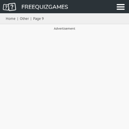
Home
|
Other
|
Page 9
Advertisement