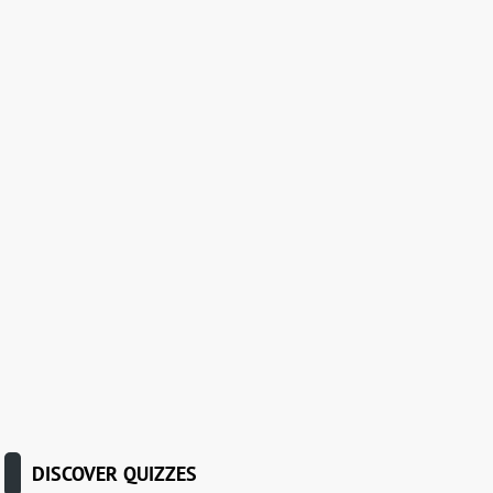
DISCOVER QUIZZES