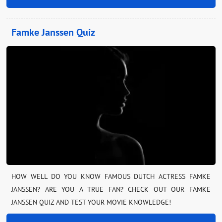
Famke Janssen Quiz
HOW WELL DO YOU KNOW FAMOUS DUTCH ACTRESS FAMKE
JANSSEN? ARE YOU A TRUE FAN? CHECK OUT OUR FAMKE
JANSSEN QUIZ AND TEST YOUR MOVIE KNOWLEDGE!