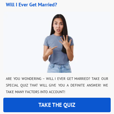
Will I Ever Get Married?
ARE YOU WONDERING – WILL I EVER GET MARRIED? TAKE OUR
SPECIAL QUIZ THAT WILL GIVE YOU A DEFINITE ANSWER! WE
TAKE MANY FACTORS INTO ACCOUNT!
TAKE THE QUIZ