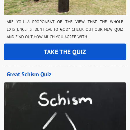
ARE YOU A PROPONENT OF THE VIEW THAT THE WHOLE
EXISTENCE IS IDENTICAL TO GOD? CHECK OUT OUR NEW QUIZ
AND FIND OUT HOW MUCH YOU AGREE WITH…
TAKE THE QUIZ
Great Schism Quiz