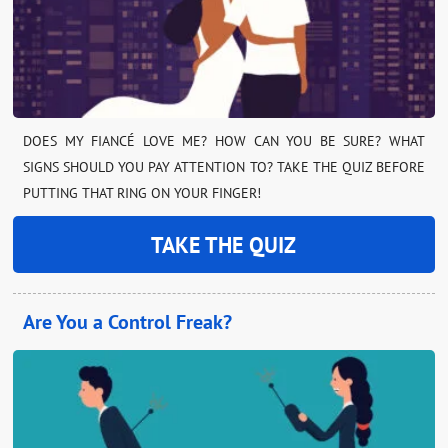
DOES MY FIANCÉ LOVE ME? HOW CAN YOU BE SURE? WHAT
SIGNS SHOULD YOU PAY ATTENTION TO? TAKE THE QUIZ BEFORE
PUTTING THAT RING ON YOUR FINGER!
TAKE THE QUIZ
Are You a Control Freak?