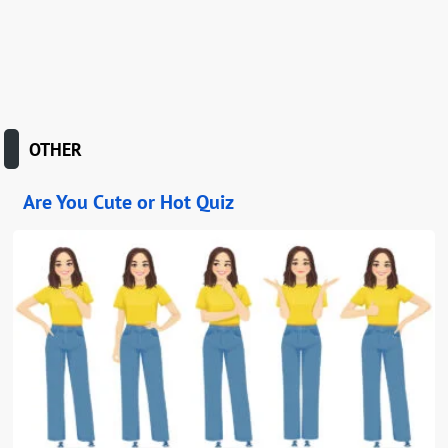
OTHER
Are You Cute or Hot Quiz