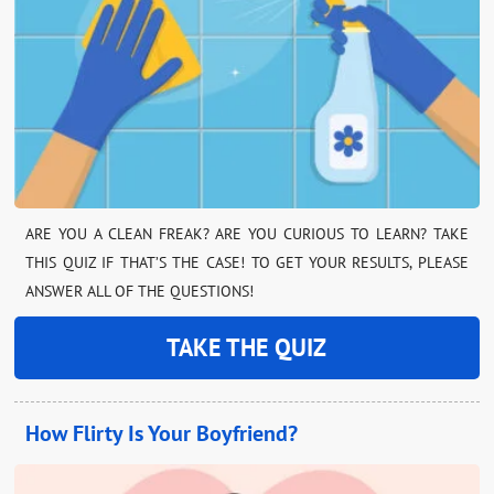
ARE YOU A CLEAN FREAK? ARE YOU CURIOUS TO LEARN? TAKE
THIS QUIZ IF THAT’S THE CASE! TO GET YOUR RESULTS, PLEASE
ANSWER ALL OF THE QUESTIONS!
TAKE THE QUIZ
How Flirty Is Your Boyfriend?