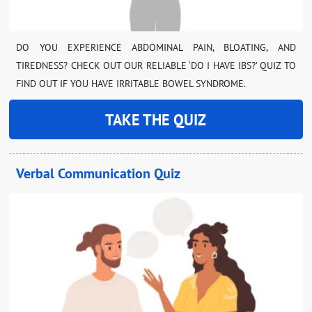
DO YOU EXPERIENCE ABDOMINAL PAIN, BLOATING, AND
TIREDNESS? CHECK OUT OUR RELIABLE ‘DO I HAVE IBS?’ QUIZ TO
FIND OUT IF YOU HAVE IRRITABLE BOWEL SYNDROME.
TAKE THE QUIZ
Verbal Communication Quiz