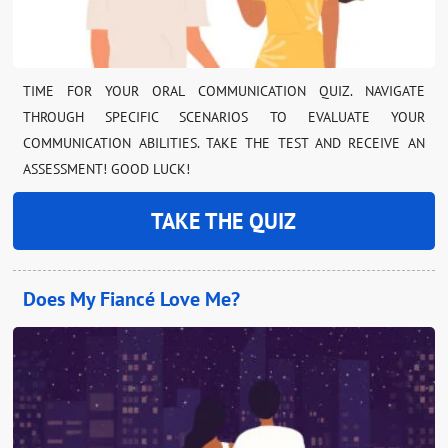
TIME FOR YOUR ORAL COMMUNICATION QUIZ. NAVIGATE
THROUGH SPECIFIC SCENARIOS TO EVALUATE YOUR
COMMUNICATION ABILITIES. TAKE THE TEST AND RECEIVE AN
ASSESSMENT! GOOD LUCK!
TAKE THE QUIZ
Does My Fiancé Love Me?