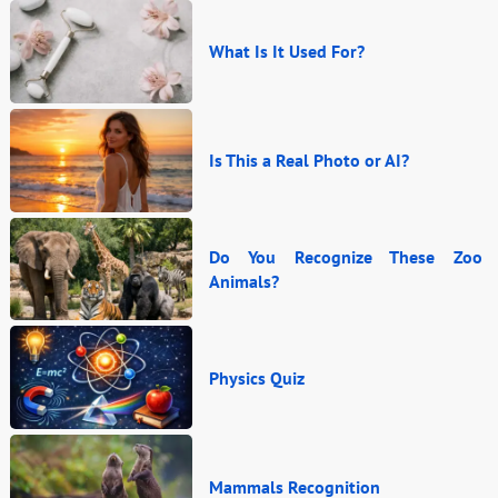
What Is It Used For?
Is This a Real Photo or AI?
Do You Recognize These Zoo
Animals?
Physics Quiz
Mammals Recognition