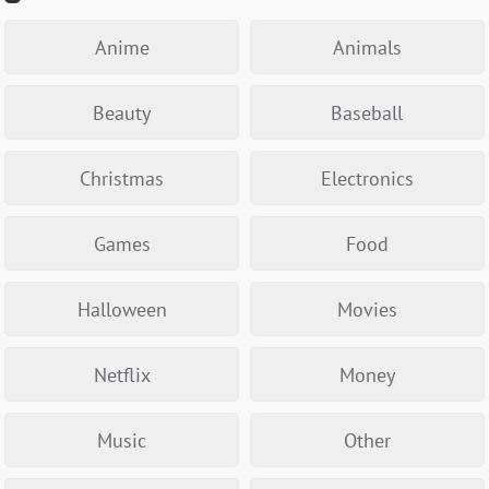
Anime
Animals
Beauty
Baseball
Christmas
Electronics
Games
Food
Halloween
Movies
Netflix
Money
Music
Other