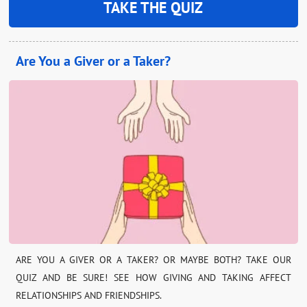
TAKE THE QUIZ
Are You a Giver or a Taker?
ARE YOU A GIVER OR A TAKER? OR MAYBE BOTH? TAKE OUR
QUIZ AND BE SURE! SEE HOW GIVING AND TAKING AFFECT
RELATIONSHIPS AND FRIENDSHIPS.