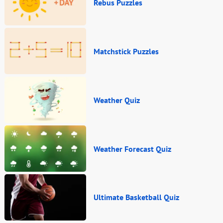
Rebus Puzzles
Matchstick Puzzles
Weather Quiz
Weather Forecast Quiz
Ultimate Basketball Quiz