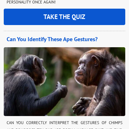
PERSONALITY ONCE AGAIN!
TAKE THE QUIZ
Can You Identify These Ape Gestures?
CAN YOU CORRECTLY INTERPRET THE GESTURES OF CHIMPS