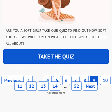
ARE YOU A SOFT GIRL? TAKE OUR QUIZ TO FIND OUT HOW SOFT
YOU ARE! WE WILL EXPLAIN WHAT THE SOFT GIRL AESTHETIC IS
ALL ABOUT!
TAKE THE QUIZ
Previous
1
4
5
6
7
8
9
10
…
11
12
13
14
52
Next
…
Advertisement