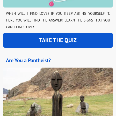
WHEN WILL I FIND LOVE? IF YOU KEEP ASKING YOURSELF IT,
HERE YOU WILL FIND THE ANSWER! LEARN THE SIGNS THAT YOU
CAN’T FIND LOVE!
TAKE THE QUIZ
Are You a Pantheist?