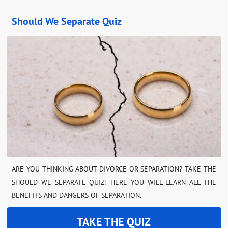
Should We Separate Quiz
ARE YOU THINKING ABOUT DIVORCE OR SEPARATION? TAKE THE
SHOULD WE SEPARATE QUIZ! HERE YOU WILL LEARN ALL THE
BENEFITS AND DANGERS OF SEPARATION.
TAKE THE QUIZ