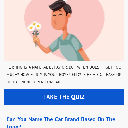
FLIRTING IS A NATURAL BEHAVIOR, BUT WHEN DOES IT GET TOO
MUCH? HOW FLIRTY IS YOUR BOYFRIEND? IS HE A BIG TEASE OR
JUST A FRIENDLY PERSON? TAKE…
TAKE THE QUIZ
Can You Name The Car Brand Based On The
Logo?