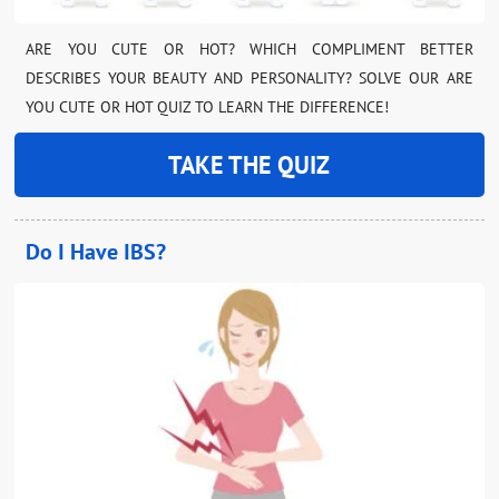
ARE YOU CUTE OR HOT? WHICH COMPLIMENT BETTER
DESCRIBES YOUR BEAUTY AND PERSONALITY? SOLVE OUR ARE
YOU CUTE OR HOT QUIZ TO LEARN THE DIFFERENCE!
TAKE THE QUIZ
Do I Have IBS?