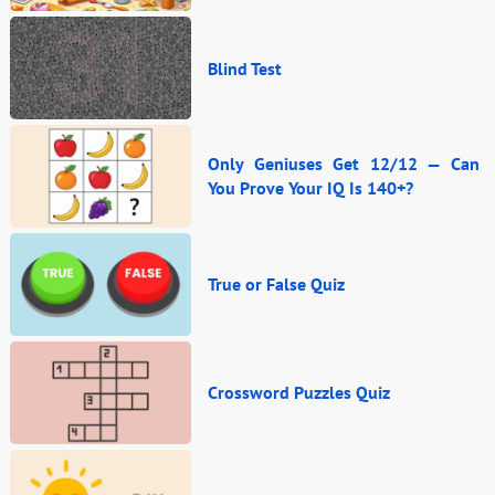
Blind Test
Only Geniuses Get 12/12 — Can
You Prove Your IQ Is 140+?
True or False Quiz
Crossword Puzzles Quiz