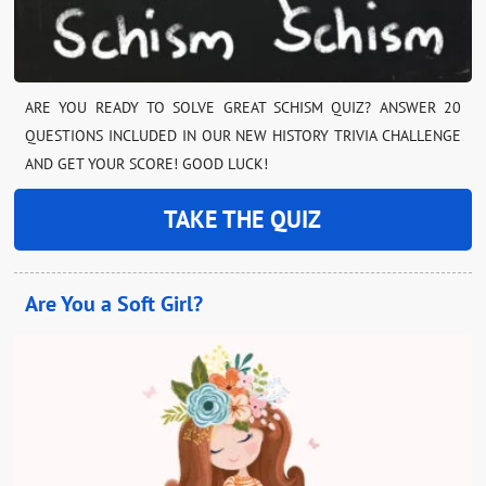
ARE YOU READY TO SOLVE GREAT SCHISM QUIZ? ANSWER 20
QUESTIONS INCLUDED IN OUR NEW HISTORY TRIVIA CHALLENGE
AND GET YOUR SCORE! GOOD LUCK!
TAKE THE QUIZ
Are You a Soft Girl?