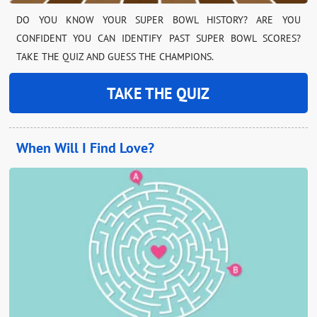
DO YOU KNOW YOUR SUPER BOWL HISTORY? ARE YOU
CONFIDENT YOU CAN IDENTIFY PAST SUPER BOWL SCORES?
TAKE THE QUIZ AND GUESS THE CHAMPIONS.
TAKE THE QUIZ
When Will I Find Love?