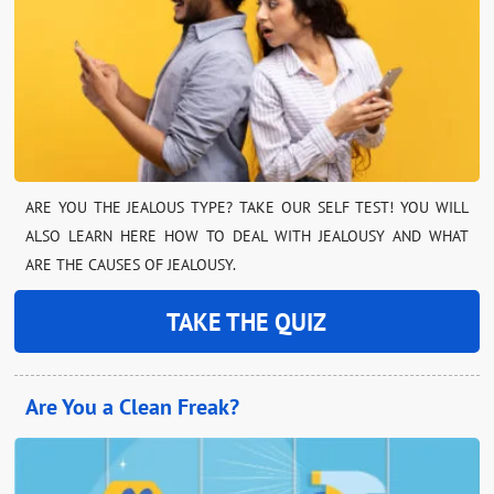
ARE YOU THE JEALOUS TYPE? TAKE OUR SELF TEST! YOU WILL
ALSO LEARN HERE HOW TO DEAL WITH JEALOUSY AND WHAT
ARE THE CAUSES OF JEALOUSY.
TAKE THE QUIZ
Are You a Clean Freak?