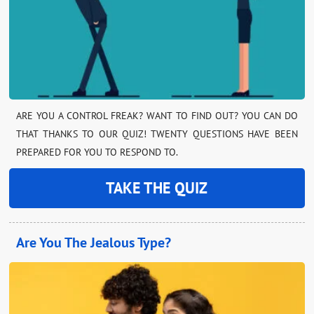
ARE YOU A CONTROL FREAK? WANT TO FIND OUT? YOU CAN DO
THAT THANKS TO OUR QUIZ! TWENTY QUESTIONS HAVE BEEN
PREPARED FOR YOU TO RESPOND TO.
TAKE THE QUIZ
Are You The Jealous Type?