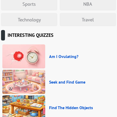
Sports
NBA
Technology
Travel
INTERESTING QUIZZES
Am I Ovulating?
Seek and Find Game
Find The Hidden Objects