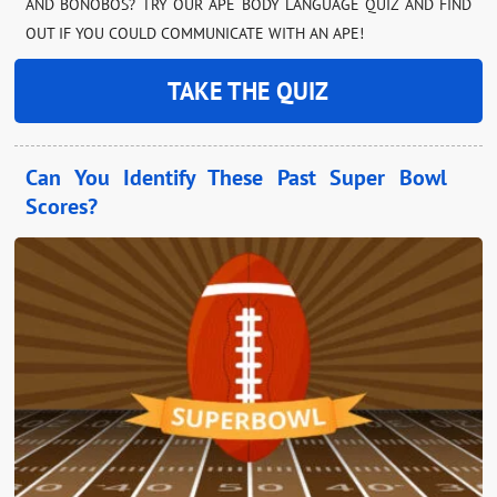
AND BONOBOS? TRY OUR APE BODY LANGUAGE QUIZ AND FIND
OUT IF YOU COULD COMMUNICATE WITH AN APE!
TAKE THE QUIZ
Can You Identify These Past Super Bowl
Scores?