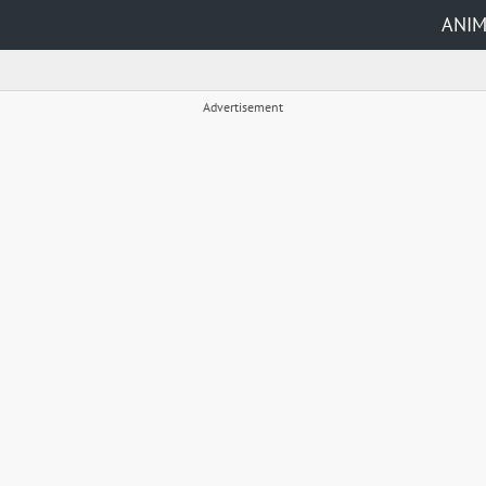
ANI
Advertisement