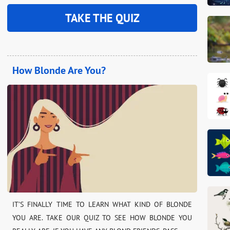
TAKE THE QUIZ
How Blonde Are You?
IT’S FINALLY TIME TO LEARN WHAT KIND OF BLONDE
YOU ARE. TAKE OUR QUIZ TO SEE HOW BLONDE YOU