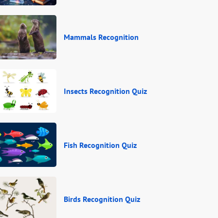
Mammals Recognition
Insects Recognition Quiz
Fish Recognition Quiz
Birds Recognition Quiz