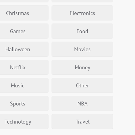
Christmas
Electronics
Games
Food
Halloween
Movies
Netflix
Money
Music
Other
Sports
NBA
Technology
Travel