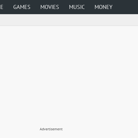
ME
GAMES
MOVIES
MUSIC
MONEY
Advertisement