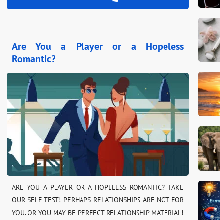
Are You a Player or a Hopeless
Romantic?
ARE YOU A PLAYER OR A HOPELESS ROMANTIC? TAKE
OUR SELF TEST! PERHAPS RELATIONSHIPS ARE NOT FOR
YOU. OR YOU MAY BE PERFECT RELATIONSHIP MATERIAL!