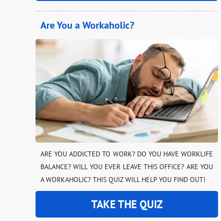
Are You a Workaholic?
ARE YOU ADDICTED TO WORK? DO YOU HAVE WORKLIFE
BALANCE? WILL YOU EVER LEAVE THIS OFFICE? ARE YOU
A WORKAHOLIC? THIS QUIZ WILL HELP YOU FIND OUT!
TAKE THE QUIZ