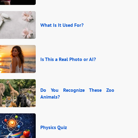
What Is It Used For?
Is This a Real Photo or AI?
Do You Recognize These Zoo
Animals?
Physics Quiz