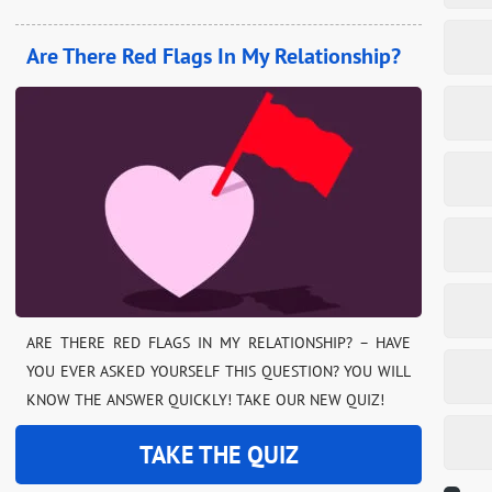
Are There Red Flags In My Relationship?
ARE THERE RED FLAGS IN MY RELATIONSHIP? – HAVE
YOU EVER ASKED YOURSELF THIS QUESTION? YOU WILL
KNOW THE ANSWER QUICKLY! TAKE OUR NEW QUIZ!
TAKE THE QUIZ