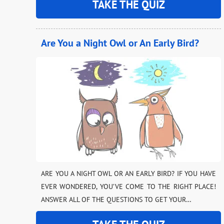
TAKE THE QUIZ
Are You a Night Owl or An Early Bird?
ARE YOU A NIGHT OWL OR AN EARLY BIRD? IF YOU HAVE
EVER WONDERED, YOU’VE COME TO THE RIGHT PLACE!
ANSWER ALL OF THE QUESTIONS TO GET YOUR…