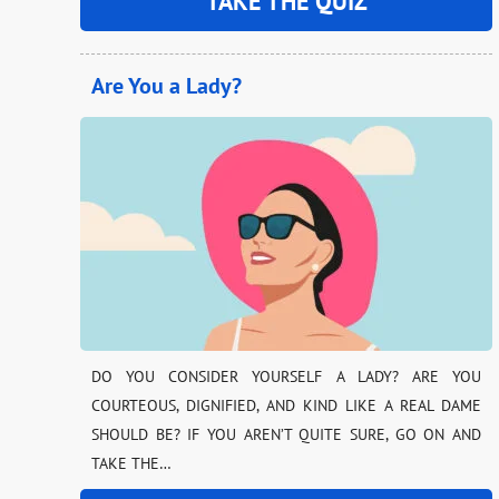
TAKE THE QUIZ
Are You a Lady?
DO YOU CONSIDER YOURSELF A LADY? ARE YOU
COURTEOUS, DIGNIFIED, AND KIND LIKE A REAL DAME
SHOULD BE? IF YOU AREN’T QUITE SURE, GO ON AND
TAKE THE…