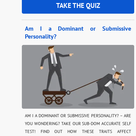
TAKE THE QUIZ
Am I a Dominant or Submissive
Personality?
AM I A DOMINANT OR SUBMISSIVE PERSONALITY? – ARE
YOU WONDERING? TAKE OUR SUB-DOM ACCURATE SELF
TEST! FIND OUT HOW THESE TRAITS AFFECT