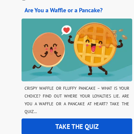
Are You a Waffle or a Pancake?
CRISPY WAFFLE OR FLUFFY PANCAKE – WHAT IS YOUR
CHOICE? FIND OUT WHERE YOUR LOYALTIES LIE. ARE
YOU A WAFFLE OR A PANCAKE AT HEART? TAKE THE
QUIZ…
TAKE THE QUIZ