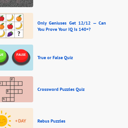
Only Geniuses Get 12/12 — Can
You Prove Your IQ Is 140+?
True or False Quiz
Crossword Puzzles Quiz
Rebus Puzzles