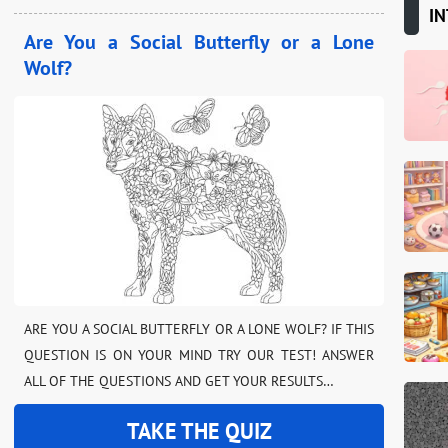
IN
Are You a Social Butterfly or a Lone
Wolf?
ARE YOU A SOCIAL BUTTERFLY OR A LONE WOLF? IF THIS
QUESTION IS ON YOUR MIND TRY OUR TEST! ANSWER
ALL OF THE QUESTIONS AND GET YOUR RESULTS…
TAKE THE QUIZ