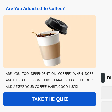
Are You Addicted To Coffee?
ARE YOU TOO DEPENDENT ON COFFEE? WHEN DOES
DI
ANOTHER CUP BECOME PROBLEMATIC? TAKE THE QUIZ
AND ASSESS YOUR COFFEE HABIT. GOOD LUCK!
TAKE THE QUIZ