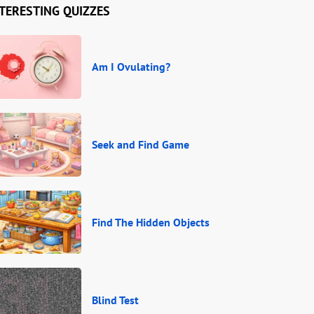
TERESTING QUIZZES
Am I Ovulating?
Seek and Find Game
Find The Hidden Objects
Blind Test