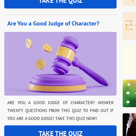
TAKE THE QUIZ
Are You a Good Judge of Character?
ARE YOU A GOOD JUDGE OF CHARACTER? ANSWER
TWENTY QUESTIONS FROM THIS QUIZ TO FIND OUT IF
YOU ARE A GOOD JUDGE! TAKE THIS QUIZ NOW!
TAKE THE QUIZ