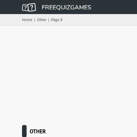
Home
|
Other
|
Page 8
OTHER