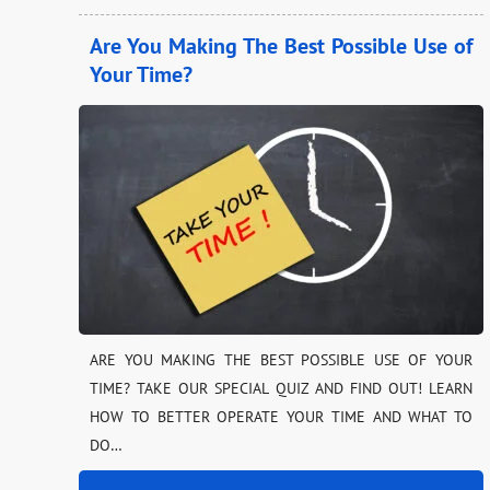
Are You Making The Best Possible Use of
Your Time?
ARE YOU MAKING THE BEST POSSIBLE USE OF YOUR
TIME? TAKE OUR SPECIAL QUIZ AND FIND OUT! LEARN
HOW TO BETTER OPERATE YOUR TIME AND WHAT TO
DO…