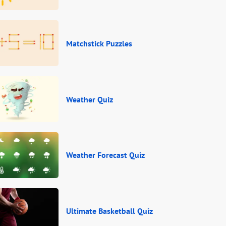
Matchstick Puzzles
Weather Quiz
Weather Forecast Quiz
Ultimate Basketball Quiz