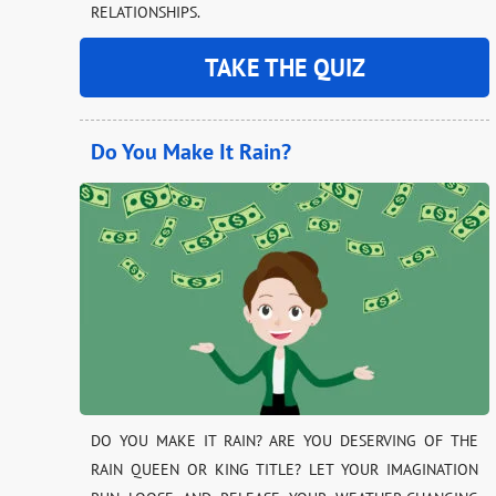
RELATIONSHIPS.
TAKE THE QUIZ
Do You Make It Rain?
DO YOU MAKE IT RAIN? ARE YOU DESERVING OF THE
RAIN QUEEN OR KING TITLE? LET YOUR IMAGINATION