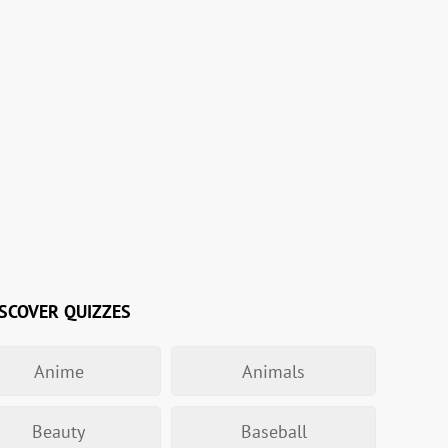
SCOVER QUIZZES
Anime
Animals
Beauty
Baseball