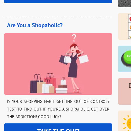
Are You a Shopaholic?
IS YOUR SHOPPING HABIT GETTING OUT OF CONTROL?
TEST TO FIND OUT IF YOU’RE A SHOPAHOLIC. GET OVER
THE ADDICTION! GOOD LUCK!