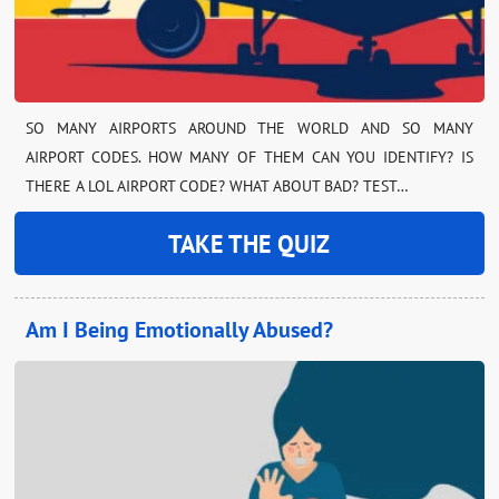
SO MANY AIRPORTS AROUND THE WORLD AND SO MANY
AIRPORT CODES. HOW MANY OF THEM CAN YOU IDENTIFY? IS
THERE A LOL AIRPORT CODE? WHAT ABOUT BAD? TEST…
TAKE THE QUIZ
Am I Being Emotionally Abused?