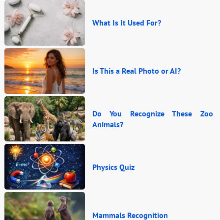
What Is It Used For?
Is This a Real Photo or AI?
Do You Recognize These Zoo
Animals?
Physics Quiz
Mammals Recognition