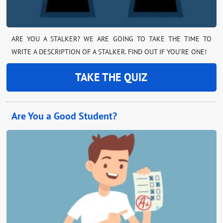
ARE YOU A STALKER? WE ARE GOING TO TAKE THE TIME TO
WRITE A DESCRIPTION OF A STALKER. FIND OUT IF YOU’RE ONE!
TAKE THE QUIZ
Are You a Good Student?