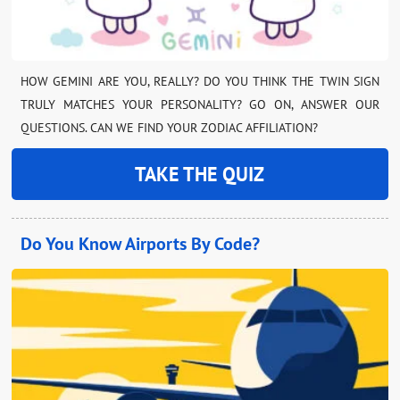
HOW GEMINI ARE YOU, REALLY? DO YOU THINK THE TWIN SIGN
TRULY MATCHES YOUR PERSONALITY? GO ON, ANSWER OUR
QUESTIONS. CAN WE FIND YOUR ZODIAC AFFILIATION?
TAKE THE QUIZ
Do You Know Airports By Code?