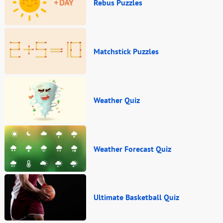
Rebus Puzzles
Matchstick Puzzles
Weather Quiz
Weather Forecast Quiz
Ultimate Basketball Quiz