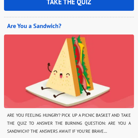
TAKE THE QUIZ
Are You a Sandwich?
ARE YOU FEELING HUNGRY? PICK UP A PICNIC BASKET AND TAKE
THE QUIZ TO ANSWER THE BURNING QUESTION: ARE YOU A
SANDWICH? THE ANSWERS AWAIT IF YOU’RE BRAVE…