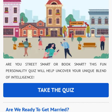
ARE YOU STREET SMART OR BOOK SMART? THIS FUN
PERSONALITY QUIZ WILL HELP UNCOVER YOUR UNIQUE BLEND
OF INTELLIGENCE!
TAKE THE QUIZ
Are We Ready To Get Married?