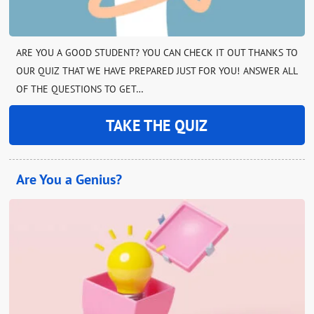
ARE YOU A GOOD STUDENT? YOU CAN CHECK IT OUT THANKS TO
OUR QUIZ THAT WE HAVE PREPARED JUST FOR YOU! ANSWER ALL
OF THE QUESTIONS TO GET…
TAKE THE QUIZ
Are You a Genius?