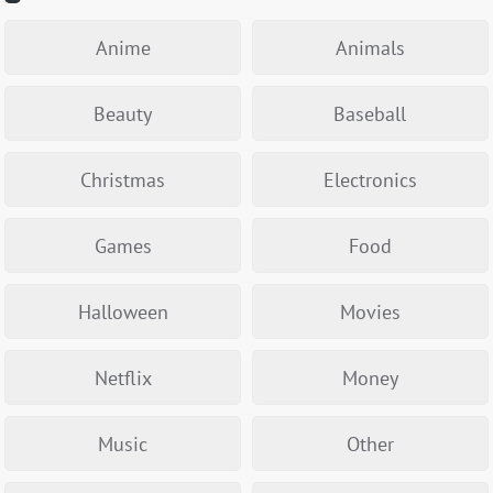
Anime
Animals
Beauty
Baseball
Christmas
Electronics
Games
Food
Halloween
Movies
Netflix
Money
Music
Other