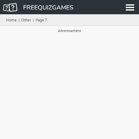
Home
|
Other
|
Page 7
Advertisement