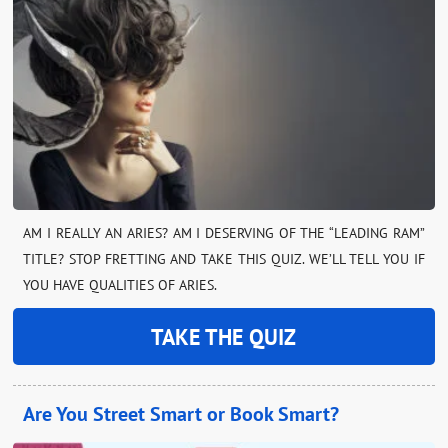
AM I REALLY AN ARIES? AM I DESERVING OF THE “LEADING RAM”
TITLE? STOP FRETTING AND TAKE THIS QUIZ. WE’LL TELL YOU IF
YOU HAVE QUALITIES OF ARIES.
TAKE THE QUIZ
Are You Street Smart or Book Smart?