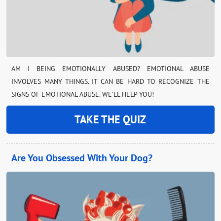
AM I BEING EMOTIONALLY ABUSED? EMOTIONAL ABUSE
INVOLVES MANY THINGS. IT CAN BE HARD TO RECOGNIZE THE
SIGNS OF EMOTIONAL ABUSE. WE’LL HELP YOU!
TAKE THE QUIZ
Are You Obsessed With Your Dog?