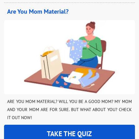
Are You Mom Material?
ARE YOU MOM MATERIAL? WILL YOU BE A GOOD MOM? MY MOM
AND YOUR MOM ARE FOR SURE. BUT WHAT ABOUT YOU? CHECK
IT OUT NOW!
TAKE THE QUIZ