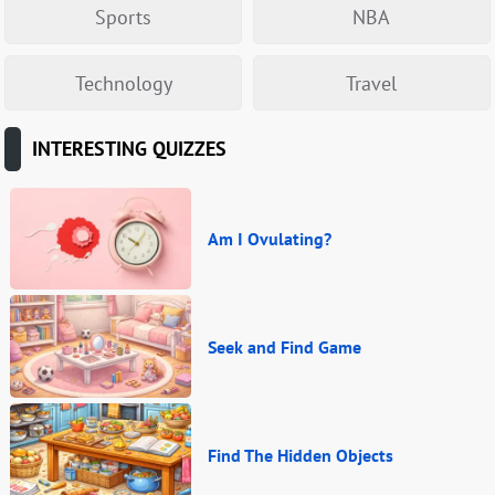
Sports
NBA
Technology
Travel
INTERESTING QUIZZES
Am I Ovulating?
Seek and Find Game
Find The Hidden Objects