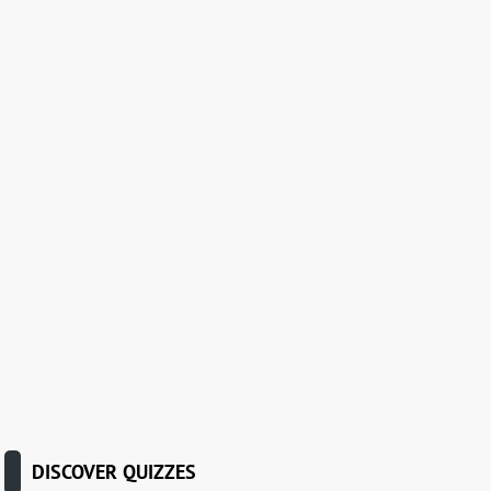
DISCOVER QUIZZES