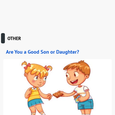
OTHER
Are You a Good Son or Daughter?