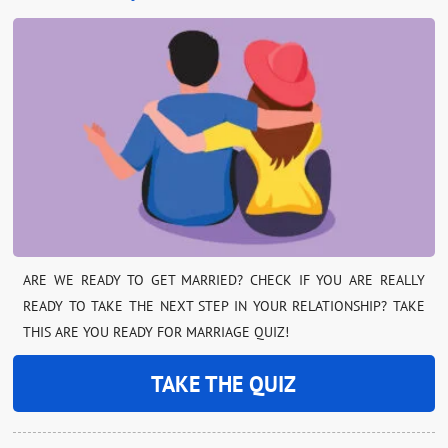
ARE WE READY TO GET MARRIED? CHECK IF YOU ARE REALLY
READY TO TAKE THE NEXT STEP IN YOUR RELATIONSHIP? TAKE
THIS ARE YOU READY FOR MARRIAGE QUIZ!
TAKE THE QUIZ