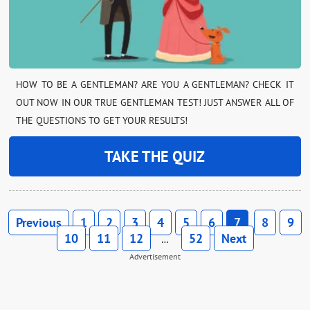
HOW TO BE A GENTLEMAN? ARE YOU A GENTLEMAN? CHECK IT
OUT NOW IN OUR TRUE GENTLEMAN TEST! JUST ANSWER ALL OF
THE QUESTIONS TO GET YOUR RESULTS!
TAKE THE QUIZ
Previous
1
2
3
4
5
6
7
8
9
10
11
12
52
Next
…
Advertisement