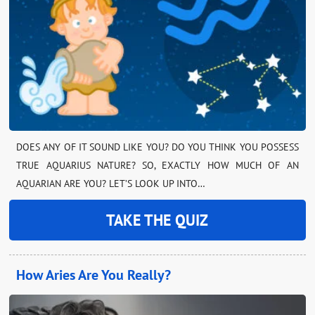
DOES ANY OF IT SOUND LIKE YOU? DO YOU THINK YOU POSSESS
TRUE AQUARIUS NATURE? SO, EXACTLY HOW MUCH OF AN
AQUARIAN ARE YOU? LET’S LOOK UP INTO…
TAKE THE QUIZ
How Aries Are You Really?