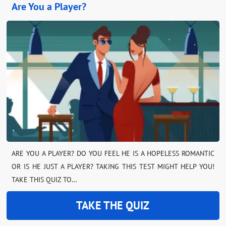
Are You a Player?
ARE YOU A PLAYER? DO YOU FEEL HE IS A HOPELESS ROMANTIC
OR IS HE JUST A PLAYER? TAKING THIS TEST MIGHT HELP YOU!
TAKE THIS QUIZ TO…
TAKE THE QUIZ