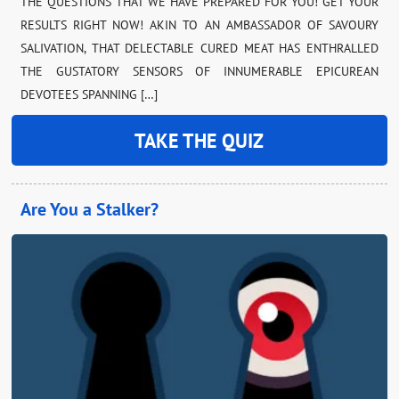
THE QUESTIONS THAT WE HAVE PREPARED FOR YOU! GET YOUR
RESULTS RIGHT NOW! AKIN TO AN AMBASSADOR OF SAVOURY
SALIVATION, THAT DELECTABLE CURED MEAT HAS ENTHRALLED
THE GUSTATORY SENSORS OF INNUMERABLE EPICUREAN
DEVOTEES SPANNING […]
TAKE THE QUIZ
Are You a Stalker?