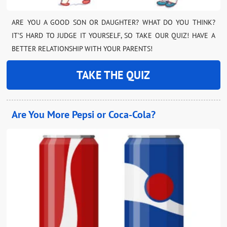
ARE YOU A GOOD SON OR DAUGHTER? WHAT DO YOU THINK?
IT’S HARD TO JUDGE IT YOURSELF, SO TAKE OUR QUIZ! HAVE A
BETTER RELATIONSHIP WITH YOUR PARENTS!
TAKE THE QUIZ
Are You More Pepsi or Coca-Cola?