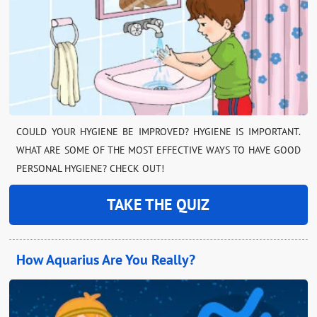
COULD YOUR HYGIENE BE IMPROVED? HYGIENE IS IMPORTANT.
WHAT ARE SOME OF THE MOST EFFECTIVE WAYS TO HAVE GOOD
PERSONAL HYGIENE? CHECK OUT!
TAKE THE QUIZ
How Aquarius Are You Really?