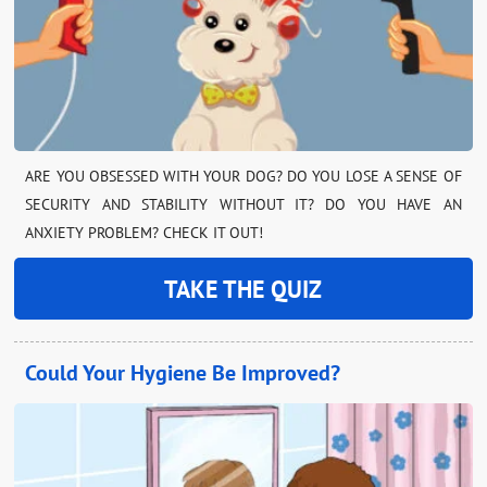
ARE YOU OBSESSED WITH YOUR DOG? DO YOU LOSE A SENSE OF
SECURITY AND STABILITY WITHOUT IT? DO YOU HAVE AN
ANXIETY PROBLEM? CHECK IT OUT!
TAKE THE QUIZ
Could Your Hygiene Be Improved?