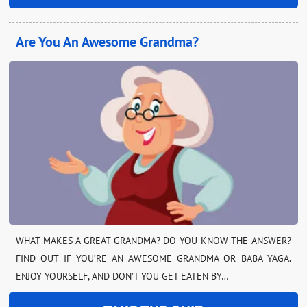
Are You An Awesome Grandma?
WHAT MAKES A GREAT GRANDMA? DO YOU KNOW THE ANSWER?
FIND OUT IF YOU’RE AN AWESOME GRANDMA OR BABA YAGA.
ENJOY YOURSELF, AND DON’T YOU GET EATEN BY…