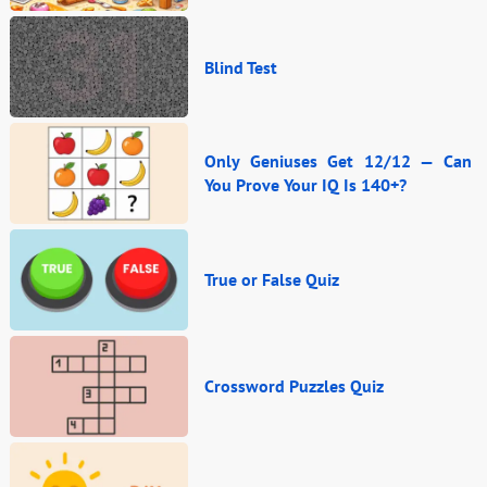
Blind Test
Only Geniuses Get 12/12 — Can
You Prove Your IQ Is 140+?
True or False Quiz
Crossword Puzzles Quiz