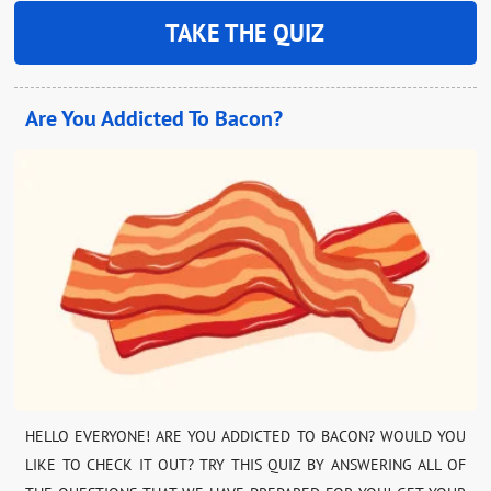
TAKE THE QUIZ
Are You Addicted To Bacon?
HELLO EVERYONE! ARE YOU ADDICTED TO BACON? WOULD YOU
LIKE TO CHECK IT OUT? TRY THIS QUIZ BY ANSWERING ALL OF