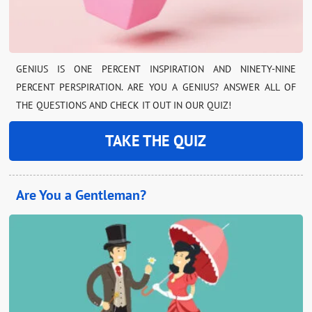
GENIUS IS ONE PERCENT INSPIRATION AND NINETY-NINE
PERCENT PERSPIRATION. ARE YOU A GENIUS? ANSWER ALL OF
THE QUESTIONS AND CHECK IT OUT IN OUR QUIZ!
TAKE THE QUIZ
Are You a Gentleman?