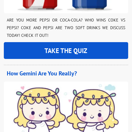
ARE YOU MORE PEPSI OR COCA-COLA? WHO WINS COKE VS
PEPSI? COKE AND PEPSI ARE TWO SOFT DRINKS WE DISCUSS
TODAY! CHECK IT OUT!
TAKE THE QUIZ
How Gemini Are You Really?