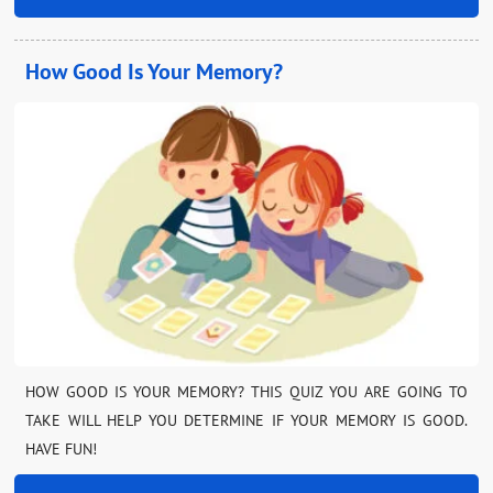
How Good Is Your Memory?
HOW GOOD IS YOUR MEMORY? THIS QUIZ YOU ARE GOING TO
TAKE WILL HELP YOU DETERMINE IF YOUR MEMORY IS GOOD.
HAVE FUN!