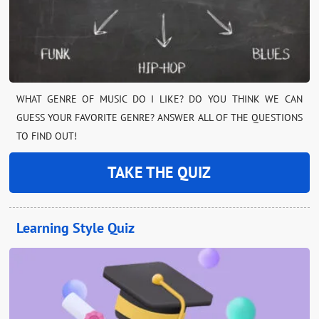
WHAT GENRE OF MUSIC DO I LIKE? DO YOU THINK WE CAN
GUESS YOUR FAVORITE GENRE? ANSWER ALL OF THE QUESTIONS
TO FIND OUT!
TAKE THE QUIZ
Learning Style Quiz