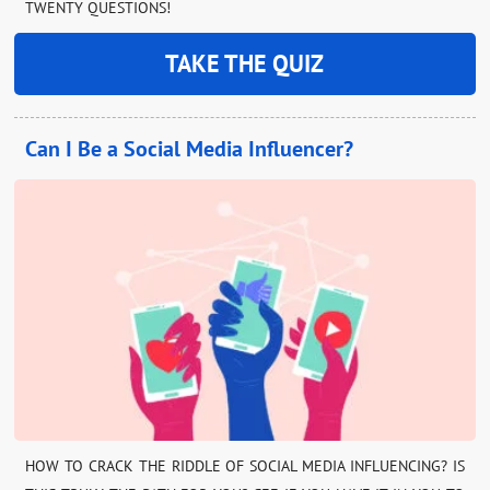
TWENTY QUESTIONS!
TAKE THE QUIZ
Can I Be a Social Media Influencer?
HOW TO CRACK THE RIDDLE OF SOCIAL MEDIA INFLUENCING? IS