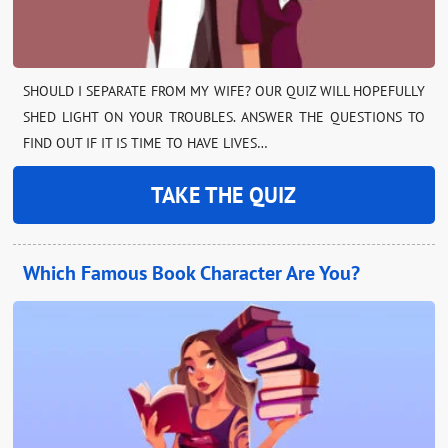
SHOULD I SEPARATE FROM MY WIFE? OUR QUIZ WILL HOPEFULLY
SHED LIGHT ON YOUR TROUBLES. ANSWER THE QUESTIONS TO
FIND OUT IF IT IS TIME TO HAVE LIVES…
TAKE THE QUIZ
Which Famous Book Character Are You?