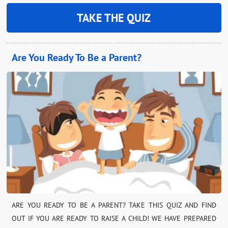
TAKE THE QUIZ
Are You Ready To Be a Parent?
ARE YOU READY TO BE A PARENT? TAKE THIS QUIZ AND FIND
OUT IF YOU ARE READY TO RAISE A CHILD! WE HAVE PREPARED