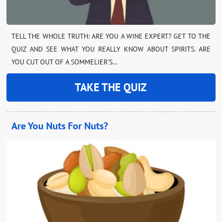
TELL THE WHOLE TRUTH: ARE YOU A WINE EXPERT? GET TO THE
QUIZ AND SEE WHAT YOU REALLY KNOW ABOUT SPIRITS. ARE
YOU CUT OUT OF A SOMMELIER’S…
TAKE THE QUIZ
Are You Nuts For Nuts?