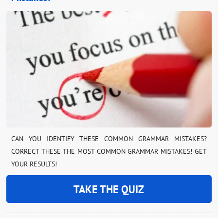
CAN YOU IDENTIFY THESE COMMON GRAMMAR MISTAKES?
CORRECT THESE THE MOST COMMON GRAMMAR MISTAKES! GET
YOUR RESULTS!
TAKE THE QUIZ