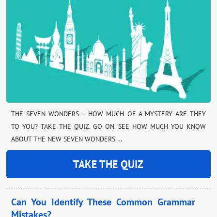
THE SEVEN WONDERS – HOW MUCH OF A MYSTERY ARE THEY
TO YOU? TAKE THE QUIZ. GO ON. SEE HOW MUCH YOU KNOW
ABOUT THE NEW SEVEN WONDERS.…
TAKE THE QUIZ
Can You Identify These Common Grammar
Mistakes?