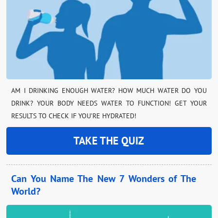
AM I DRINKING ENOUGH WATER? HOW MUCH WATER DO YOU
DRINK? YOUR BODY NEEDS WATER TO FUNCTION! GET YOUR
RESULTS TO CHECK IF YOU’RE HYDRATED!
TAKE THE QUIZ
Can You Name The New 7 Wonders of The
World?