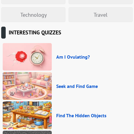
Technology
Travel
INTERESTING QUIZZES
Am I Ovulating?
Seek and Find Game
Find The Hidden Objects