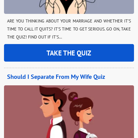
ARE YOU THINKING ABOUT YOUR MARRIAGE AND WHETHER IT’S
TIME TO CALL IT QUITS? IT’S TIME TO GET SERIOUS. GO ON, TAKE
THE QUIZ! FIND OUT IF IT’S…
TAKE THE QUIZ
Should I Separate From My Wife Quiz