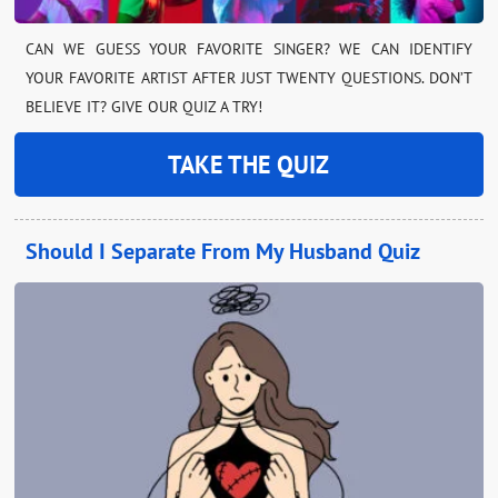
CAN WE GUESS YOUR FAVORITE SINGER? WE CAN IDENTIFY
YOUR FAVORITE ARTIST AFTER JUST TWENTY QUESTIONS. DON’T
BELIEVE IT? GIVE OUR QUIZ A TRY!
TAKE THE QUIZ
Should I Separate From My Husband Quiz