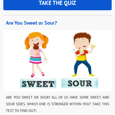
TAKE THE QUIZ
Are You Sweet or Sour?
ARE YOU SWEET OR SOUR? ALL OF US HAVE SOME SWEET AND
SOUR SIDES. WHICH ONE IS STRONGER WITHIN YOU? TAKE THIS
TEST TO FIND OUT!