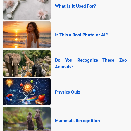
What Is It Used For?
Is This a Real Photo or AI?
Do You Recognize These Zoo
Animals?
Physics Quiz
Mammals Recognition