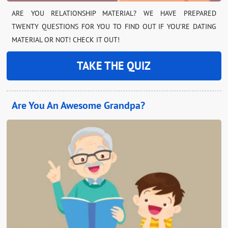
ARE YOU RELATIONSHIP MATERIAL? WE HAVE PREPARED
TWENTY QUESTIONS FOR YOU TO FIND OUT IF YOU’RE DATING
MATERIAL OR NOT! CHECK IT OUT!
TAKE THE QUIZ
Are You An Awesome Grandpa?