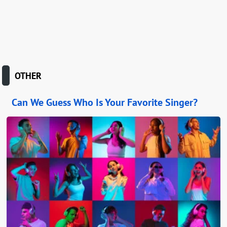
OTHER
Can We Guess Who Is Your Favorite Singer?