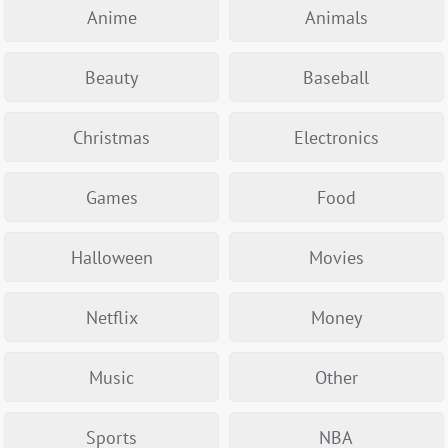
Anime
Animals
Beauty
Baseball
Christmas
Electronics
Games
Food
Halloween
Movies
Netflix
Money
Music
Other
Sports
NBA