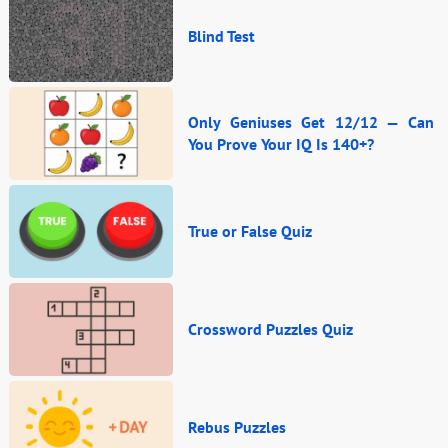
Blind Test
Only Geniuses Get 12/12 — Can
You Prove Your IQ Is 140+?
True or False Quiz
Crossword Puzzles Quiz
Rebus Puzzles