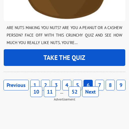
ARE NUTS MAKING YOU NUTS? ARE YOU A PEANUT OR A CASHEW
PERSON? FACE OFF WITH THIS CRUNCHY QUIZ AND SEE HOW
MUCH YOU REALLY LIKE NUTS. YOU’RE…
TAKE THE QUIZ
Previous
1
2
3
4
5
6
7
8
9
10
11
52
Next
…
Advertisement