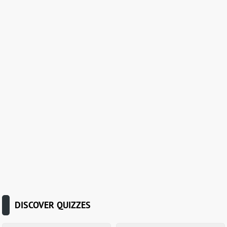
DISCOVER QUIZZES