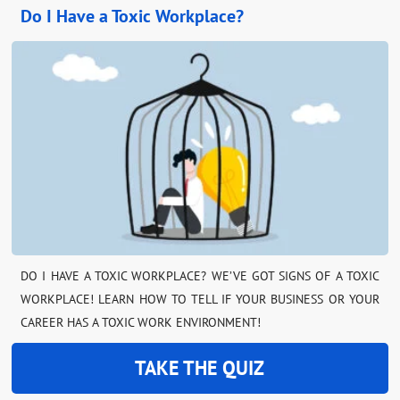
Do I Have a Toxic Workplace?
DO I HAVE A TOXIC WORKPLACE? WE’VE GOT SIGNS OF A TOXIC
WORKPLACE! LEARN HOW TO TELL IF YOUR BUSINESS OR YOUR
CAREER HAS A TOXIC WORK ENVIRONMENT!
TAKE THE QUIZ