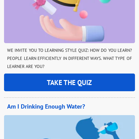
WE INVITE YOU TO LEARNING STYLE QUIZ: HOW DO YOU LEARN?
PEOPLE LEARN EFFICIENTLY IN DIFFERENT WAYS. WHAT TYPE OF
LEARNER ARE YOU?
TAKE THE QUIZ
Am I Drinking Enough Water?