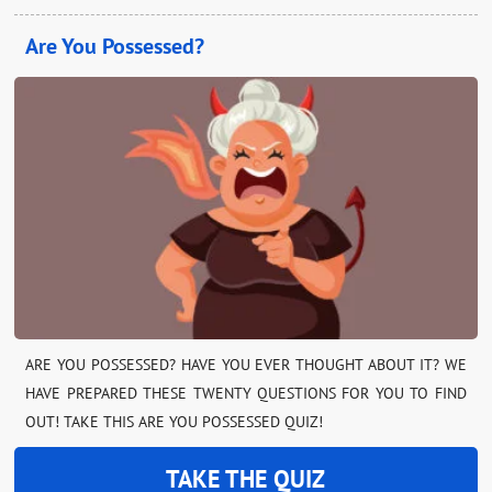
Are You Possessed?
ARE YOU POSSESSED? HAVE YOU EVER THOUGHT ABOUT IT? WE
HAVE PREPARED THESE TWENTY QUESTIONS FOR YOU TO FIND
OUT! TAKE THIS ARE YOU POSSESSED QUIZ!
TAKE THE QUIZ