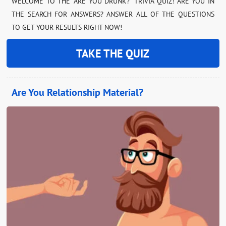
WELCOME TO THE “ARE YOU DRUNK?” TRIVIA QUIZ! ARE YOU IN
THE SEARCH FOR ANSWERS? ANSWER ALL OF THE QUESTIONS
TO GET YOUR RESULTS RIGHT NOW!
TAKE THE QUIZ
Are You Relationship Material?