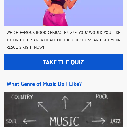
WHICH FAMOUS BOOK CHARACTER ARE YOU? WOULD YOU LIKE
TO FIND OUT? ANSWER ALL OF THE QUESTIONS AND GET YOUR
RESULTS RIGHT NOW!
TAKE THE QUIZ
What Genre of Music Do I Like?