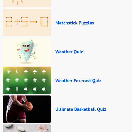
Matchstick Puzzles
Weather Quiz
Weather Forecast Quiz
Ultimate Basketball Quiz