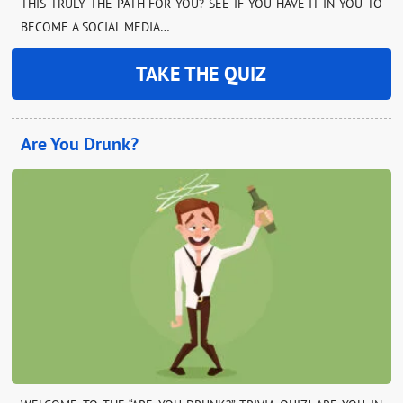
THIS TRULY THE PATH FOR YOU? SEE IF YOU HAVE IT IN YOU TO
BECOME A SOCIAL MEDIA…
TAKE THE QUIZ
Are You Drunk?