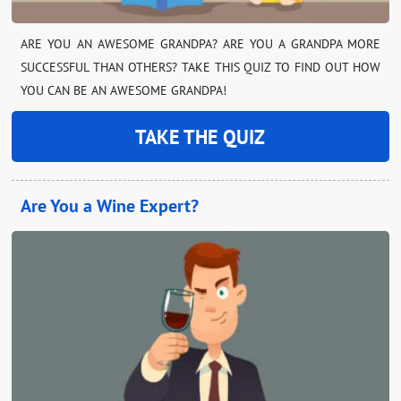
ARE YOU AN AWESOME GRANDPA? ARE YOU A GRANDPA MORE
SUCCESSFUL THAN OTHERS? TAKE THIS QUIZ TO FIND OUT HOW
YOU CAN BE AN AWESOME GRANDPA!
TAKE THE QUIZ
Are You a Wine Expert?