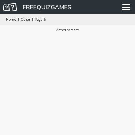
Home
|
Other
|
Page 6
Advertisement