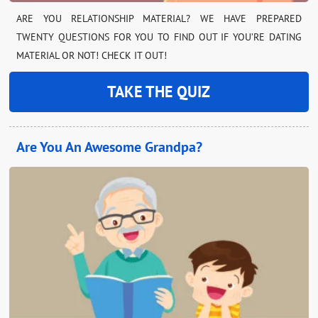
ARE YOU RELATIONSHIP MATERIAL? WE HAVE PREPARED
TWENTY QUESTIONS FOR YOU TO FIND OUT IF YOU’RE DATING
MATERIAL OR NOT! CHECK IT OUT!
TAKE THE QUIZ
Are You An Awesome Grandpa?