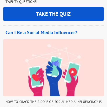
TWENTY QUESTIONS!
TAKE THE QUIZ
Can I Be a Social Media Influencer?
HOW TO CRACK THE RIDDLE OF SOCIAL MEDIA INFLUENCING? IS