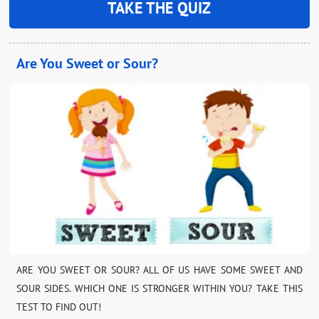
TAKE THE QUIZ
Are You Sweet or Sour?
ARE YOU SWEET OR SOUR? ALL OF US HAVE SOME SWEET AND
SOUR SIDES. WHICH ONE IS STRONGER WITHIN YOU? TAKE THIS
TEST TO FIND OUT!