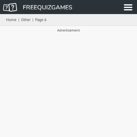
Home
|
Other
|
Page 6
Advertisement