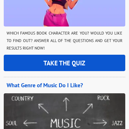
WHICH FAMOUS BOOK CHARACTER ARE YOU? WOULD YOU LIKE
TO FIND OUT? ANSWER ALL OF THE QUESTIONS AND GET YOUR
RESULTS RIGHT NOW!
TAKE THE QUIZ
What Genre of Music Do I Like?