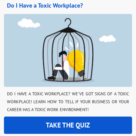
Do I Have a Toxic Workplace?
DO I HAVE A TOXIC WORKPLACE? WE’VE GOT SIGNS OF A TOXIC
WORKPLACE! LEARN HOW TO TELL IF YOUR BUSINESS OR YOUR
CAREER HAS A TOXIC WORK ENVIRONMENT!
TAKE THE QUIZ