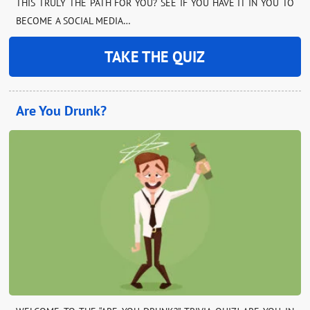
THIS TRULY THE PATH FOR YOU? SEE IF YOU HAVE IT IN YOU TO
BECOME A SOCIAL MEDIA…
TAKE THE QUIZ
Are You Drunk?