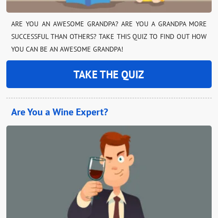
ARE YOU AN AWESOME GRANDPA? ARE YOU A GRANDPA MORE
SUCCESSFUL THAN OTHERS? TAKE THIS QUIZ TO FIND OUT HOW
YOU CAN BE AN AWESOME GRANDPA!
TAKE THE QUIZ
Are You a Wine Expert?