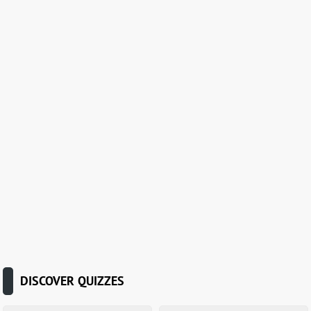
DISCOVER QUIZZES