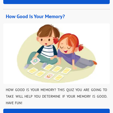
How Good Is Your Memory?
HOW GOOD IS YOUR MEMORY? THIS QUIZ YOU ARE GOING TO
TAKE WILL HELP YOU DETERMINE IF YOUR MEMORY IS GOOD.
HAVE FUN!