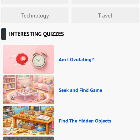
Technology
Travel
INTERESTING QUIZZES
Am I Ovulating?
Seek and Find Game
Find The Hidden Objects