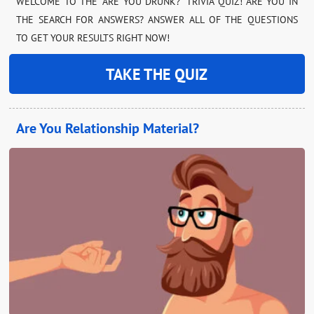
WELCOME TO THE “ARE YOU DRUNK?” TRIVIA QUIZ! ARE YOU IN
THE SEARCH FOR ANSWERS? ANSWER ALL OF THE QUESTIONS
TO GET YOUR RESULTS RIGHT NOW!
TAKE THE QUIZ
Are You Relationship Material?