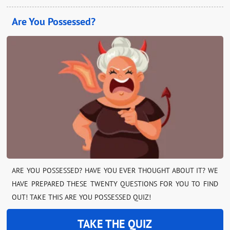
Are You Possessed?
ARE YOU POSSESSED? HAVE YOU EVER THOUGHT ABOUT IT? WE
HAVE PREPARED THESE TWENTY QUESTIONS FOR YOU TO FIND
OUT! TAKE THIS ARE YOU POSSESSED QUIZ!
TAKE THE QUIZ