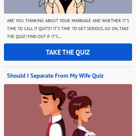
ARE YOU THINKING ABOUT YOUR MARRIAGE AND WHETHER IT’S
TIME TO CALL IT QUITS? IT’S TIME TO GET SERIOUS. GO ON, TAKE
THE QUIZ! FIND OUT IF IT’S…
TAKE THE QUIZ
Should I Separate From My Wife Quiz