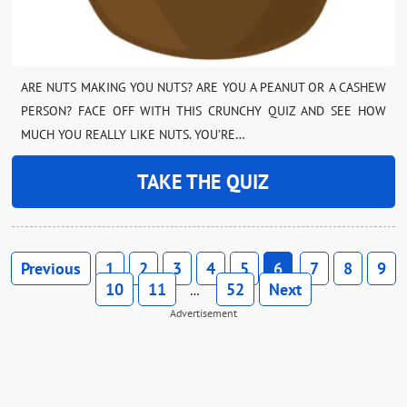
ARE NUTS MAKING YOU NUTS? ARE YOU A PEANUT OR A CASHEW
PERSON? FACE OFF WITH THIS CRUNCHY QUIZ AND SEE HOW
MUCH YOU REALLY LIKE NUTS. YOU’RE…
TAKE THE QUIZ
Previous
1
2
3
4
5
6
7
8
9
10
11
52
Next
…
Advertisement