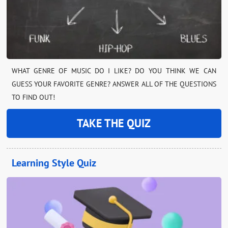
WHAT GENRE OF MUSIC DO I LIKE? DO YOU THINK WE CAN
GUESS YOUR FAVORITE GENRE? ANSWER ALL OF THE QUESTIONS
TO FIND OUT!
TAKE THE QUIZ
Learning Style Quiz