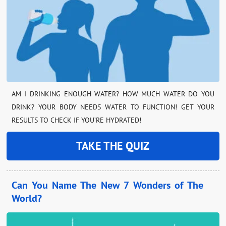
AM I DRINKING ENOUGH WATER? HOW MUCH WATER DO YOU
DRINK? YOUR BODY NEEDS WATER TO FUNCTION! GET YOUR
RESULTS TO CHECK IF YOU’RE HYDRATED!
TAKE THE QUIZ
Can You Name The New 7 Wonders of The
World?