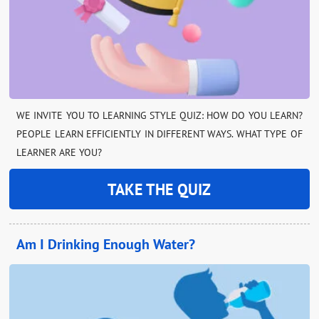
WE INVITE YOU TO LEARNING STYLE QUIZ: HOW DO YOU LEARN?
PEOPLE LEARN EFFICIENTLY IN DIFFERENT WAYS. WHAT TYPE OF
LEARNER ARE YOU?
TAKE THE QUIZ
Am I Drinking Enough Water?