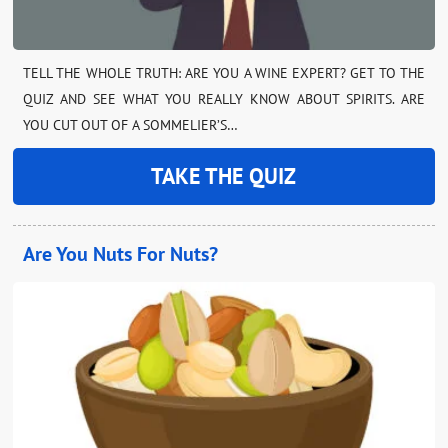
TELL THE WHOLE TRUTH: ARE YOU A WINE EXPERT? GET TO THE
QUIZ AND SEE WHAT YOU REALLY KNOW ABOUT SPIRITS. ARE
YOU CUT OUT OF A SOMMELIER’S…
TAKE THE QUIZ
Are You Nuts For Nuts?