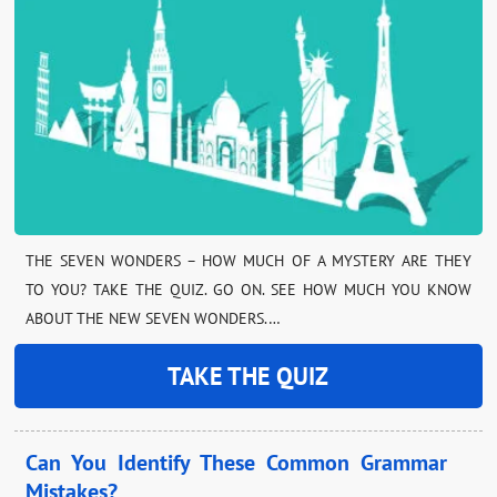
THE SEVEN WONDERS – HOW MUCH OF A MYSTERY ARE THEY
TO YOU? TAKE THE QUIZ. GO ON. SEE HOW MUCH YOU KNOW
ABOUT THE NEW SEVEN WONDERS.…
TAKE THE QUIZ
Can You Identify These Common Grammar
Mistakes?