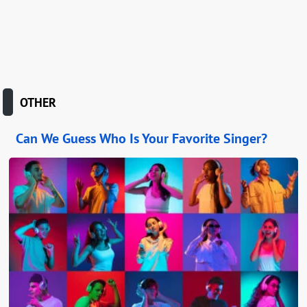
OTHER
Can We Guess Who Is Your Favorite Singer?