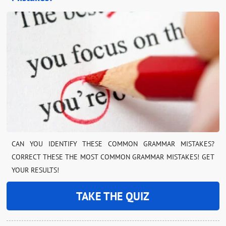
CAN YOU IDENTIFY THESE COMMON GRAMMAR MISTAKES?
CORRECT THESE THE MOST COMMON GRAMMAR MISTAKES! GET
YOUR RESULTS!
TAKE THE QUIZ