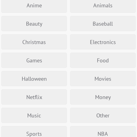
Anime
Animals
Beauty
Baseball
Christmas
Electronics
Games
Food
Halloween
Movies
Netflix
Money
Music
Other
Sports
NBA