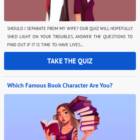
SHOULD I SEPARATE FROM MY WIFE? OUR QUIZ WILL HOPEFULLY
SHED LIGHT ON YOUR TROUBLES. ANSWER THE QUESTIONS TO
FIND OUT IF IT IS TIME TO HAVE LIVES…
TAKE THE QUIZ
Which Famous Book Character Are You?