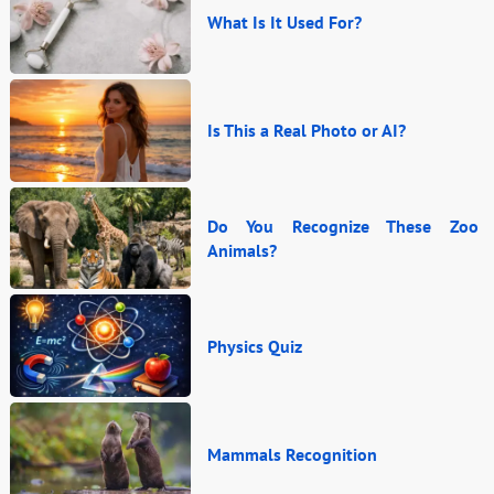
What Is It Used For?
Is This a Real Photo or AI?
Do You Recognize These Zoo
Animals?
Physics Quiz
Mammals Recognition