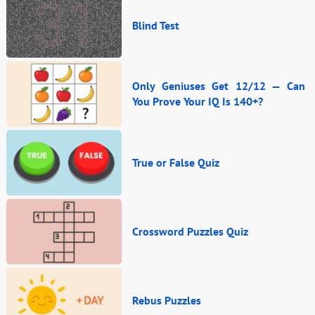
Blind Test
Only Geniuses Get 12/12 — Can
You Prove Your IQ Is 140+?
True or False Quiz
Crossword Puzzles Quiz
Rebus Puzzles