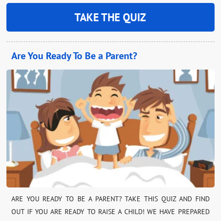
TAKE THE QUIZ
Are You Ready To Be a Parent?
ARE YOU READY TO BE A PARENT? TAKE THIS QUIZ AND FIND
OUT IF YOU ARE READY TO RAISE A CHILD! WE HAVE PREPARED