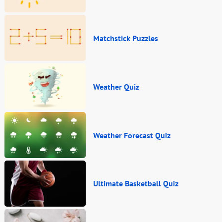
Matchstick Puzzles
Weather Quiz
Weather Forecast Quiz
Ultimate Basketball Quiz