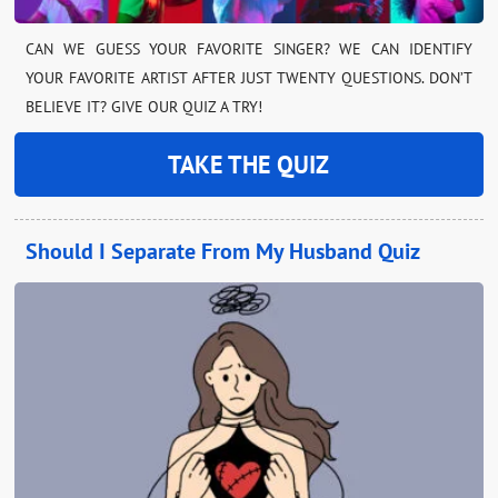
CAN WE GUESS YOUR FAVORITE SINGER? WE CAN IDENTIFY
YOUR FAVORITE ARTIST AFTER JUST TWENTY QUESTIONS. DON’T
BELIEVE IT? GIVE OUR QUIZ A TRY!
TAKE THE QUIZ
Should I Separate From My Husband Quiz