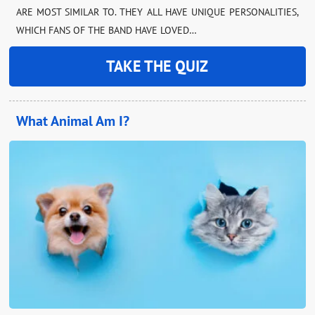
ARE MOST SIMILAR TO. THEY ALL HAVE UNIQUE PERSONALITIES,
WHICH FANS OF THE BAND HAVE LOVED…
TAKE THE QUIZ
What Animal Am I?