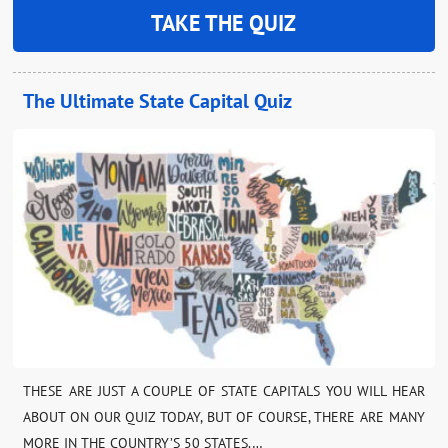
TAKE THE QUIZ
The Ultimate State Capital Quiz
THESE ARE JUST A COUPLE OF STATE CAPITALS YOU WILL HEAR
ABOUT ON OUR QUIZ TODAY, BUT OF COURSE, THERE ARE MANY
MORE IN THE COUNTRY’S 50 STATES.…