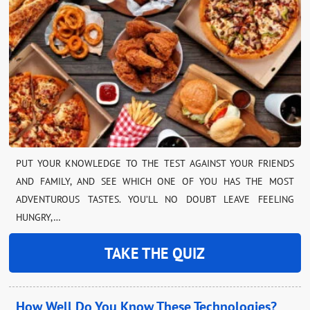
PUT YOUR KNOWLEDGE TO THE TEST AGAINST YOUR FRIENDS
AND FAMILY, AND SEE WHICH ONE OF YOU HAS THE MOST
ADVENTUROUS TASTES. YOU’LL NO DOUBT LEAVE FEELING
HUNGRY,…
TAKE THE QUIZ
How Well Do You Know These Technologies?