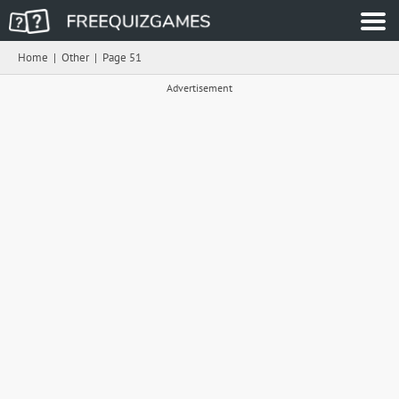
Home
|
Other
|
Page 51
Advertisement