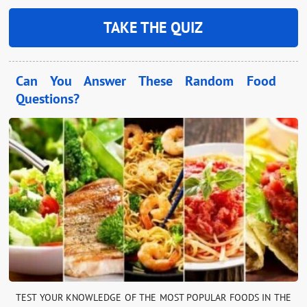
TAKE THE QUIZ
Can You Answer These Random Food
Questions?
TEST YOUR KNOWLEDGE OF THE MOST POPULAR FOODS IN THE