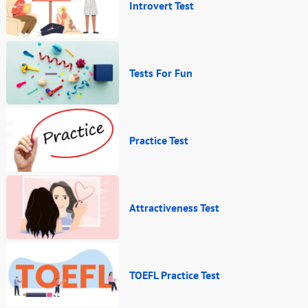
Introvert Test
Tests For Fun
Practice Test
Attractiveness Test
TOEFL Practice Test