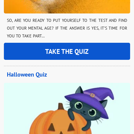
SO, ARE YOU READY TO PUT YOURSELF TO THE TEST AND FIND
OUT YOUR MENTAL AGE? IF THE ANSWER IS YES, IT’S TIME FOR
YOU TO TAKE PART…
TAKE THE QUIZ
Halloween Quiz