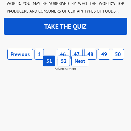
WORLD. YOU MAY BE SURPRISED BY WHO THE WORLD’S TOP
PRODUCERS AND CONSUMERS OF CERTAIN TYPES OF FOODS…
TAKE THE QUIZ
Previous
1
46
47
48
49
50
…
51
52
Next
Advertisement