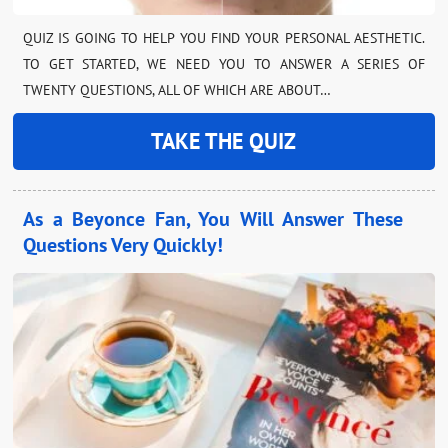
QUIZ IS GOING TO HELP YOU FIND YOUR PERSONAL AESTHETIC.
TO GET STARTED, WE NEED YOU TO ANSWER A SERIES OF
TWENTY QUESTIONS, ALL OF WHICH ARE ABOUT…
TAKE THE QUIZ
As a Beyonce Fan, You Will Answer These
Questions Very Quickly!