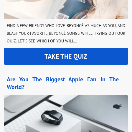
FIND A FEW FRIENDS WHO LOVE BEYONCÉ AS MUCH AS YOU, AND
BLAST YOUR FAVORITE BEYONCÉ SONGS WHILE TRYING OUT OUR
QUIZ. LET’S SEE WHICH OF YOU WILL…
TAKE THE QUIZ
Are You The Biggest Apple Fan In The
World?