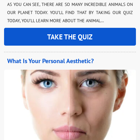
AS YOU CAN SEE, THERE ARE SO MANY INCREDIBLE ANIMALS ON
OUR PLANET TODAY. YOU’LL FIND THAT BY TAKING OUR QUIZ
TODAY, YOU’LL LEARN MORE ABOUT THE ANIMAL…
TAKE THE QUIZ
What Is Your Personal Aesthetic?