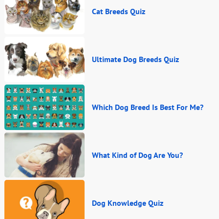
Cat Breeds Quiz
Ultimate Dog Breeds Quiz
Which Dog Breed Is Best For Me?
What Kind of Dog Are You?
Dog Knowledge Quiz