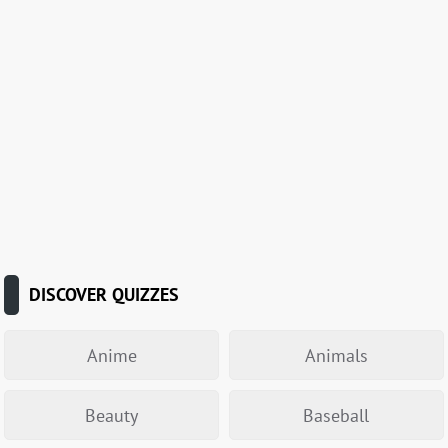
DISCOVER QUIZZES
Anime
Animals
Beauty
Baseball