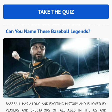
TAKE THE QUIZ
Can You Name These Baseball Legends?
BASEBALL HAS A LONG AND EXCITING HISTORY AND IS LOVED BY
PLAYERS AND SPECTATORS OF ALL AGES IN THE US AND