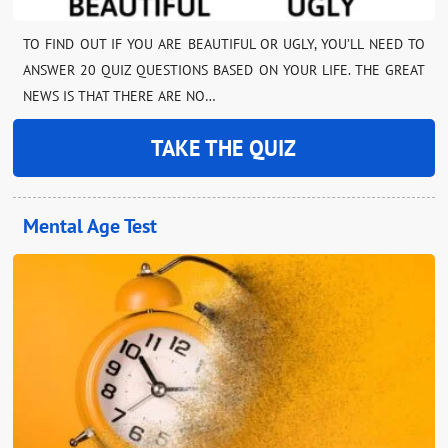
TO FIND OUT IF YOU ARE BEAUTIFUL OR UGLY, YOU’LL NEED TO
ANSWER 20 QUIZ QUESTIONS BASED ON YOUR LIFE. THE GREAT
NEWS IS THAT THERE ARE NO…
TAKE THE QUIZ
Mental Age Test