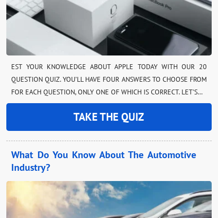
EST YOUR KNOWLEDGE ABOUT APPLE TODAY WITH OUR 20
QUESTION QUIZ. YOU’LL HAVE FOUR ANSWERS TO CHOOSE FROM
FOR EACH QUESTION, ONLY ONE OF WHICH IS CORRECT. LET’S…
TAKE THE QUIZ
What Do You Know About The Automotive
Industry?