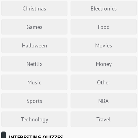
Christmas
Electronics
Games
Food
Halloween
Movies
Netflix
Money
Music
Other
Sports
NBA
Technology
Travel
INTERESTING QUIZZES