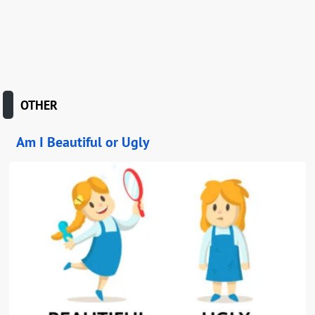
OTHER
Am I Beautiful or Ugly