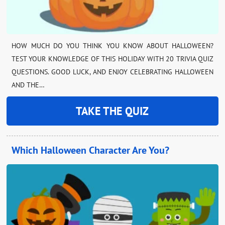
HOW MUCH DO YOU THINK YOU KNOW ABOUT HALLOWEEN?
TEST YOUR KNOWLEDGE OF THIS HOLIDAY WITH 20 TRIVIA QUIZ
QUESTIONS. GOOD LUCK, AND ENJOY CELEBRATING HALLOWEEN
AND THE…
TAKE THE QUIZ
Which Halloween Character Are You?