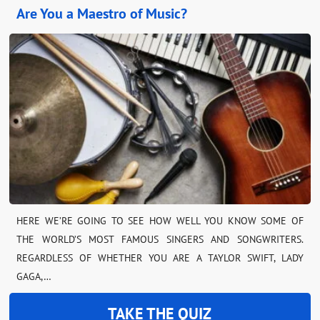
Are You a Maestro of Music?
HERE WE’RE GOING TO SEE HOW WELL YOU KNOW SOME OF
THE WORLD’S MOST FAMOUS SINGERS AND SONGWRITERS.
REGARDLESS OF WHETHER YOU ARE A TAYLOR SWIFT, LADY
GAGA,…
TAKE THE QUIZ