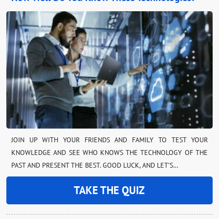
JOIN UP WITH YOUR FRIENDS AND FAMILY TO TEST YOUR
KNOWLEDGE AND SEE WHO KNOWS THE TECHNOLOGY OF THE
PAST AND PRESENT THE BEST. GOOD LUCK, AND LET’S…
TAKE THE QUIZ