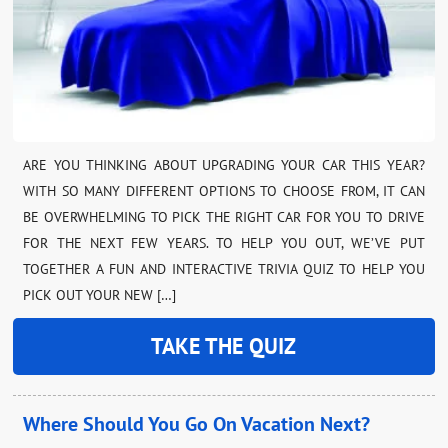
ARE YOU THINKING ABOUT UPGRADING YOUR CAR THIS YEAR?
WITH SO MANY DIFFERENT OPTIONS TO CHOOSE FROM, IT CAN
BE OVERWHELMING TO PICK THE RIGHT CAR FOR YOU TO DRIVE
FOR THE NEXT FEW YEARS. TO HELP YOU OUT, WE’VE PUT
TOGETHER A FUN AND INTERACTIVE TRIVIA QUIZ TO HELP YOU
PICK OUT YOUR NEW […]
TAKE THE QUIZ
Where Should You Go On Vacation Next?