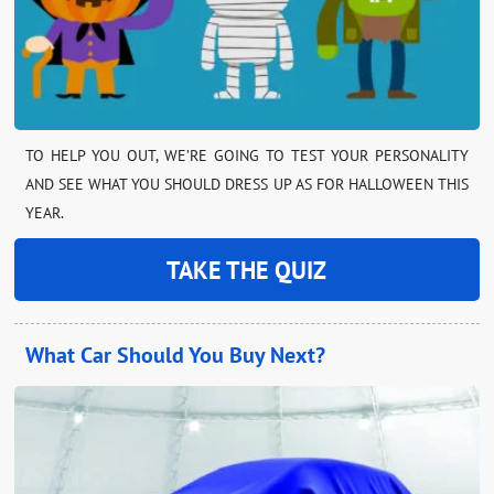
TO HELP YOU OUT, WE’RE GOING TO TEST YOUR PERSONALITY
AND SEE WHAT YOU SHOULD DRESS UP AS FOR HALLOWEEN THIS
YEAR.
TAKE THE QUIZ
What Car Should You Buy Next?