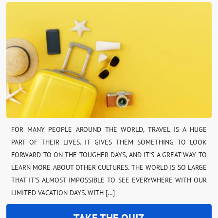
FOR MANY PEOPLE AROUND THE WORLD, TRAVEL IS A HUGE
PART OF THEIR LIVES. IT GIVES THEM SOMETHING TO LOOK
FORWARD TO ON THE TOUGHER DAYS, AND IT’S A GREAT WAY TO
LEARN MORE ABOUT OTHER CULTURES. THE WORLD IS SO LARGE
THAT IT’S ALMOST IMPOSSIBLE TO SEE EVERYWHERE WITH OUR
LIMITED VACATION DAYS. WITH […]
TAKE THE QUIZ