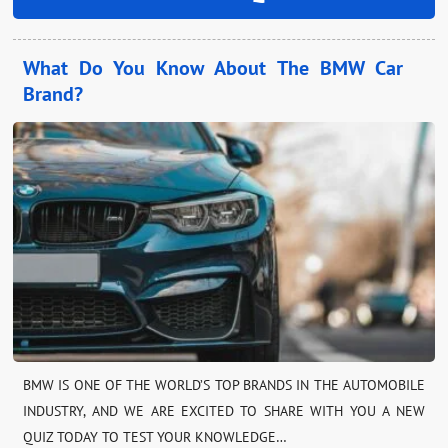
What Do You Know About The BMW Car
Brand?
BMW IS ONE OF THE WORLD’S TOP BRANDS IN THE AUTOMOBILE
INDUSTRY, AND WE ARE EXCITED TO SHARE WITH YOU A NEW
QUIZ TODAY TO TEST YOUR KNOWLEDGE…