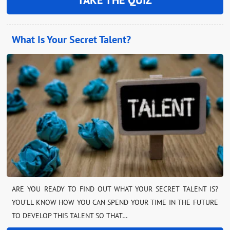
What Is Your Secret Talent?
ARE YOU READY TO FIND OUT WHAT YOUR SECRET TALENT IS?
YOU’LL KNOW HOW YOU CAN SPEND YOUR TIME IN THE FUTURE
TO DEVELOP THIS TALENT SO THAT…