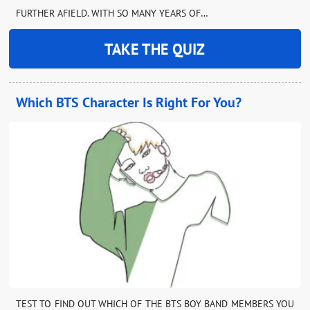
FURTHER AFIELD. WITH SO MANY YEARS OF…
TAKE THE QUIZ
Which BTS Character Is Right For You?
TEST TO FIND OUT WHICH OF THE BTS BOY BAND MEMBERS YOU