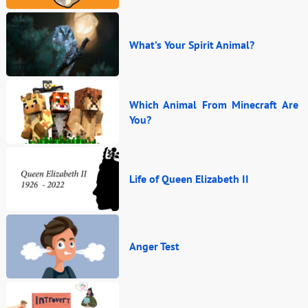
What’s Your Spirit Animal?
Which Animal From Minecraft Are
You?
Life of Queen Elizabeth II
Anger Test