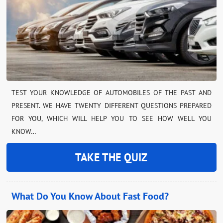
TEST YOUR KNOWLEDGE OF AUTOMOBILES OF THE PAST AND
PRESENT. WE HAVE TWENTY DIFFERENT QUESTIONS PREPARED
FOR YOU, WHICH WILL HELP YOU TO SEE HOW WELL YOU
KNOW…
TAKE THE QUIZ
What Do You Know About Fast Food?