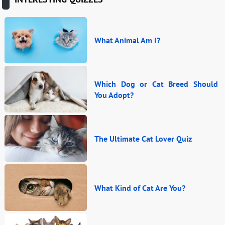
What Animal Am I?
Which Dog or Cat Breed Should
You Adopt?
The Ultimate Cat Lover Quiz
What Kind of Cat Are You?