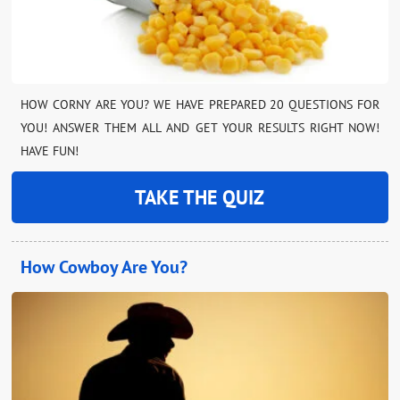
HOW CORNY ARE YOU? WE HAVE PREPARED 20 QUESTIONS FOR
YOU! ANSWER THEM ALL AND GET YOUR RESULTS RIGHT NOW!
HAVE FUN!
TAKE THE QUIZ
How Cowboy Are You?