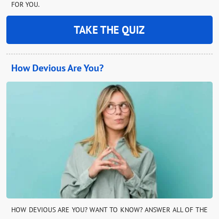
FOR YOU.
TAKE THE QUIZ
How Devious Are You?
HOW DEVIOUS ARE YOU? WANT TO KNOW? ANSWER ALL OF THE