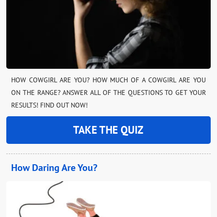
HOW COWGIRL ARE YOU? HOW MUCH OF A COWGIRL ARE YOU
ON THE RANGE? ANSWER ALL OF THE QUESTIONS TO GET YOUR
RESULTS! FIND OUT NOW!
TAKE THE QUIZ
How Daring Are You?