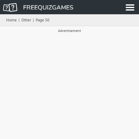
Home
|
Other
|
Page 50
Advertisement