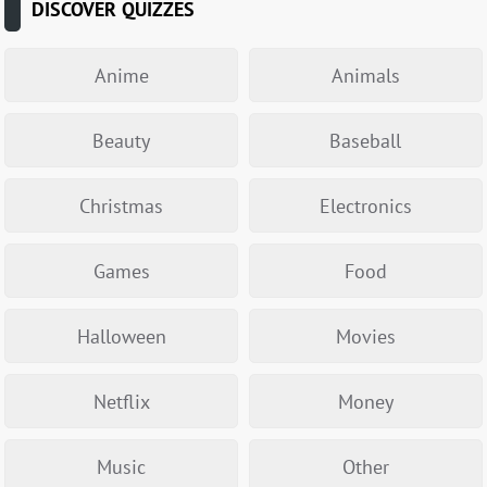
DISCOVER QUIZZES
Anime
Animals
Beauty
Baseball
Christmas
Electronics
Games
Food
Halloween
Movies
Netflix
Money
Music
Other