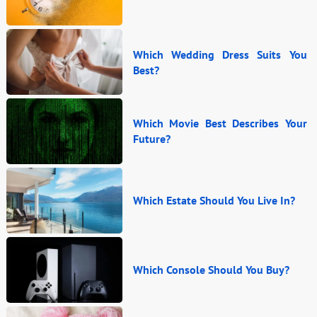
Which Wedding Dress Suits You
Best?
Which Movie Best Describes Your
Future?
Which Estate Should You Live In?
Which Console Should You Buy?