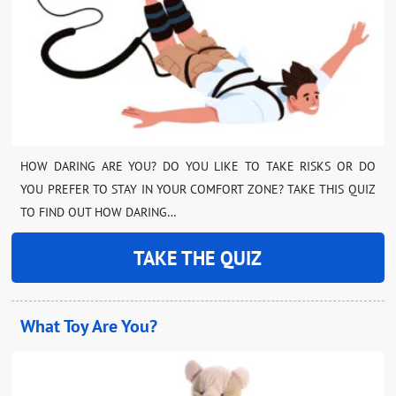
HOW DARING ARE YOU? DO YOU LIKE TO TAKE RISKS OR DO
YOU PREFER TO STAY IN YOUR COMFORT ZONE? TAKE THIS QUIZ
TO FIND OUT HOW DARING…
TAKE THE QUIZ
What Toy Are You?