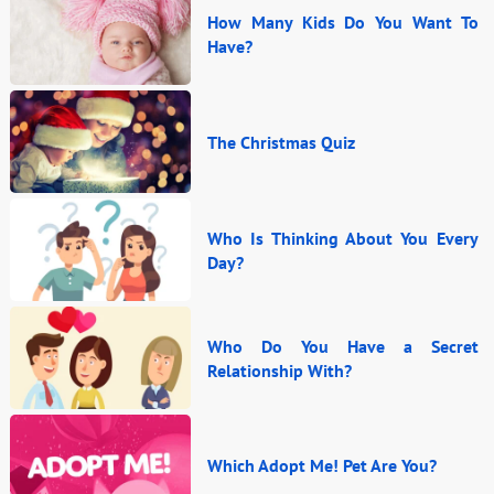
How Many Kids Do You Want To
Have?
The Christmas Quiz
Who Is Thinking About You Every
Day?
Who Do You Have a Secret
Relationship With?
Which Adopt Me! Pet Are You?