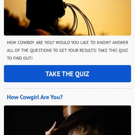
HOW COWBOY ARE YOU? WOULD YOU LIKE TO KNOW? ANSWER
ALL OF THE QUESTIONS TO GET YOUR RESULTS! TAKE THIS QUIZ
TO FIND OUT!
TAKE THE QUIZ
How Cowgirl Are You?