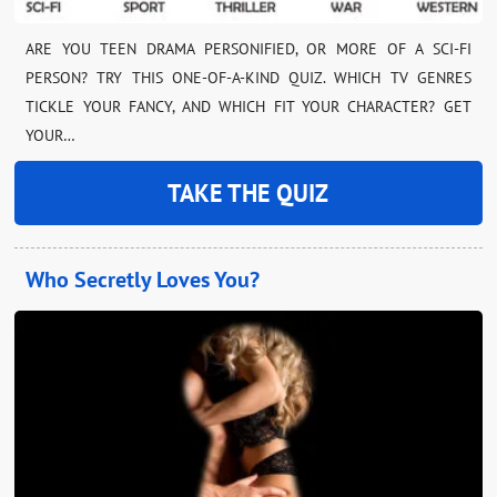
ARE YOU TEEN DRAMA PERSONIFIED, OR MORE OF A SCI-FI
PERSON? TRY THIS ONE-OF-A-KIND QUIZ. WHICH TV GENRES
TICKLE YOUR FANCY, AND WHICH FIT YOUR CHARACTER? GET
YOUR…
TAKE THE QUIZ
Who Secretly Loves You?