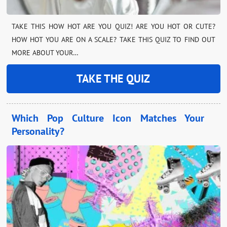
TAKE THIS HOW HOT ARE YOU QUIZ! ARE YOU HOT OR CUTE?
HOW HOT YOU ARE ON A SCALE? TAKE THIS QUIZ TO FIND OUT
MORE ABOUT YOUR…
TAKE THE QUIZ
Which Pop Culture Icon Matches Your
Personality?