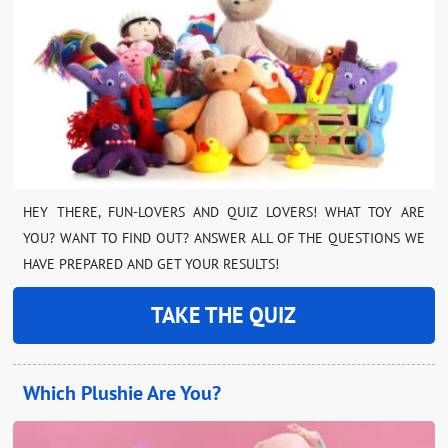
HEY THERE, FUN-LOVERS AND QUIZ LOVERS! WHAT TOY ARE
YOU? WANT TO FIND OUT? ANSWER ALL OF THE QUESTIONS WE
HAVE PREPARED AND GET YOUR RESULTS!
TAKE THE QUIZ
Which Plushie Are You?