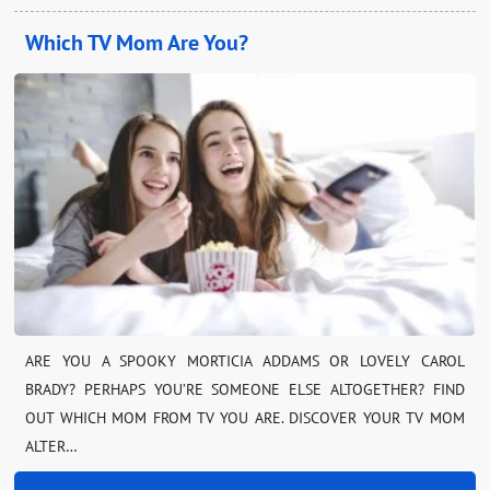
Which TV Mom Are You?
ARE YOU A SPOOKY MORTICIA ADDAMS OR LOVELY CAROL
BRADY? PERHAPS YOU’RE SOMEONE ELSE ALTOGETHER? FIND
OUT WHICH MOM FROM TV YOU ARE. DISCOVER YOUR TV MOM
ALTER…