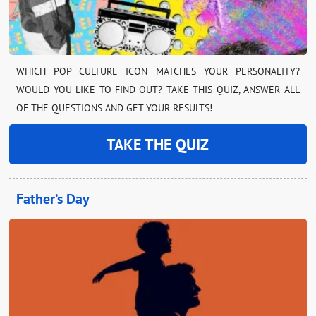
WHICH POP CULTURE ICON MATCHES YOUR PERSONALITY?
WOULD YOU LIKE TO FIND OUT? TAKE THIS QUIZ, ANSWER ALL
OF THE QUESTIONS AND GET YOUR RESULTS!
TAKE THE QUIZ
Father’s Day