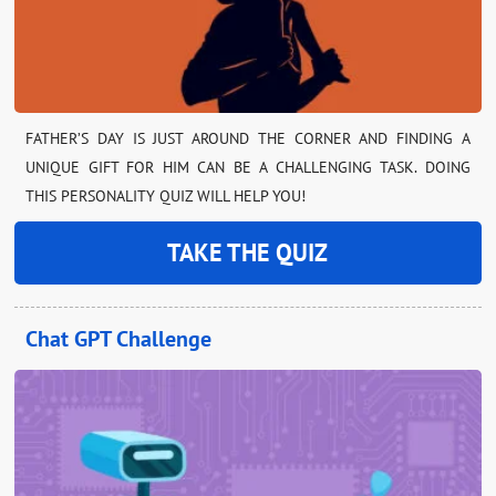
FATHER’S DAY IS JUST AROUND THE CORNER AND FINDING A
UNIQUE GIFT FOR HIM CAN BE A CHALLENGING TASK. DOING
THIS PERSONALITY QUIZ WILL HELP YOU!
TAKE THE QUIZ
Chat GPT Challenge