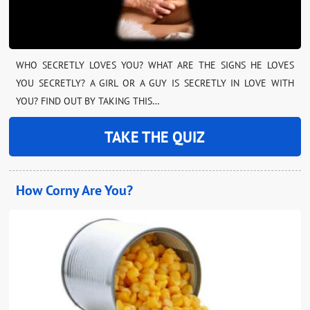
WHO SECRETLY LOVES YOU? WHAT ARE THE SIGNS HE LOVES
YOU SECRETLY? A GIRL OR A GUY IS SECRETLY IN LOVE WITH
YOU? FIND OUT BY TAKING THIS…
TAKE THE QUIZ
How Corny Are You?