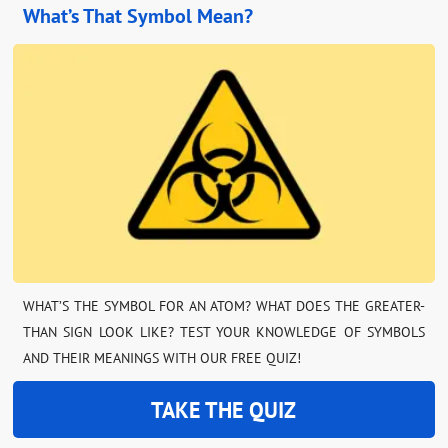
What’s That Symbol Mean?
WHAT’S THE SYMBOL FOR AN ATOM? WHAT DOES THE GREATER-
THAN SIGN LOOK LIKE? TEST YOUR KNOWLEDGE OF SYMBOLS
AND THEIR MEANINGS WITH OUR FREE QUIZ!
TAKE THE QUIZ