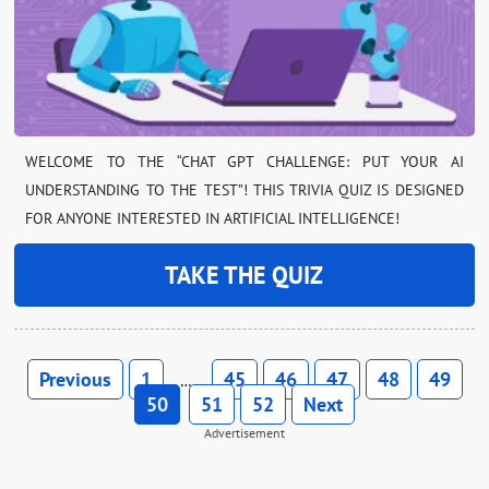
WELCOME TO THE “CHAT GPT CHALLENGE: PUT YOUR AI
UNDERSTANDING TO THE TEST”! THIS TRIVIA QUIZ IS DESIGNED
FOR ANYONE INTERESTED IN ARTIFICIAL INTELLIGENCE!
TAKE THE QUIZ
Previous
1
45
46
47
48
49
…
50
51
52
Next
Advertisement