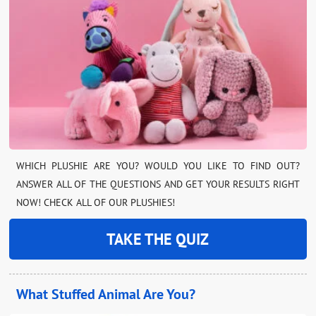
WHICH PLUSHIE ARE YOU? WOULD YOU LIKE TO FIND OUT?
ANSWER ALL OF THE QUESTIONS AND GET YOUR RESULTS RIGHT
NOW! CHECK ALL OF OUR PLUSHIES!
TAKE THE QUIZ
What Stuffed Animal Are You?