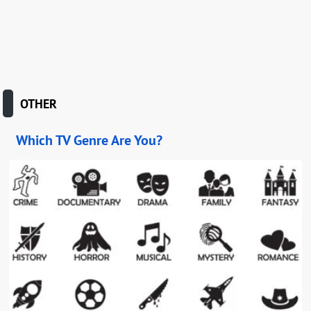
OTHER
Which TV Genre Are You?