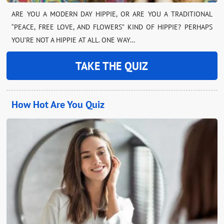
ARE YOU A MODERN DAY HIPPIE, OR ARE YOU A TRADITIONAL
“PEACE, FREE LOVE, AND FLOWERS” KIND OF HIPPIE? PERHAPS
YOU’RE NOT A HIPPIE AT ALL. ONE WAY…
TAKE THE QUIZ
How Hot Are You Quiz