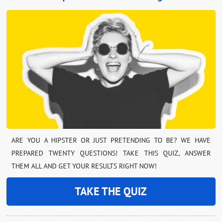
ARE YOU A HIPSTER OR JUST PRETENDING TO BE? WE HAVE
PREPARED TWENTY QUESTIONS! TAKE THIS QUIZ, ANSWER
THEM ALL AND GET YOUR RESULTS RIGHT NOW!
TAKE THE QUIZ