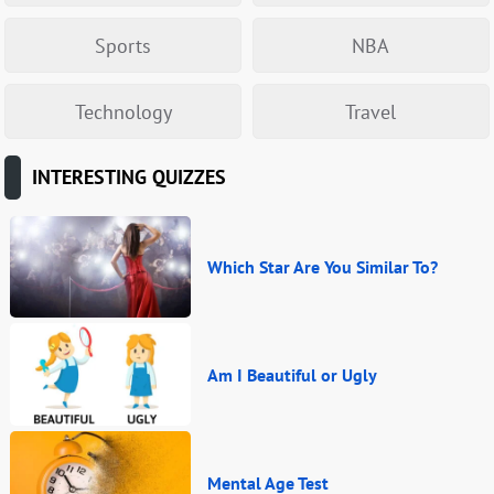
Sports
NBA
Technology
Travel
INTERESTING QUIZZES
Which Star Are You Similar To?
Am I Beautiful or Ugly
Mental Age Test