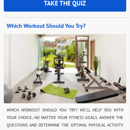
TAKE THE QUIZ
Which Workout Should You Try?
WHICH WORKOUT SHOULD YOU TRY? WE’LL HELP YOU WITH
YOUR CHOICE, NO MATTER YOUR FITNESS GOALS. ANSWER THE
QUESTIONS AND DETERMINE THE OPTIMAL PHYSICAL ACTIVITY