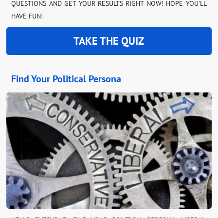
QUESTIONS AND GET YOUR RESULTS RIGHT NOW! HOPE YOU’LL
HAVE FUN!
TAKE THE QUIZ
Find Your Political Persona