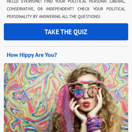
HELLO EVERYONE! FIND YOUR POLITICAL PERSONA: LIBERAL,
CONSERVATIVE, OR INDEPENDENT? CHECK YOUR POLITICAL
PERSONALITY BY ANSWERING ALL THE QUESTIONS!
TAKE THE QUIZ
How Hippy Are You?