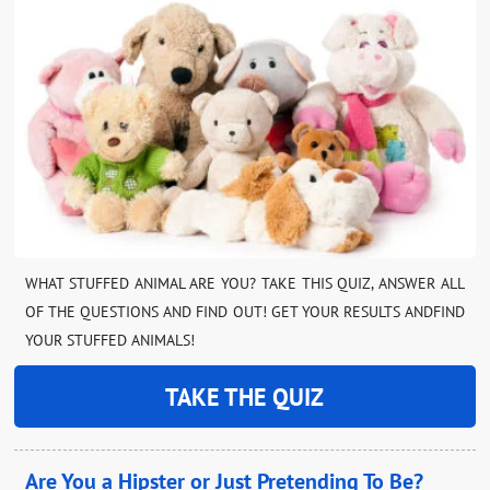
WHAT STUFFED ANIMAL ARE YOU? TAKE THIS QUIZ, ANSWER ALL
OF THE QUESTIONS AND FIND OUT! GET YOUR RESULTS ANDFIND
YOUR STUFFED ANIMALS!
TAKE THE QUIZ
Are You a Hipster or Just Pretending To Be?