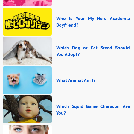
Who Is Your My Hero Academia
Boyfriend?
Which Dog or Cat Breed Should
You Adopt?
What Animal Am I?
Which Squid Game Character Are
You?