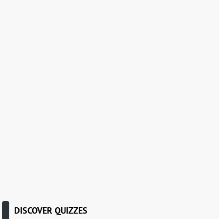
DISCOVER QUIZZES