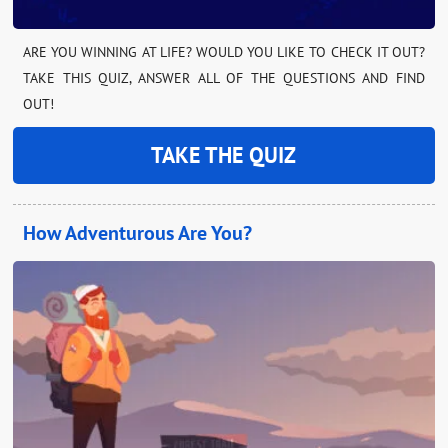
ARE YOU WINNING AT LIFE? WOULD YOU LIKE TO CHECK IT OUT?
TAKE THIS QUIZ, ANSWER ALL OF THE QUESTIONS AND FIND
OUT!
TAKE THE QUIZ
How Adventurous Are You?