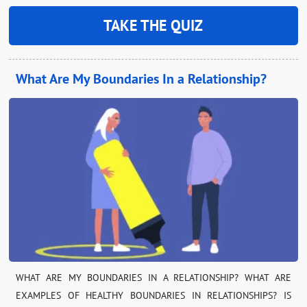
TAKE THE QUIZ
What Are My Boundaries In a Relationship?
WHAT ARE MY BOUNDARIES IN A RELATIONSHIP? WHAT ARE
EXAMPLES OF HEALTHY BOUNDARIES IN RELATIONSHIPS? IS