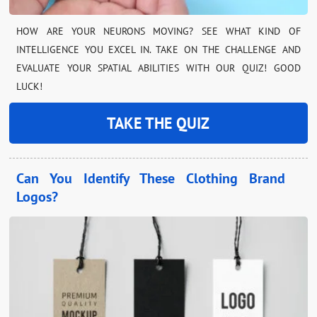
HOW ARE YOUR NEURONS MOVING? SEE WHAT KIND OF
INTELLIGENCE YOU EXCEL IN. TAKE ON THE CHALLENGE AND
EVALUATE YOUR SPATIAL ABILITIES WITH OUR QUIZ! GOOD
LUCK!
TAKE THE QUIZ
Can You Identify These Clothing Brand
Logos?