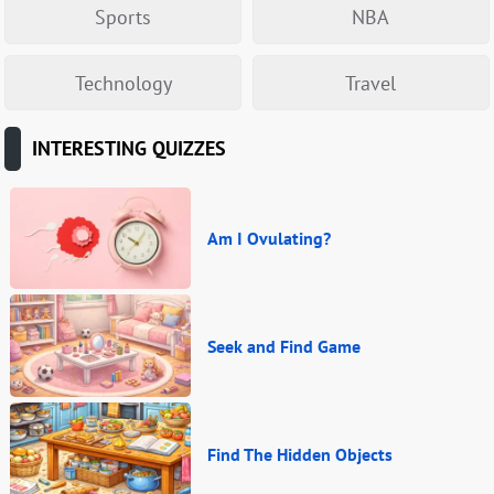
Sports
NBA
Technology
Travel
INTERESTING QUIZZES
Am I Ovulating?
Seek and Find Game
Find The Hidden Objects