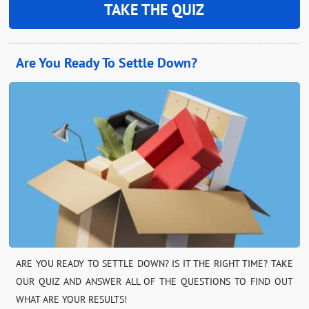
TAKE THE QUIZ
Are You Ready To Settle Down?
ARE YOU READY TO SETTLE DOWN? IS IT THE RIGHT TIME? TAKE
OUR QUIZ AND ANSWER ALL OF THE QUESTIONS TO FIND OUT
WHAT ARE YOUR RESULTS!