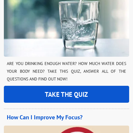
ARE YOU DRINKING ENOUGH WATER? HOW MUCH WATER DOES
YOUR BODY NEED? TAKE THIS QUIZ, ANSWER ALL OF THE
QUESTIONS AND FIND OUT NOW!
TAKE THE QUIZ
How Can I Improve My Focus?