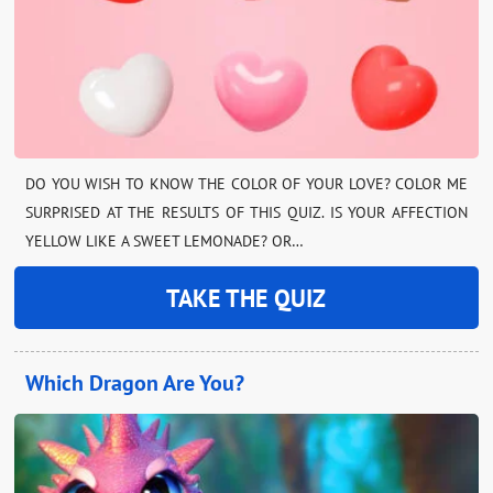
DO YOU WISH TO KNOW THE COLOR OF YOUR LOVE? COLOR ME
SURPRISED AT THE RESULTS OF THIS QUIZ. IS YOUR AFFECTION
YELLOW LIKE A SWEET LEMONADE? OR…
TAKE THE QUIZ
Which Dragon Are You?