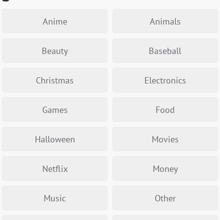
Anime
Animals
Beauty
Baseball
Christmas
Electronics
Games
Food
Halloween
Movies
Netflix
Money
Music
Other