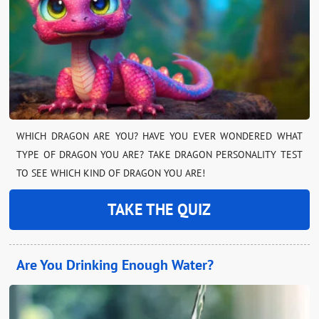
WHICH DRAGON ARE YOU? HAVE YOU EVER WONDERED WHAT
TYPE OF DRAGON YOU ARE? TAKE DRAGON PERSONALITY TEST
TO SEE WHICH KIND OF DRAGON YOU ARE!
TAKE THE QUIZ
Are You Drinking Enough Water?