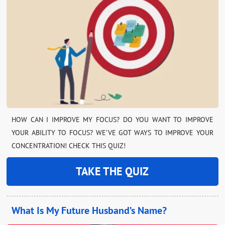
HOW CAN I IMPROVE MY FOCUS? DO YOU WANT TO IMPROVE
YOUR ABILITY TO FOCUS? WE’VE GOT WAYS TO IMPROVE YOUR
CONCENTRATION! CHECK THIS QUIZ!
TAKE THE QUIZ
What Is My Future Husband’s Name?