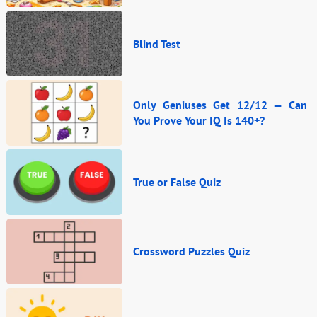
Blind Test
Only Geniuses Get 12/12 — Can
You Prove Your IQ Is 140+?
True or False Quiz
Crossword Puzzles Quiz