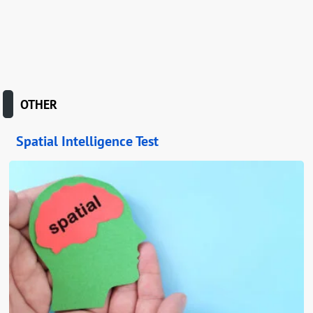
OTHER
Spatial Intelligence Test