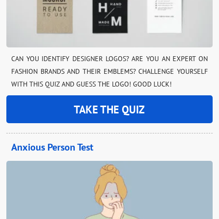
CAN YOU IDENTIFY DESIGNER LOGOS? ARE YOU AN EXPERT ON
FASHION BRANDS AND THEIR EMBLEMS? CHALLENGE YOURSELF
WITH THIS QUIZ AND GUESS THE LOGO! GOOD LUCK!
TAKE THE QUIZ
Anxious Person Test