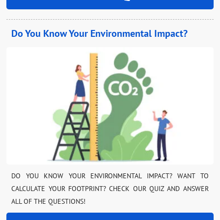
Do You Know Your Environmental Impact?
DO YOU KNOW YOUR ENVIRONMENTAL IMPACT? WANT TO
CALCULATE YOUR FOOTPRINT? CHECK OUR QUIZ AND ANSWER
ALL OF THE QUESTIONS!