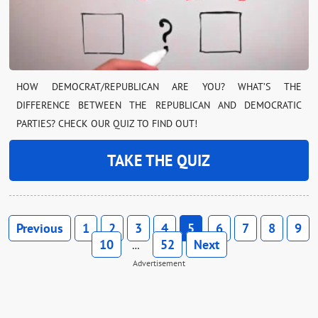
HOW DEMOCRAT/REPUBLICAN ARE YOU? WHAT’S THE
DIFFERENCE BETWEEN THE REPUBLICAN AND DEMOCRATIC
PARTIES? CHECK OUR QUIZ TO FIND OUT!
TAKE THE QUIZ
Previous
1
2
3
4
5
6
7
8
9
10
52
Next
…
Advertisement