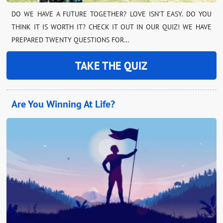
DO WE HAVE A FUTURE TOGETHER? LOVE ISN’T EASY. DO YOU
THINK IT IS WORTH IT? CHECK IT OUT IN OUR QUIZ! WE HAVE
PREPARED TWENTY QUESTIONS FOR…
TAKE THE QUIZ
Are You Winning At Life?