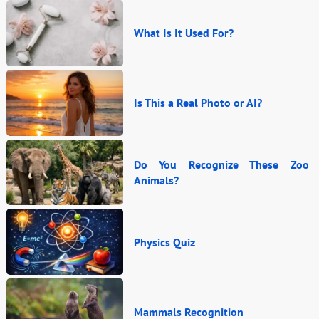
What Is It Used For?
Is This a Real Photo or AI?
Do You Recognize These Zoo
Animals?
Physics Quiz
Mammals Recognition