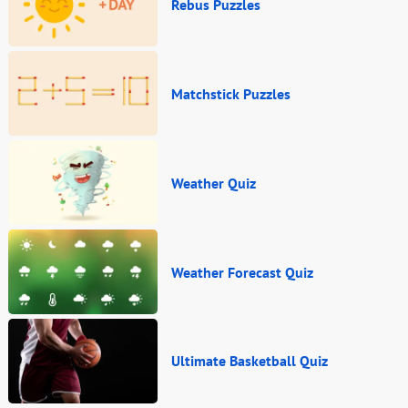
Rebus Puzzles
Matchstick Puzzles
Weather Quiz
Weather Forecast Quiz
Ultimate Basketball Quiz