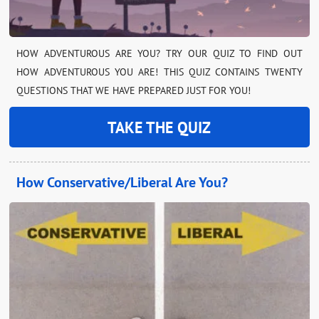
HOW ADVENTUROUS ARE YOU? TRY OUR QUIZ TO FIND OUT
HOW ADVENTUROUS YOU ARE! THIS QUIZ CONTAINS TWENTY
QUESTIONS THAT WE HAVE PREPARED JUST FOR YOU!
TAKE THE QUIZ
How Conservative/Liberal Are You?