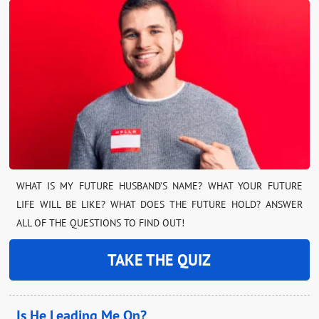
WHAT IS MY FUTURE HUSBAND’S NAME? WHAT YOUR FUTURE
LIFE WILL BE LIKE? WHAT DOES THE FUTURE HOLD? ANSWER
ALL OF THE QUESTIONS TO FIND OUT!
TAKE THE QUIZ
Is He Leading Me On?