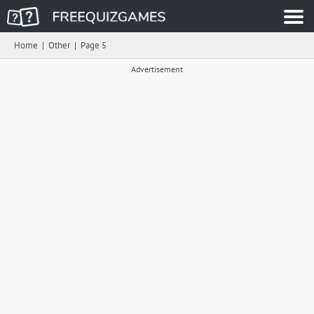
Home
|
Other
|
Page 5
Advertisement