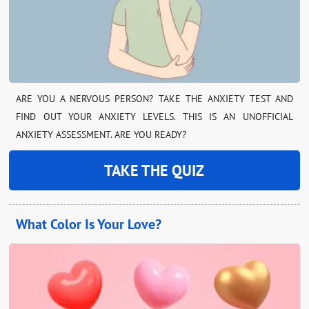
ARE YOU A NERVOUS PERSON? TAKE THE ANXIETY TEST AND
FIND OUT YOUR ANXIETY LEVELS. THIS IS AN UNOFFICIAL
ANXIETY ASSESSMENT. ARE YOU READY?
TAKE THE QUIZ
What Color Is Your Love?