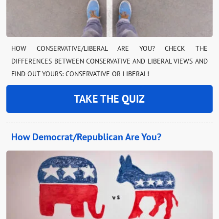
HOW CONSERVATIVE/LIBERAL ARE YOU? CHECK THE
DIFFERENCES BETWEEN CONSERVATIVE AND LIBERAL VIEWS AND
FIND OUT YOURS: CONSERVATIVE OR LIBERAL!
TAKE THE QUIZ
How Democrat/Republican Are You?