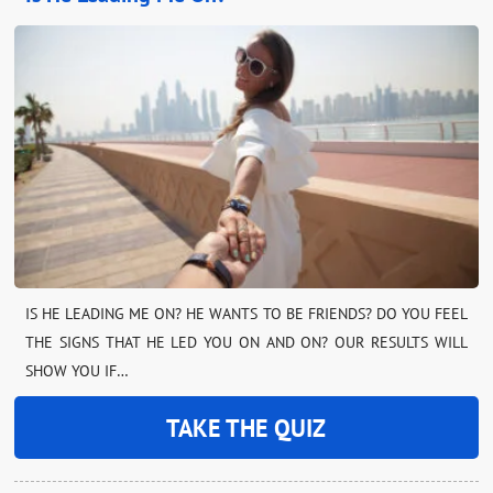
IS HE LEADING ME ON? HE WANTS TO BE FRIENDS? DO YOU FEEL
THE SIGNS THAT HE LED YOU ON AND ON? OUR RESULTS WILL
SHOW YOU IF…
TAKE THE QUIZ