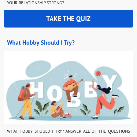
YOUR RELATIONSHIP STRONG?
TAKE THE QUIZ
What Hobby Should I Try?
WHAT HOBBY SHOULD I TRY? ANSWER ALL OF THE QUESTIONS