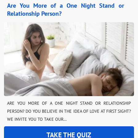
Are You More of a One Night Stand or
Relationship Person?
ARE YOU MORE OF A ONE NIGHT STAND OR RELATIONSHIP
PERSON? DO YOU BELIEVE IN THE IDEA OF LOVE AT FIRST SIGHT?
WE INVITE YOU TO TAKE OUR…
TAKE THE QUIZ