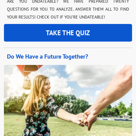
ARE YOU UNDATEABLE? WE HAVE PREPARED TWENTY
QUESTIONS FOR YOU TO ANALYZE. ANSWER THEM ALL TO FIND
YOUR RESULTS! CHECK OUT IF YOU’RE UNDATEABLE!
TAKE THE QUIZ
Do We Have a Future Together?