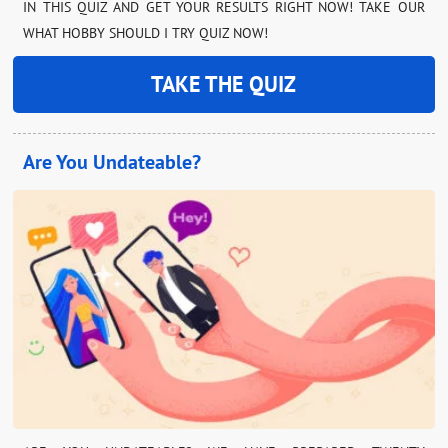
IN THIS QUIZ AND GET YOUR RESULTS RIGHT NOW! TAKE OUR
WHAT HOBBY SHOULD I TRY QUIZ NOW!
TAKE THE QUIZ
Are You Undateable?