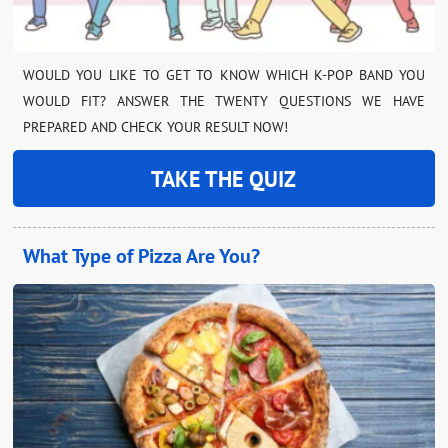
WOULD YOU LIKE TO GET TO KNOW WHICH K-POP BAND YOU
WOULD FIT? ANSWER THE TWENTY QUESTIONS WE HAVE
PREPARED AND CHECK YOUR RESULT NOW!
TAKE THE QUIZ
What Type of Pizza Are You?