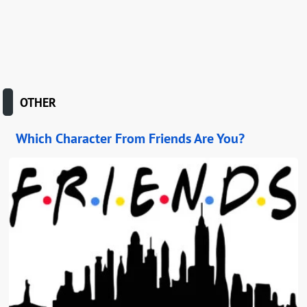
OTHER
Which Character From Friends Are You?