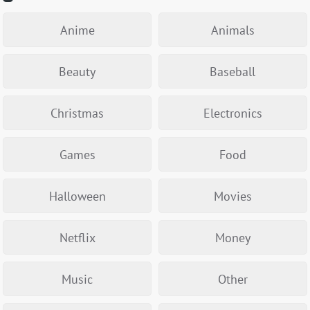
Anime
Animals
Beauty
Baseball
Christmas
Electronics
Games
Food
Halloween
Movies
Netflix
Money
Music
Other