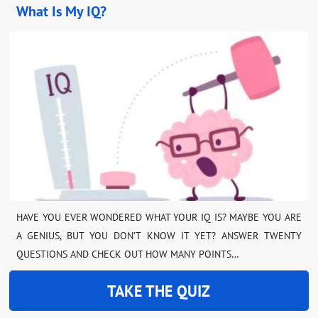
What Is My IQ?
HAVE YOU EVER WONDERED WHAT YOUR IQ IS? MAYBE YOU ARE
A GENIUS, BUT YOU DON’T KNOW IT YET? ANSWER TWENTY
QUESTIONS AND CHECK OUT HOW MANY POINTS…
TAKE THE QUIZ