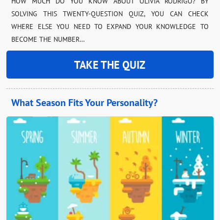
HOW MUCH DO YOU KNOW ABOUT OLIVIA RODRIGO? BY
SOLVING THIS TWENTY-QUESTION QUIZ, YOU CAN CHECK
WHERE ELSE YOU NEED TO EXPAND YOUR KNOWLEDGE TO
BECOME THE NUMBER…
TAKE THE QUIZ
What Season Fits Your Personality?