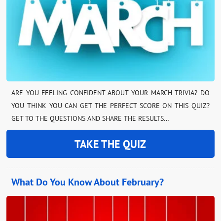
ARE YOU FEELING CONFIDENT ABOUT YOUR MARCH TRIVIA? DO
YOU THINK YOU CAN GET THE PERFECT SCORE ON THIS QUIZ?
GET TO THE QUESTIONS AND SHARE THE RESULTS…
TAKE THE QUIZ
What Do You Know About February?