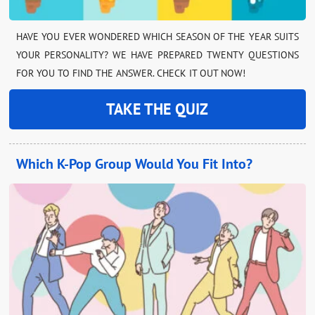
HAVE YOU EVER WONDERED WHICH SEASON OF THE YEAR SUITS
YOUR PERSONALITY? WE HAVE PREPARED TWENTY QUESTIONS
FOR YOU TO FIND THE ANSWER. CHECK IT OUT NOW!
TAKE THE QUIZ
Which K-Pop Group Would You Fit Into?