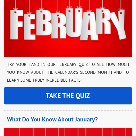
TRY YOUR HAND IN OUR FEBRUARY QUIZ TO SEE HOW MUCH
YOU KNOW ABOUT THE CALENDAR’S SECOND MONTH AND TO
LEARN SOME TRULY INCREDIBLE FACTS!
TAKE THE QUIZ
What Do You Know About January?