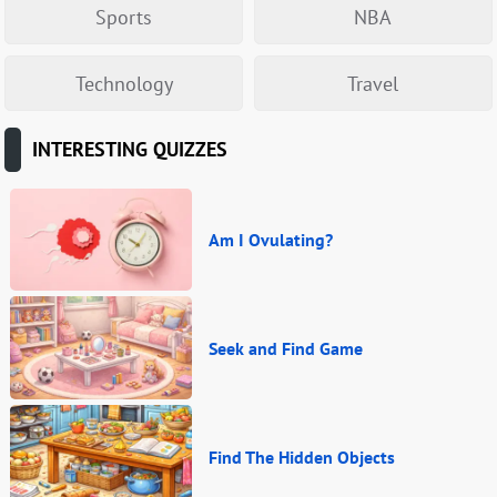
Sports
NBA
Technology
Travel
INTERESTING QUIZZES
Am I Ovulating?
Seek and Find Game
Find The Hidden Objects