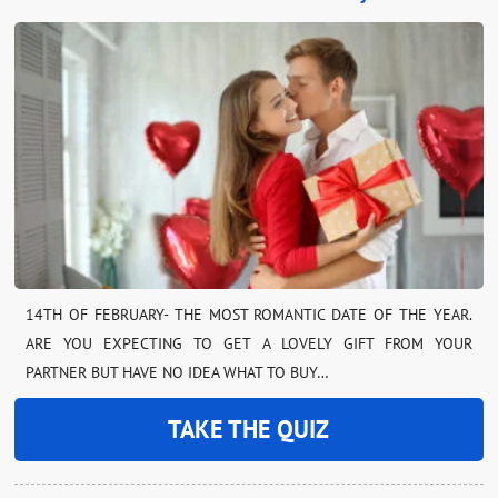
14TH OF FEBRUARY- THE MOST ROMANTIC DATE OF THE YEAR.
ARE YOU EXPECTING TO GET A LOVELY GIFT FROM YOUR
PARTNER BUT HAVE NO IDEA WHAT TO BUY…
TAKE THE QUIZ