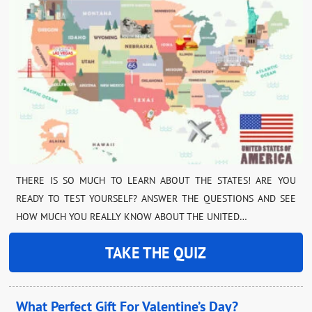
THERE IS SO MUCH TO LEARN ABOUT THE STATES! ARE YOU
READY TO TEST YOURSELF? ANSWER THE QUESTIONS AND SEE
HOW MUCH YOU REALLY KNOW ABOUT THE UNITED…
TAKE THE QUIZ
What Perfect Gift For Valentine’s Day?