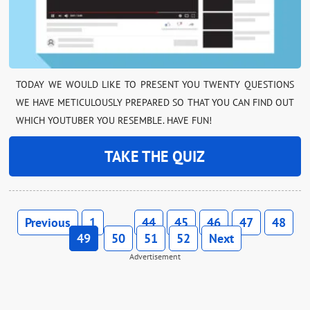
TODAY WE WOULD LIKE TO PRESENT YOU TWENTY QUESTIONS
WE HAVE METICULOUSLY PREPARED SO THAT YOU CAN FIND OUT
WHICH YOUTUBER YOU RESEMBLE. HAVE FUN!
TAKE THE QUIZ
Previous
1
44
45
46
47
48
…
49
50
51
52
Next
Advertisement