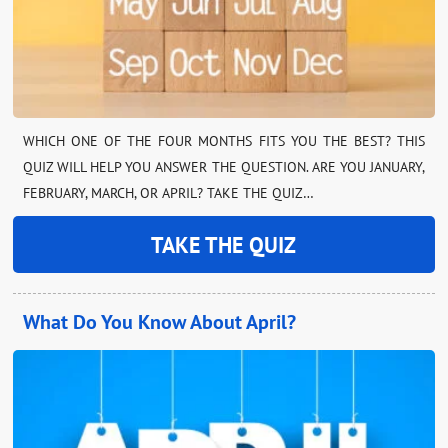
WHICH ONE OF THE FOUR MONTHS FITS YOU THE BEST? THIS
QUIZ WILL HELP YOU ANSWER THE QUESTION. ARE YOU JANUARY,
FEBRUARY, MARCH, OR APRIL? TAKE THE QUIZ…
TAKE THE QUIZ
What Do You Know About April?