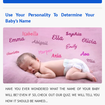
Use Your Personality To Determine Your
Baby’s Name
HAVE YOU EVER WONDERED WHAT THE NAME OF YOUR BABY
WILL BE? EVEN IF SO, CHECK OUT OUR QUIZ. WE WILL TELL YOU
HOW IT SHOULD BE NAMED…