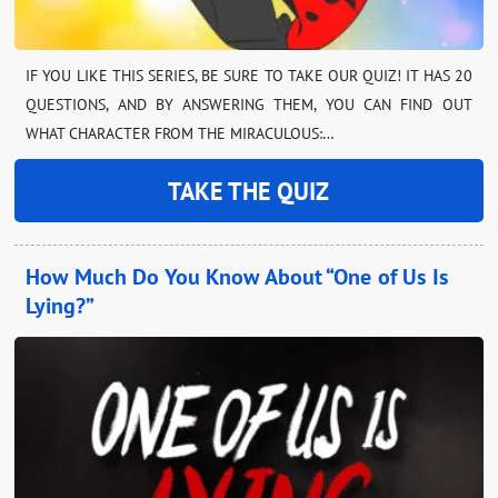
IF YOU LIKE THIS SERIES, BE SURE TO TAKE OUR QUIZ! IT HAS 20
QUESTIONS, AND BY ANSWERING THEM, YOU CAN FIND OUT
WHAT CHARACTER FROM THE MIRACULOUS:…
TAKE THE QUIZ
How Much Do You Know About “One of Us Is
Lying?”