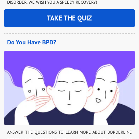
DISORDER. WE WISH YOU A SPEEDY RECOVERY!
TAKE THE QUIZ
Do You Have BPD?
ANSWER THE QUESTIONS TO LEARN MORE ABOUT BORDERLINE