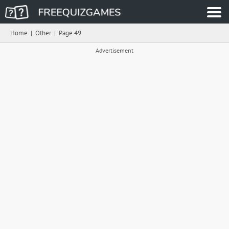
Home
|
Other
|
Page 49
Advertisement