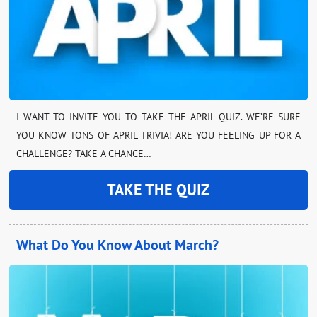
I WANT TO INVITE YOU TO TAKE THE APRIL QUIZ. WE’RE SURE
YOU KNOW TONS OF APRIL TRIVIA! ARE YOU FEELING UP FOR A
CHALLENGE? TAKE A CHANCE…
TAKE THE QUIZ
What Do You Know About March?