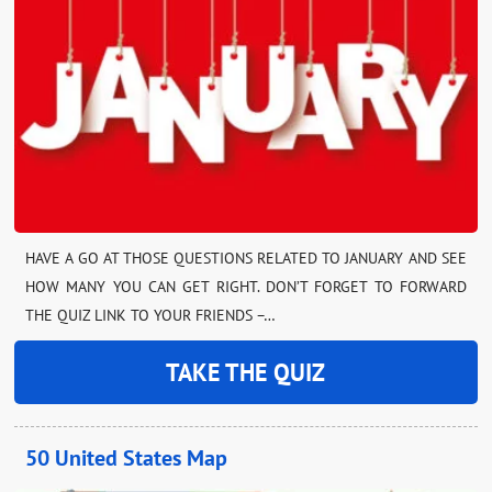
HAVE A GO AT THOSE QUESTIONS RELATED TO JANUARY AND SEE
HOW MANY YOU CAN GET RIGHT. DON’T FORGET TO FORWARD
THE QUIZ LINK TO YOUR FRIENDS –…
TAKE THE QUIZ
50 United States Map