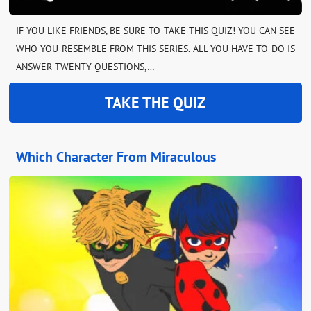
IF YOU LIKE FRIENDS, BE SURE TO TAKE THIS QUIZ! YOU CAN SEE
WHO YOU RESEMBLE FROM THIS SERIES. ALL YOU HAVE TO DO IS
ANSWER TWENTY QUESTIONS,…
TAKE THE QUIZ
Which Character From Miraculous