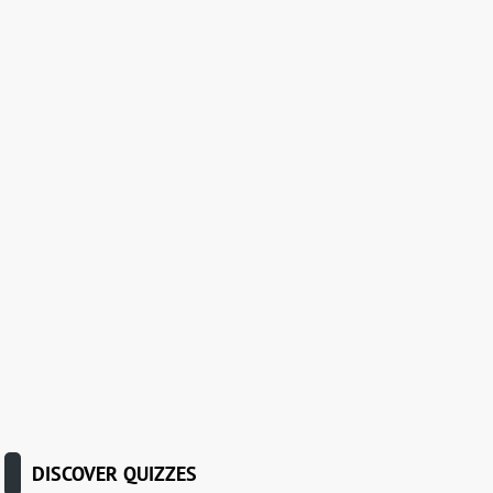
DISCOVER QUIZZES