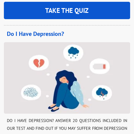
TAKE THE QUIZ
Do I Have Depression?
DO I HAVE DEPRESSION? ANSWER 20 QUESTIONS INCLUDED IN
OUR TEST AND FIND OUT IF YOU MAY SUFFER FROM DEPRESSION