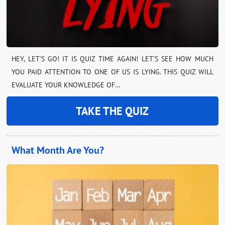
HEY, LET’S GO! IT IS QUIZ TIME AGAIN! LET’S SEE HOW MUCH
YOU PAID ATTENTION TO ONE OF US IS LYING. THIS QUIZ WILL
EVALUATE YOUR KNOWLEDGE OF…
TAKE THE QUIZ
What Month Are You?