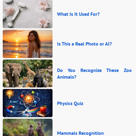
What Is It Used For?
Is This a Real Photo or AI?
Do You Recognize These Zoo
Animals?
Physics Quiz
Mammals Recognition