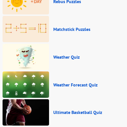
Rebus Puzzles
Matchstick Puzzles
Weather Quiz
Weather Forecast Quiz
Ultimate Basketball Quiz