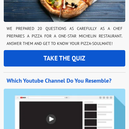
WE PREPARED 20 QUESTIONS AS CAREFULLY AS A CHEF
PREPARES A PIZZA FOR A ONE-STAR MICHELIN RESTAURANT.
ANSWER THEM AND GET TO KNOW YOUR PIZZA-SOULMATE!
TAKE THE QUIZ
Which Youtube Channel Do You Resemble?