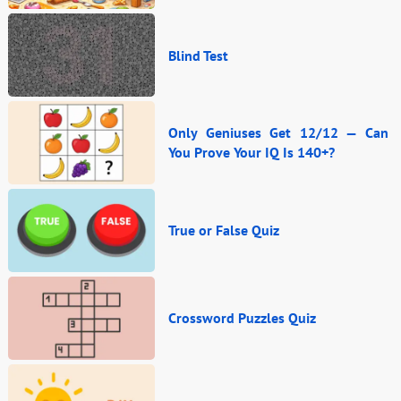
Blind Test
Only Geniuses Get 12/12 — Can
You Prove Your IQ Is 140+?
True or False Quiz
Crossword Puzzles Quiz