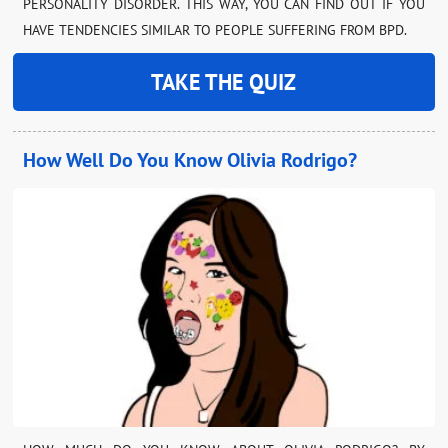
PERSONALITY DISORDER. THIS WAY, YOU CAN FIND OUT IF YOU
HAVE TENDENCIES SIMILAR TO PEOPLE SUFFERING FROM BPD.
TAKE THE QUIZ
How Well Do You Know Olivia Rodrigo?