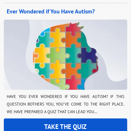
Ever Wondered if You Have Autism?
HAVE YOU EVER WONDERED IF YOU HAVE AUTISM? IF THIS
QUESTION BOTHERS YOU, YOU’VE COME TO THE RIGHT PLACE.
WE HAVE PREPARED A QUIZ THAT CAN LEAD YOU…
TAKE THE QUIZ