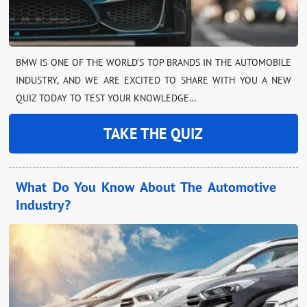
BMW IS ONE OF THE WORLD’S TOP BRANDS IN THE AUTOMOBILE
INDUSTRY, AND WE ARE EXCITED TO SHARE WITH YOU A NEW
QUIZ TODAY TO TEST YOUR KNOWLEDGE…
TAKE THE QUIZ
What Do You Know About The Automotive
Industry?