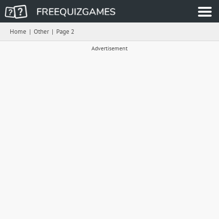
Home
|
Other
|
Page 2
Advertisement