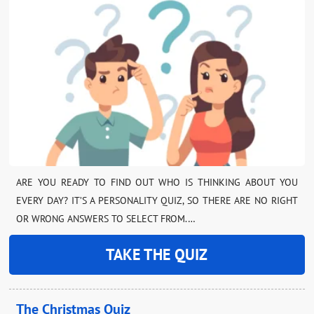
ARE YOU READY TO FIND OUT WHO IS THINKING ABOUT YOU
EVERY DAY? IT’S A PERSONALITY QUIZ, SO THERE ARE NO RIGHT
OR WRONG ANSWERS TO SELECT FROM.…
TAKE THE QUIZ
The Christmas Quiz