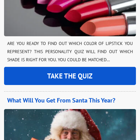
ARE YOU READY TO FIND OUT WHICH COLOR OF LIPSTICK YOU
REPRESENT? THIS PERSONALITY QUIZ WILL FIND OUT WHICH
SHADE IS RIGHT FOR YOU. YOU COULD BE MATCHED…
TAKE THE QUIZ
What Will You Get From Santa This Year?