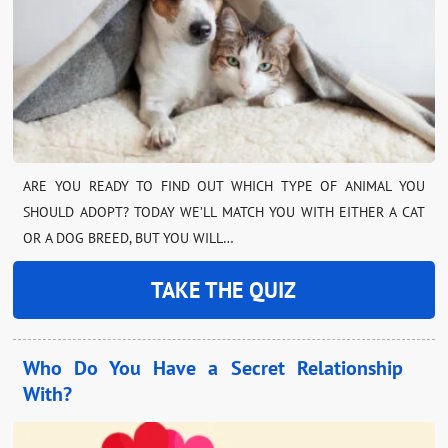
ARE YOU READY TO FIND OUT WHICH TYPE OF ANIMAL YOU
SHOULD ADOPT? TODAY WE’LL MATCH YOU WITH EITHER A CAT
OR A DOG BREED, BUT YOU WILL…
TAKE THE QUIZ
Who Do You Have a Secret Relationship
With?