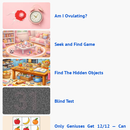
Am I Ovulating?
Seek and Find Game
Find The Hidden Objects
Blind Test
Only Geniuses Get 12/12 — Can