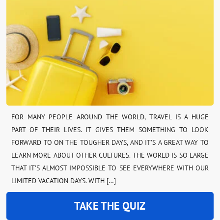
FOR MANY PEOPLE AROUND THE WORLD, TRAVEL IS A HUGE
PART OF THEIR LIVES. IT GIVES THEM SOMETHING TO LOOK
FORWARD TO ON THE TOUGHER DAYS, AND IT’S A GREAT WAY TO
LEARN MORE ABOUT OTHER CULTURES. THE WORLD IS SO LARGE
THAT IT’S ALMOST IMPOSSIBLE TO SEE EVERYWHERE WITH OUR
LIMITED VACATION DAYS. WITH […]
TAKE THE QUIZ