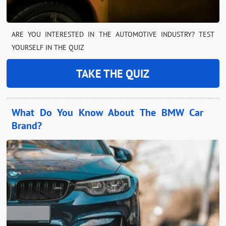
ARE YOU INTERESTED IN THE AUTOMOTIVE INDUSTRY? TEST
YOURSELF IN THE QUIZ
TAKE THE QUIZ
What Do You Know About The BMW Car
Brand?