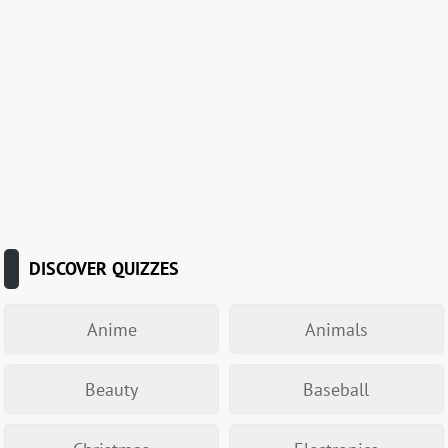
DISCOVER QUIZZES
Anime
Animals
Beauty
Baseball