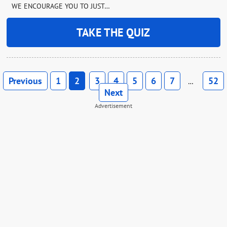
WE ENCOURAGE YOU TO JUST…
TAKE THE QUIZ
Previous
1
2
3
4
5
6
7
52
…
Next
Advertisement