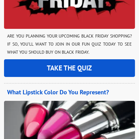
ARE YOU PLANNING YOUR UPCOMING BLACK FRIDAY SHOPPING?
IF SO, YOU’LL WANT TO JOIN IN OUR FUN QUIZ TODAY TO SEE
WHAT YOU SHOULD BUY ON BLACK FRIDAY.
TAKE THE QUIZ
What Lipstick Color Do You Represent?