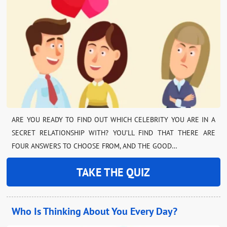
ARE YOU READY TO FIND OUT WHICH CELEBRITY YOU ARE IN A
SECRET RELATIONSHIP WITH? YOU’LL FIND THAT THERE ARE
FOUR ANSWERS TO CHOOSE FROM, AND THE GOOD…
TAKE THE QUIZ
Who Is Thinking About You Every Day?