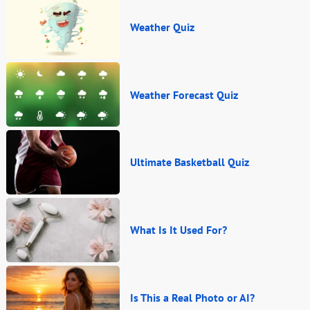
Weather Quiz
Weather Forecast Quiz
Ultimate Basketball Quiz
What Is It Used For?
Is This a Real Photo or AI?