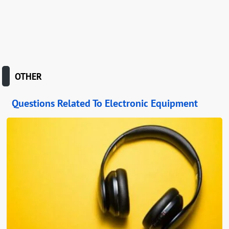
OTHER
Questions Related To Electronic Equipment