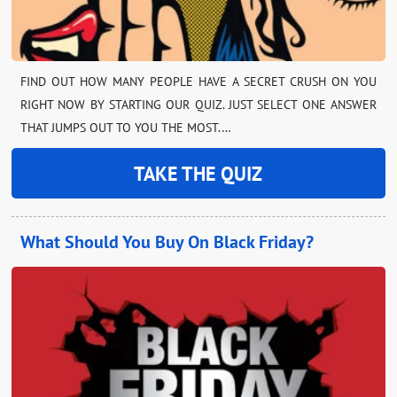
FIND OUT HOW MANY PEOPLE HAVE A SECRET CRUSH ON YOU
RIGHT NOW BY STARTING OUR QUIZ. JUST SELECT ONE ANSWER
THAT JUMPS OUT TO YOU THE MOST.…
TAKE THE QUIZ
What Should You Buy On Black Friday?