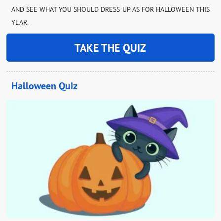
AND SEE WHAT YOU SHOULD DRESS UP AS FOR HALLOWEEN THIS
YEAR.
TAKE THE QUIZ
Halloween Quiz