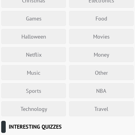
Christmas
Electronics
Games
Food
Halloween
Movies
Netflix
Money
Music
Other
Sports
NBA
Technology
Travel
INTERESTING QUIZZES