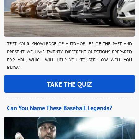
TEST YOUR KNOWLEDGE OF AUTOMOBILES OF THE PAST AND
PRESENT. WE HAVE TWENTY DIFFERENT QUESTIONS PREPARED
FOR YOU, WHICH WILL HELP YOU TO SEE HOW WELL YOU
KNOW…
TAKE THE QUIZ
Can You Name These Baseball Legends?