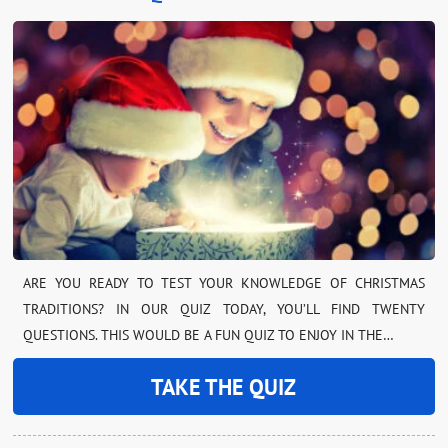
ARE YOU READY TO TEST YOUR KNOWLEDGE OF CHRISTMAS
TRADITIONS? IN OUR QUIZ TODAY, YOU’LL FIND TWENTY
QUESTIONS. THIS WOULD BE A FUN QUIZ TO ENJOY IN THE…
TAKE THE QUIZ