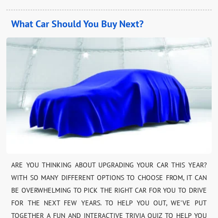
What Car Should You Buy Next?
ARE YOU THINKING ABOUT UPGRADING YOUR CAR THIS YEAR?
WITH SO MANY DIFFERENT OPTIONS TO CHOOSE FROM, IT CAN
BE OVERWHELMING TO PICK THE RIGHT CAR FOR YOU TO DRIVE
FOR THE NEXT FEW YEARS. TO HELP YOU OUT, WE’VE PUT
TOGETHER A FUN AND INTERACTIVE TRIVIA QUIZ TO HELP YOU