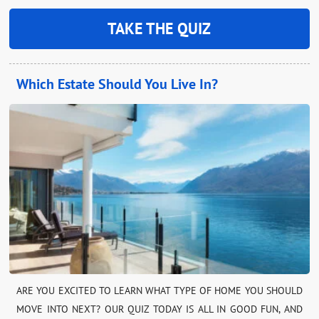
TAKE THE QUIZ
Which Estate Should You Live In?
ARE YOU EXCITED TO LEARN WHAT TYPE OF HOME YOU SHOULD
MOVE INTO NEXT? OUR QUIZ TODAY IS ALL IN GOOD FUN, AND