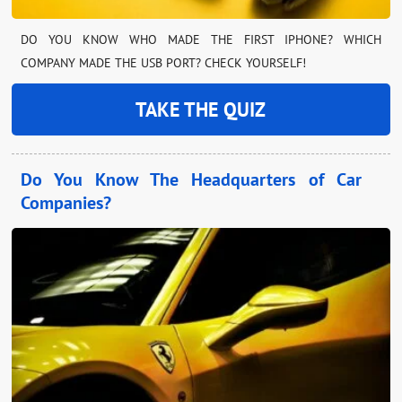
DO YOU KNOW WHO MADE THE FIRST IPHONE? WHICH
COMPANY MADE THE USB PORT? CHECK YOURSELF!
TAKE THE QUIZ
Do You Know The Headquarters of Car
Companies?