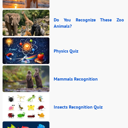
Do You Recognize These Zoo
Animals?
Physics Quiz
Mammals Recognition
Insects Recognition Quiz