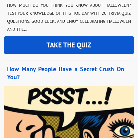
HOW MUCH DO YOU THINK YOU KNOW ABOUT HALLOWEEN?
TEST YOUR KNOWLEDGE OF THIS HOLIDAY WITH 20 TRIVIA QUIZ
QUESTIONS. GOOD LUCK, AND ENJOY CELEBRATING HALLOWEEN
AND THE…
TAKE THE QUIZ
How Many People Have a Secret Crush On
You?