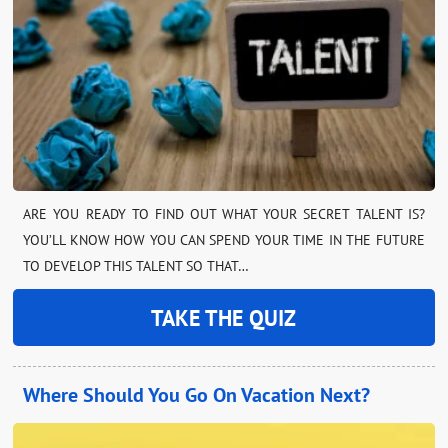
ARE YOU READY TO FIND OUT WHAT YOUR SECRET TALENT IS?
YOU’LL KNOW HOW YOU CAN SPEND YOUR TIME IN THE FUTURE
TO DEVELOP THIS TALENT SO THAT…
TAKE THE QUIZ
Where Should You Go On Vacation Next?