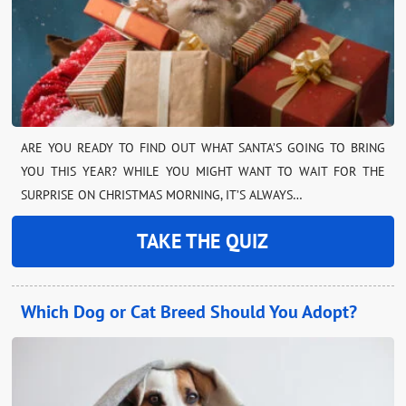
ARE YOU READY TO FIND OUT WHAT SANTA’S GOING TO BRING
YOU THIS YEAR? WHILE YOU MIGHT WANT TO WAIT FOR THE
SURPRISE ON CHRISTMAS MORNING, IT’S ALWAYS…
TAKE THE QUIZ
Which Dog or Cat Breed Should You Adopt?