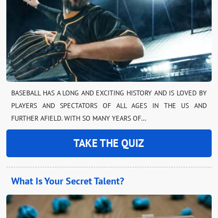
BASEBALL HAS A LONG AND EXCITING HISTORY AND IS LOVED BY
PLAYERS AND SPECTATORS OF ALL AGES IN THE US AND
FURTHER AFIELD. WITH SO MANY YEARS OF…
TAKE THE QUIZ
What Is Your Secret Talent?