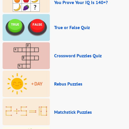
You Prove Your IQ Is 140+?
True or False Quiz
Crossword Puzzles Quiz
Rebus Puzzles
Matchstick Puzzles