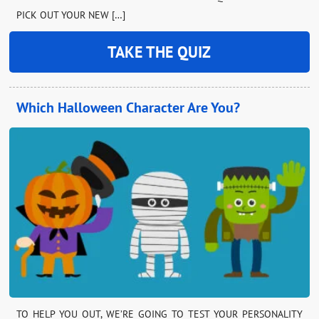
PICK OUT YOUR NEW […]
TAKE THE QUIZ
Which Halloween Character Are You?
TO HELP YOU OUT, WE’RE GOING TO TEST YOUR PERSONALITY