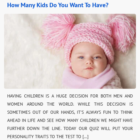
How Many Kids Do You Want To Have?
HAVING CHILDREN IS A HUGE DECISION FOR BOTH MEN AND
WOMEN AROUND THE WORLD. WHILE THIS DECISION IS
SOMETIMES OUT OF OUR HANDS, IT’S ALWAYS FUN TO THINK
AHEAD IN LIFE AND SEE HOW MANY CHILDREN WE MIGHT HAVE
FURTHER DOWN THE LINE. TODAY OUR QUIZ WILL PUT YOUR
PERSONALITY TRAITS TO THE TEST TO […]