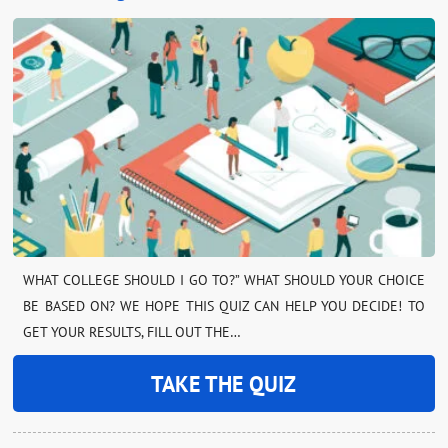
WHAT COLLEGE SHOULD I GO TO?” WHAT SHOULD YOUR CHOICE
BE BASED ON? WE HOPE THIS QUIZ CAN HELP YOU DECIDE! TO
GET YOUR RESULTS, FILL OUT THE…
TAKE THE QUIZ