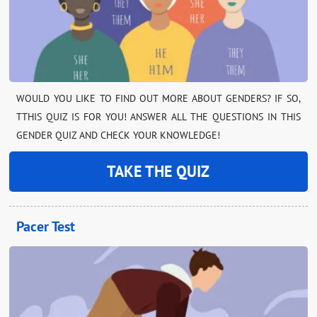
WOULD YOU LIKE TO FIND OUT MORE ABOUT GENDERS? IF SO,
TTHIS QUIZ IS FOR YOU! ANSWER ALL THE QUESTIONS IN THIS
GENDER QUIZ AND CHECK YOUR KNOWLEDGE!
TAKE THE QUIZ
Pacer Test