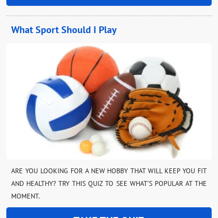
What Sport Should I Play
ARE YOU LOOKING FOR A NEW HOBBY THAT WILL KEEP YOU FIT
AND HEALTHY? TRY THIS QUIZ TO SEE WHAT’S POPULAR AT THE
MOMENT.