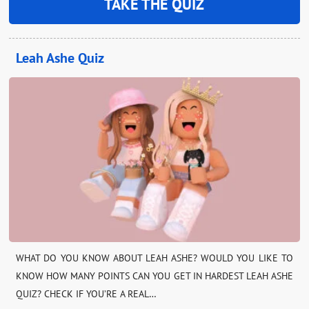
TAKE THE QUIZ
Leah Ashe Quiz
WHAT DO YOU KNOW ABOUT LEAH ASHE? WOULD YOU LIKE TO
KNOW HOW MANY POINTS CAN YOU GET IN HARDEST LEAH ASHE
QUIZ? CHECK IF YOU’RE A REAL…