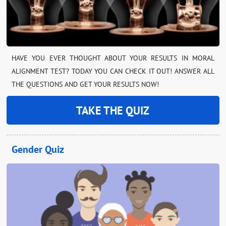
HAVE YOU EVER THOUGHT ABOUT YOUR RESULTS IN MORAL
ALIGNMENT TEST? TODAY YOU CAN CHECK IT OUT! ANSWER ALL
THE QUESTIONS AND GET YOUR RESULTS NOW!
TAKE THE QUIZ
Gender Quiz