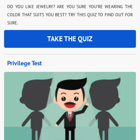
DO YOU LIKE JEWELRY? ARE YOU SURE YOU’RE WEARING THE
COLOR THAT SUITS YOU BEST? TRY THIS QUIZ TO FIND OUT FOR
SURE.
TAKE THE QUIZ
Privilege Test