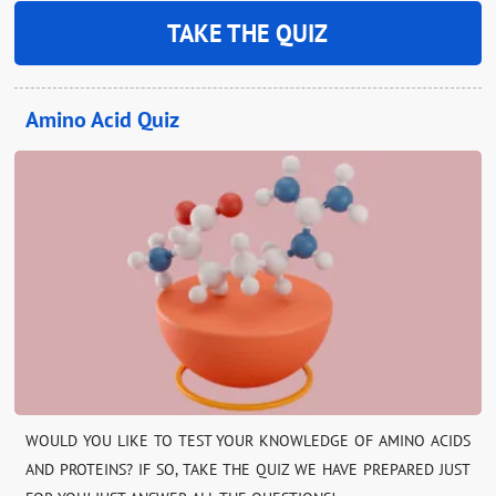
TAKE THE QUIZ
Amino Acid Quiz
WOULD YOU LIKE TO TEST YOUR KNOWLEDGE OF AMINO ACIDS
AND PROTEINS? IF SO, TAKE THE QUIZ WE HAVE PREPARED JUST