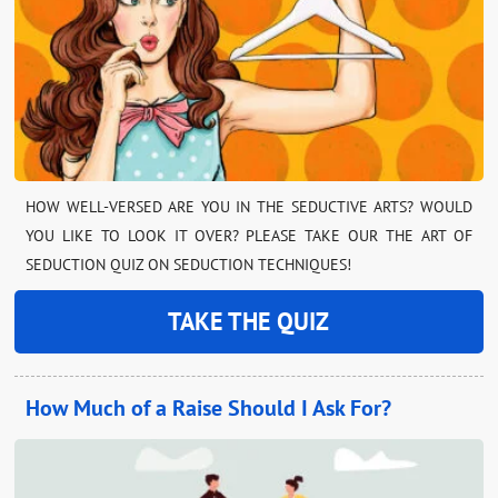
HOW WELL-VERSED ARE YOU IN THE SEDUCTIVE ARTS? WOULD
YOU LIKE TO LOOK IT OVER? PLEASE TAKE OUR THE ART OF
SEDUCTION QUIZ ON SEDUCTION TECHNIQUES!
TAKE THE QUIZ
How Much of a Raise Should I Ask For?