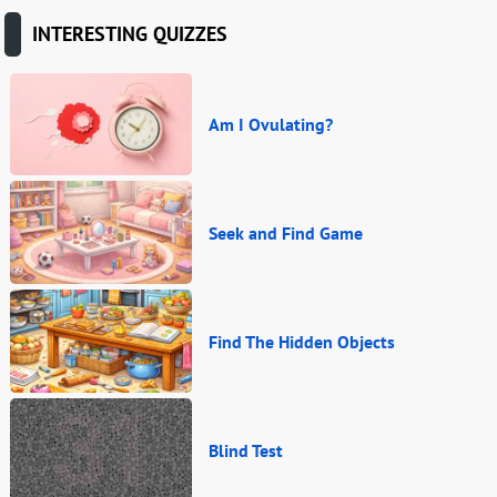
INTERESTING QUIZZES
Am I Ovulating?
Seek and Find Game
Find The Hidden Objects
Blind Test