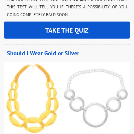
THIS TEST WILL TELL YOU IF THERE’S A POSSIBILITY OF YOU
GOING COMPLETELY BALD SOON.
TAKE THE QUIZ
Should I Wear Gold or Silver