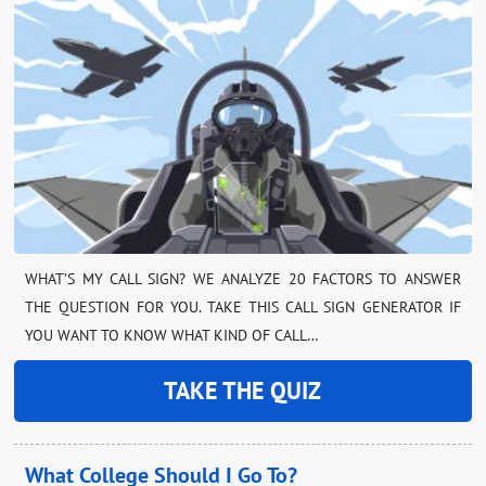
WHAT’S MY CALL SIGN? WE ANALYZE 20 FACTORS TO ANSWER
THE QUESTION FOR YOU. TAKE THIS CALL SIGN GENERATOR IF
YOU WANT TO KNOW WHAT KIND OF CALL…
TAKE THE QUIZ
What College Should I Go To?