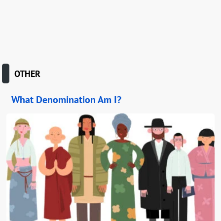
OTHER
What Denomination Am I?