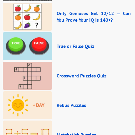
Only Geniuses Get 12/12 — Can
You Prove Your IQ Is 140+?
True or False Quiz
Crossword Puzzles Quiz
Rebus Puzzles
Matchstick Puzzles