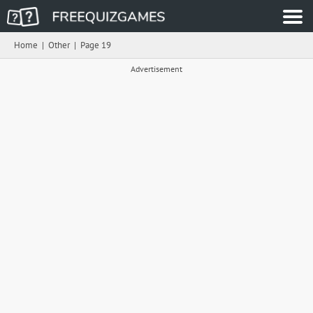
Home
|
Other
|
Page 19
Advertisement