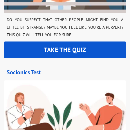
DO YOU SUSPECT THAT OTHER PEOPLE MIGHT FIND YOU A
LITTLE BIT STRANGE? MAYBE YOU FEEL LIKE YOU’RE A PERVERT?
THIS QUIZ WILL TELL YOU FOR SURE!
TAKE THE QUIZ
Socionics Test