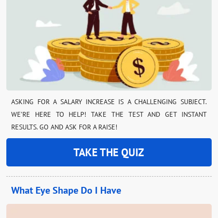
ASKING FOR A SALARY INCREASE IS A CHALLENGING SUBJECT.
WE’RE HERE TO HELP! TAKE THE TEST AND GET INSTANT
RESULTS. GO AND ASK FOR A RAISE!
TAKE THE QUIZ
What Eye Shape Do I Have