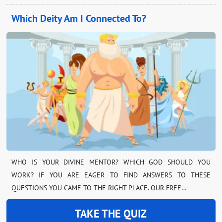
Which Deity Am I Connected To?
WHO IS YOUR DIVINE MENTOR? WHICH GOD SHOULD YOU
WORK? IF YOU ARE EAGER TO FIND ANSWERS TO THESE
QUESTIONS YOU CAME TO THE RIGHT PLACE. OUR FREE…
TAKE THE QUIZ