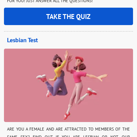
FOR YOU! JUST ANSWER ALL THE QUESTIONS!
TAKE THE QUIZ
Lesbian Test
ARE YOU A FEMALE AND ARE ATTRACTED TO MEMBERS OF THE
SAME SEX? FIND OUT IF YOU ARE LESBIAN OR NOT. OUR