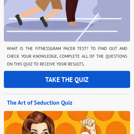
WHAT IS THE FITNESSGRAM PACER TEST? TO FIND OUT AND
CHECK YOUR KNOWLEDGE, COMPLETE ALL OF THE QUESTIONS
ON THIS QUIZ TO RECEIVE YOUR RESULTS.
TAKE THE QUIZ
The Art of Seduction Quiz