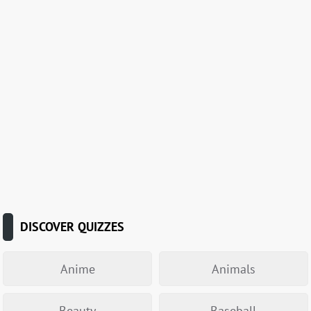
DISCOVER QUIZZES
Anime
Animals
Beauty
Baseball