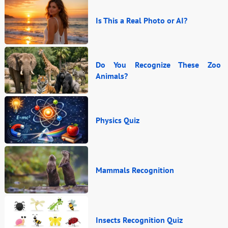
Is This a Real Photo or AI?
Do You Recognize These Zoo
Animals?
Physics Quiz
Mammals Recognition
Insects Recognition Quiz