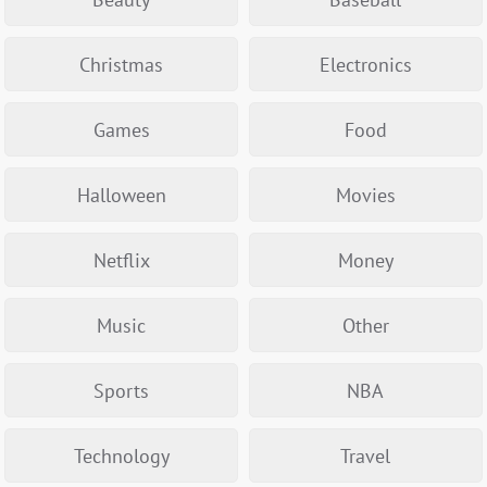
Christmas
Electronics
Games
Food
Halloween
Movies
Netflix
Money
Music
Other
Sports
NBA
Technology
Travel