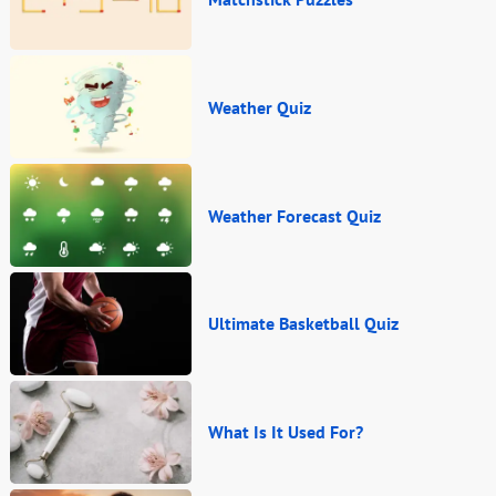
Weather Quiz
Weather Forecast Quiz
Ultimate Basketball Quiz
What Is It Used For?