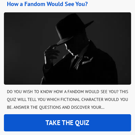
How a Fandom Would See You?
DO YOU WISH TO KNOW HOW A FANDOM WOULD SEE YOU? THIS
QUIZ WILL TELL YOU WHICH FICTIONAL CHARACTER WOULD YOU
BE. ANSWER THE QUESTIONS AND DISCOVER YOUR…
TAKE THE QUIZ