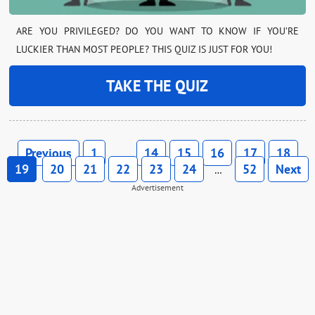
ARE YOU PRIVILEGED? DO YOU WANT TO KNOW IF YOU’RE
LUCKIER THAN MOST PEOPLE? THIS QUIZ IS JUST FOR YOU!
TAKE THE QUIZ
Previous
1
14
15
16
17
18
…
19
20
21
22
23
24
52
Next
…
Advertisement