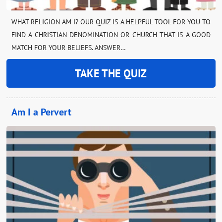
WHAT RELIGION AM I? OUR QUIZ IS A HELPFUL TOOL FOR YOU TO
FIND A CHRISTIAN DENOMINATION OR CHURCH THAT IS A GOOD
MATCH FOR YOUR BELIEFS. ANSWER…
TAKE THE QUIZ
Am I a Pervert