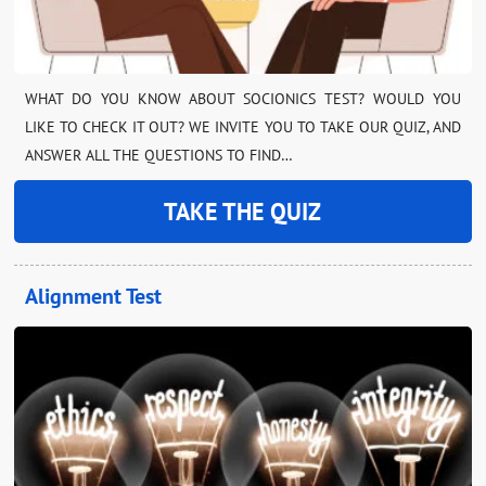
WHAT DO YOU KNOW ABOUT SOCIONICS TEST? WOULD YOU
LIKE TO CHECK IT OUT? WE INVITE YOU TO TAKE OUR QUIZ, AND
ANSWER ALL THE QUESTIONS TO FIND…
TAKE THE QUIZ
Alignment Test