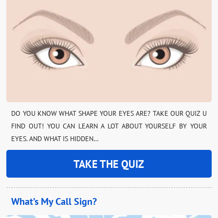
DO YOU KNOW WHAT SHAPE YOUR EYES ARE? TAKE OUR QUIZ U
FIND OUT! YOU CAN LEARN A LOT ABOUT YOURSELF BY YOUR
EYES. AND WHAT IS HIDDEN…
TAKE THE QUIZ
What’s My Call Sign?