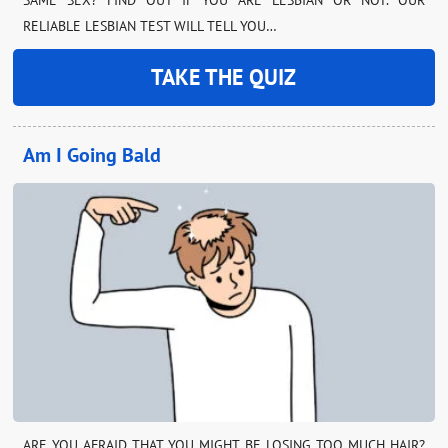
RELIABLE LESBIAN TEST WILL TELL YOU…
TAKE THE QUIZ
Am I Going Bald
ARE YOU AFRAID THAT YOU MIGHT BE LOSING TOO MUCH HAIR?