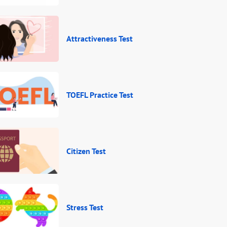
Attractiveness Test
TOEFL Practice Test
Citizen Test
Stress Test