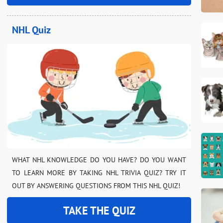
NHL Quiz
WHAT NHL KNOWLEDGE DO YOU HAVE? DO YOU WANT
TO LEARN MORE BY TAKING NHL TRIVIA QUIZ? TRY IT
OUT BY ANSWERING QUESTIONS FROM THIS NHL QUIZ!
TAKE THE QUIZ