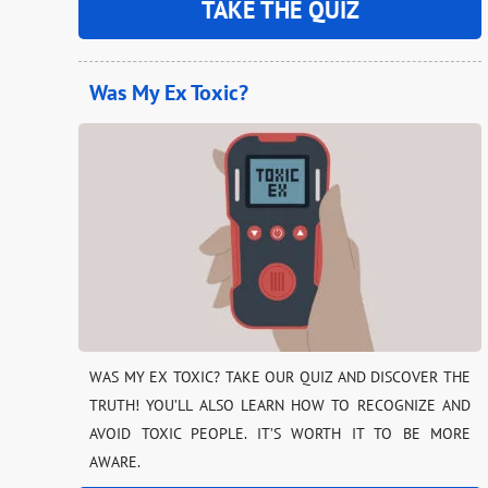
TAKE THE QUIZ
Was My Ex Toxic?
WAS MY EX TOXIC? TAKE OUR QUIZ AND DISCOVER THE
TRUTH! YOU’LL ALSO LEARN HOW TO RECOGNIZE AND
AVOID TOXIC PEOPLE. IT’S WORTH IT TO BE MORE
AWARE.