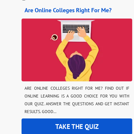
Are Online Colleges Right For Me?
ARE ONLINE COLLEGES RIGHT FOR ME? FIND OUT IF
ONLINE LEARNING IS A GOOD CHOICE FOR YOU WITH
OUR QUIZ. ANSWER THE QUESTIONS AND GET INSTANT
RESULTS. GOOD…
TAKE THE QUIZ