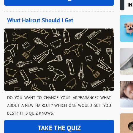
IN
What Haircut Should I Get
DO YOU WANT TO CHANGE YOUR APPEARANCE? WHAT
ABOUT A NEW HAIRCUT? WHICH ONE WOULD SUIT YOU
BEST? THIS QUIZ KNOWS.
TAKE THE QUIZ