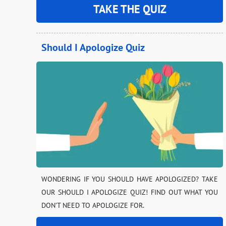
TAKE THE QUIZ
Should I Apologize Quiz
WONDERING IF YOU SHOULD HAVE APOLOGIZED? TAKE
OUR SHOULD I APOLOGIZE QUIZ! FIND OUT WHAT YOU
DON’T NEED TO APOLOGIZE FOR.