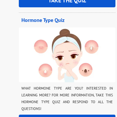
TAKE THE QUIZ
Hormone Type Quiz
WHAT HORMONE TYPE ARE YOU? INTERESTED IN
LEARNING MORE? FOR MORE INFORMATION, TAKE THIS
HORMONE TYPE QUIZ AND RESPOND TO ALL THE
QUESTIONS!