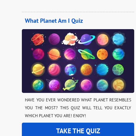
What Planet Am I Quiz
HAVE YOU EVER WONDERED WHAT PLANET RESEMBLES
YOU THE MOST? THIS QUIZ WILL TELL YOU EXACTLY
WHICH PLANET YOU ARE! ENJOY!
TAKE THE QUIZ