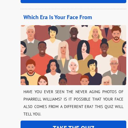
Which Era Is Your Face From
HAVE YOU EVER SEEN THE NEVER AGING PHOTOS OF
PHARRELL WILLIAMS? IS IT POSSIBLE THAT YOUR FACE
ALSO COMES FROM A DIFFERENT ERA? THIS QUIZ WILL
TELL YOU.