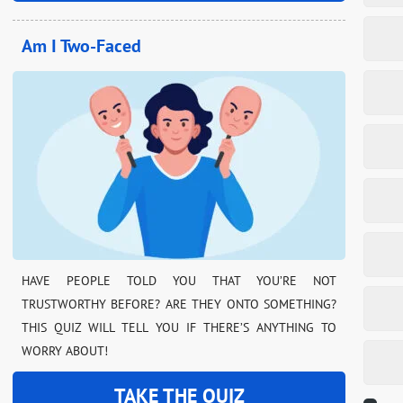
Am I Two-Faced
HAVE PEOPLE TOLD YOU THAT YOU’RE NOT
TRUSTWORTHY BEFORE? ARE THEY ONTO SOMETHING?
THIS QUIZ WILL TELL YOU IF THERE’S ANYTHING TO
WORRY ABOUT!
TAKE THE QUIZ