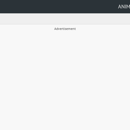
ANI
Advertisement