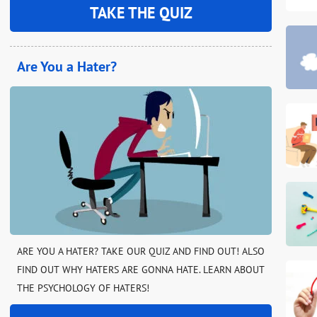
TAKE THE QUIZ
Are You a Hater?
ARE YOU A HATER? TAKE OUR QUIZ AND FIND OUT! ALSO
FIND OUT WHY HATERS ARE GONNA HATE. LEARN ABOUT
THE PSYCHOLOGY OF HATERS!