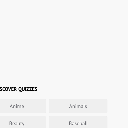
SCOVER QUIZZES
Anime
Animals
Beauty
Baseball