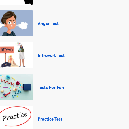
Anger Test
Introvert Test
Tests For Fun
Practice Test