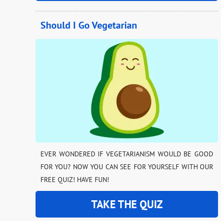
Should I Go Vegetarian
EVER WONDERED IF VEGETARIANISM WOULD BE GOOD
FOR YOU? NOW YOU CAN SEE FOR YOURSELF WITH OUR
FREE QUIZ! HAVE FUN!
TAKE THE QUIZ