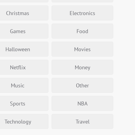
Christmas
Electronics
Games
Food
Halloween
Movies
Netflix
Money
Music
Other
Sports
NBA
Technology
Travel