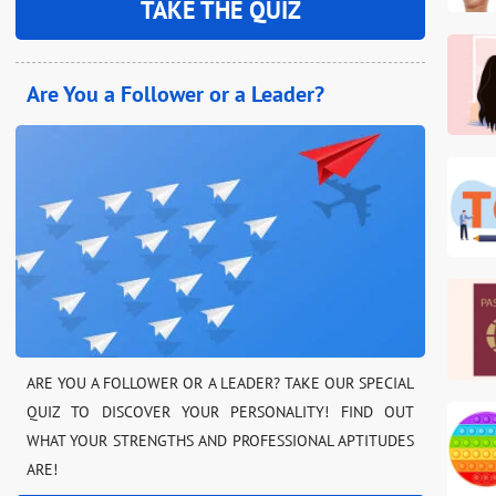
TAKE THE QUIZ
Are You a Follower or a Leader?
ARE YOU A FOLLOWER OR A LEADER? TAKE OUR SPECIAL
QUIZ TO DISCOVER YOUR PERSONALITY! FIND OUT
WHAT YOUR STRENGTHS AND PROFESSIONAL APTITUDES
ARE!