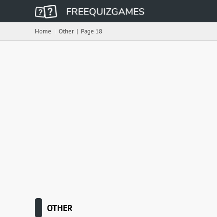
Home
|
Other
|
Page 18
OTHER