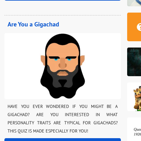
Are You a Gigachad
HAVE YOU EVER WONDERED IF YOU MIGHT BE A
GIGACHAD? ARE YOU INTERESTED IN WHAT
PERSONALITY TRAITS ARE TYPICAL FOR GIGACHADS?
THIS QUIZ IS MADE ESPECIALLY FOR YOU!