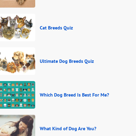
Cat Breeds Quiz
Ultimate Dog Breeds Quiz
Which Dog Breed Is Best For Me?
What Kind of Dog Are You?