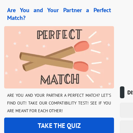
Are You and Your Partner a Perfect
Match?
DI
ARE YOU AND YOUR PARTNER A PERFECT MATCH? LET’S
FIND OUT! TAKE OUR COMPATIBILITY TEST! SEE IF YOU
ARE MEANT FOR EACH OTHER!
TAKE THE QUIZ