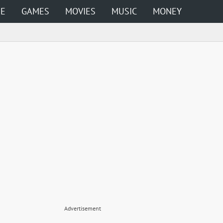
ME
GAMES
MOVIES
MUSIC
MONEY
Advertisement