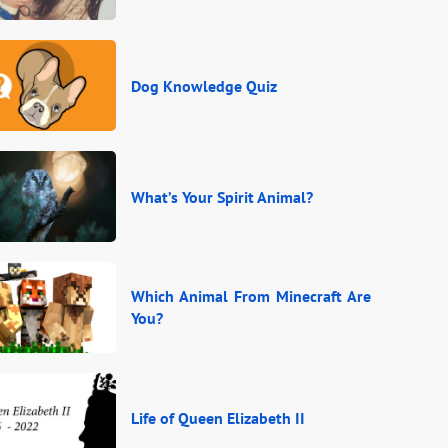
Dog Knowledge Quiz
What’s Your Spirit Animal?
Which Animal From Minecraft Are
You?
Life of Queen Elizabeth II