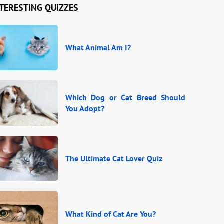
TERESTING QUIZZES
What Animal Am I?
Which Dog or Cat Breed Should
You Adopt?
The Ultimate Cat Lover Quiz
What Kind of Cat Are You?