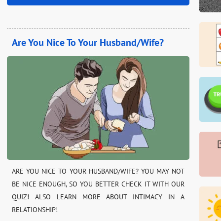
Are You Nice To Your Husband/Wife?
ARE YOU NICE TO YOUR HUSBAND/WIFE? YOU MAY NOT
BE NICE ENOUGH, SO YOU BETTER CHECK IT WITH OUR
QUIZ! ALSO LEARN MORE ABOUT INTIMACY IN A
RELATIONSHIP!