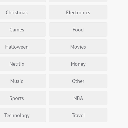
Christmas
Electronics
Games
Food
Halloween
Movies
Netflix
Money
Music
Other
Sports
NBA
Technology
Travel