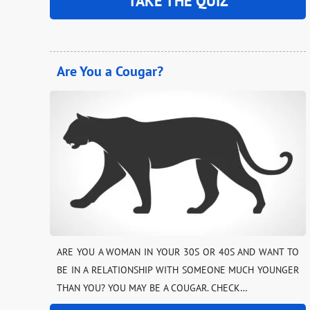
TAKE THE QUIZ
Are You a Cougar?
ARE YOU A WOMAN IN YOUR 30S OR 40S AND WANT TO
BE IN A RELATIONSHIP WITH SOMEONE MUCH YOUNGER
THAN YOU? YOU MAY BE A COUGAR. CHECK…