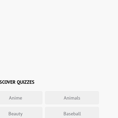
SCOVER QUIZZES
Anime
Animals
Beauty
Baseball