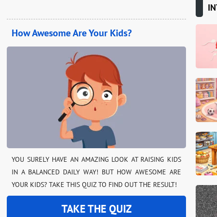
IN
How Awesome Are Your Kids?
YOU SURELY HAVE AN AMAZING LOOK AT RAISING KIDS
IN A BALANCED DAILY WAY! BUT HOW AWESOME ARE
YOUR KIDS? TAKE THIS QUIZ TO FIND OUT THE RESULT!
TAKE THE QUIZ