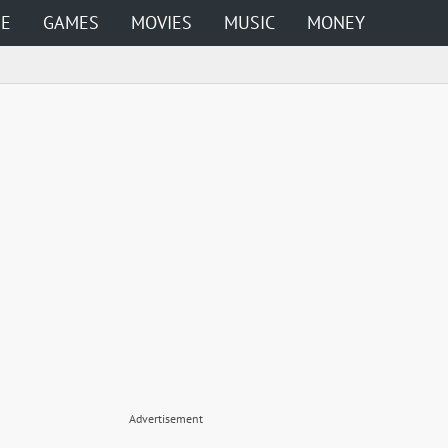
ME
GAMES
MOVIES
MUSIC
MONEY
Advertisement