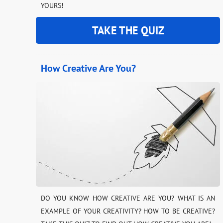
YOURS!
TAKE THE QUIZ
How Creative Are You?
DO YOU KNOW HOW CREATIVE ARE YOU? WHAT IS AN
EXAMPLE OF YOUR CREATIVITY? HOW TO BE CREATIVE?