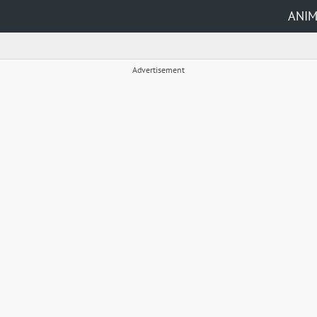
ANI
Advertisement