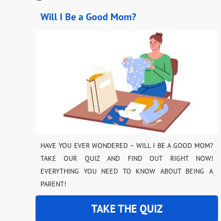
Will I Be a Good Mom?
HAVE YOU EVER WONDERED – WILL I BE A GOOD MOM?
TAKE OUR QUIZ AND FIND OUT RIGHT NOW!
EVERYTHING YOU NEED TO KNOW ABOUT BEING A
PARENT!
TAKE THE QUIZ