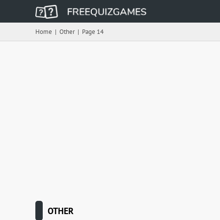
Home
|
Other
|
Page 14
OTHER