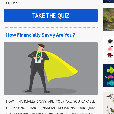
ENJOY!
TAKE THE QUIZ
How Financially Savvy Are You?
HOW FINANCIALLY SAVVY ARE YOU? ARE YOU CAPABLE
OF MAKING SMART FINANCIAL DECISIONS? OUR QUIZ