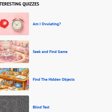
TERESTING QUIZZES
Am I Ovulating?
Seek and Find Game
Find The Hidden Objects
Blind Test