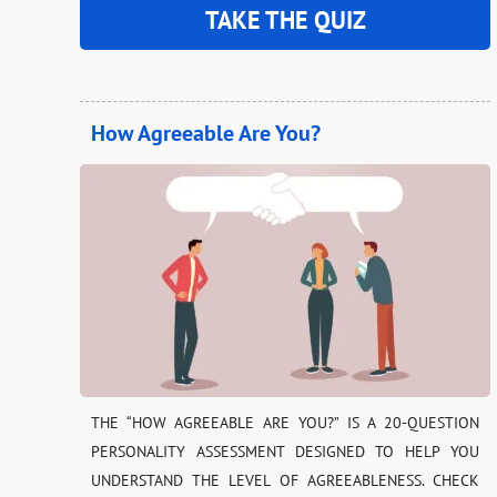
TAKE THE QUIZ
How Agreeable Are You?
THE “HOW AGREEABLE ARE YOU?” IS A 20-QUESTION
PERSONALITY ASSESSMENT DESIGNED TO HELP YOU
UNDERSTAND THE LEVEL OF AGREEABLENESS. CHECK