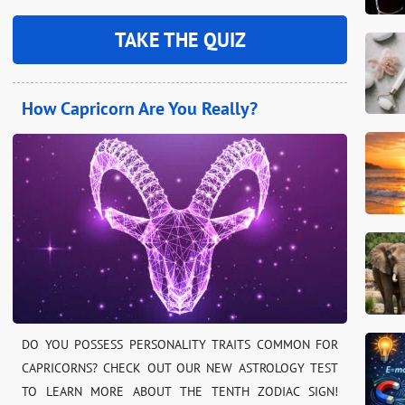
TAKE THE QUIZ
How Capricorn Are You Really?
DO YOU POSSESS PERSONALITY TRAITS COMMON FOR
CAPRICORNS? CHECK OUT OUR NEW ASTROLOGY TEST
TO LEARN MORE ABOUT THE TENTH ZODIAC SIGN!