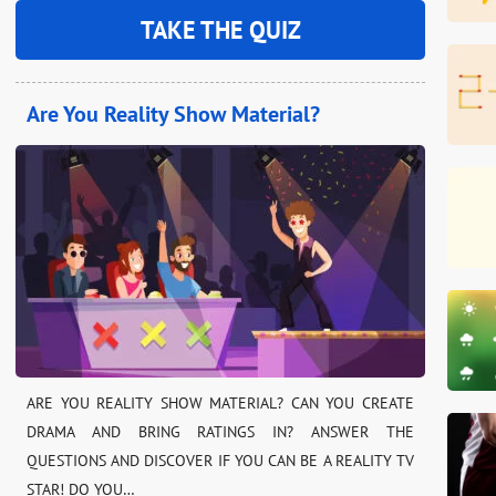
TAKE THE QUIZ
Are You Reality Show Material?
ARE YOU REALITY SHOW MATERIAL? CAN YOU CREATE
DRAMA AND BRING RATINGS IN? ANSWER THE
QUESTIONS AND DISCOVER IF YOU CAN BE A REALITY TV
STAR! DO YOU…