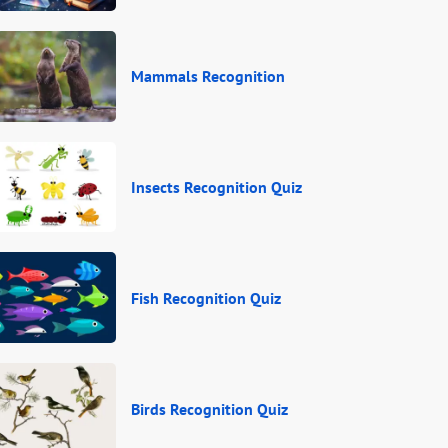
Mammals Recognition
Insects Recognition Quiz
Fish Recognition Quiz
Birds Recognition Quiz