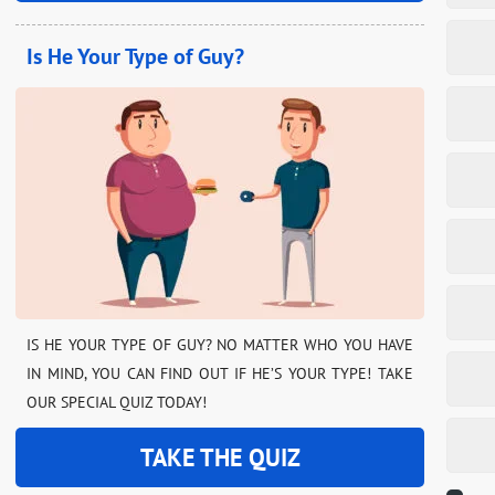
Is He Your Type of Guy?
IS HE YOUR TYPE OF GUY? NO MATTER WHO YOU HAVE
IN MIND, YOU CAN FIND OUT IF HE’S YOUR TYPE! TAKE
OUR SPECIAL QUIZ TODAY!
TAKE THE QUIZ