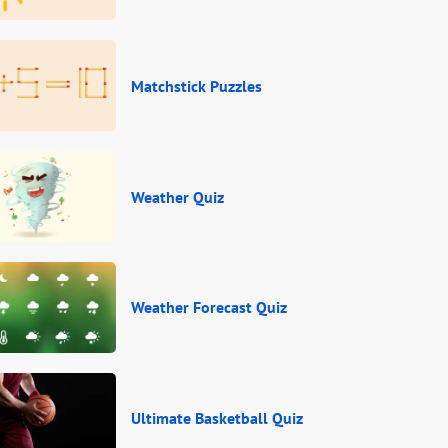
Matchstick Puzzles
Weather Quiz
Weather Forecast Quiz
Ultimate Basketball Quiz