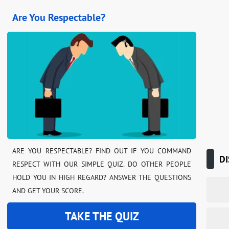
Are You Respectable?
ARE YOU RESPECTABLE? FIND OUT IF YOU COMMAND
DI
RESPECT WITH OUR SIMPLE QUIZ. DO OTHER PEOPLE
HOLD YOU IN HIGH REGARD? ANSWER THE QUESTIONS
AND GET YOUR SCORE.
TAKE THE QUIZ