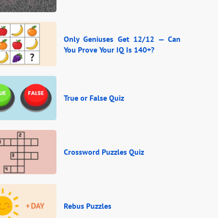
Only Geniuses Get 12/12 — Can
You Prove Your IQ Is 140+?
True or False Quiz
Crossword Puzzles Quiz
Rebus Puzzles