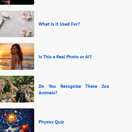
What Is It Used For?
Is This a Real Photo or AI?
Do You Recognize These Zoo
Animals?
Physics Quiz