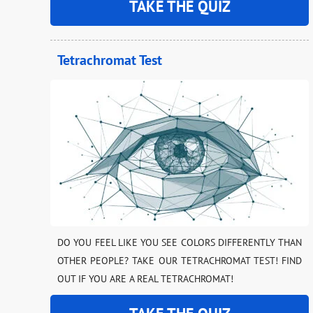
TAKE THE QUIZ
Tetrachromat Test
DO YOU FEEL LIKE YOU SEE COLORS DIFFERENTLY THAN
OTHER PEOPLE? TAKE OUR TETRACHROMAT TEST! FIND
OUT IF YOU ARE A REAL TETRACHROMAT!