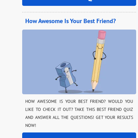
How Awesome Is Your Best Friend?
HOW AWESOME IS YOUR BEST FRIEND? WOULD YOU
LIKE TO CHECK IT OUT? TAKE THIS BEST FRIEND QUIZ
AND ANSWER ALL THE QUESTIONS! GET YOUR RESULTS
NOW!