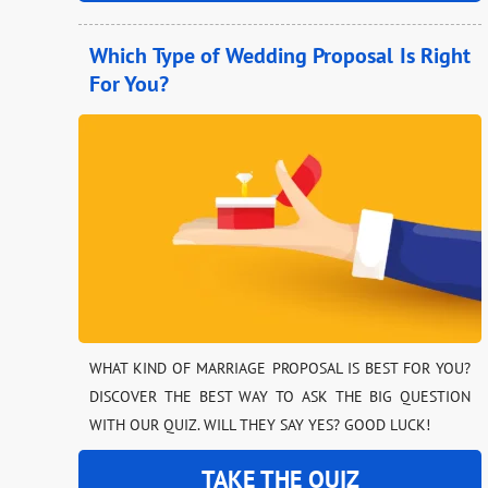
Which Type of Wedding Proposal Is Right
For You?
WHAT KIND OF MARRIAGE PROPOSAL IS BEST FOR YOU?
DISCOVER THE BEST WAY TO ASK THE BIG QUESTION
WITH OUR QUIZ. WILL THEY SAY YES? GOOD LUCK!
TAKE THE QUIZ