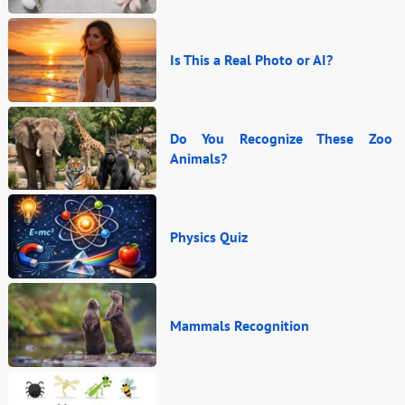
Is This a Real Photo or AI?
Do You Recognize These Zoo
Animals?
Physics Quiz
Mammals Recognition