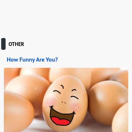
OTHER
How Funny Are You?