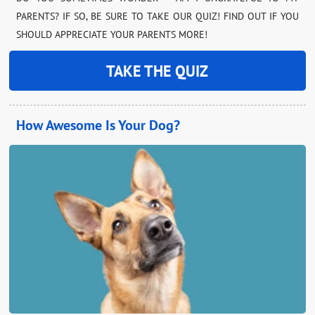
PARENTS? IF SO, BE SURE TO TAKE OUR QUIZ! FIND OUT IF YOU
SHOULD APPRECIATE YOUR PARENTS MORE!
TAKE THE QUIZ
How Awesome Is Your Dog?