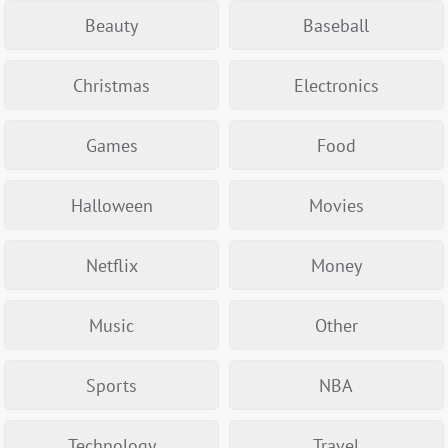
Beauty
Baseball
Christmas
Electronics
Games
Food
Halloween
Movies
Netflix
Money
Music
Other
Sports
NBA
Technology
Travel