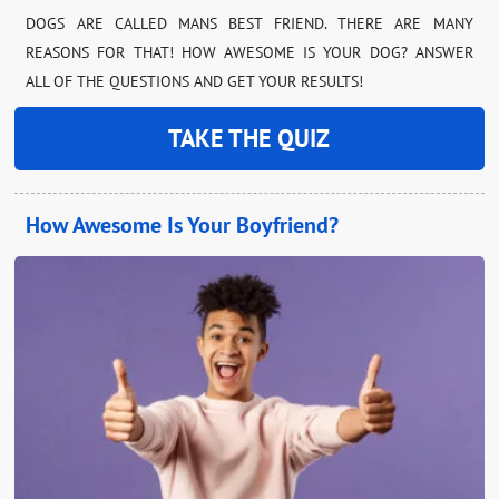
DOGS ARE CALLED MANS BEST FRIEND. THERE ARE MANY
REASONS FOR THAT! HOW AWESOME IS YOUR DOG? ANSWER
ALL OF THE QUESTIONS AND GET YOUR RESULTS!
TAKE THE QUIZ
How Awesome Is Your Boyfriend?