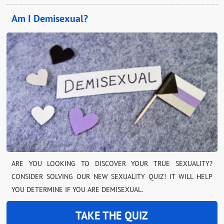
Am I Demisexual?
ARE YOU LOOKING TO DISCOVER YOUR TRUE SEXUALITY?
CONSIDER SOLVING OUR NEW SEXUALITY QUIZ! IT WILL HELP
YOU DETERMINE IF YOU ARE DEMISEXUAL.
TAKE THE QUIZ