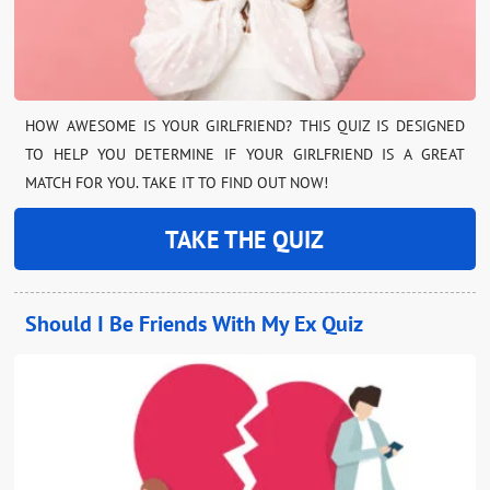
HOW AWESOME IS YOUR GIRLFRIEND? THIS QUIZ IS DESIGNED
TO HELP YOU DETERMINE IF YOUR GIRLFRIEND IS A GREAT
MATCH FOR YOU. TAKE IT TO FIND OUT NOW!
TAKE THE QUIZ
Should I Be Friends With My Ex Quiz