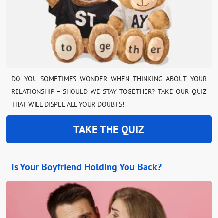
DO YOU SOMETIMES WONDER WHEN THINKING ABOUT YOUR
RELATIONSHIP – SHOULD WE STAY TOGETHER? TAKE OUR QUIZ
THAT WILL DISPEL ALL YOUR DOUBTS!
TAKE THE QUIZ
Is Your Boyfriend Holding You Back?