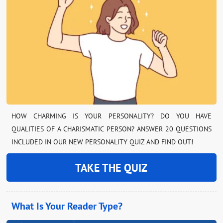
HOW CHARMING IS YOUR PERSONALITY? DO YOU HAVE
QUALITIES OF A CHARISMATIC PERSON? ANSWER 20 QUESTIONS
INCLUDED IN OUR NEW PERSONALITY QUIZ AND FIND OUT!
TAKE THE QUIZ
What Is Your Reader Type?