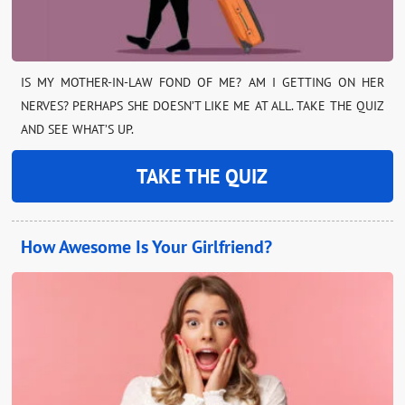
IS MY MOTHER-IN-LAW FOND OF ME? AM I GETTING ON HER
NERVES? PERHAPS SHE DOESN’T LIKE ME AT ALL. TAKE THE QUIZ
AND SEE WHAT’S UP.
TAKE THE QUIZ
How Awesome Is Your Girlfriend?