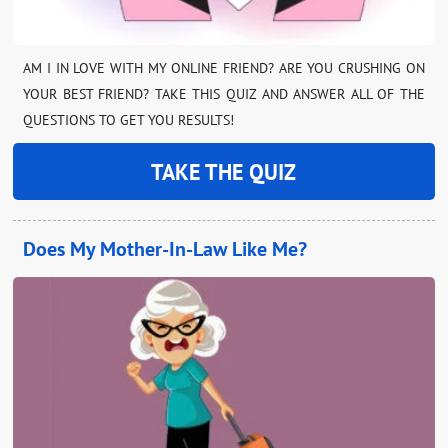
AM I IN LOVE WITH MY ONLINE FRIEND? ARE YOU CRUSHING ON
YOUR BEST FRIEND? TAKE THIS QUIZ AND ANSWER ALL OF THE
QUESTIONS TO GET YOU RESULTS!
TAKE THE QUIZ
Does My Mother-In-Law Like Me?