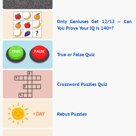
Only Geniuses Get 12/12 — Can
You Prove Your IQ Is 140+?
True or False Quiz
Crossword Puzzles Quiz
Rebus Puzzles