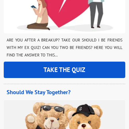
ARE YOU AFTER A BREAKUP? TAKE OUR SHOULD I BE FRIENDS
WITH MY EX QUIZ! CAN YOU TWO BE FRIENDS? HERE YOU WILL
FIND THE ANSWER TO THIS…
TAKE THE QUIZ
Should We Stay Together?