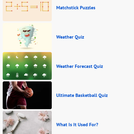
Matchstick Puzzles
Weather Quiz
Weather Forecast Quiz
Ultimate Basketball Quiz
What Is It Used For?