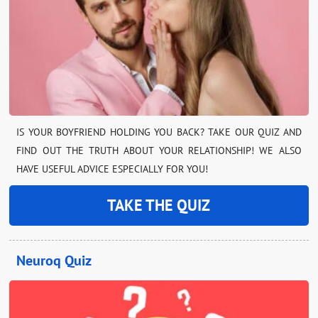
IS YOUR BOYFRIEND HOLDING YOU BACK? TAKE OUR QUIZ AND
FIND OUT THE TRUTH ABOUT YOUR RELATIONSHIP! WE ALSO
HAVE USEFUL ADVICE ESPECIALLY FOR YOU!
TAKE THE QUIZ
Neuroq Quiz