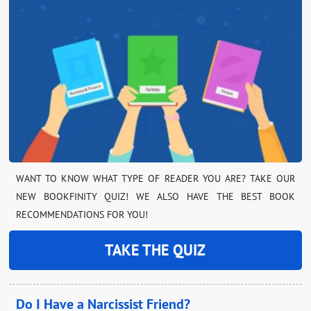
WANT TO KNOW WHAT TYPE OF READER YOU ARE? TAKE OUR
NEW BOOKFINITY QUIZ! WE ALSO HAVE THE BEST BOOK
RECOMMENDATIONS FOR YOU!
TAKE THE QUIZ
Do I Have a Narcissist Friend?