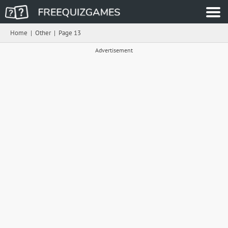
Home
|
Other
|
Page 13
Advertisement