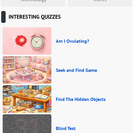
INTERESTING QUIZZES
Am I Ovulating?
Seek and Find Game
Find The Hidden Objects
Blind Test