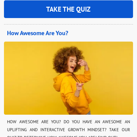
TAKE THE QUIZ
How Awesome Are You?
HOW AWESOME ARE YOU? DO YOU HAVE AN AWESOME AN
UPLIFTING AND INTERACTIVE GROWTH MINDSET? TAKE OUR