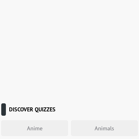
DISCOVER QUIZZES
Anime
Animals