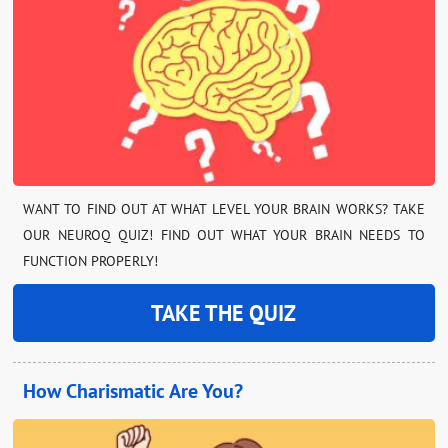
WANT TO FIND OUT AT WHAT LEVEL YOUR BRAIN WORKS? TAKE
OUR NEUROQ QUIZ! FIND OUT WHAT YOUR BRAIN NEEDS TO
FUNCTION PROPERLY!
TAKE THE QUIZ
How Charismatic Are You?