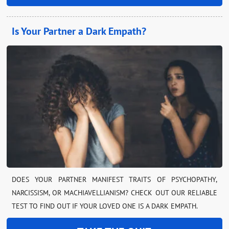
Is Your Partner a Dark Empath?
DOES YOUR PARTNER MANIFEST TRAITS OF PSYCHOPATHY,
NARCISSISM, OR MACHIAVELLIANISM? CHECK OUT OUR RELIABLE
TEST TO FIND OUT IF YOUR LOVED ONE IS A DARK EMPATH.