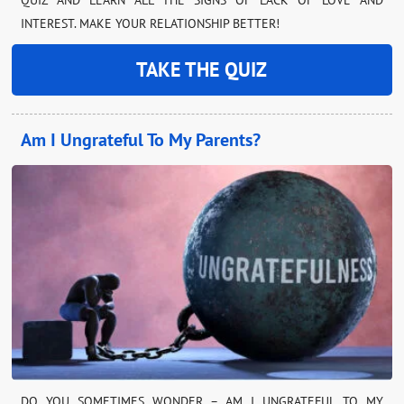
INTEREST. MAKE YOUR RELATIONSHIP BETTER!
TAKE THE QUIZ
Am I Ungrateful To My Parents?
DO YOU SOMETIMES WONDER – AM I UNGRATEFUL TO MY