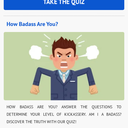
TAKE THE QUIZ
How Badass Are You?
HOW BADASS ARE YOU? ANSWER THE QUESTIONS TO
DETERMINE YOUR LEVEL OF KICKASSERY. AM I A BADASS?
DISCOVER THE TRUTH WITH OUR QUIZ!