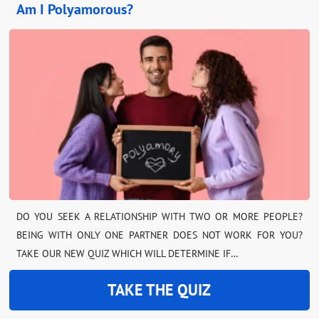
Am I Polyamorous?
DO YOU SEEK A RELATIONSHIP WITH TWO OR MORE PEOPLE?
BEING WITH ONLY ONE PARTNER DOES NOT WORK FOR YOU?
TAKE OUR NEW QUIZ WHICH WILL DETERMINE IF…
TAKE THE QUIZ