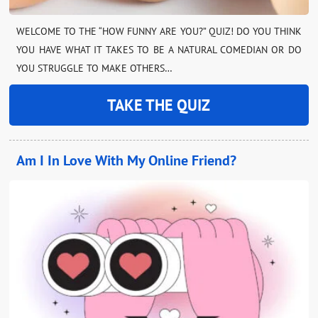
WELCOME TO THE “HOW FUNNY ARE YOU?” QUIZ! DO YOU THINK
YOU HAVE WHAT IT TAKES TO BE A NATURAL COMEDIAN OR DO
YOU STRUGGLE TO MAKE OTHERS…
TAKE THE QUIZ
Am I In Love With My Online Friend?