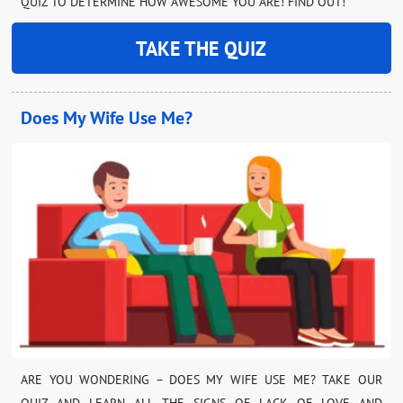
QUIZ TO DETERMINE HOW AWESOME YOU ARE! FIND OUT!
TAKE THE QUIZ
Does My Wife Use Me?
ARE YOU WONDERING – DOES MY WIFE USE ME? TAKE OUR
QUIZ AND LEARN ALL THE SIGNS OF LACK OF LOVE AND