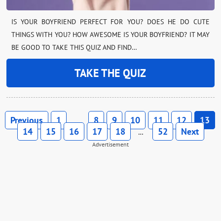
IS YOUR BOYFRIEND PERFECT FOR YOU? DOES HE DO CUTE
THINGS WITH YOU? HOW AWESOME IS YOUR BOYFRIEND? IT MAY
BE GOOD TO TAKE THIS QUIZ AND FIND…
TAKE THE QUIZ
Previous
1
8
9
10
11
12
13
…
14
15
16
17
18
52
Next
…
Advertisement