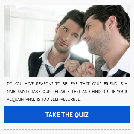
DO YOU HAVE REASONS TO BELIEVE THAT YOUR FRIEND IS A
NARCISSIST? TAKE OUR RELIABLE TEST AND FIND OUT IF YOUR
ACQUAINTANCE IS TOO SELF-ABSORBED.
TAKE THE QUIZ