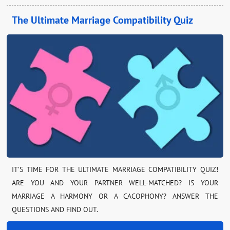
The Ultimate Marriage Compatibility Quiz
IT’S TIME FOR THE ULTIMATE MARRIAGE COMPATIBILITY QUIZ!
ARE YOU AND YOUR PARTNER WELL-MATCHED? IS YOUR
MARRIAGE A HARMONY OR A CACOPHONY? ANSWER THE
QUESTIONS AND FIND OUT.