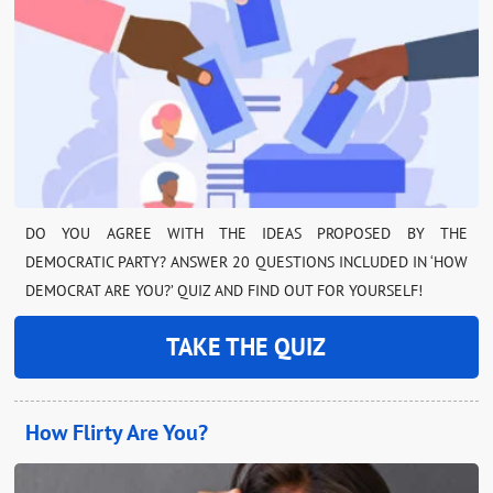
DO YOU AGREE WITH THE IDEAS PROPOSED BY THE
DEMOCRATIC PARTY? ANSWER 20 QUESTIONS INCLUDED IN ‘HOW
DEMOCRAT ARE YOU?’ QUIZ AND FIND OUT FOR YOURSELF!
TAKE THE QUIZ
How Flirty Are You?