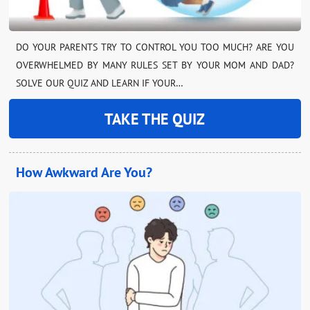
DO YOUR PARENTS TRY TO CONTROL YOU TOO MUCH? ARE YOU
OVERWHELMED BY MANY RULES SET BY YOUR MOM AND DAD?
SOLVE OUR QUIZ AND LEARN IF YOUR…
TAKE THE QUIZ
How Awkward Are You?