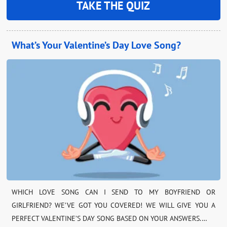
TAKE THE QUIZ
What’s Your Valentine’s Day Love Song?
WHICH LOVE SONG CAN I SEND TO MY BOYFRIEND OR
GIRLFRIEND? WE’VE GOT YOU COVERED! WE WILL GIVE YOU A
PERFECT VALENTINE’S DAY SONG BASED ON YOUR ANSWERS.…