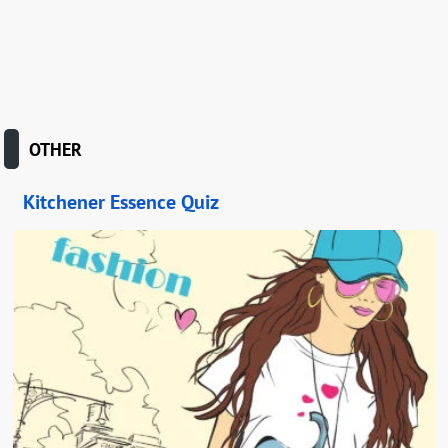
OTHER
Kitchener Essence Quiz