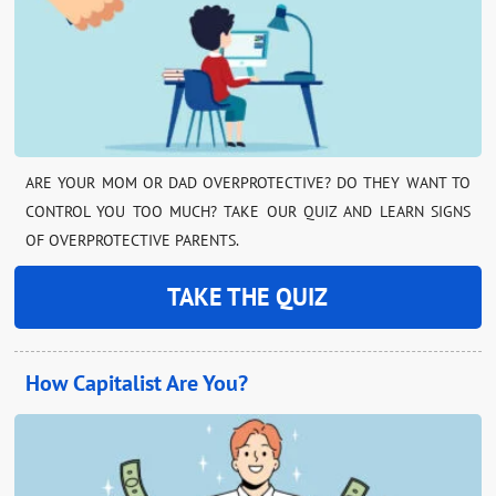
ARE YOUR MOM OR DAD OVERPROTECTIVE? DO THEY WANT TO
CONTROL YOU TOO MUCH? TAKE OUR QUIZ AND LEARN SIGNS
OF OVERPROTECTIVE PARENTS.
TAKE THE QUIZ
How Capitalist Are You?