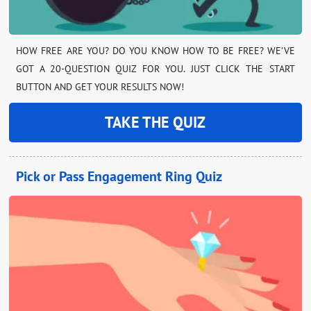
HOW FREE ARE YOU? DO YOU KNOW HOW TO BE FREE? WE’VE
GOT A 20-QUESTION QUIZ FOR YOU. JUST CLICK THE START
BUTTON AND GET YOUR RESULTS NOW!
TAKE THE QUIZ
Pick or Pass Engagement Ring Quiz