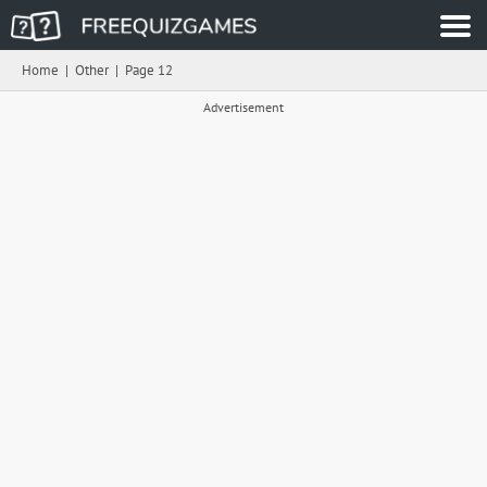
Home
|
Other
|
Page 12
Advertisement