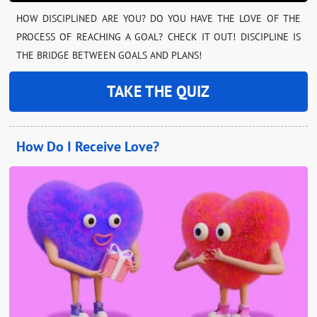
HOW DISCIPLINED ARE YOU? DO YOU HAVE THE LOVE OF THE
PROCESS OF REACHING A GOAL? CHECK IT OUT! DISCIPLINE IS
THE BRIDGE BETWEEN GOALS AND PLANS!
TAKE THE QUIZ
How Do I Receive Love?