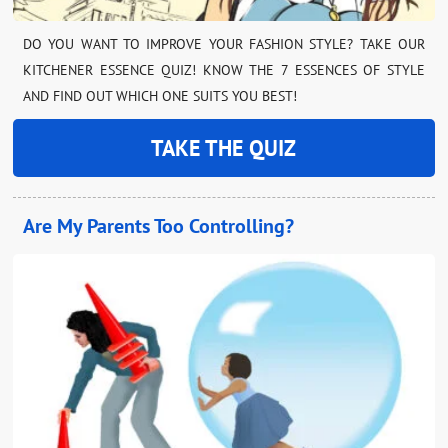
DO YOU WANT TO IMPROVE YOUR FASHION STYLE? TAKE OUR
KITCHENER ESSENCE QUIZ! KNOW THE 7 ESSENCES OF STYLE
AND FIND OUT WHICH ONE SUITS YOU BEST!
TAKE THE QUIZ
Are My Parents Too Controlling?