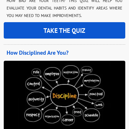
HOW BAD ARE YOUR TEETH? THIS QUIZ WILL HELP YOU
EVALUATE YOUR DENTAL HABITS AND IDENTIFY AREAS WHERE
YOU MAY NEED TO MAKE IMPROVEMENTS.
TAKE THE QUIZ
How Disciplined Are You?