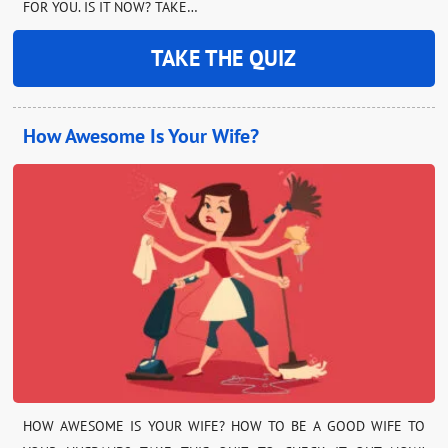
FOR YOU. IS IT NOW? TAKE…
TAKE THE QUIZ
How Awesome Is Your Wife?
HOW AWESOME IS YOUR WIFE? HOW TO BE A GOOD WIFE TO