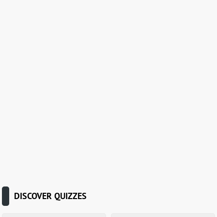
DISCOVER QUIZZES