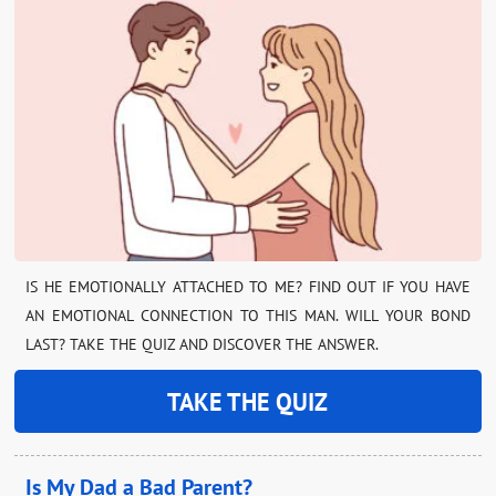
IS HE EMOTIONALLY ATTACHED TO ME? FIND OUT IF YOU HAVE
AN EMOTIONAL CONNECTION TO THIS MAN. WILL YOUR BOND
LAST? TAKE THE QUIZ AND DISCOVER THE ANSWER.
TAKE THE QUIZ
Is My Dad a Bad Parent?