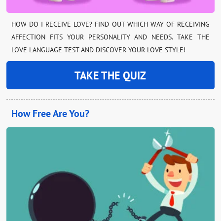
HOW DO I RECEIVE LOVE? FIND OUT WHICH WAY OF RECEIVING
AFFECTION FITS YOUR PERSONALITY AND NEEDS. TAKE THE
LOVE LANGUAGE TEST AND DISCOVER YOUR LOVE STYLE!
TAKE THE QUIZ
How Free Are You?