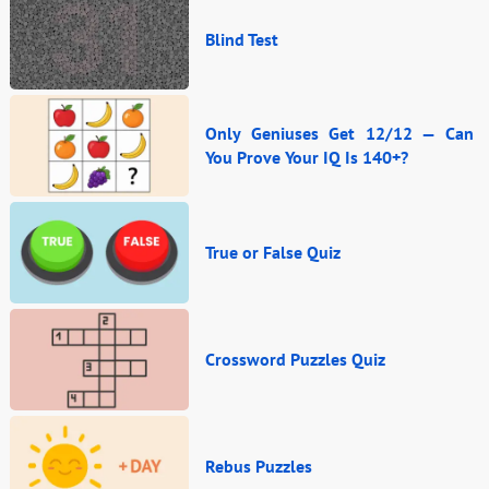
Blind Test
Only Geniuses Get 12/12 — Can
You Prove Your IQ Is 140+?
True or False Quiz
Crossword Puzzles Quiz
Rebus Puzzles