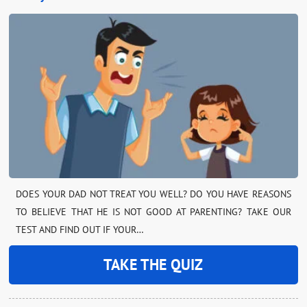
DOES YOUR DAD NOT TREAT YOU WELL? DO YOU HAVE REASONS
TO BELIEVE THAT HE IS NOT GOOD AT PARENTING? TAKE OUR
TEST AND FIND OUT IF YOUR…
TAKE THE QUIZ