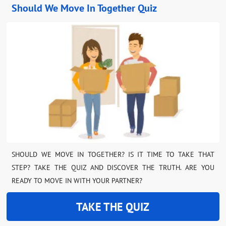
Should We Move In Together Quiz
SHOULD WE MOVE IN TOGETHER? IS IT TIME TO TAKE THAT
STEP? TAKE THE QUIZ AND DISCOVER THE TRUTH. ARE YOU
READY TO MOVE IN WITH YOUR PARTNER?
TAKE THE QUIZ