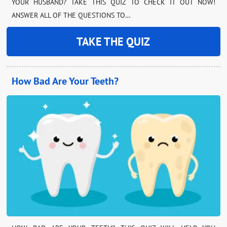
YOUR HUSBAND? TAKE THIS QUIZ TO CHECK IT OUT NOW!
ANSWER ALL OF THE QUESTIONS TO…
TAKE THE QUIZ
How Bad Are Your Teeth?