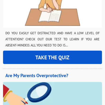
DO YOU EASILY GET DISTRACTED AND HAVE A LOW LEVEL OF
ATTENTION? CHECK OUT OUR TEST TO LEARN IF YOU ARE
ABSENT-MINDED. ALL YOU NEED TO DO IS…
TAKE THE QUIZ
Are My Parents Overprotective?