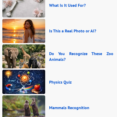
What Is It Used For?
Is This a Real Photo or AI?
Do You Recognize These Zoo
Animals?
Physics Quiz
Mammals Recognition