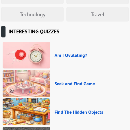
Technology
Travel
INTERESTING QUIZZES
Am I Ovulating?
Seek and Find Game
Find The Hidden Objects