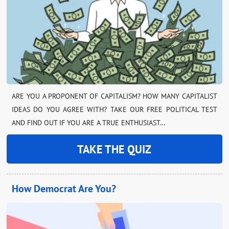
ARE YOU A PROPONENT OF CAPITALISM? HOW MANY CAPITALIST
IDEAS DO YOU AGREE WITH? TAKE OUR FREE POLITICAL TEST
AND FIND OUT IF YOU ARE A TRUE ENTHUSIAST…
TAKE THE QUIZ
How Democrat Are You?