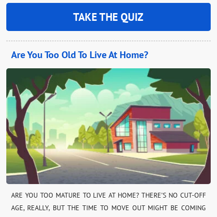
TAKE THE QUIZ
Are You Too Old To Live At Home?
ARE YOU TOO MATURE TO LIVE AT HOME? THERE’S NO CUT-OFF
AGE, REALLY, BUT THE TIME TO MOVE OUT MIGHT BE COMING