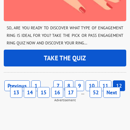
SO, ARE YOU READY TO DISCOVER WHAT TYPE OF ENGAGEMENT
RING IS IDEAL FOR YOU? TAKE THE PICK OR PASS ENGAGEMENT
RING QUIZ NOW AND DISCOVER YOUR RING…
TAKE THE QUIZ
Previous
1
7
8
9
10
11
12
…
13
14
15
16
17
52
Next
…
Advertisement