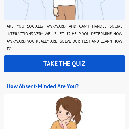
ARE YOU SOCIALLY AWKWARD AND CAN’T HANDLE SOCIAL
INTERACTIONS VERY WELL? LET US HELP YOU DETERMINE HOW
AWKWARD YOU REALLY ARE! SOLVE OUR TEST AND LEARN HOW
TO…
TAKE THE QUIZ
How Absent-Minded Are You?