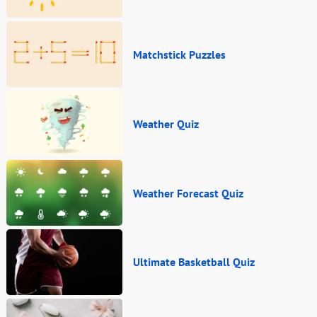
Matchstick Puzzles
Weather Quiz
Weather Forecast Quiz
Ultimate Basketball Quiz