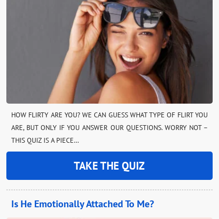
HOW FLIRTY ARE YOU? WE CAN GUESS WHAT TYPE OF FLIRT YOU
ARE, BUT ONLY IF YOU ANSWER OUR QUESTIONS. WORRY NOT –
THIS QUIZ IS A PIECE…
TAKE THE QUIZ
Is He Emotionally Attached To Me?