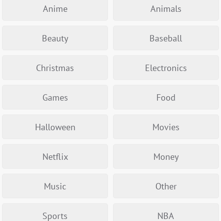
Anime
Animals
Beauty
Baseball
Christmas
Electronics
Games
Food
Halloween
Movies
Netflix
Money
Music
Other
Sports
NBA