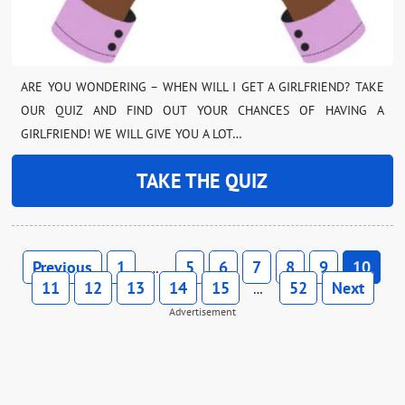
ARE YOU WONDERING – WHEN WILL I GET A GIRLFRIEND? TAKE
OUR QUIZ AND FIND OUT YOUR CHANCES OF HAVING A
GIRLFRIEND! WE WILL GIVE YOU A LOT…
TAKE THE QUIZ
Previous
1
5
6
7
8
9
10
…
11
12
13
14
15
52
Next
…
Advertisement