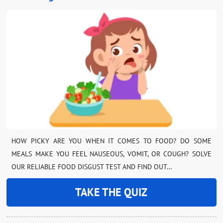
HOW PICKY ARE YOU WHEN IT COMES TO FOOD? DO SOME
MEALS MAKE YOU FEEL NAUSEOUS, VOMIT, OR COUGH? SOLVE
OUR RELIABLE FOOD DISGUST TEST AND FIND OUT…
TAKE THE QUIZ