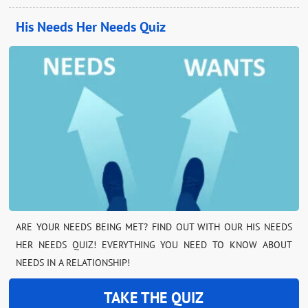
His Needs Her Needs Quiz
ARE YOUR NEEDS BEING MET? FIND OUT WITH OUR HIS NEEDS
HER NEEDS QUIZ! EVERYTHING YOU NEED TO KNOW ABOUT
NEEDS IN A RELATIONSHIP!
TAKE THE QUIZ