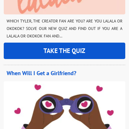
WHICH TYLER, THE CREATOR FAN ARE YOU? ARE YOU LALALA OR
OKOKOK? SOLVE OUR NEW QUIZ AND FIND OUT IF YOU ARE A
LALALA OR OKOKOK FAN AND…
TAKE THE QUIZ
When Will I Get a Girlfriend?