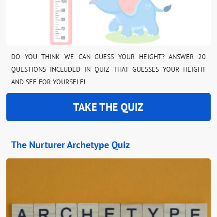
DO YOU THINK WE CAN GUESS YOUR HEIGHT? ANSWER 20
QUESTIONS INCLUDED IN QUIZ THAT GUESSES YOUR HEIGHT
AND SEE FOR YOURSELF!
TAKE THE QUIZ
The Nurturer Archetype Quiz