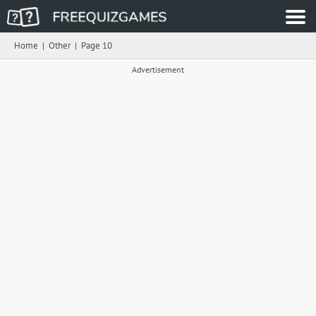
Home
|
Other
|
Page 10
Advertisement