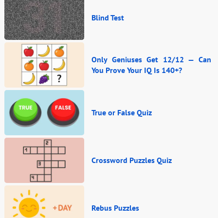
Blind Test
Only Geniuses Get 12/12 — Can
You Prove Your IQ Is 140+?
True or False Quiz
Crossword Puzzles Quiz
Rebus Puzzles