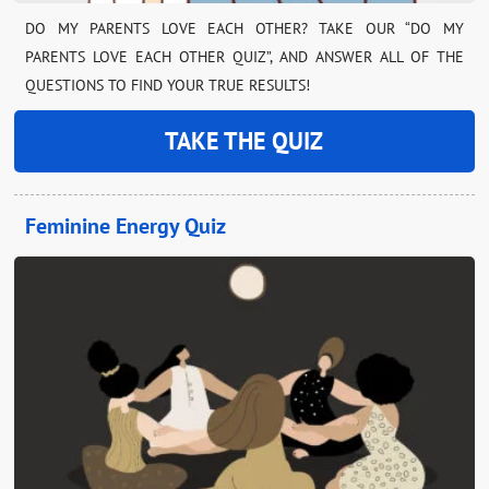
DO MY PARENTS LOVE EACH OTHER? TAKE OUR “DO MY
PARENTS LOVE EACH OTHER QUIZ”, AND ANSWER ALL OF THE
QUESTIONS TO FIND YOUR TRUE RESULTS!
TAKE THE QUIZ
Feminine Energy Quiz