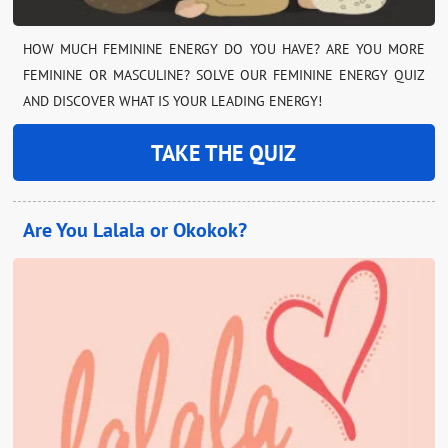
HOW MUCH FEMININE ENERGY DO YOU HAVE? ARE YOU MORE
FEMININE OR MASCULINE? SOLVE OUR FEMININE ENERGY QUIZ
AND DISCOVER WHAT IS YOUR LEADING ENERGY!
TAKE THE QUIZ
Are You Lalala or Okokok?