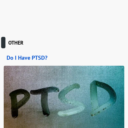
OTHER
Do I Have PTSD?