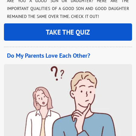
ARE YOU A GOOD SON OR DAUGHTER? HERE ARE THE
IMPORTANT QUALITIES OF A GOOD SON AND GOOD DAUGHTER
REMAINED THE SAME OVER TIME. CHECK IT OUT!
TAKE THE QUIZ
Do My Parents Love Each Other?