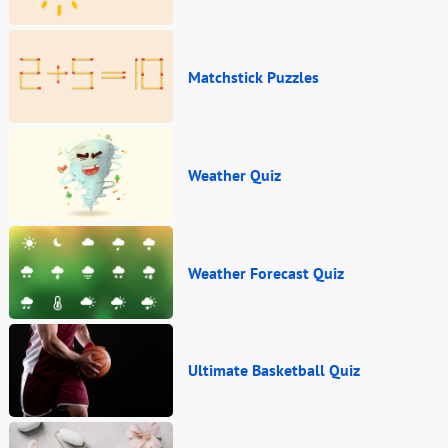
Matchstick Puzzles
Weather Quiz
Weather Forecast Quiz
Ultimate Basketball Quiz