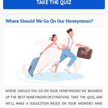
TAKE THE QUIZ
Where Should We Go On Our Honeymoon?
WHERE SHOULD YOU GO ON YOUR HONEYMOON? WE ROUNDED
UP THE BEST HONEYMOON DESTINATIONS. TAKE THE QUIZ, AND
WE’LL MAKE A SUGGESTION BASED ON YOUR ANSWERS! HAVE