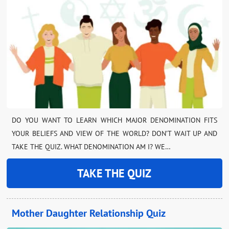
DO YOU WANT TO LEARN WHICH MAJOR DENOMINATION FITS
YOUR BELIEFS AND VIEW OF THE WORLD? DON’T WAIT UP AND
TAKE THE QUIZ. WHAT DENOMINATION AM I? WE…
TAKE THE QUIZ
Mother Daughter Relationship Quiz