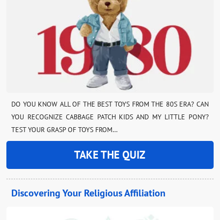
DO YOU KNOW ALL OF THE BEST TOYS FROM THE 80S ERA? CAN
YOU RECOGNIZE CABBAGE PATCH KIDS AND MY LITTLE PONY?
TEST YOUR GRASP OF TOYS FROM…
TAKE THE QUIZ
Discovering Your Religious Affiliation