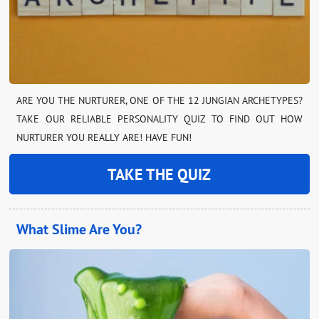
ARE YOU THE NURTURER, ONE OF THE 12 JUNGIAN ARCHETYPES?
TAKE OUR RELIABLE PERSONALITY QUIZ TO FIND OUT HOW
NURTURER YOU REALLY ARE! HAVE FUN!
TAKE THE QUIZ
What Slime Are You?