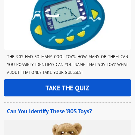
THE 90S HAD SO MANY COOL TOYS. HOW MANY OF THEM CAN
YOU POSSIBLY IDENTIFY? CAN YOU NAME THAT ’90S TOY? WHAT
ABOUT THAT ONE? TAKE YOUR GUESSES!
TAKE THE QUIZ
Can You Identify These ’80S Toys?