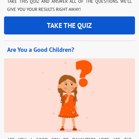
TAKE THIS QUIZ AND ANSWER ALL OF THE QUESTIONS. WE’LL
GIVE YOU YOUR RESULTS RIGHT AWAY!
TAKE THE QUIZ
Are You a Good Children?