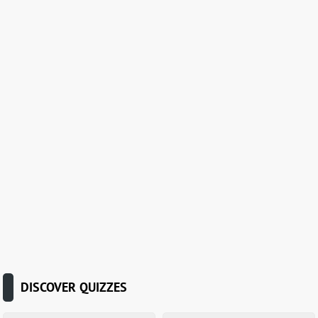
DISCOVER QUIZZES