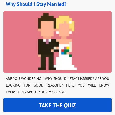
Why Should I Stay Married?
ARE YOU WONDERING – WHY SHOULD I STAY MARRIED? ARE YOU
LOOKING FOR GOOD REASONS? HERE YOU WILL KNOW
EVERYTHING ABOUT YOUR MARRIAGE.
TAKE THE QUIZ