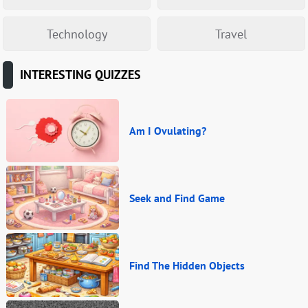
Technology
Travel
INTERESTING QUIZZES
Am I Ovulating?
Seek and Find Game
Find The Hidden Objects