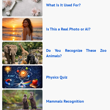
What Is It Used For?
Is This a Real Photo or AI?
Do You Recognize These Zoo
Animals?
Physics Quiz
Mammals Recognition