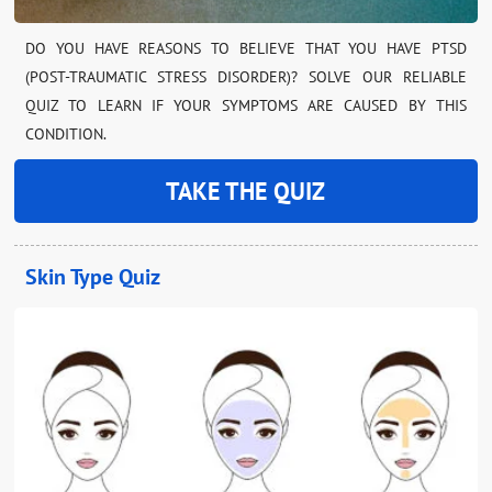
DO YOU HAVE REASONS TO BELIEVE THAT YOU HAVE PTSD
(POST-TRAUMATIC STRESS DISORDER)? SOLVE OUR RELIABLE
QUIZ TO LEARN IF YOUR SYMPTOMS ARE CAUSED BY THIS
CONDITION.
TAKE THE QUIZ
Skin Type Quiz