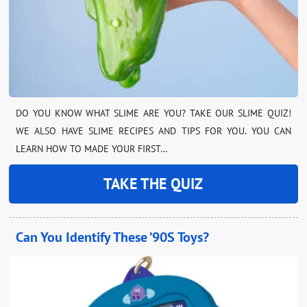
DO YOU KNOW WHAT SLIME ARE YOU? TAKE OUR SLIME QUIZ!
WE ALSO HAVE SLIME RECIPES AND TIPS FOR YOU. YOU CAN
LEARN HOW TO MADE YOUR FIRST…
TAKE THE QUIZ
Can You Identify These ’90S Toys?