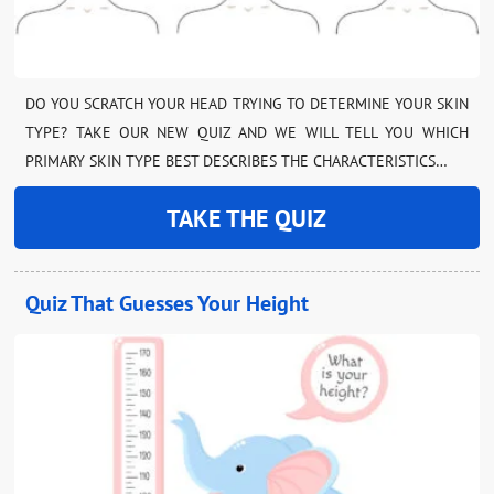
DO YOU SCRATCH YOUR HEAD TRYING TO DETERMINE YOUR SKIN
TYPE? TAKE OUR NEW QUIZ AND WE WILL TELL YOU WHICH
PRIMARY SKIN TYPE BEST DESCRIBES THE CHARACTERISTICS…
TAKE THE QUIZ
Quiz That Guesses Your Height