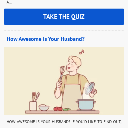
A…
TAKE THE QUIZ
How Awesome Is Your Husband?
HOW AWESOME IS YOUR HUSBAND? IF YOU’D LIKE TO FIND OUT,