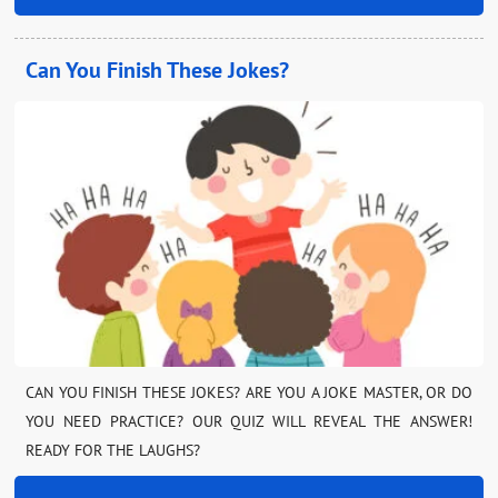
Can You Finish These Jokes?
CAN YOU FINISH THESE JOKES? ARE YOU A JOKE MASTER, OR DO
YOU NEED PRACTICE? OUR QUIZ WILL REVEAL THE ANSWER!
READY FOR THE LAUGHS?