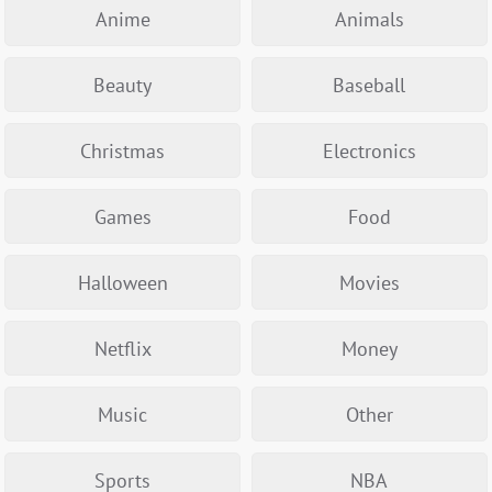
Anime
Animals
Beauty
Baseball
Christmas
Electronics
Games
Food
Halloween
Movies
Netflix
Money
Music
Other
Sports
NBA