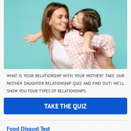
WHAT IS YOUR RELATIONSHIP WITH YOUR MOTHER? TAKE OUR
MOTHER DAUGHTER RELATIONSHIP QUIZ AND FIND OUT! WE’LL
SHOW YOU FOUR TYPES OF RELATIONSHIPS.
TAKE THE QUIZ
Food Disgust Test