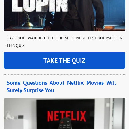
HAVE YOU WATCHED THE LUPINE SERIES? TEST YOURSELF IN
THIS QUIZ
TAKE THE QUIZ
Some Questions About Netflix Movies Will
Surely Surprise You