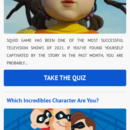
SQUID GAME HAS BEEN ONE OF THE MOST SUCCESSFUL
TELEVISION SHOWS OF 2021. IF YOU’VE FOUND YOURSELF
CAPTIVATED BY THE STORY IN THE PAST MONTH, YOU ARE
PROBABLY…
TAKE THE QUIZ
Which Incredibles Character Are You?