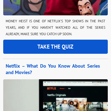
MONEY HEIST IS ONE OF NETFLIX’S TOP SHOWS IN THE PAST
YEARS, AND IF YOU HAVEN’T WATCHED ALL OF THE SERIES
ALREADY, MAKE SURE YOU CATCH UP SOON.
TAKE THE QUIZ
Netflix – What Do You Know About Series
and Movies?