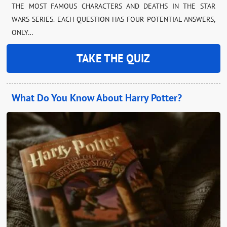
THE MOST FAMOUS CHARACTERS AND DEATHS IN THE STAR
WARS SERIES. EACH QUESTION HAS FOUR POTENTIAL ANSWERS,
ONLY…
TAKE THE QUIZ
What Do You Know About Harry Potter?