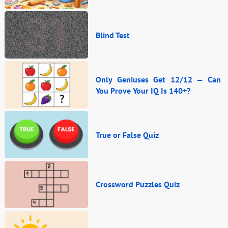
Blind Test
Only Geniuses Get 12/12 — Can
You Prove Your IQ Is 140+?
True or False Quiz
Crossword Puzzles Quiz