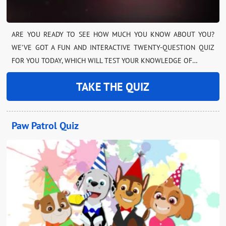
ARE YOU READY TO SEE HOW MUCH YOU KNOW ABOUT YOU?
WE’VE GOT A FUN AND INTERACTIVE TWENTY-QUESTION QUIZ
FOR YOU TODAY, WHICH WILL TEST YOUR KNOWLEDGE OF…
TAKE THE QUIZ
Paw Patrol Quiz