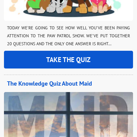
TODAY WE’RE GOING TO SEE HOW WELL YOU’VE BEEN PAYING
ATTENTION TO THE PAW PATROL SHOW. WE’VE PUT TOGETHER
20 QUESTIONS AND THE ONLY ONE ANSWER IS RIGHT…
TAKE THE QUIZ
The Knowledge Quiz About Maid