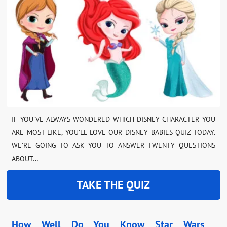
IF YOU’VE ALWAYS WONDERED WHICH DISNEY CHARACTER YOU
ARE MOST LIKE, YOU’LL LOVE OUR DISNEY BABIES QUIZ TODAY.
WE’RE GOING TO ASK YOU TO ANSWER TWENTY QUESTIONS
ABOUT…
TAKE THE QUIZ
How Well Do You Know Star Wars