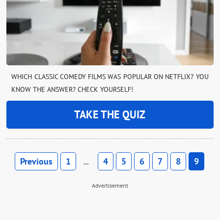
WHICH CLASSIC COMEDY FILMS WAS POPULAR ON NETFLIX? YOU
KNOW THE ANSWER? CHECK YOURSELF!
TAKE THE QUIZ
Previous
1
4
5
6
7
8
9
…
Advertisement