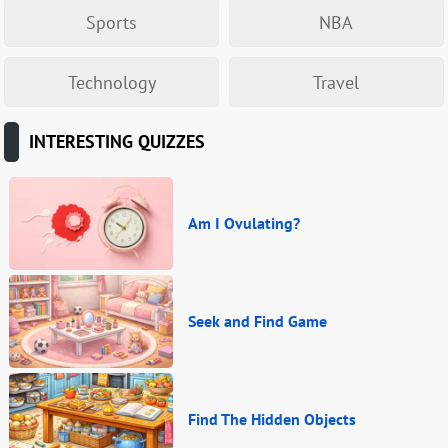
Sports
NBA
Technology
Travel
INTERESTING QUIZZES
Am I Ovulating?
Seek and Find Game
Find The Hidden Objects