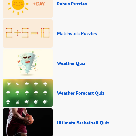
Rebus Puzzles
Matchstick Puzzles
Weather Quiz
Weather Forecast Quiz
Ultimate Basketball Quiz