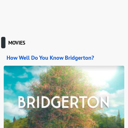
MOVIES
How Well Do You Know Bridgerton?