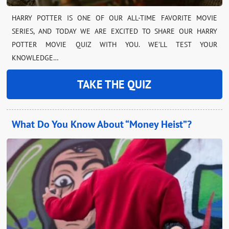
HARRY POTTER IS ONE OF OUR ALL-TIME FAVORITE MOVIE
SERIES, AND TODAY WE ARE EXCITED TO SHARE OUR HARRY
POTTER MOVIE QUIZ WITH YOU. WE’LL TEST YOUR
KNOWLEDGE…
TAKE THE QUIZ
What Do You Know About “Money Heist”?