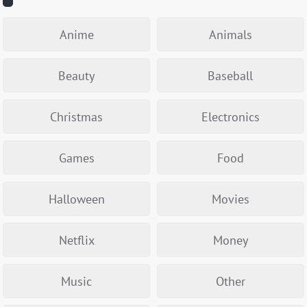
Anime
Animals
Beauty
Baseball
Christmas
Electronics
Games
Food
Halloween
Movies
Netflix
Money
Music
Other