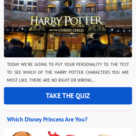
TODAY WE’RE GOING TO PUT YOUR PERSONALITY TO THE TEST
TO SEE WHICH OF THE HARRY POTTER CHARACTERS YOU ARE
MOST LIKE. THERE ARE NO RIGHT OR WRONG…
TAKE THE QUIZ
Which Disney Princess Are You?