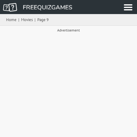
Home
|
Movies
|
Page 9
Advertisement