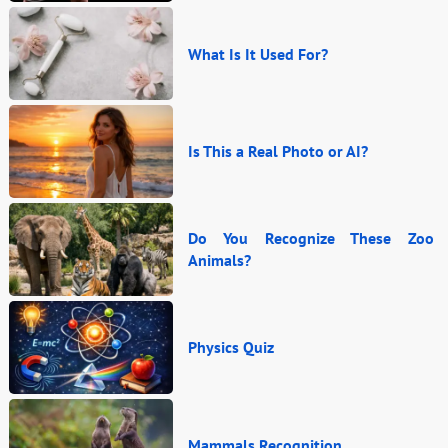
What Is It Used For?
Is This a Real Photo or AI?
Do You Recognize These Zoo
Animals?
Physics Quiz
Mammals Recognition