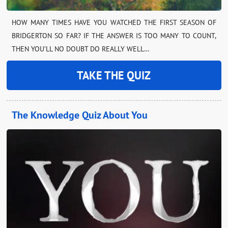
HOW MANY TIMES HAVE YOU WATCHED THE FIRST SEASON OF
BRIDGERTON SO FAR? IF THE ANSWER IS TOO MANY TO COUNT,
THEN YOU’LL NO DOUBT DO REALLY WELL…
TAKE THE QUIZ
The Knowledge Quiz About You