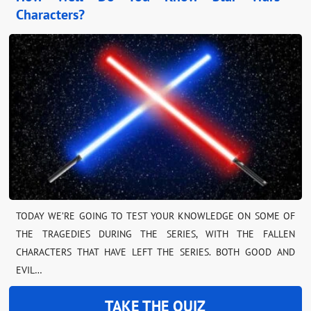
Characters?
TODAY WE’RE GOING TO TEST YOUR KNOWLEDGE ON SOME OF
THE TRAGEDIES DURING THE SERIES, WITH THE FALLEN
CHARACTERS THAT HAVE LEFT THE SERIES. BOTH GOOD AND
EVIL…
TAKE THE QUIZ