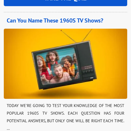
Can You Name These 1960S TV Shows?
TODAY WE’RE GOING TO TEST YOUR KNOWLEDGE OF THE MOST
POPULAR 1960S TV SHOWS. EACH QUESTION HAS FOUR
POTENTIAL ANSWERS, BUT ONLY ONE WILL BE RIGHT EACH TIME.
…