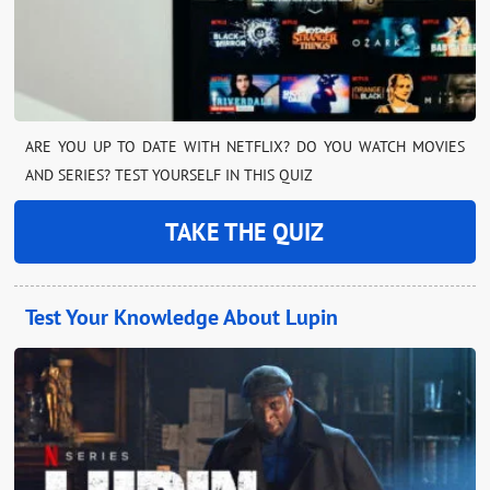
ARE YOU UP TO DATE WITH NETFLIX? DO YOU WATCH MOVIES
AND SERIES? TEST YOURSELF IN THIS QUIZ
TAKE THE QUIZ
Test Your Knowledge About Lupin