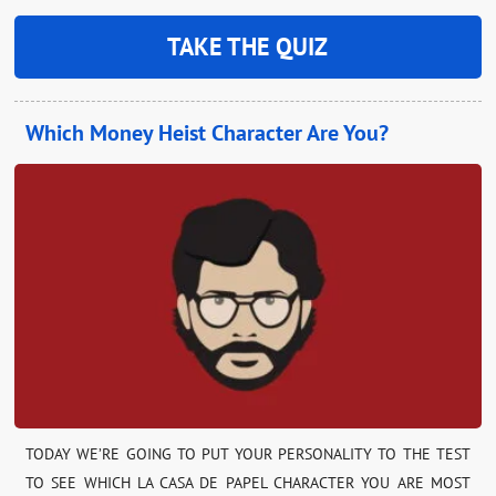
TAKE THE QUIZ
Which Money Heist Character Are You?
TODAY WE’RE GOING TO PUT YOUR PERSONALITY TO THE TEST
TO SEE WHICH LA CASA DE PAPEL CHARACTER YOU ARE MOST