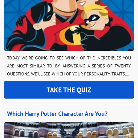
TODAY WE’RE GOING TO SEE WHICH OF THE INCREDIBLES YOU
ARE MOST SIMILAR TO. BY ANSWERING A SERIES OF TWENTY
QUESTIONS, WE’LL SEE WHICH OF YOUR PERSONALITY TRAITS,…
TAKE THE QUIZ
Which Harry Potter Character Are You?