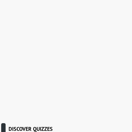
DISCOVER QUIZZES