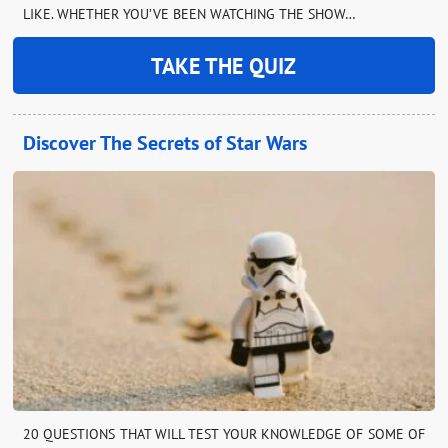
LIKE. WHETHER YOU’VE BEEN WATCHING THE SHOW…
TAKE THE QUIZ
Discover The Secrets of Star Wars
20 QUESTIONS THAT WILL TEST YOUR KNOWLEDGE OF SOME OF