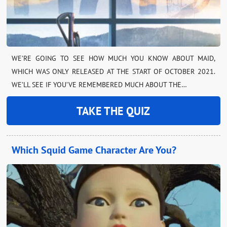
WE’RE GOING TO SEE HOW MUCH YOU KNOW ABOUT MAID,
WHICH WAS ONLY RELEASED AT THE START OF OCTOBER 2021.
WE’LL SEE IF YOU’VE REMEMBERED MUCH ABOUT THE…
TAKE THE QUIZ
Which Squid Game Character Are You?