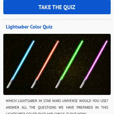
TAKE THE QUIZ
Lightsaber Color Quiz
WHICH LIGHTSABER IN STAR WARS UNIVERSE WOULD YOU USE?
ANSWER ALL THE QUESTIONS WE HAVE PREPARED IN THIS
LIGHTSABER COLOR QUIZ AND CHECK IT OUT NOW!