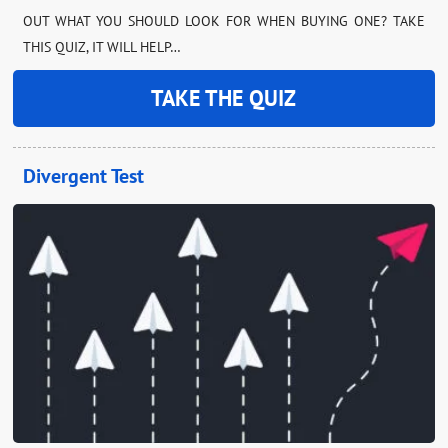
OUT WHAT YOU SHOULD LOOK FOR WHEN BUYING ONE? TAKE
THIS QUIZ, IT WILL HELP…
TAKE THE QUIZ
Divergent Test