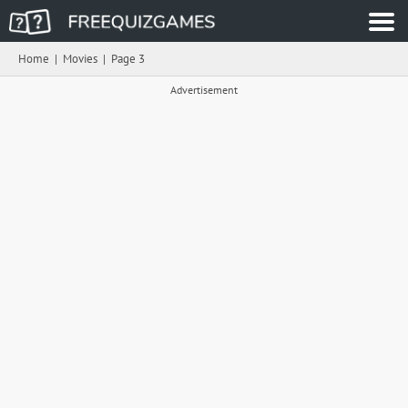
Home
|
Movies
|
Page 3
Advertisement