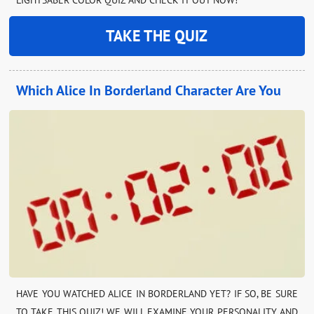
TAKE THE QUIZ
Which Alice In Borderland Character Are You
HAVE YOU WATCHED ALICE IN BORDERLAND YET? IF SO, BE SURE
TO TAKE THIS QUIZ! WE WILL EXAMINE YOUR PERSONALITY AND