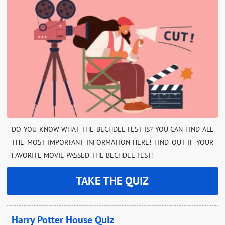
DO YOU KNOW WHAT THE BECHDEL TEST IS? YOU CAN FIND ALL
THE MOST IMPORTANT INFORMATION HERE! FIND OUT IF YOUR
FAVORITE MOVIE PASSED THE BECHDEL TEST!
TAKE THE QUIZ
Harry Potter House Quiz