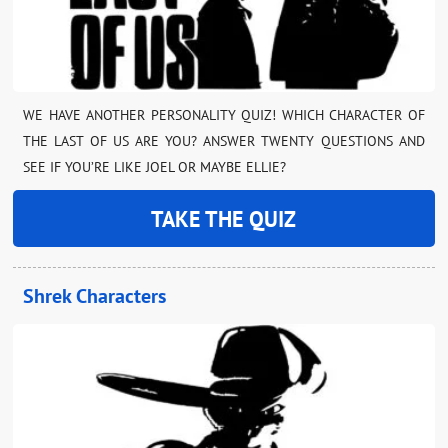
WE HAVE ANOTHER PERSONALITY QUIZ! WHICH CHARACTER OF
THE LAST OF US ARE YOU? ANSWER TWENTY QUESTIONS AND
SEE IF YOU’RE LIKE JOEL OR MAYBE ELLIE?
TAKE THE QUIZ
Shrek Characters