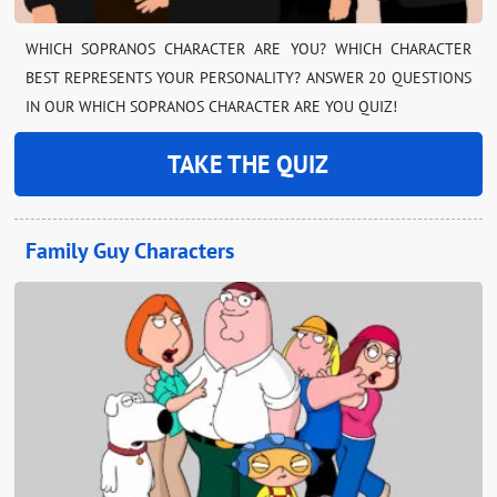
WHICH SOPRANOS CHARACTER ARE YOU? WHICH CHARACTER
BEST REPRESENTS YOUR PERSONALITY? ANSWER 20 QUESTIONS
IN OUR WHICH SOPRANOS CHARACTER ARE YOU QUIZ!
TAKE THE QUIZ
Family Guy Characters