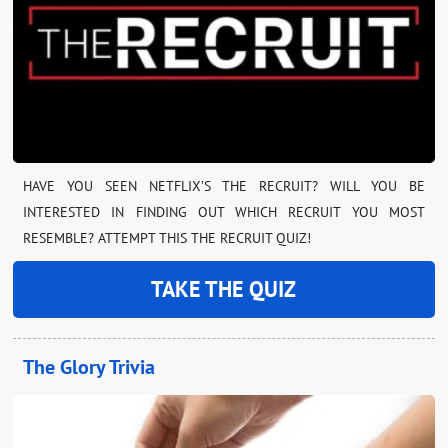
HAVE YOU SEEN NETFLIX’S THE RECRUIT? WILL YOU BE
INTERESTED IN FINDING OUT WHICH RECRUIT YOU MOST
RESEMBLE? ATTEMPT THIS THE RECRUIT QUIZ!
TAKE THE QUIZ
The Glory Trivia