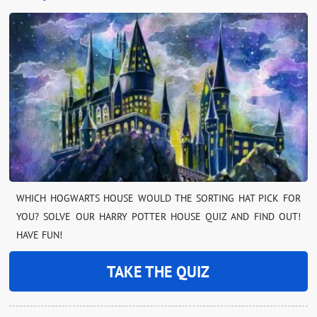
WHICH HOGWARTS HOUSE WOULD THE SORTING HAT PICK FOR
YOU? SOLVE OUR HARRY POTTER HOUSE QUIZ AND FIND OUT!
HAVE FUN!
TAKE THE QUIZ