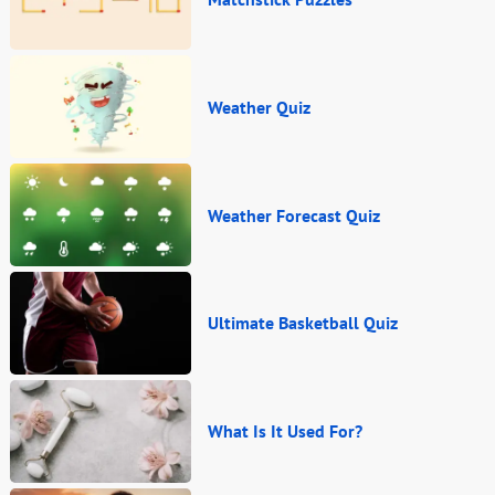
Weather Quiz
Weather Forecast Quiz
Ultimate Basketball Quiz
What Is It Used For?