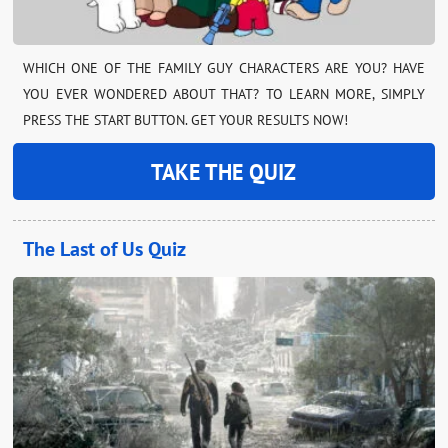
WHICH ONE OF THE FAMILY GUY CHARACTERS ARE YOU? HAVE
YOU EVER WONDERED ABOUT THAT? TO LEARN MORE, SIMPLY
PRESS THE START BUTTON. GET YOUR RESULTS NOW!
TAKE THE QUIZ
The Last of Us Quiz