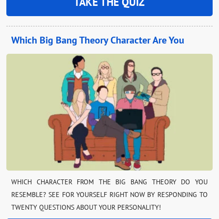
TAKE THE QUIZ
Which Big Bang Theory Character Are You
WHICH CHARACTER FROM THE BIG BANG THEORY DO YOU
RESEMBLE? SEE FOR YOURSELF RIGHT NOW BY RESPONDING TO
TWENTY QUESTIONS ABOUT YOUR PERSONALITY!