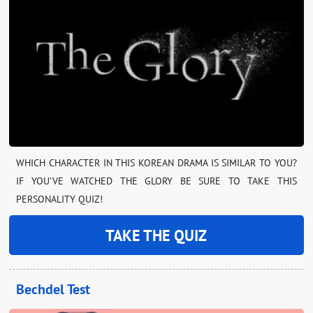
WHICH CHARACTER IN THIS KOREAN DRAMA IS SIMILAR TO YOU?
IF YOU’VE WATCHED THE GLORY BE SURE TO TAKE THIS
PERSONALITY QUIZ!
TAKE THE QUIZ
Bechdel Test