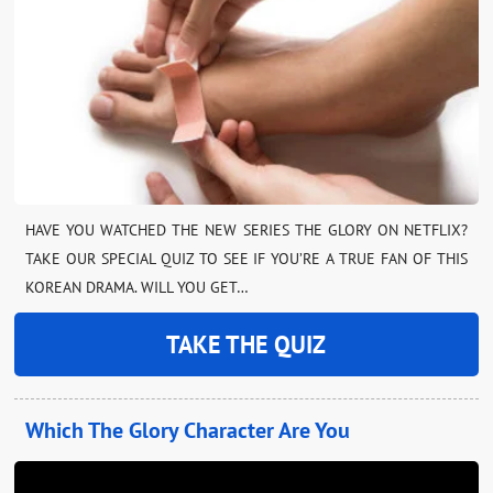
HAVE YOU WATCHED THE NEW SERIES THE GLORY ON NETFLIX?
TAKE OUR SPECIAL QUIZ TO SEE IF YOU’RE A TRUE FAN OF THIS
KOREAN DRAMA. WILL YOU GET…
TAKE THE QUIZ
Which The Glory Character Are You