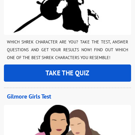
WHICH SHREK CHARACTER ARE YOU? TAKE THE TEST, ANSWER
QUESTIONS AND GET YOUR RESULTS NOW! FIND OUT WHICH
ONE OF THE BEST SHREK CHARACTERS YOU RESEMBLE!
TAKE THE QUIZ
Gilmore Girls Test