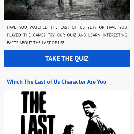
HAVE YOU WATCHED THE LAST OF US YET? OR HAVE YOU
PLAYED THE GAME? TRY OUR QUIZ AND LEARN INTERESTING
FACTS ABOUT THE LAST OF US!
TAKE THE QUIZ
Which The Last of Us Character Are You