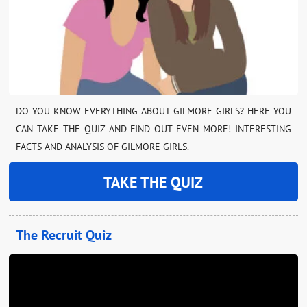
DO YOU KNOW EVERYTHING ABOUT GILMORE GIRLS? HERE YOU
CAN TAKE THE QUIZ AND FIND OUT EVEN MORE! INTERESTING
FACTS AND ANALYSIS OF GILMORE GIRLS.
TAKE THE QUIZ
The Recruit Quiz