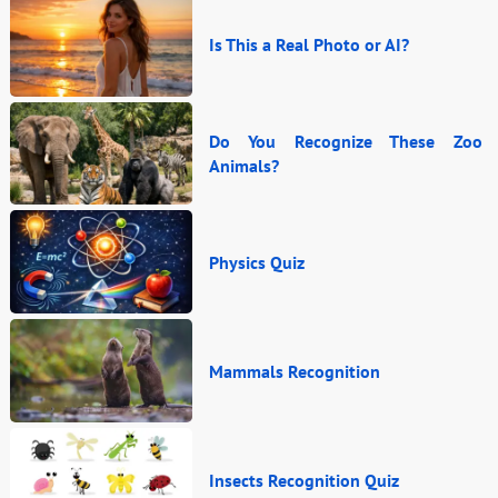
Is This a Real Photo or AI?
Do You Recognize These Zoo
Animals?
Physics Quiz
Mammals Recognition
Insects Recognition Quiz