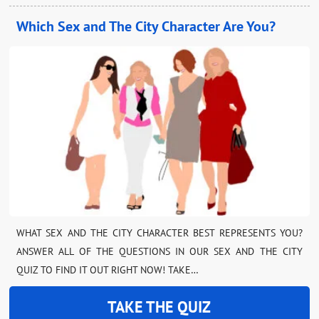
Which Sex and The City Character Are You?
WHAT SEX AND THE CITY CHARACTER BEST REPRESENTS YOU?
ANSWER ALL OF THE QUESTIONS IN OUR SEX AND THE CITY
QUIZ TO FIND IT OUT RIGHT NOW! TAKE…
TAKE THE QUIZ