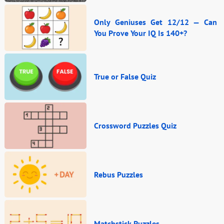
Only Geniuses Get 12/12 — Can
You Prove Your IQ Is 140+?
True or False Quiz
Crossword Puzzles Quiz
Rebus Puzzles
Matchstick Puzzles