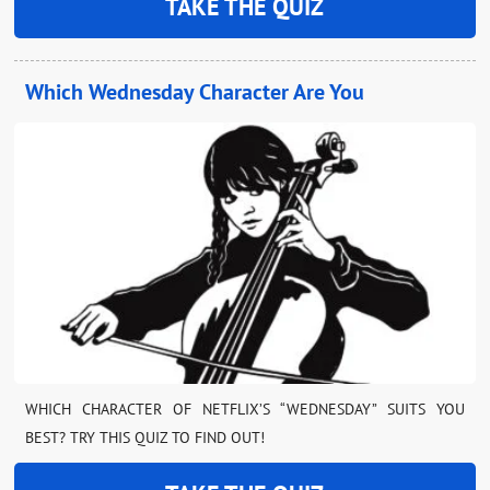
TAKE THE QUIZ
Which Wednesday Character Are You
WHICH CHARACTER OF NETFLIX’S “WEDNESDAY” SUITS YOU
BEST? TRY THIS QUIZ TO FIND OUT!