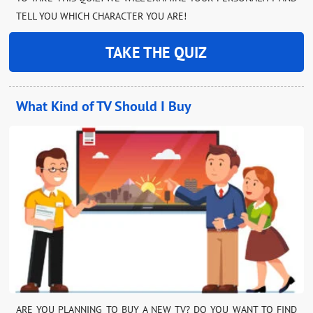
TELL YOU WHICH CHARACTER YOU ARE!
TAKE THE QUIZ
What Kind of TV Should I Buy
ARE YOU PLANNING TO BUY A NEW TV? DO YOU WANT TO FIND