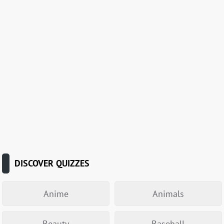
DISCOVER QUIZZES
Anime
Animals
Beauty
Baseball