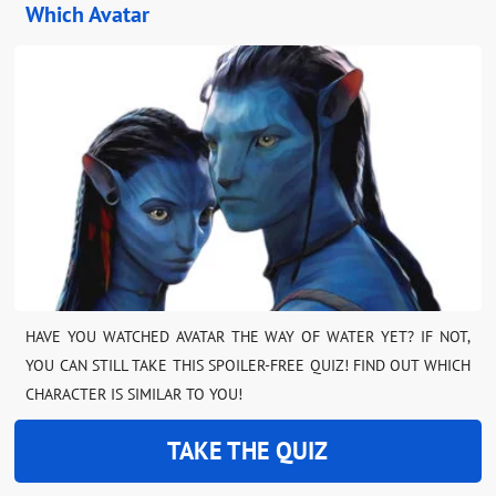
Which Avatar
HAVE YOU WATCHED AVATAR THE WAY OF WATER YET? IF NOT,
YOU CAN STILL TAKE THIS SPOILER-FREE QUIZ! FIND OUT WHICH
CHARACTER IS SIMILAR TO YOU!
TAKE THE QUIZ