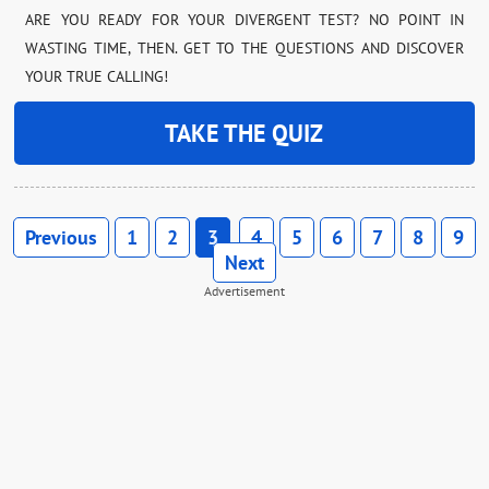
ARE YOU READY FOR YOUR DIVERGENT TEST? NO POINT IN
WASTING TIME, THEN. GET TO THE QUESTIONS AND DISCOVER
YOUR TRUE CALLING!
TAKE THE QUIZ
Previous
1
2
3
4
5
6
7
8
9
Next
Advertisement