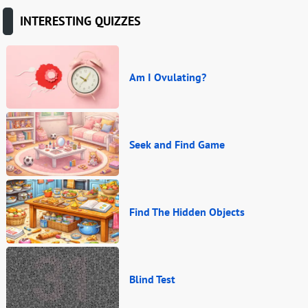
INTERESTING QUIZZES
Am I Ovulating?
Seek and Find Game
Find The Hidden Objects
Blind Test