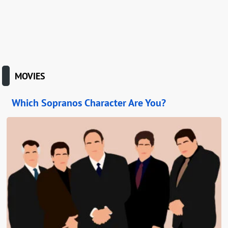
MOVIES
Which Sopranos Character Are You?