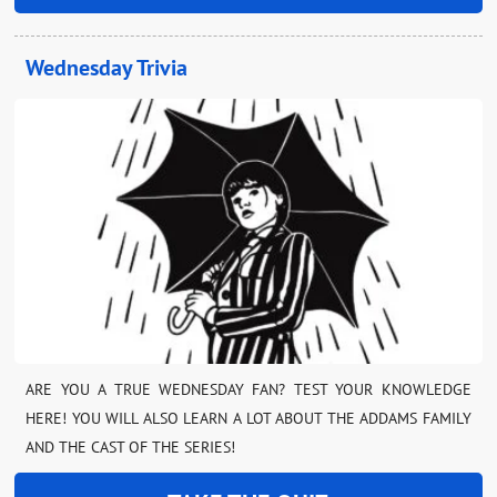
Wednesday Trivia
ARE YOU A TRUE WEDNESDAY FAN? TEST YOUR KNOWLEDGE
HERE! YOU WILL ALSO LEARN A LOT ABOUT THE ADDAMS FAMILY
AND THE CAST OF THE SERIES!