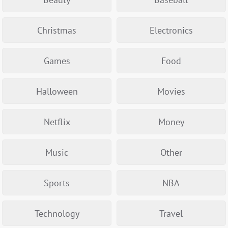
Christmas
Electronics
Games
Food
Halloween
Movies
Netflix
Money
Music
Other
Sports
NBA
Technology
Travel